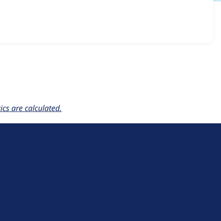
ce_n_genius 1.0.x-dev
release.
cs are calculated.