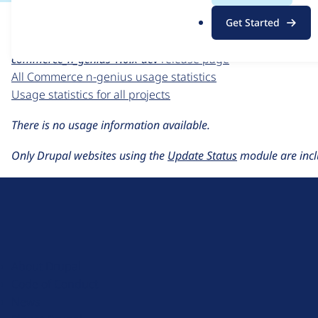
For each week beginning on a given date, the figures sho
.
Get Started
o
Commerce n-genius
project page
r
commerce_n_genius 1.0.x-dev
release page
g
All Commerce n-genius usage statistics
Usage statistics for all projects
There is no usage information available.
Only Drupal websites using the
Update Status
module are incl
D
r
u
About Drupal
p
Code of Conduct
a
News
l