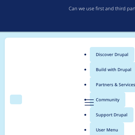
Can we use first and third pa
Discover Drupal
Main
Build with Drupal
menu
Home
Project usage
Partners & Service
Breadcrumb
D
Community
Search
Menu
r
Usage statistics for
c
u
Support Drupal
p
a
User Menu
l