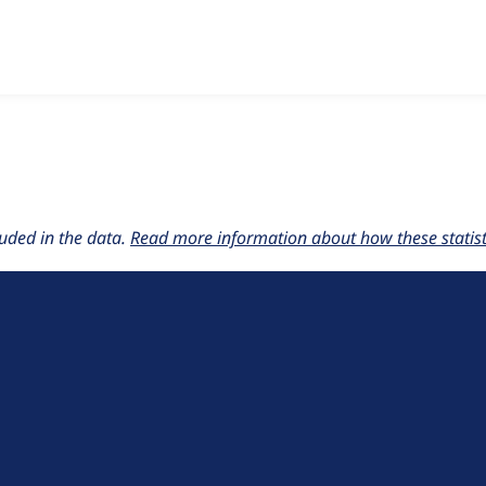
w the number of sites that reported they are using the
commer
uded in the data.
Read more information about how these statisti