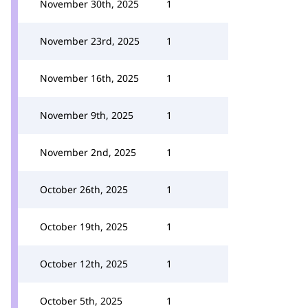
November 30th, 2025
1
November 23rd, 2025
1
November 16th, 2025
1
November 9th, 2025
1
November 2nd, 2025
1
October 26th, 2025
1
October 19th, 2025
1
October 12th, 2025
1
October 5th, 2025
1