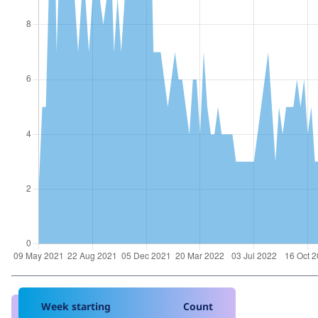
Week starting
Count