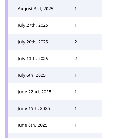
August 3rd, 2025
1
July 27th, 2025
1
July 20th, 2025
2
July 13th, 2025
2
July 6th, 2025
1
June 22nd, 2025
1
June 15th, 2025
1
June 8th, 2025
1