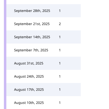
September 28th, 2025
1
September 21st, 2025
2
September 14th, 2025
1
September 7th, 2025
1
August 31st, 2025
1
August 24th, 2025
1
August 17th, 2025
1
August 10th, 2025
1