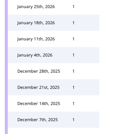
January 25th, 2026
1
January 18th, 2026
1
January 11th, 2026
1
January 4th, 2026
1
December 28th, 2025
1
December 21st, 2025
1
December 14th, 2025
1
December 7th, 2025
1