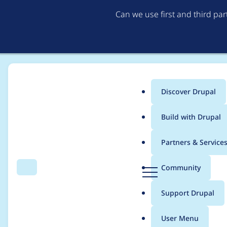
Can we use first and third pa
Discover Drupal
Main
Build with Drupal
menu
Home
Project usage
Partners & Service
Breadcrumb
D
Community
Search
Menu
r
Usage statistics for
c
u
Support Drupal
p
a
User Menu
l