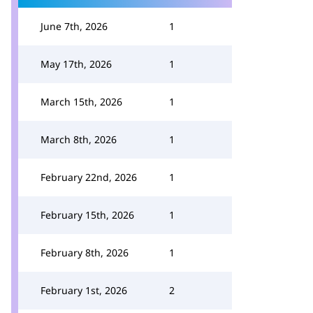
June 7th, 2026
1
May 17th, 2026
1
March 15th, 2026
1
March 8th, 2026
1
February 22nd, 2026
1
February 15th, 2026
1
February 8th, 2026
1
February 1st, 2026
2