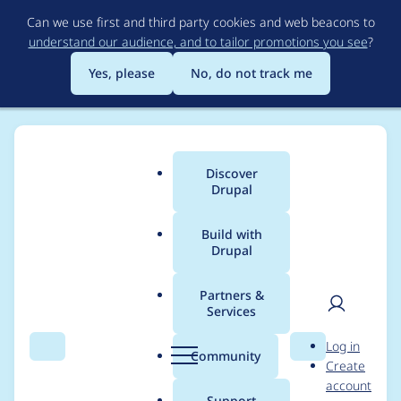
Skip
Can we use first and third party cookies and web beacons to
to
understand our audience, and to tailor promotions you see
?
main
content
Yes, please
No, do not track me
Discover
Main
Drupal
menu
Build with
Drupal
Breadcrumb
Home
Project usage
Partners &
Services
Usage statistics for
User
D
Log in
bean_migrate 1.0.0-
Search
Menu
Search
r
Community
Create
men
u
account
alpha2
p
Support