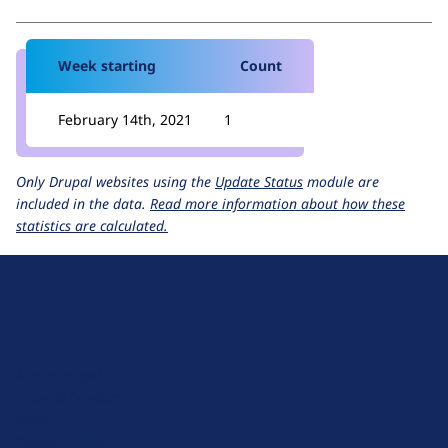
Week starting
Count
February 14th, 2021
1
Only Drupal websites using the
Update Status
module are
included in the data.
Read more information about how these
statistics are calculated.
D
r
u
About Drupal
p
Code of Conduct
a
News
l
Planet Drupal
.