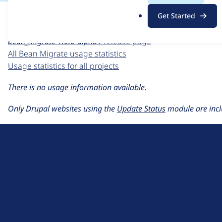
For each week beginning on a given date, the figures sho
.
Get Started
o
Bean Migrate
project page
r
bean_migrate 1.0.0-alpha1
release page
g
All Bean Migrate usage statistics
Usage statistics for all projects
There is no usage information available.
Only Drupal websites using the
Update Status
module are incl
D
r
u
About Drupal
p
Code of Conduct
a
News
l