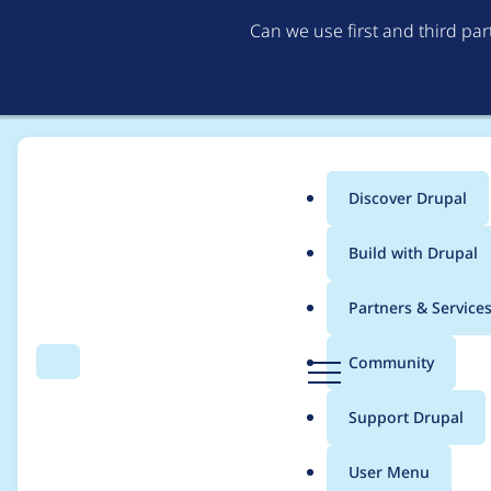
Can we use first and third pa
Discover Drupal
Main
Build with Drupal
menu
Home
Project usage
Partners & Service
Breadcrumb
D
Community
Search
Menu
r
Usage statistics for
b
u
Support Drupal
p
a
User Menu
l