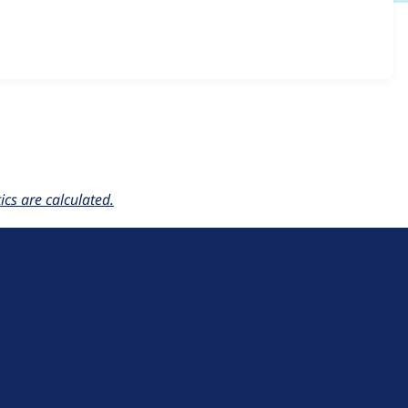
igrate 1.0.0-alpha1
release.
cs are calculated.