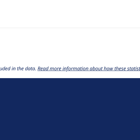
w the number of sites that reported they are using the
bean_m
uded in the data.
Read more information about how these statisti