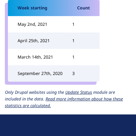
Week starting
Count
May 2nd, 2021
1
April 25th, 2021
1
March 14th, 2021
1
September 27th, 2020
3
Only Drupal websites using the
Update Status
module are
included in the data.
Read more information about how these
statistics are calculated.
D