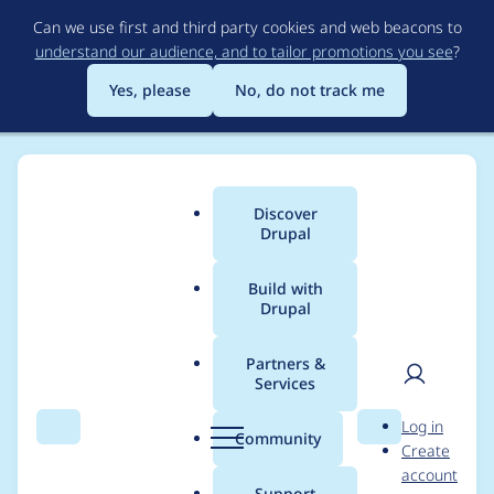
Skip
Can we use first and third party cookies and web beacons to
to
understand our audience, and to tailor promotions you see
?
main
content
Yes, please
No, do not track me
Discover
Main
Drupal
menu
Build with
Drupal
Breadcrumb
Home
Project usage
Partners &
Services
Usage statistics for
User
D
Log in
simple_oauth 5.0.1
Search
Menu
Search
r
Community
Create
men
u
account
p
Support