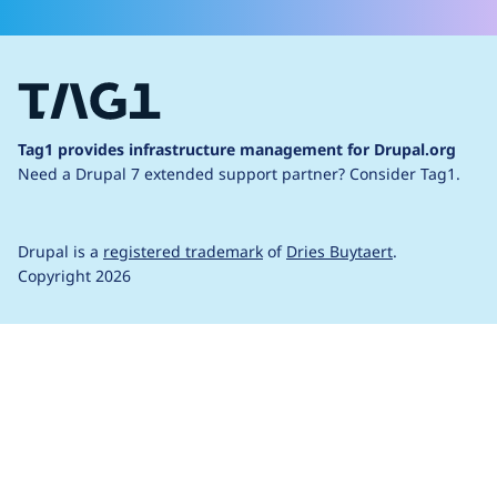
Tag1 provides infrastructure management for Drupal.org
Need a Drupal 7 extended support partner?
Consider Tag1.
Drupal is a
registered trademark
of
Dries Buytaert
.
Copyright 2026