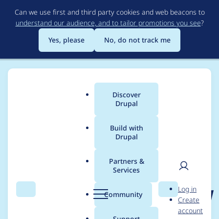
Skip
Can we use first and third party cookies and web beacons to
to
understand our audience, and to tailor promotions you see
?
main
content
Yes, please
No, do not track me
Discover
Main
Drupal
menu
Build with
Drupal
Breadcrumb
Home
Project usage
Partners &
Services
Usage statistics for
User
D
Log in
published_corrected_d
Search
Menu
Search
r
Community
Create
men
u
account
ate 2.0.x-dev
p
Support