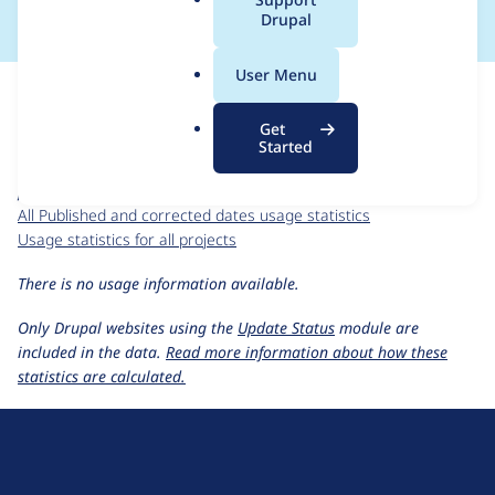
a
Drupal
l
.
For each week beginning on a given date, the figures show the
User Menu
o
number of sites that reported they are using the
r
published_corrected_date 2.0.x-dev
release.
Get
g
Started
Published and corrected dates
project page
published_corrected_date 2.0.x-dev
release page
All Published and corrected dates usage statistics
Usage statistics for all projects
There is no usage information available.
Only Drupal websites using the
Update Status
module are
included in the data.
Read more information about how these
statistics are calculated.
D