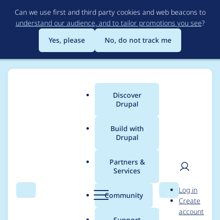
Skip
Can we use first and third party cookies and web beacons to
to
understand our audience, and to tailor promotions you see
?
main
content
Yes, please
No, do not track me
Discover
Main
Drupal
menu
Build with
Drupal
Breadcrumb
Home
Project usage
Partners &
Services
Usage statistics for
User
D
Log in
nodeinfo 1.0.x-dev
Search
Menu
Search
r
Community
Create
men
u
account
p
Support