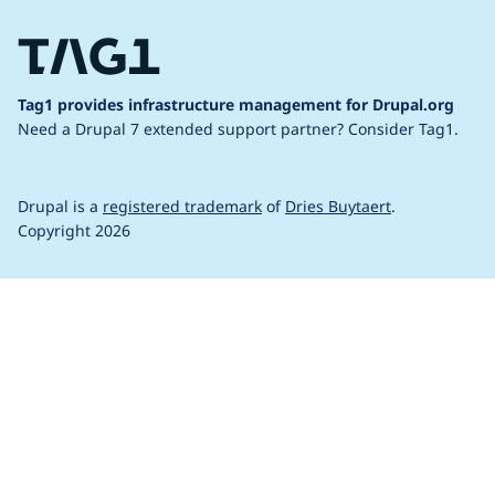
Tag1 provides infrastructure management for Drupal.org
Need a Drupal 7 extended support partner?
Consider Tag1.
Drupal is a
registered trademark
of
Dries Buytaert
.
Copyright 2026