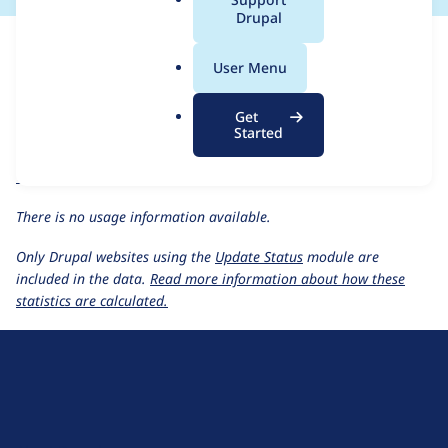
a
Drupal
For each week beginning on a given date, the figures show the
l
number of sites that reported they are using the
nodeinfo 1.0.x-
.
User Menu
dev
release.
o
r
Nodeinfo(2)
project page
Get
g
Started
nodeinfo 1.0.x-dev
release page
All Nodeinfo(2) usage statistics
Usage statistics for all projects
There is no usage information available.
Only Drupal websites using the
Update Status
module are
included in the data.
Read more information about how these
statistics are calculated.
D
r
u