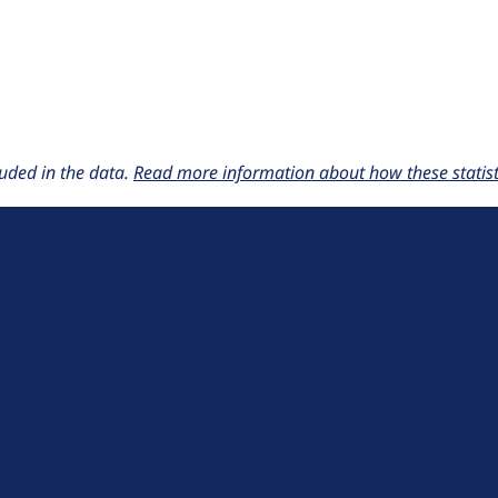
uded in the data.
Read more information about how these statisti