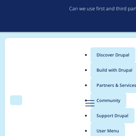
Can we use first and third pa
Discover Drupal
Main
Build with Drupal
menu
Home
Project usage
Partners & Service
Breadcrumb
D
Community
Search
Menu
r
Usage statistics for
j
u
Support Drupal
p
a
User Menu
l