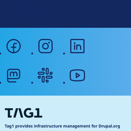
Terms of Service
g
Web Accessibility
facebook
instagram
linkedin
mastodon
slack
youtube
Tag1 provides infrastructure management for Drupal.org