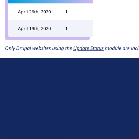
April 26th, 2020
1
April 19th, 2020
1
Only Drupal websites using the
Update Status
module are incl
D
r
u
About Drupal
p
Code of Conduct
a
News
l
Planet Drupal
.
Privacy Policy
o
Signup for Drupal News
r