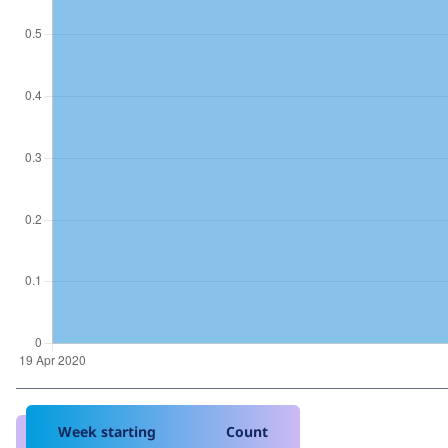
Week starting
Count