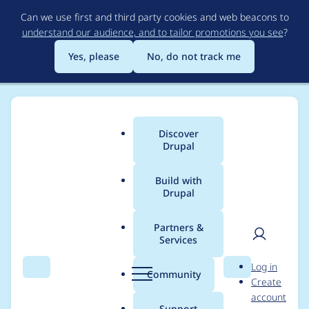
Skip
Can we use first and third party cookies and web beacons to
to
understand our audience, and to tailor promotions you see
?
main
content
Yes, please
No, do not track me
Discover
Main
Drupal
menu
Build with
Drupal
Breadcrumb
Home
Project usage
Partners &
Services
Usage statistics for
User
D
Log in
entity_form_mode
Search
Menu
Search
r
Community
Create
men
u
account
8.x-1.x-dev
p
Support