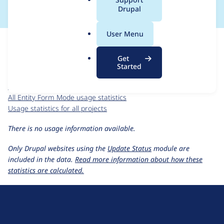
a
Drupal
l
.
For each week beginning on a given date, the figures show the
User Menu
o
number of sites that reported they are using the
r
entity_form_mode 8.x-1.x-dev
release.
Get
g
Started
Entity Form Mode
project page
entity_form_mode 8.x-1.x-dev
release page
All Entity Form Mode usage statistics
Usage statistics for all projects
There is no usage information available.
Only Drupal websites using the
Update Status
module are
included in the data.
Read more information about how these
statistics are calculated.
D