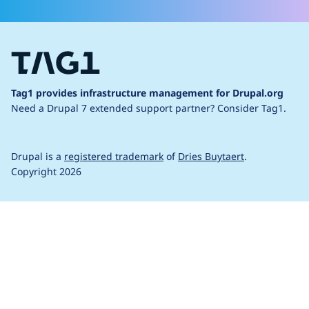
Tag1 provides infrastructure management for Drupal.org
Need a Drupal 7 extended support partner?
Consider Tag1.
Drupal is a
registered trademark
of
Dries Buytaert
.
Copyright 2026