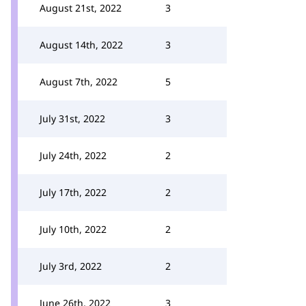
August 21st, 2022
3
August 14th, 2022
3
August 7th, 2022
5
July 31st, 2022
3
July 24th, 2022
2
July 17th, 2022
2
July 10th, 2022
2
July 3rd, 2022
2
June 26th, 2022
3