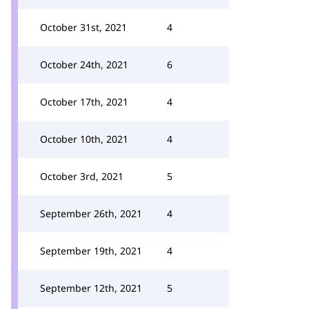
October 31st, 2021
4
October 24th, 2021
6
October 17th, 2021
4
October 10th, 2021
4
October 3rd, 2021
5
September 26th, 2021
4
September 19th, 2021
4
September 12th, 2021
5