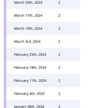
March 24th, 2024
2
March 17th, 2024
2
March 10th, 2024
2
March 3rd, 2024
2
February 25th, 2024
2
February 18th, 2024
2
February 11th, 2024
2
February 4th, 2024
2
January 28th, 2024
2