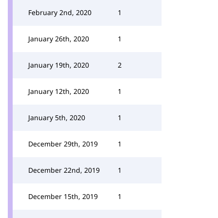
February 2nd, 2020
1
January 26th, 2020
1
January 19th, 2020
2
January 12th, 2020
1
January 5th, 2020
1
December 29th, 2019
1
December 22nd, 2019
1
December 15th, 2019
1