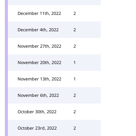
December 11th, 2022
2
December 4th, 2022
2
November 27th, 2022
2
November 20th, 2022
1
November 13th, 2022
1
November 6th, 2022
2
October 30th, 2022
2
October 23rd, 2022
2