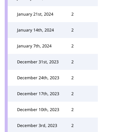
January 21st, 2024
2
January 14th, 2024
2
January 7th, 2024
2
December 31st, 2023
2
December 24th, 2023
2
December 17th, 2023
2
December 10th, 2023
2
December 3rd, 2023
2