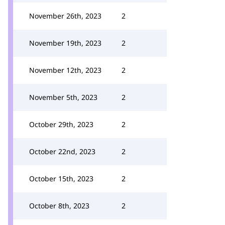
November 26th, 2023
2
November 19th, 2023
2
November 12th, 2023
2
November 5th, 2023
2
October 29th, 2023
2
October 22nd, 2023
2
October 15th, 2023
2
October 8th, 2023
2