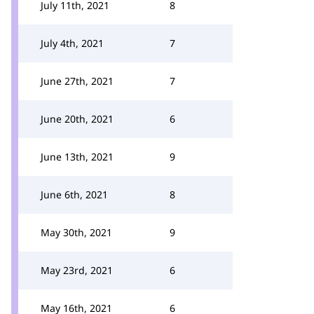
July 11th, 2021
8
July 4th, 2021
7
June 27th, 2021
7
June 20th, 2021
6
June 13th, 2021
9
June 6th, 2021
8
May 30th, 2021
9
May 23rd, 2021
6
May 16th, 2021
6