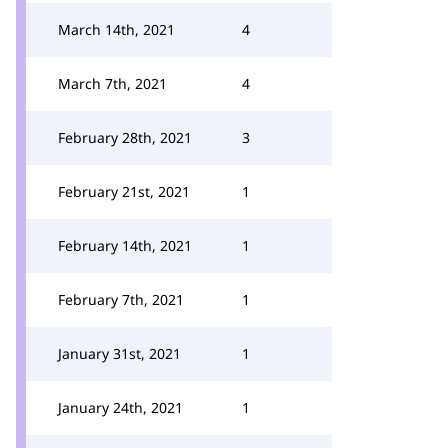
March 14th, 2021
4
March 7th, 2021
4
February 28th, 2021
3
February 21st, 2021
1
February 14th, 2021
1
February 7th, 2021
1
January 31st, 2021
1
January 24th, 2021
1