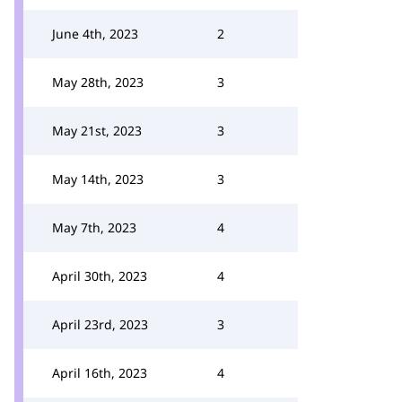
June 4th, 2023
2
May 28th, 2023
3
May 21st, 2023
3
May 14th, 2023
3
May 7th, 2023
4
April 30th, 2023
4
April 23rd, 2023
3
April 16th, 2023
4