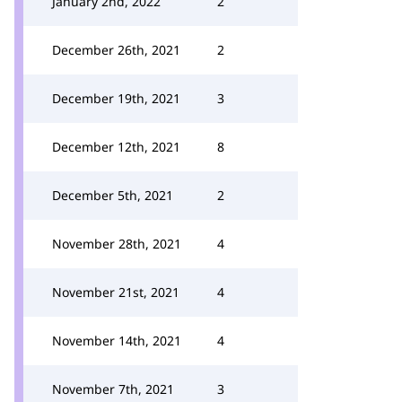
January 2nd, 2022
2
December 26th, 2021
2
December 19th, 2021
3
December 12th, 2021
8
December 5th, 2021
2
November 28th, 2021
4
November 21st, 2021
4
November 14th, 2021
4
November 7th, 2021
3