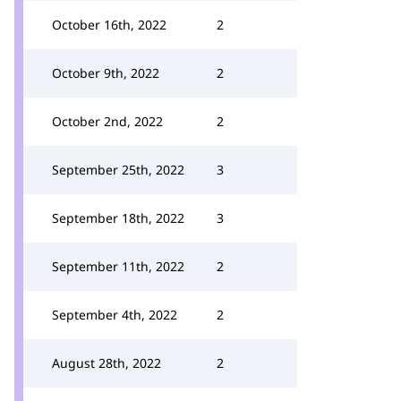
October 16th, 2022
2
October 9th, 2022
2
October 2nd, 2022
2
September 25th, 2022
3
September 18th, 2022
3
September 11th, 2022
2
September 4th, 2022
2
August 28th, 2022
2