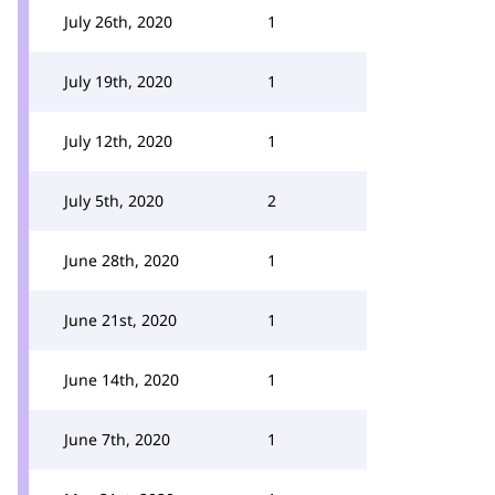
July 26th, 2020
1
July 19th, 2020
1
July 12th, 2020
1
July 5th, 2020
2
June 28th, 2020
1
June 21st, 2020
1
June 14th, 2020
1
June 7th, 2020
1