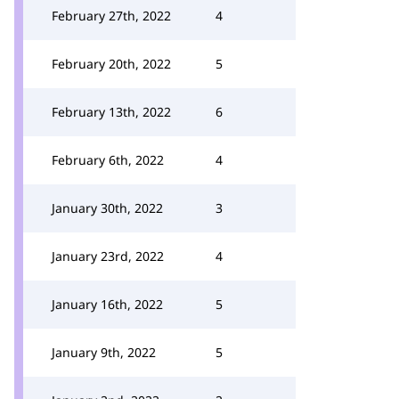
February 27th, 2022
4
February 20th, 2022
5
February 13th, 2022
6
February 6th, 2022
4
January 30th, 2022
3
January 23rd, 2022
4
January 16th, 2022
5
January 9th, 2022
5