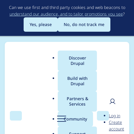
Skip
Can we use first and third party cookies and web beacons to
to
understand our audience, and to tailor promotions you see
?
main
content
Yes, please
No, do not track me
Discover
Main
Drupal
menu
Build with
Drupal
Breadcrumb
Home
Project usage
Partners &
Services
Usage statistics for
User
D
Log in
outvoice 8.x-1.2
Search
Menu
Search
r
Community
Create
men
u
account
p
Support