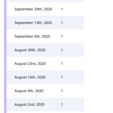
September 20th, 2020
1
September 13th, 2020
1
September 6th, 2020
1
August 30th, 2020
1
August 23rd, 2020
1
August 16th, 2020
1
August 9th, 2020
1
August 2nd, 2020
1