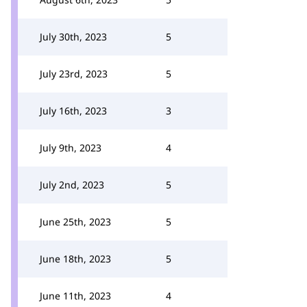
July 30th, 2023
5
July 23rd, 2023
5
July 16th, 2023
3
July 9th, 2023
4
July 2nd, 2023
5
June 25th, 2023
5
June 18th, 2023
5
June 11th, 2023
4