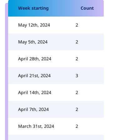
Week starting
Count
May 12th, 2024
2
May 5th, 2024
2
April 28th, 2024
2
April 21st, 2024
3
April 14th, 2024
2
April 7th, 2024
2
March 31st, 2024
2