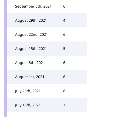
September 5th, 2021
6
August 29th, 2021
4
August 22nd, 2021
6
August 15th, 2021
5
August 8th, 2021
6
August 1st, 2021
6
July 25th, 2021
8
July 18th, 2021
7