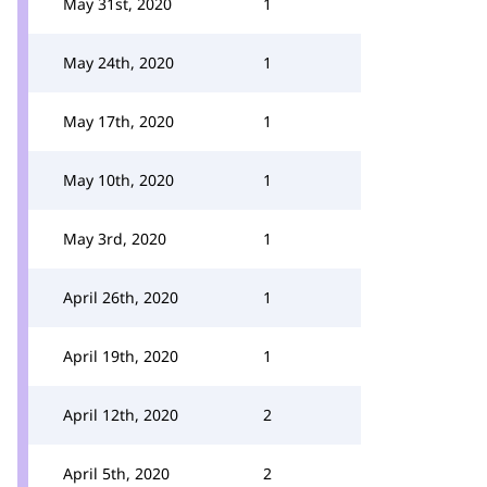
May 31st, 2020
1
May 24th, 2020
1
May 17th, 2020
1
May 10th, 2020
1
May 3rd, 2020
1
April 26th, 2020
1
April 19th, 2020
1
April 12th, 2020
2
April 5th, 2020
2