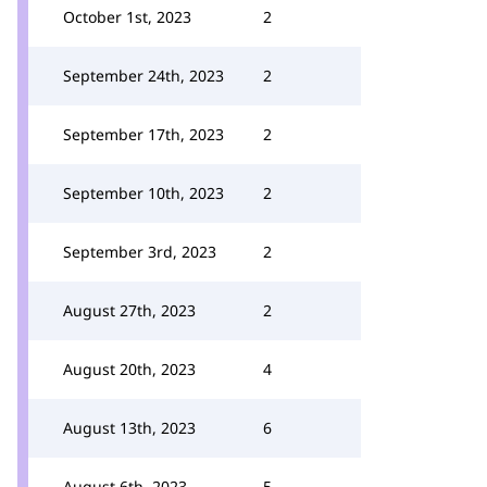
October 1st, 2023
2
September 24th, 2023
2
September 17th, 2023
2
September 10th, 2023
2
September 3rd, 2023
2
August 27th, 2023
2
August 20th, 2023
4
August 13th, 2023
6
August 6th, 2023
5