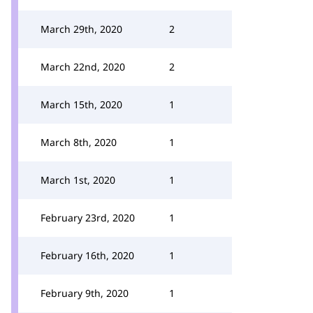
March 29th, 2020
2
March 22nd, 2020
2
March 15th, 2020
1
March 8th, 2020
1
March 1st, 2020
1
February 23rd, 2020
1
February 16th, 2020
1
February 9th, 2020
1