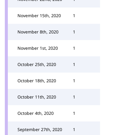
November 15th, 2020
1
November 8th, 2020
1
November 1st, 2020
1
October 25th, 2020
1
October 18th, 2020
1
October 11th, 2020
1
October 4th, 2020
1
September 27th, 2020
1