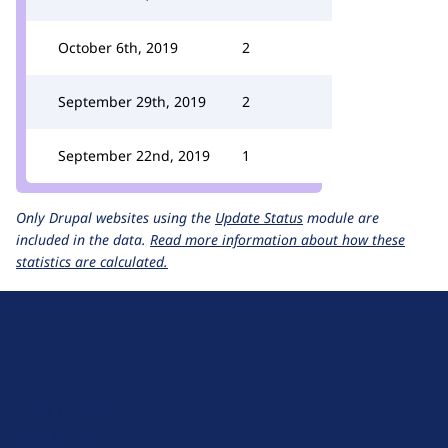
October 6th, 2019
2
September 29th, 2019
2
September 22nd, 2019
1
Only Drupal websites using the
Update Status
module are
included in the data.
Read more information about how these
statistics are calculated.
D
r
u
About Drupal
p
Code of Conduct
a