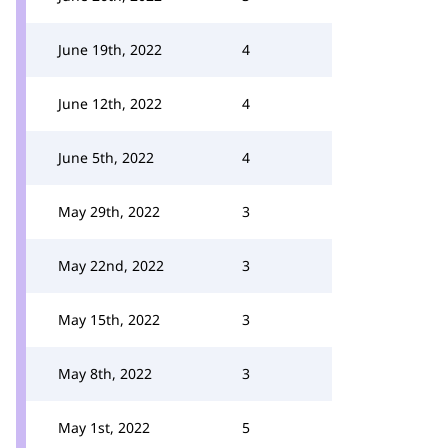
June 19th, 2022
4
June 12th, 2022
4
June 5th, 2022
4
May 29th, 2022
3
May 22nd, 2022
3
May 15th, 2022
3
May 8th, 2022
3
May 1st, 2022
5