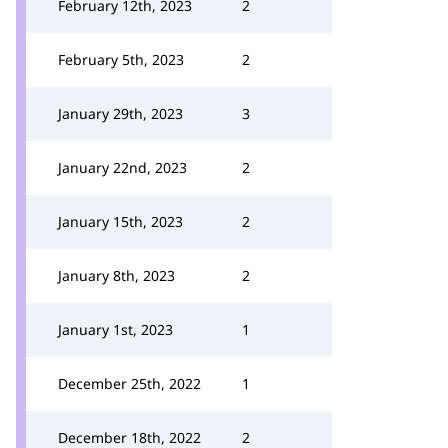
February 12th, 2023
2
February 5th, 2023
2
January 29th, 2023
3
January 22nd, 2023
2
January 15th, 2023
2
January 8th, 2023
2
January 1st, 2023
1
December 25th, 2022
1
December 18th, 2022
2