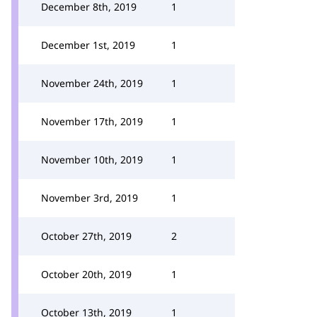
December 8th, 2019
1
December 1st, 2019
1
November 24th, 2019
1
November 17th, 2019
1
November 10th, 2019
1
November 3rd, 2019
1
October 27th, 2019
2
October 20th, 2019
1
October 13th, 2019
1