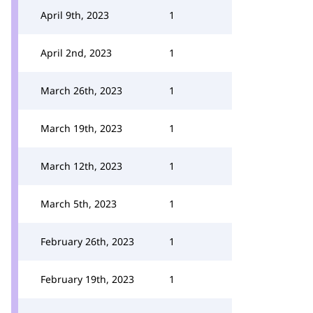
April 9th, 2023
1
April 2nd, 2023
1
March 26th, 2023
1
March 19th, 2023
1
March 12th, 2023
1
March 5th, 2023
1
February 26th, 2023
1
February 19th, 2023
1