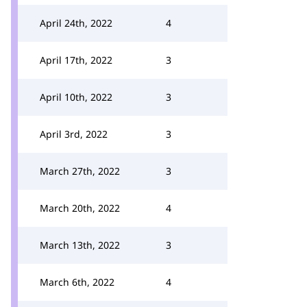
April 24th, 2022
4
April 17th, 2022
3
April 10th, 2022
3
April 3rd, 2022
3
March 27th, 2022
3
March 20th, 2022
4
March 13th, 2022
3
March 6th, 2022
4