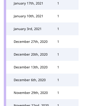
January 17th, 2021
1
January 10th, 2021
1
January 3rd, 2021
1
December 27th, 2020
1
December 20th, 2020
1
December 13th, 2020
1
December 6th, 2020
1
November 29th, 2020
1
November 22nd, 2020
1