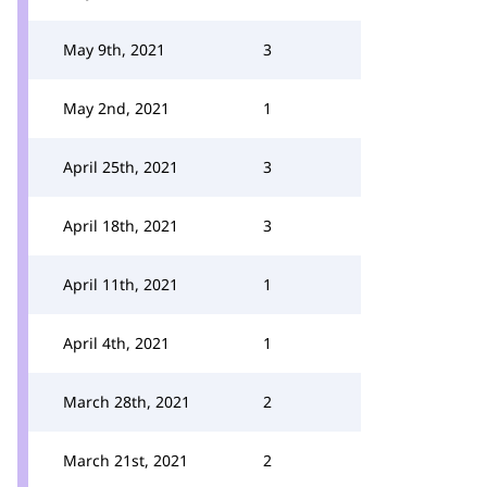
May 9th, 2021
3
May 2nd, 2021
1
April 25th, 2021
3
April 18th, 2021
3
April 11th, 2021
1
April 4th, 2021
1
March 28th, 2021
2
March 21st, 2021
2