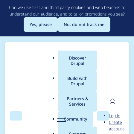
Skip
Can we use first and third party cookies and web beacons to
to
understand our audience, and to tailor promotions you see
?
main
content
Yes, please
No, do not track me
Discover
Main
Drupal
menu
Build with
Drupal
Breadcrumb
Home
Project usage
Partners &
Services
Usage statistics for
User
D
Log in
commerce_pagos_net
Search
Menu
Search
r
Community
Create
men
u
account
7.x-2.2
p
Support