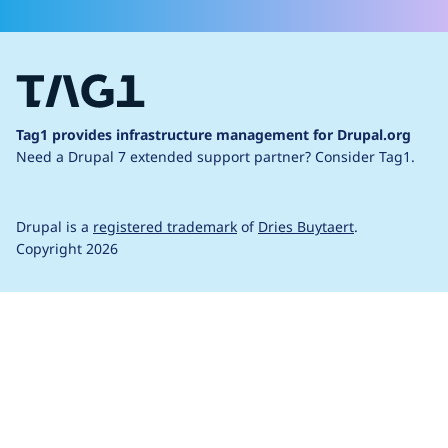
Tag1 provides infrastructure management for Drupal.org
Need a Drupal 7 extended support partner?
Consider Tag1.
Drupal is a
registered trademark
of
Dries Buytaert
.
Copyright 2026