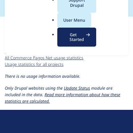
a
Drupal
l
.
For each week beginning on a given date, the figures show the
User Menu
o
number of sites that reported they are using the
r
commerce_pagos_net 7.x-2.2
release.
Get
g
Started
Commerce Pagos Net
project page
commerce_pagos_net 7.x-2.2
release page
All Commerce Pagos Net usage statistics
Usage statistics for all projects
There is no usage information available.
Only Drupal websites using the
Update Status
module are
included in the data.
Read more information about how these
statistics are calculated.
D