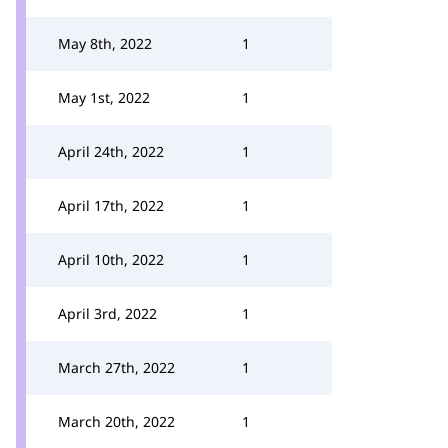
May 8th, 2022
1
May 1st, 2022
1
April 24th, 2022
1
April 17th, 2022
1
April 10th, 2022
1
April 3rd, 2022
1
March 27th, 2022
1
March 20th, 2022
1