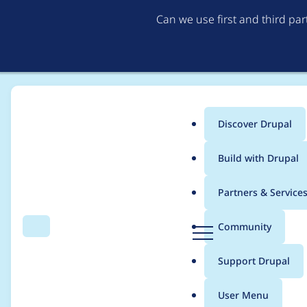
Can we use first and third pa
Discover Drupal
Main
Build with Drupal
menu
Home
Project usage
Partners & Service
Breadcrumb
D
Community
Search
Menu
r
Usage statistics for
d
u
Support Drupal
p
a
User Menu
l