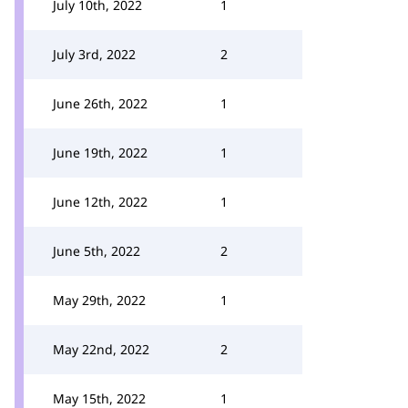
July 10th, 2022
1
July 3rd, 2022
2
June 26th, 2022
1
June 19th, 2022
1
June 12th, 2022
1
June 5th, 2022
2
May 29th, 2022
1
May 22nd, 2022
2
May 15th, 2022
1