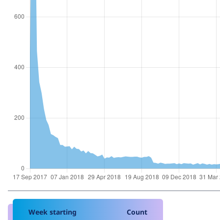
Week starting
Count