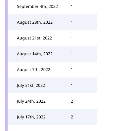
September 4th, 2022
1
August 28th, 2022
1
August 21st, 2022
1
August 14th, 2022
1
August 7th, 2022
1
July 31st, 2022
1
July 24th, 2022
2
July 17th, 2022
2