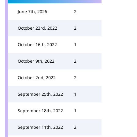
June 7th, 2026
2
October 23rd, 2022
2
October 16th, 2022
1
October 9th, 2022
2
October 2nd, 2022
2
September 25th, 2022
1
September 18th, 2022
1
September 11th, 2022
2