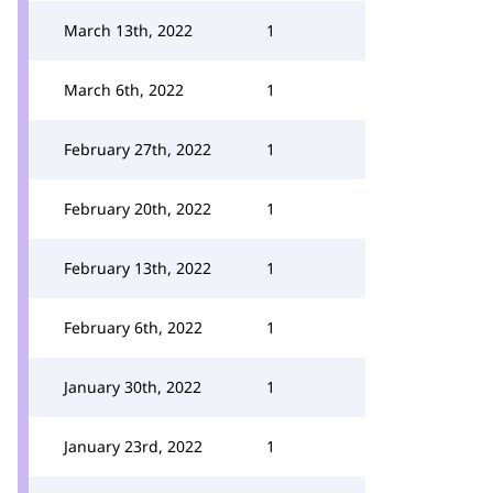
March 13th, 2022
1
March 6th, 2022
1
February 27th, 2022
1
February 20th, 2022
1
February 13th, 2022
1
February 6th, 2022
1
January 30th, 2022
1
January 23rd, 2022
1