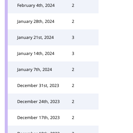
February 4th, 2024
2
January 28th, 2024
2
January 21st, 2024
3
January 14th, 2024
3
January 7th, 2024
2
December 31st, 2023
2
December 24th, 2023
2
December 17th, 2023
2