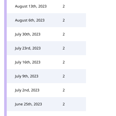
August 13th, 2023
2
August 6th, 2023
2
July 30th, 2023
2
July 23rd, 2023
2
July 16th, 2023
2
July 9th, 2023
2
July 2nd, 2023
2
June 25th, 2023
2