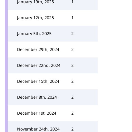
January 19th, 2025
1
January 12th, 2025
1
January 5th, 2025
2
December 29th, 2024
2
December 22nd, 2024
2
December 15th, 2024
2
December 8th, 2024
2
December 1st, 2024
2
November 24th, 2024
2