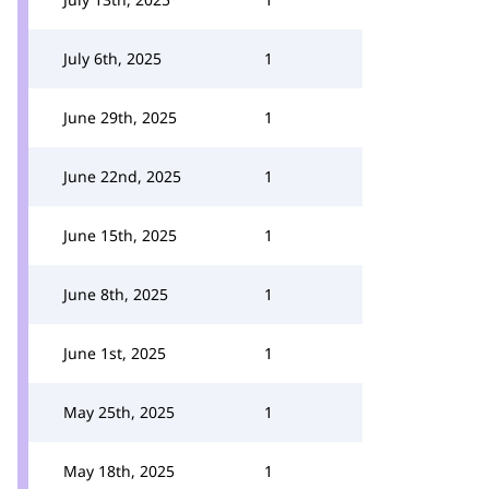
July 6th, 2025
1
June 29th, 2025
1
June 22nd, 2025
1
June 15th, 2025
1
June 8th, 2025
1
June 1st, 2025
1
May 25th, 2025
1
May 18th, 2025
1