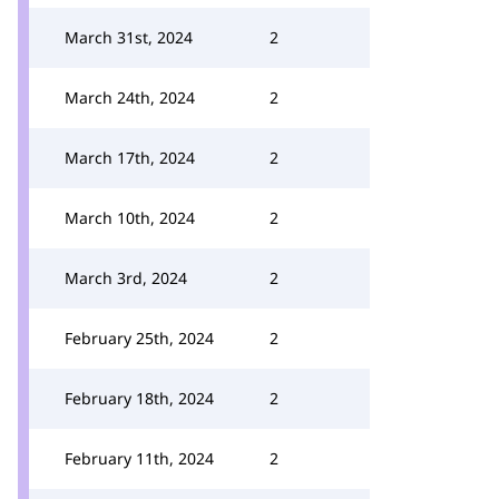
March 31st, 2024
2
March 24th, 2024
2
March 17th, 2024
2
March 10th, 2024
2
March 3rd, 2024
2
February 25th, 2024
2
February 18th, 2024
2
February 11th, 2024
2