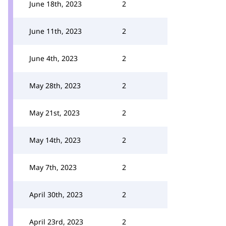
June 18th, 2023
2
June 11th, 2023
2
June 4th, 2023
2
May 28th, 2023
2
May 21st, 2023
2
May 14th, 2023
2
May 7th, 2023
2
April 30th, 2023
2
April 23rd, 2023
2