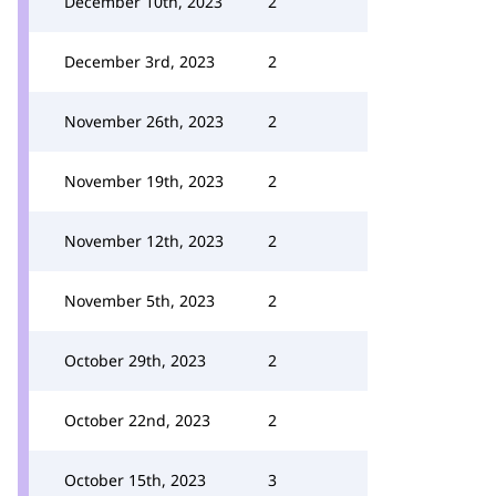
December 10th, 2023
2
December 3rd, 2023
2
November 26th, 2023
2
November 19th, 2023
2
November 12th, 2023
2
November 5th, 2023
2
October 29th, 2023
2
October 22nd, 2023
2
October 15th, 2023
3