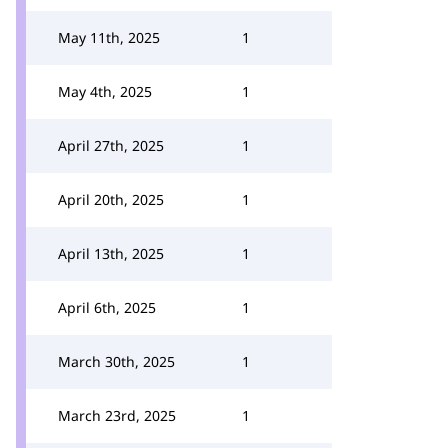
May 11th, 2025
1
May 4th, 2025
1
April 27th, 2025
1
April 20th, 2025
1
April 13th, 2025
1
April 6th, 2025
1
March 30th, 2025
1
March 23rd, 2025
1