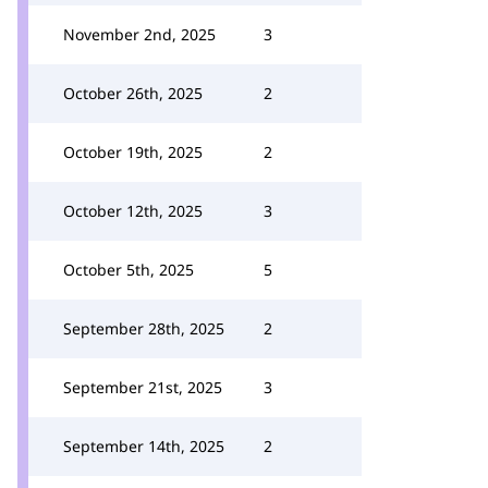
November 2nd, 2025
3
October 26th, 2025
2
October 19th, 2025
2
October 12th, 2025
3
October 5th, 2025
5
September 28th, 2025
2
September 21st, 2025
3
September 14th, 2025
2