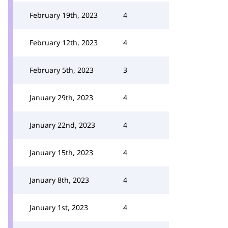
February 19th, 2023
4
February 12th, 2023
4
February 5th, 2023
3
January 29th, 2023
4
January 22nd, 2023
4
January 15th, 2023
4
January 8th, 2023
4
January 1st, 2023
4