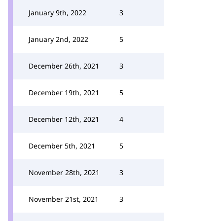
January 9th, 2022
3
January 2nd, 2022
5
December 26th, 2021
3
December 19th, 2021
5
December 12th, 2021
4
December 5th, 2021
5
November 28th, 2021
3
November 21st, 2021
3