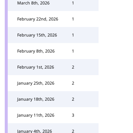
March 8th, 2026
1
February 22nd, 2026
1
February 15th, 2026
1
February 8th, 2026
1
February 1st, 2026
2
January 25th, 2026
2
January 18th, 2026
2
January 11th, 2026
3
January 4th, 2026
2