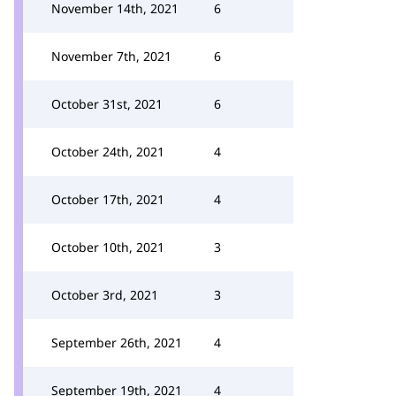
November 14th, 2021
6
November 7th, 2021
6
October 31st, 2021
6
October 24th, 2021
4
October 17th, 2021
4
October 10th, 2021
3
October 3rd, 2021
3
September 26th, 2021
4
September 19th, 2021
4