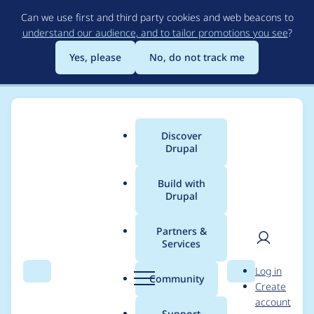
Skip
Can we use first and third party cookies and web beacons to
to
understand our audience, and to tailor promotions you see
?
main
content
Yes, please
No, do not track me
Discover
Main
Drupal
menu
Build with
Drupal
Breadcrumb
Home
Project usage
Partners &
Services
Usage statistics for
User
D
Log in
filehash 8.x-1.1
Search
Menu
Search
r
Community
Create
men
u
account
p
Support