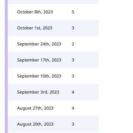
October 8th, 2023
5
October 1st, 2023
3
September 24th, 2023
2
September 17th, 2023
3
September 10th, 2023
3
September 3rd, 2023
4
August 27th, 2023
4
August 20th, 2023
3