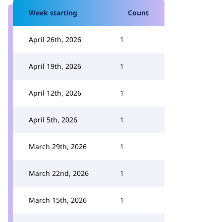
Week starting
Count
April 26th, 2026
1
April 19th, 2026
1
April 12th, 2026
1
April 5th, 2026
1
March 29th, 2026
1
March 22nd, 2026
1
March 15th, 2026
1