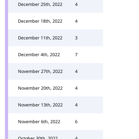
December 25th, 2022
4
December 18th, 2022
4
December 11th, 2022
3
December 4th, 2022
7
November 27th, 2022
4
November 20th, 2022
4
November 13th, 2022
4
November 6th, 2022
6
October 30th, 2022
4