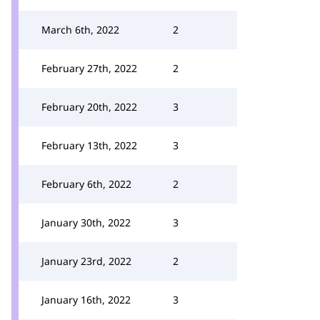
March 6th, 2022
2
February 27th, 2022
2
February 20th, 2022
3
February 13th, 2022
3
February 6th, 2022
2
January 30th, 2022
3
January 23rd, 2022
2
January 16th, 2022
3