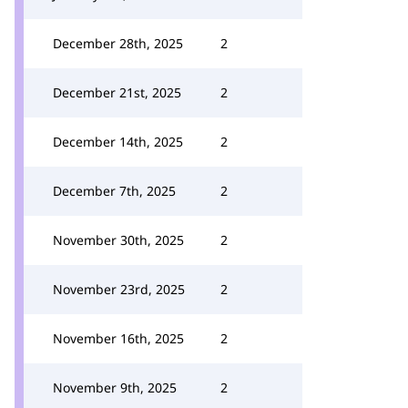
December 28th, 2025
2
December 21st, 2025
2
December 14th, 2025
2
December 7th, 2025
2
November 30th, 2025
2
November 23rd, 2025
2
November 16th, 2025
2
November 9th, 2025
2