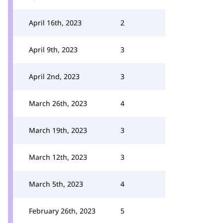
April 16th, 2023
2
April 9th, 2023
3
April 2nd, 2023
3
March 26th, 2023
4
March 19th, 2023
3
March 12th, 2023
3
March 5th, 2023
4
February 26th, 2023
5