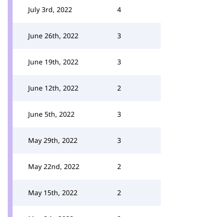
July 3rd, 2022
4
June 26th, 2022
3
June 19th, 2022
3
June 12th, 2022
2
June 5th, 2022
3
May 29th, 2022
3
May 22nd, 2022
2
May 15th, 2022
2