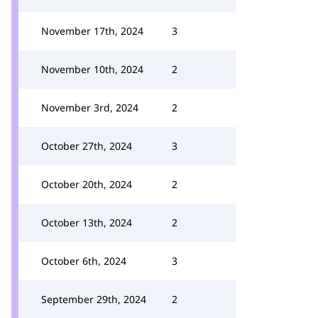
November 17th, 2024
3
November 10th, 2024
2
November 3rd, 2024
2
October 27th, 2024
3
October 20th, 2024
2
October 13th, 2024
2
October 6th, 2024
3
September 29th, 2024
2