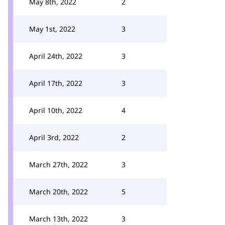
May 8th, 2022
2
May 1st, 2022
3
April 24th, 2022
3
April 17th, 2022
3
April 10th, 2022
4
April 3rd, 2022
2
March 27th, 2022
3
March 20th, 2022
5
March 13th, 2022
3