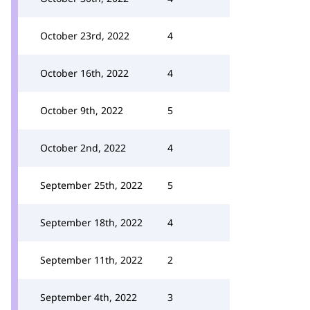
October 23rd, 2022
4
October 16th, 2022
4
October 9th, 2022
5
October 2nd, 2022
4
September 25th, 2022
5
September 18th, 2022
4
September 11th, 2022
2
September 4th, 2022
3