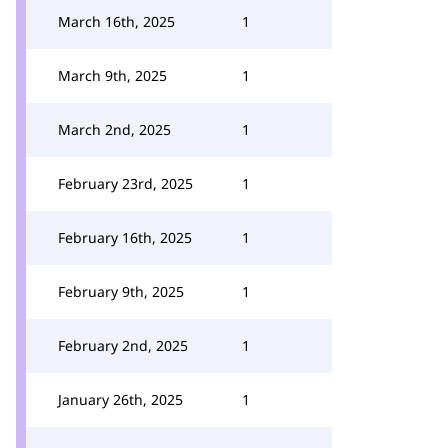
March 16th, 2025
1
March 9th, 2025
1
March 2nd, 2025
1
February 23rd, 2025
1
February 16th, 2025
1
February 9th, 2025
1
February 2nd, 2025
1
January 26th, 2025
1