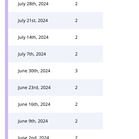
July 28th, 2024
2
July 21st, 2024
2
July 14th, 2024
2
July 7th, 2024
2
June 30th, 2024
3
June 23rd, 2024
2
June 16th, 2024
2
June 9th, 2024
2
June 2nd, 2024
2