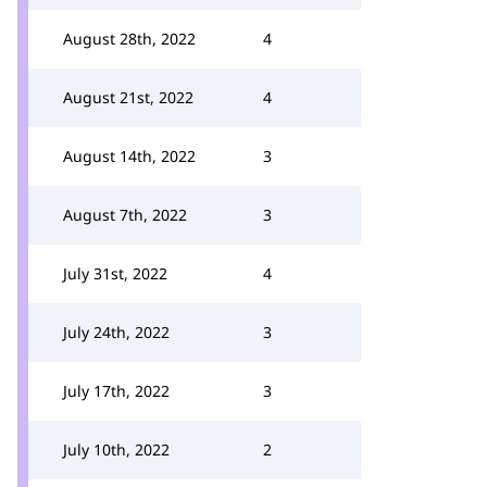
August 28th, 2022
4
August 21st, 2022
4
August 14th, 2022
3
August 7th, 2022
3
July 31st, 2022
4
July 24th, 2022
3
July 17th, 2022
3
July 10th, 2022
2