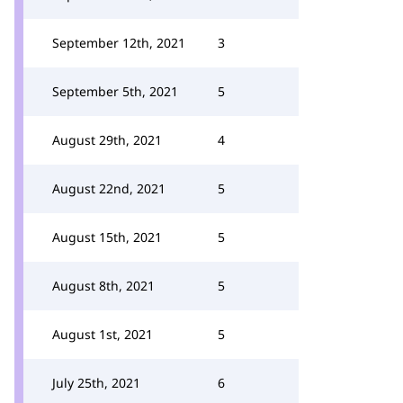
September 12th, 2021
3
September 5th, 2021
5
August 29th, 2021
4
August 22nd, 2021
5
August 15th, 2021
5
August 8th, 2021
5
August 1st, 2021
5
July 25th, 2021
6