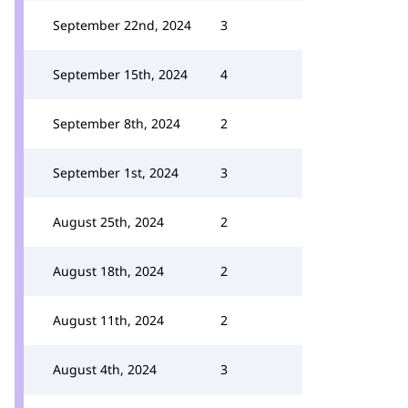
September 22nd, 2024
3
September 15th, 2024
4
September 8th, 2024
2
September 1st, 2024
3
August 25th, 2024
2
August 18th, 2024
2
August 11th, 2024
2
August 4th, 2024
3