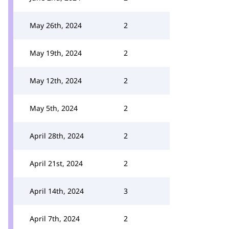
May 26th, 2024
2
May 19th, 2024
2
May 12th, 2024
2
May 5th, 2024
2
April 28th, 2024
2
April 21st, 2024
2
April 14th, 2024
3
April 7th, 2024
2