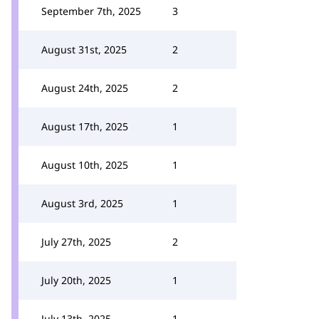
September 7th, 2025
3
August 31st, 2025
2
August 24th, 2025
2
August 17th, 2025
1
August 10th, 2025
1
August 3rd, 2025
1
July 27th, 2025
2
July 20th, 2025
1
July 13th, 2025
1