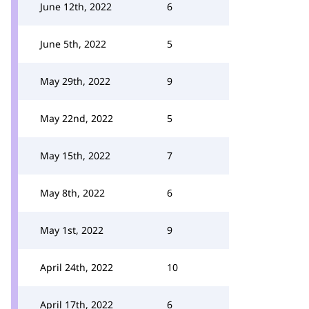
June 12th, 2022
6
June 5th, 2022
5
May 29th, 2022
9
May 22nd, 2022
5
May 15th, 2022
7
May 8th, 2022
6
May 1st, 2022
9
April 24th, 2022
10
April 17th, 2022
6