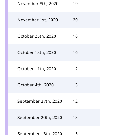
November 8th, 2020
19
November 1st, 2020
20
October 25th, 2020
18
October 18th, 2020
16
October 11th, 2020
12
October 4th, 2020
13
September 27th, 2020
12
September 20th, 2020
13
September 13th, 2020
15