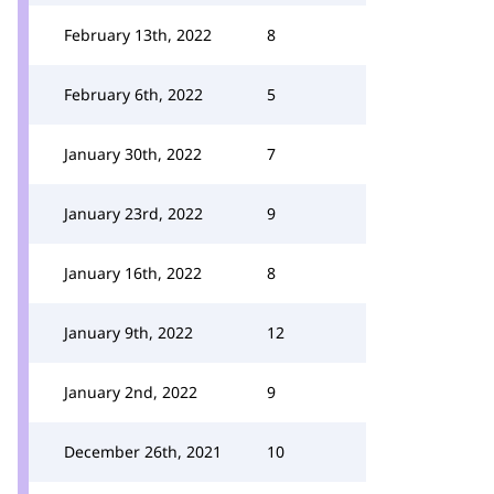
February 13th, 2022
8
February 6th, 2022
5
January 30th, 2022
7
January 23rd, 2022
9
January 16th, 2022
8
January 9th, 2022
12
January 2nd, 2022
9
December 26th, 2021
10