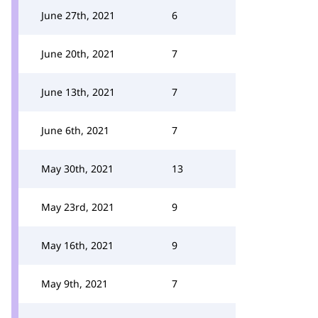
June 27th, 2021
6
June 20th, 2021
7
June 13th, 2021
7
June 6th, 2021
7
May 30th, 2021
13
May 23rd, 2021
9
May 16th, 2021
9
May 9th, 2021
7