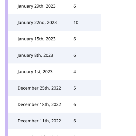
January 29th, 2023
6
January 22nd, 2023
10
January 15th, 2023
6
January 8th, 2023
6
January 1st, 2023
4
December 25th, 2022
5
December 18th, 2022
6
December 11th, 2022
6