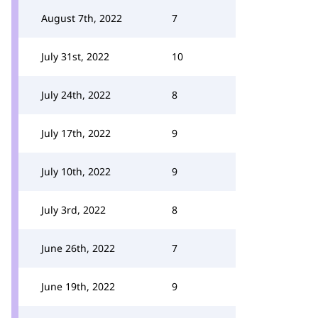
August 7th, 2022
7
July 31st, 2022
10
July 24th, 2022
8
July 17th, 2022
9
July 10th, 2022
9
July 3rd, 2022
8
June 26th, 2022
7
June 19th, 2022
9