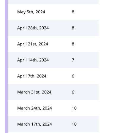
May 5th, 2024
8
April 28th, 2024
8
April 21st, 2024
8
April 14th, 2024
7
April 7th, 2024
6
March 31st, 2024
6
March 24th, 2024
10
March 17th, 2024
10