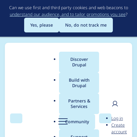
Skip
Can we use first and third party cookies and web beacons to
to
understand our audience, and to tailor promotions you see
?
main
content
Yes, please
No, do not track me
Discover
Main
Drupal
menu
Build with
Drupal
Breadcrumb
Home
Project usage
Partners &
Services
Usage statistics for
User
D
Log in
flag_search_api 8.x-
Search
Menu
Search
r
Community
Create
men
u
account
1.2
p
Support