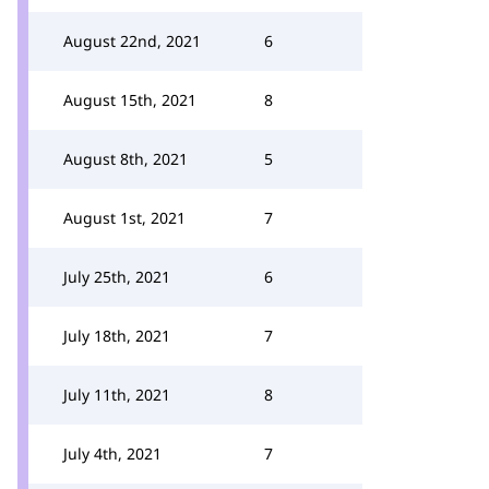
August 22nd, 2021
6
August 15th, 2021
8
August 8th, 2021
5
August 1st, 2021
7
July 25th, 2021
6
July 18th, 2021
7
July 11th, 2021
8
July 4th, 2021
7