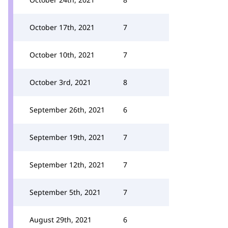
October 17th, 2021
7
October 10th, 2021
7
October 3rd, 2021
8
September 26th, 2021
6
September 19th, 2021
7
September 12th, 2021
7
September 5th, 2021
7
August 29th, 2021
6