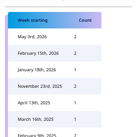
Week starting
Count
May 3rd, 2026
2
February 15th, 2026
2
January 18th, 2026
1
November 23rd, 2025
2
April 13th, 2025
1
March 16th, 2025
1
February 9th, 2025
2