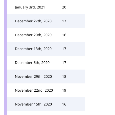
January 3rd, 2021
20
December 27th, 2020
17
December 20th, 2020
16
December 13th, 2020
17
December 6th, 2020
17
November 29th, 2020
18
November 22nd, 2020
19
November 15th, 2020
16