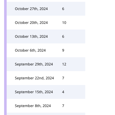
October 27th, 2024
6
October 20th, 2024
10
October 13th, 2024
6
October 6th, 2024
9
September 29th, 2024
12
September 22nd, 2024
7
September 15th, 2024
4
September 8th, 2024
7