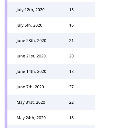
July 12th, 2020
15
July 5th, 2020
16
June 28th, 2020
21
June 21st, 2020
20
June 14th, 2020
18
June 7th, 2020
27
May 31st, 2020
22
May 24th, 2020
18