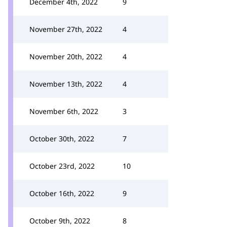
December 4th, 2022
9
November 27th, 2022
4
November 20th, 2022
4
November 13th, 2022
4
November 6th, 2022
3
October 30th, 2022
7
October 23rd, 2022
10
October 16th, 2022
9
October 9th, 2022
8