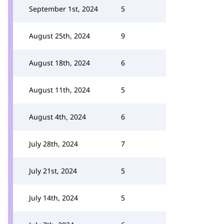
September 1st, 2024
5
August 25th, 2024
9
August 18th, 2024
6
August 11th, 2024
5
August 4th, 2024
6
July 28th, 2024
7
July 21st, 2024
5
July 14th, 2024
5