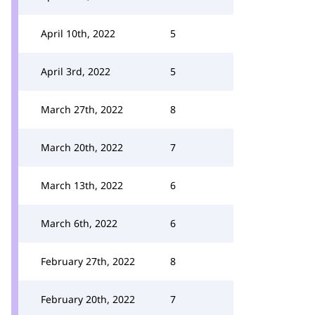
April 10th, 2022
5
April 3rd, 2022
5
March 27th, 2022
8
March 20th, 2022
7
March 13th, 2022
6
March 6th, 2022
6
February 27th, 2022
8
February 20th, 2022
7