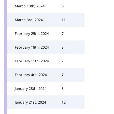
March 10th, 2024
6
March 3rd, 2024
11
February 25th, 2024
7
February 18th, 2024
8
February 11th, 2024
7
February 4th, 2024
7
January 28th, 2024
8
January 21st, 2024
12