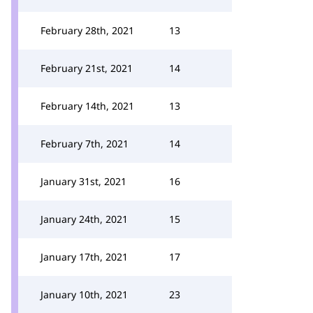
February 28th, 2021
13
February 21st, 2021
14
February 14th, 2021
13
February 7th, 2021
14
January 31st, 2021
16
January 24th, 2021
15
January 17th, 2021
17
January 10th, 2021
23