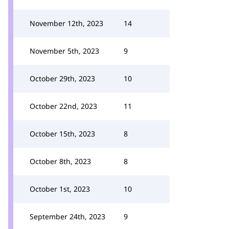
November 12th, 2023
14
November 5th, 2023
9
October 29th, 2023
10
October 22nd, 2023
11
October 15th, 2023
8
October 8th, 2023
8
October 1st, 2023
10
September 24th, 2023
9