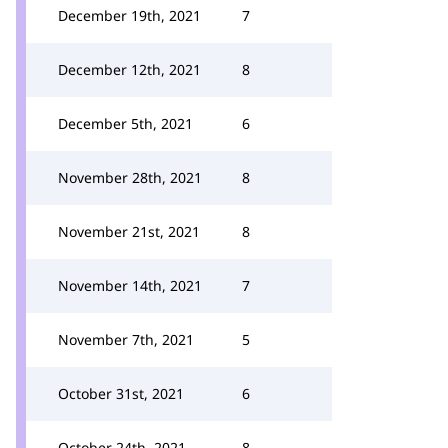
December 19th, 2021
7
December 12th, 2021
8
December 5th, 2021
6
November 28th, 2021
8
November 21st, 2021
8
November 14th, 2021
7
November 7th, 2021
5
October 31st, 2021
6
October 24th, 2021
8