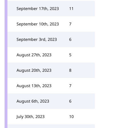
September 17th, 2023
11
September 10th, 2023
7
September 3rd, 2023
6
August 27th, 2023
5
August 20th, 2023
8
August 13th, 2023
7
August 6th, 2023
6
July 30th, 2023
10