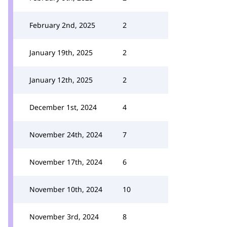
February 2nd, 2025
2
January 19th, 2025
2
January 12th, 2025
2
December 1st, 2024
4
November 24th, 2024
7
November 17th, 2024
6
November 10th, 2024
10
November 3rd, 2024
8