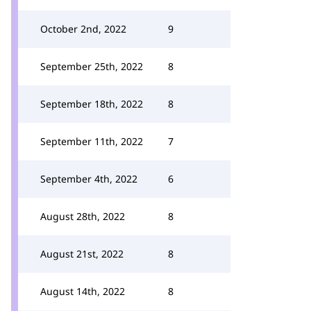
October 2nd, 2022
9
September 25th, 2022
8
September 18th, 2022
8
September 11th, 2022
7
September 4th, 2022
6
August 28th, 2022
8
August 21st, 2022
8
August 14th, 2022
8