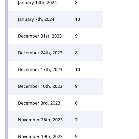
January 14th, 2024
8
January 7th, 2024
10
December 31st, 2023
9
December 24th, 2023
8
December 17th, 2023
10
December 10th, 2023
9
December 3rd, 2023
6
November 26th, 2023
7
November 19th, 2023
9