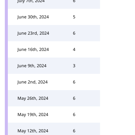
July 7th, 2024
6
June 30th, 2024
5
June 23rd, 2024
6
June 16th, 2024
4
June 9th, 2024
3
June 2nd, 2024
6
May 26th, 2024
6
May 19th, 2024
6
May 12th, 2024
6