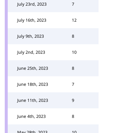
July 23rd, 2023
7
July 16th, 2023
12
July 9th, 2023
8
July 2nd, 2023
10
June 25th, 2023
8
June 18th, 2023
7
June 11th, 2023
9
June 4th, 2023
8
May 28th, 2023
10