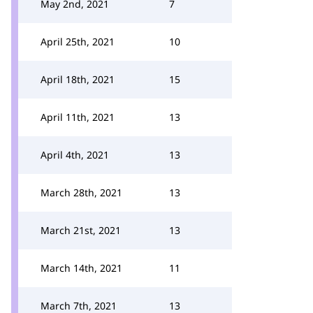
May 2nd, 2021
7
April 25th, 2021
10
April 18th, 2021
15
April 11th, 2021
13
April 4th, 2021
13
March 28th, 2021
13
March 21st, 2021
13
March 14th, 2021
11
March 7th, 2021
13