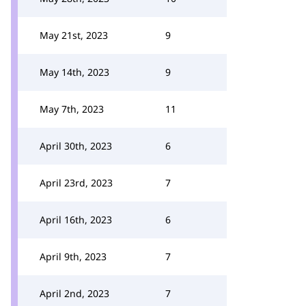
May 21st, 2023
9
May 14th, 2023
9
May 7th, 2023
11
April 30th, 2023
6
April 23rd, 2023
7
April 16th, 2023
6
April 9th, 2023
7
April 2nd, 2023
7