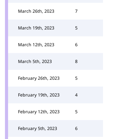
March 26th, 2023
7
March 19th, 2023
5
March 12th, 2023
6
March 5th, 2023
8
February 26th, 2023
5
February 19th, 2023
4
February 12th, 2023
5
February 5th, 2023
6