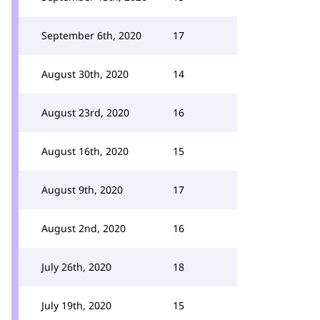
September 6th, 2020
17
August 30th, 2020
14
August 23rd, 2020
16
August 16th, 2020
15
August 9th, 2020
17
August 2nd, 2020
16
July 26th, 2020
18
July 19th, 2020
15