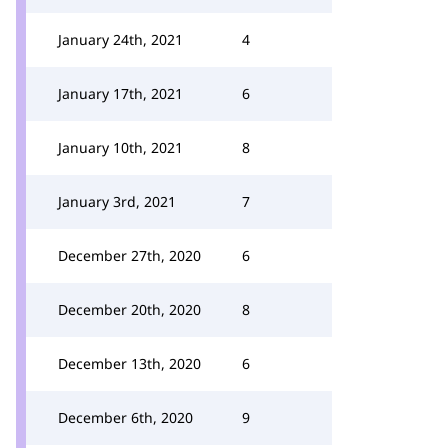
January 24th, 2021
4
January 17th, 2021
6
January 10th, 2021
8
January 3rd, 2021
7
December 27th, 2020
6
December 20th, 2020
8
December 13th, 2020
6
December 6th, 2020
9