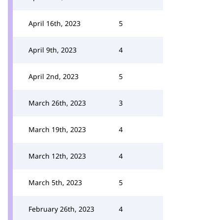
April 16th, 2023
5
April 9th, 2023
4
April 2nd, 2023
5
March 26th, 2023
3
March 19th, 2023
4
March 12th, 2023
4
March 5th, 2023
5
February 26th, 2023
4