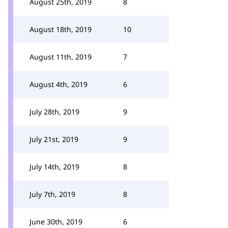
August 25th, 2019
8
August 18th, 2019
10
August 11th, 2019
7
August 4th, 2019
6
July 28th, 2019
9
July 21st, 2019
9
July 14th, 2019
8
July 7th, 2019
8
June 30th, 2019
6