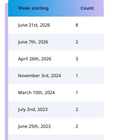
Week starting
Count
June 21st, 2026
8
June 7th, 2026
2
April 26th, 2026
3
November 3rd, 2024
1
March 10th, 2024
1
July 2nd, 2023
2
June 25th, 2023
2