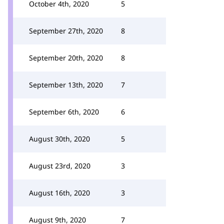
October 4th, 2020
5
September 27th, 2020
8
September 20th, 2020
8
September 13th, 2020
7
September 6th, 2020
6
August 30th, 2020
5
August 23rd, 2020
3
August 16th, 2020
3
August 9th, 2020
7