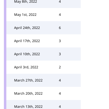
May 8th, 2022
4
May 1st, 2022
4
April 24th, 2022
6
April 17th, 2022
3
April 10th, 2022
3
April 3rd, 2022
2
March 27th, 2022
4
March 20th, 2022
4
March 13th, 2022
4