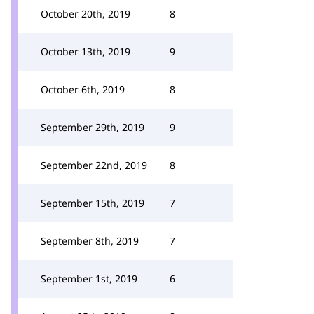
October 20th, 2019
8
October 13th, 2019
9
October 6th, 2019
8
September 29th, 2019
9
September 22nd, 2019
8
September 15th, 2019
7
September 8th, 2019
7
September 1st, 2019
6