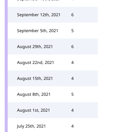
September 12th, 2021
6
September 5th, 2021
5
August 29th, 2021
6
August 22nd, 2021
4
August 15th, 2021
4
August 8th, 2021
5
August 1st, 2021
4
July 25th, 2021
4