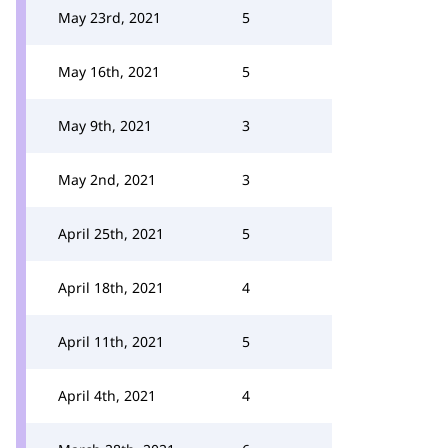
May 23rd, 2021
5
May 16th, 2021
5
May 9th, 2021
3
May 2nd, 2021
3
April 25th, 2021
5
April 18th, 2021
4
April 11th, 2021
5
April 4th, 2021
4