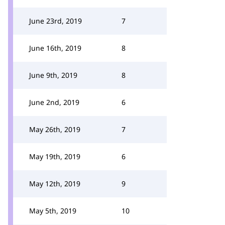
June 23rd, 2019
7
June 16th, 2019
8
June 9th, 2019
8
June 2nd, 2019
6
May 26th, 2019
7
May 19th, 2019
6
May 12th, 2019
9
May 5th, 2019
10