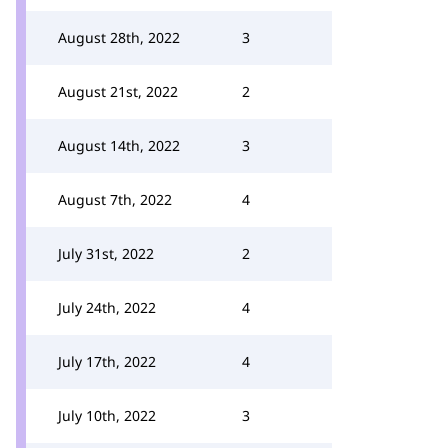
August 28th, 2022
3
August 21st, 2022
2
August 14th, 2022
3
August 7th, 2022
4
July 31st, 2022
2
July 24th, 2022
4
July 17th, 2022
4
July 10th, 2022
3