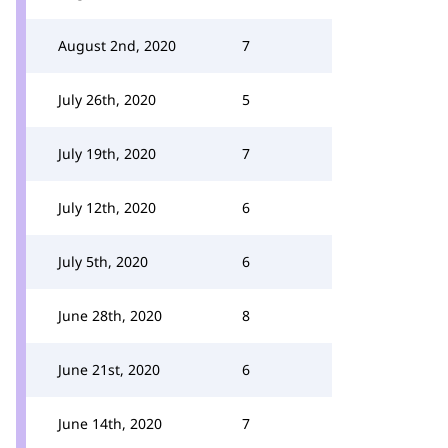
August 2nd, 2020
7
July 26th, 2020
5
July 19th, 2020
7
July 12th, 2020
6
July 5th, 2020
6
June 28th, 2020
8
June 21st, 2020
6
June 14th, 2020
7