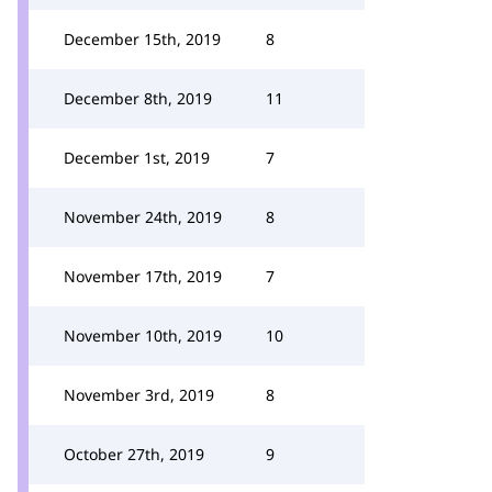
December 15th, 2019
8
December 8th, 2019
11
December 1st, 2019
7
November 24th, 2019
8
November 17th, 2019
7
November 10th, 2019
10
November 3rd, 2019
8
October 27th, 2019
9