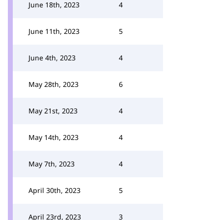
June 18th, 2023
4
June 11th, 2023
5
June 4th, 2023
4
May 28th, 2023
6
May 21st, 2023
4
May 14th, 2023
4
May 7th, 2023
4
April 30th, 2023
5
April 23rd, 2023
3