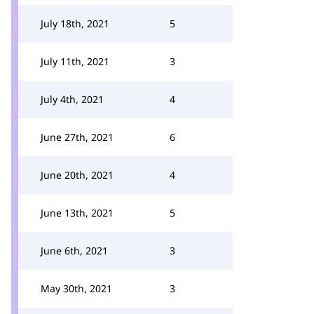
July 18th, 2021
5
July 11th, 2021
3
July 4th, 2021
4
June 27th, 2021
6
June 20th, 2021
4
June 13th, 2021
5
June 6th, 2021
3
May 30th, 2021
3