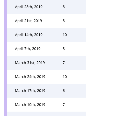
April 28th, 2019
8
April 21st, 2019
8
April 14th, 2019
10
April 7th, 2019
8
March 31st, 2019
7
March 24th, 2019
10
March 17th, 2019
6
March 10th, 2019
7