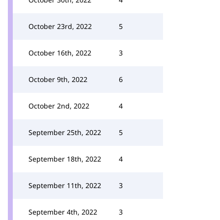
October 23rd, 2022
5
October 16th, 2022
3
October 9th, 2022
6
October 2nd, 2022
4
September 25th, 2022
5
September 18th, 2022
4
September 11th, 2022
3
September 4th, 2022
3