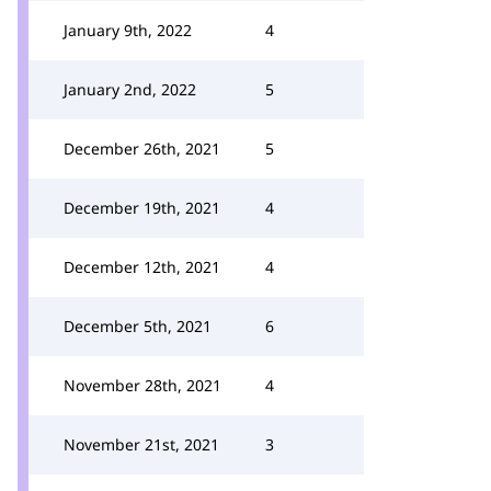
January 9th, 2022
4
January 2nd, 2022
5
December 26th, 2021
5
December 19th, 2021
4
December 12th, 2021
4
December 5th, 2021
6
November 28th, 2021
4
November 21st, 2021
3