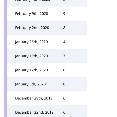
February 9th, 2020
9
February 2nd, 2020
8
January 26th, 2020
4
January 19th, 2020
7
January 12th, 2020
6
January 5th, 2020
8
December 29th, 2019
6
December 22nd, 2019
6