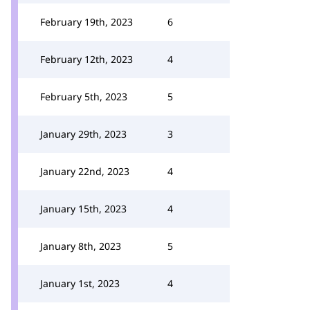
February 19th, 2023
6
February 12th, 2023
4
February 5th, 2023
5
January 29th, 2023
3
January 22nd, 2023
4
January 15th, 2023
4
January 8th, 2023
5
January 1st, 2023
4