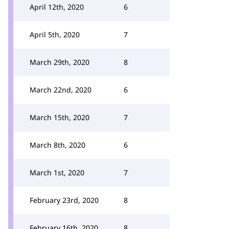
April 12th, 2020
6
April 5th, 2020
7
March 29th, 2020
8
March 22nd, 2020
6
March 15th, 2020
7
March 8th, 2020
6
March 1st, 2020
7
February 23rd, 2020
8
February 16th, 2020
8