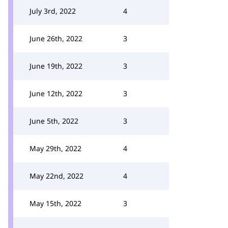
July 3rd, 2022
4
June 26th, 2022
3
June 19th, 2022
3
June 12th, 2022
3
June 5th, 2022
3
May 29th, 2022
4
May 22nd, 2022
4
May 15th, 2022
3