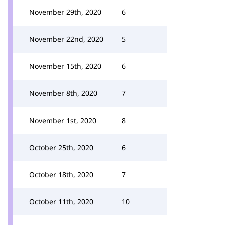
November 29th, 2020
6
November 22nd, 2020
5
November 15th, 2020
6
November 8th, 2020
7
November 1st, 2020
8
October 25th, 2020
6
October 18th, 2020
7
October 11th, 2020
10