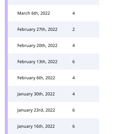
March 6th, 2022
4
February 27th, 2022
2
February 20th, 2022
4
February 13th, 2022
6
February 6th, 2022
4
January 30th, 2022
4
January 23rd, 2022
6
January 16th, 2022
6