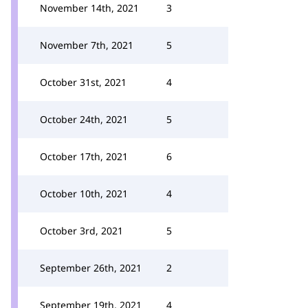
November 14th, 2021
3
November 7th, 2021
5
October 31st, 2021
4
October 24th, 2021
5
October 17th, 2021
6
October 10th, 2021
4
October 3rd, 2021
5
September 26th, 2021
2
September 19th, 2021
4