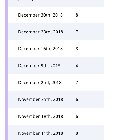
December 30th, 2018
8
December 23rd, 2018
7
December 16th, 2018
8
December 9th, 2018
4
December 2nd, 2018
7
November 25th, 2018
6
November 18th, 2018
6
November 11th, 2018
8