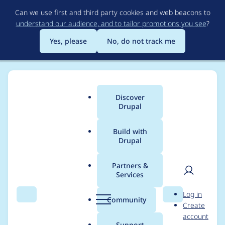
Skip
Can we use first and third party cookies and web beacons to
to
understand our audience, and to tailor promotions you see
?
main
content
Yes, please
No, do not track me
Discover
Main
Drupal
menu
Build with
Drupal
Breadcrumb
Home
Project usage
Partners &
Services
Usage statistics for
User
D
Log in
drupal 8.3.0-beta1
Search
Menu
Search
r
Community
Create
men
u
account
p
Support