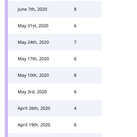
June 7th, 2020
8
May 31st, 2020
6
May 24th, 2020
7
May 17th, 2020
6
May 10th, 2020
8
May 3rd, 2020
6
April 26th, 2020
4
April 19th, 2020
6