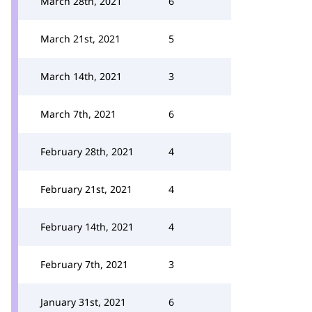
March 28th, 2021
6
March 21st, 2021
5
March 14th, 2021
3
March 7th, 2021
6
February 28th, 2021
4
February 21st, 2021
4
February 14th, 2021
4
February 7th, 2021
3
January 31st, 2021
6