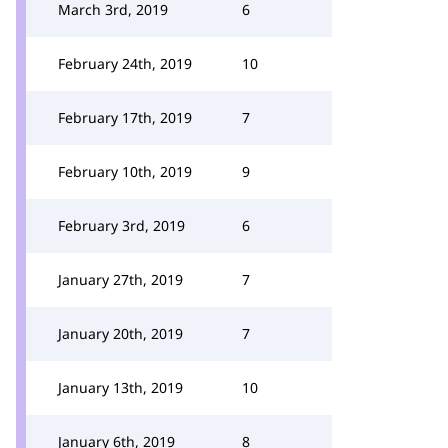
March 3rd, 2019
6
February 24th, 2019
10
February 17th, 2019
7
February 10th, 2019
9
February 3rd, 2019
6
January 27th, 2019
7
January 20th, 2019
7
January 13th, 2019
10
January 6th, 2019
8