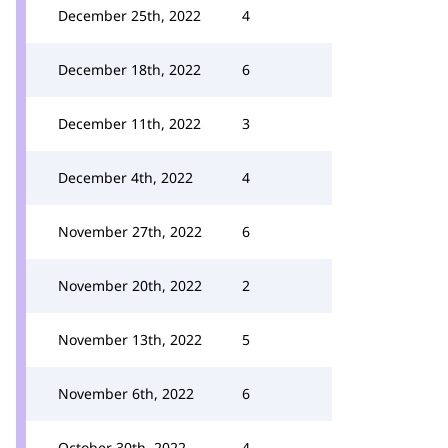
December 25th, 2022
4
December 18th, 2022
6
December 11th, 2022
3
December 4th, 2022
4
November 27th, 2022
6
November 20th, 2022
2
November 13th, 2022
5
November 6th, 2022
6
October 30th, 2022
4