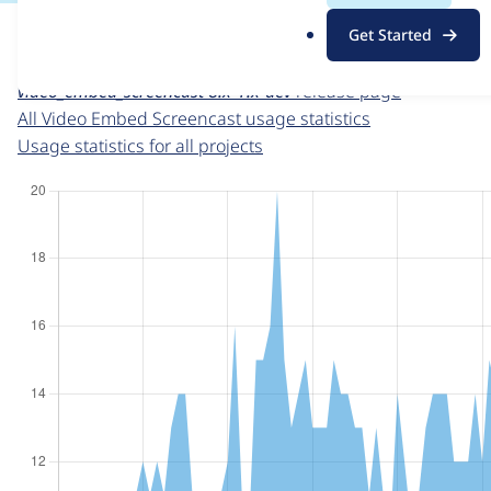
For each week beginning on a given date, the figures sho
.
Get Started
o
Video Embed Screencast
project page
r
video_embed_screencast 8.x-1.x-dev
release page
g
All Video Embed Screencast usage statistics
Usage statistics for all projects