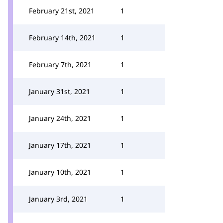
February 21st, 2021
1
February 14th, 2021
1
February 7th, 2021
1
January 31st, 2021
1
January 24th, 2021
1
January 17th, 2021
1
January 10th, 2021
1
January 3rd, 2021
1