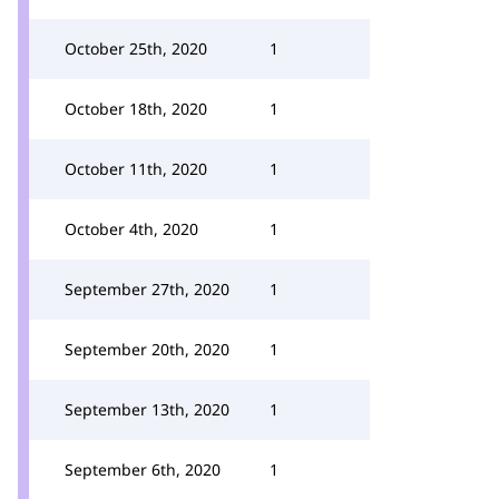
October 25th, 2020
1
October 18th, 2020
1
October 11th, 2020
1
October 4th, 2020
1
September 27th, 2020
1
September 20th, 2020
1
September 13th, 2020
1
September 6th, 2020
1