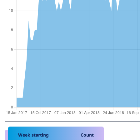
Week starting
Count