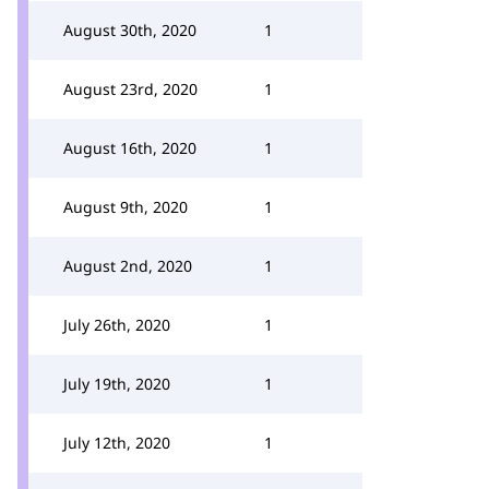
August 30th, 2020
1
August 23rd, 2020
1
August 16th, 2020
1
August 9th, 2020
1
August 2nd, 2020
1
July 26th, 2020
1
July 19th, 2020
1
July 12th, 2020
1