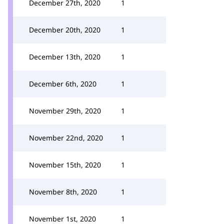
December 27th, 2020
1
December 20th, 2020
1
December 13th, 2020
1
December 6th, 2020
1
November 29th, 2020
1
November 22nd, 2020
1
November 15th, 2020
1
November 8th, 2020
1
November 1st, 2020
1