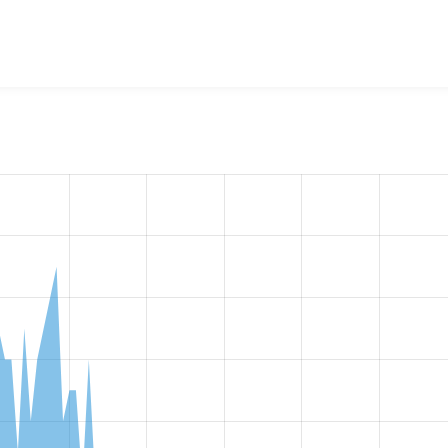
w the number of sites that reported they are using the
video_