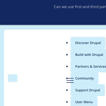
Can we use first and third pa
Discover Drupal
Main
Build with Drupal
menu
Home
Project usage
Partners & Service
Breadcrumb
D
Community
Search
Menu
r
Usage statistics for
v
u
Support Drupal
p
a
User Menu
l