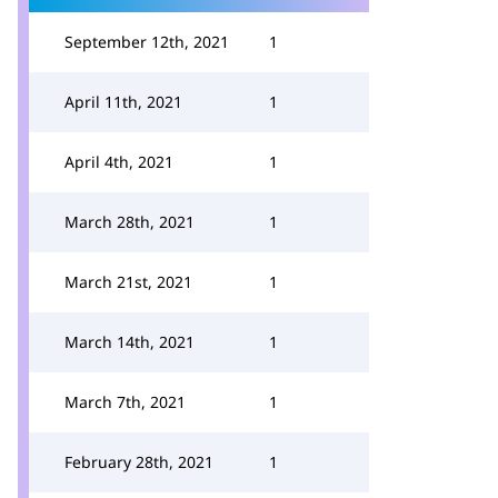
September 12th, 2021
1
April 11th, 2021
1
April 4th, 2021
1
March 28th, 2021
1
March 21st, 2021
1
March 14th, 2021
1
March 7th, 2021
1
February 28th, 2021
1