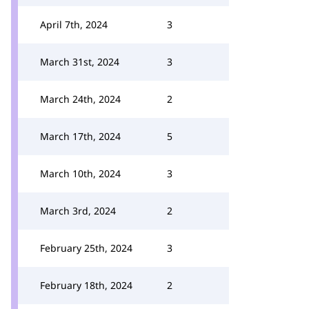
April 7th, 2024
3
March 31st, 2024
3
March 24th, 2024
2
March 17th, 2024
5
March 10th, 2024
3
March 3rd, 2024
2
February 25th, 2024
3
February 18th, 2024
2