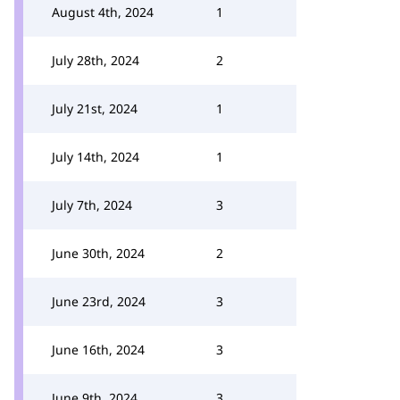
August 4th, 2024
1
July 28th, 2024
2
July 21st, 2024
1
July 14th, 2024
1
July 7th, 2024
3
June 30th, 2024
2
June 23rd, 2024
3
June 16th, 2024
3
June 9th, 2024
3