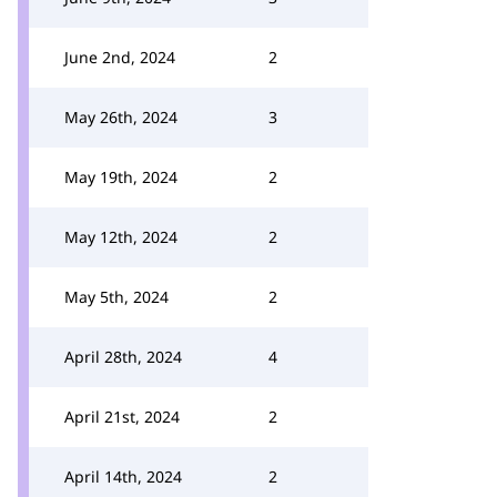
June 2nd, 2024
2
May 26th, 2024
3
May 19th, 2024
2
May 12th, 2024
2
May 5th, 2024
2
April 28th, 2024
4
April 21st, 2024
2
April 14th, 2024
2