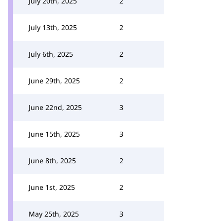
July 20th, 2025
2
July 13th, 2025
2
July 6th, 2025
2
June 29th, 2025
2
June 22nd, 2025
3
June 15th, 2025
3
June 8th, 2025
2
June 1st, 2025
2
May 25th, 2025
3