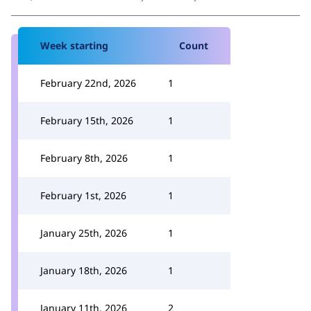
Week starting
Count
February 22nd, 2026
1
February 15th, 2026
1
February 8th, 2026
1
February 1st, 2026
1
January 25th, 2026
1
January 18th, 2026
1
January 11th, 2026
2