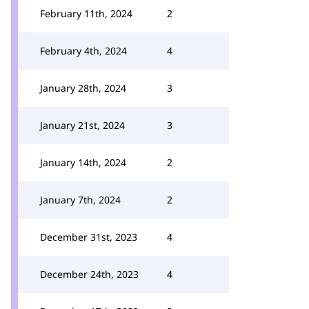
February 11th, 2024
2
February 4th, 2024
4
January 28th, 2024
3
January 21st, 2024
3
January 14th, 2024
2
January 7th, 2024
2
December 31st, 2023
4
December 24th, 2023
4