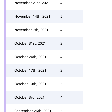
November 21st, 2021
4
November 14th, 2021
5
November 7th, 2021
4
October 31st, 2021
3
October 24th, 2021
4
October 17th, 2021
3
October 10th, 2021
5
October 3rd, 2021
4
September 26th, 2021
5