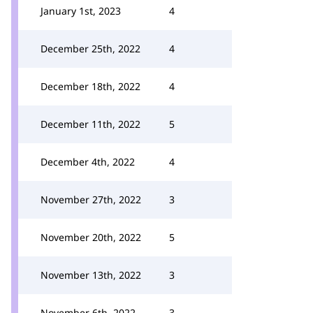
January 1st, 2023
4
December 25th, 2022
4
December 18th, 2022
4
December 11th, 2022
5
December 4th, 2022
4
November 27th, 2022
3
November 20th, 2022
5
November 13th, 2022
3
November 6th, 2022
3