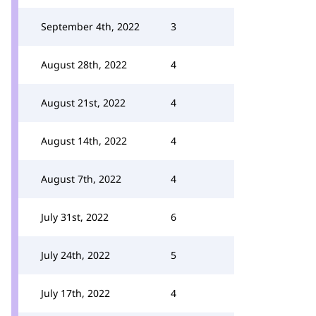
September 4th, 2022
3
August 28th, 2022
4
August 21st, 2022
4
August 14th, 2022
4
August 7th, 2022
4
July 31st, 2022
6
July 24th, 2022
5
July 17th, 2022
4