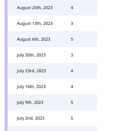
August 20th, 2023
4
August 13th, 2023
3
August 6th, 2023
5
July 30th, 2023
3
July 23rd, 2023
4
July 16th, 2023
4
July 9th, 2023
5
July 2nd, 2023
5