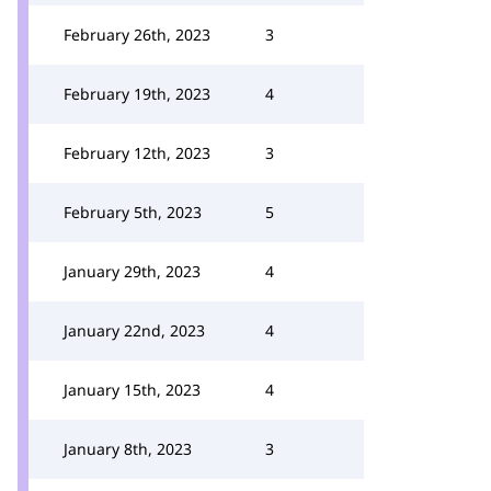
February 26th, 2023
3
February 19th, 2023
4
February 12th, 2023
3
February 5th, 2023
5
January 29th, 2023
4
January 22nd, 2023
4
January 15th, 2023
4
January 8th, 2023
3