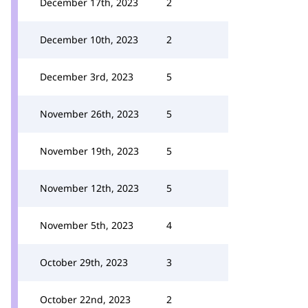
December 17th, 2023
2
December 10th, 2023
2
December 3rd, 2023
5
November 26th, 2023
5
November 19th, 2023
5
November 12th, 2023
5
November 5th, 2023
4
October 29th, 2023
3
October 22nd, 2023
2