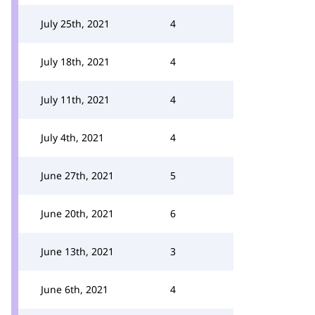
July 25th, 2021
4
July 18th, 2021
4
July 11th, 2021
4
July 4th, 2021
4
June 27th, 2021
5
June 20th, 2021
6
June 13th, 2021
3
June 6th, 2021
4