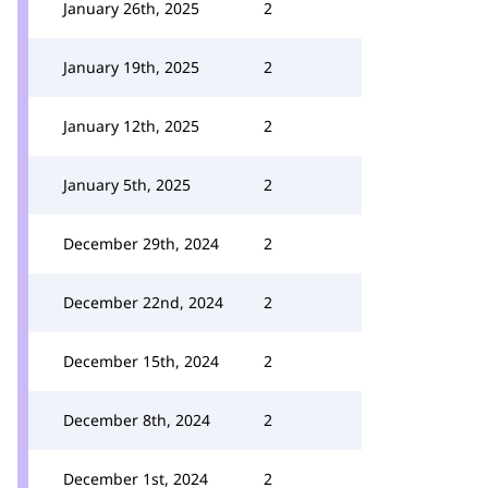
January 26th, 2025
2
January 19th, 2025
2
January 12th, 2025
2
January 5th, 2025
2
December 29th, 2024
2
December 22nd, 2024
2
December 15th, 2024
2
December 8th, 2024
2
December 1st, 2024
2