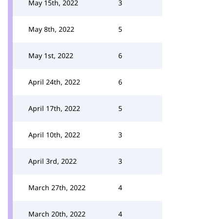
May 15th, 2022
3
May 8th, 2022
5
May 1st, 2022
6
April 24th, 2022
6
April 17th, 2022
5
April 10th, 2022
3
April 3rd, 2022
3
March 27th, 2022
4
March 20th, 2022
4