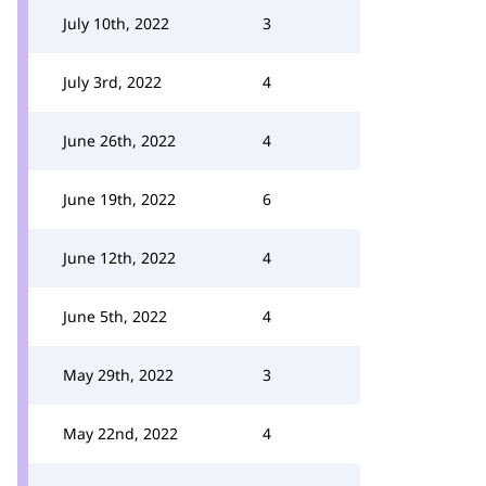
July 10th, 2022
3
July 3rd, 2022
4
June 26th, 2022
4
June 19th, 2022
6
June 12th, 2022
4
June 5th, 2022
4
May 29th, 2022
3
May 22nd, 2022
4