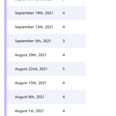
September 19th, 2021
4
September 12th, 2021
4
September 5th, 2021
3
August 29th, 2021
4
August 22nd, 2021
5
August 15th, 2021
4
August 8th, 2021
4
August 1st, 2021
4