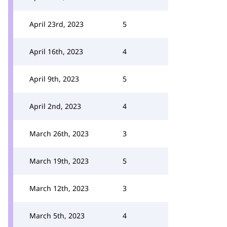
April 23rd, 2023
5
April 16th, 2023
4
April 9th, 2023
5
April 2nd, 2023
4
March 26th, 2023
3
March 19th, 2023
5
March 12th, 2023
3
March 5th, 2023
4