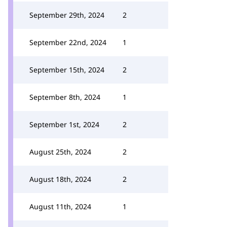
September 29th, 2024
2
September 22nd, 2024
1
September 15th, 2024
2
September 8th, 2024
1
September 1st, 2024
2
August 25th, 2024
2
August 18th, 2024
2
August 11th, 2024
1