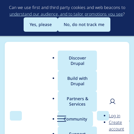
Skip
Can we use first and third party cookies and web beacons to
to
understand our audience, and to tailor promotions you see
?
main
content
Yes, please
No, do not track me
Discover
Main
Drupal
menu
Build with
Drupal
Breadcrumb
Home
Project usage
Partners &
Services
Usage statistics for
User
D
Log in
expand_collapse_form
Search
Menu
Search
r
Community
Create
men
u
account
atter 8.x-1.x-dev
p
Support