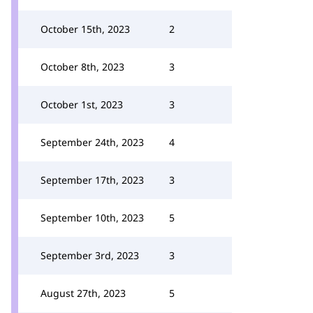
October 15th, 2023
2
October 8th, 2023
3
October 1st, 2023
3
September 24th, 2023
4
September 17th, 2023
3
September 10th, 2023
5
September 3rd, 2023
3
August 27th, 2023
5