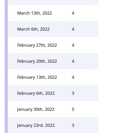
March 13th, 2022
4
March 6th, 2022
4
February 27th, 2022
4
February 20th, 2022
4
February 13th, 2022
4
February 6th, 2022
3
January 30th, 2022
5
January 23rd, 2022
3