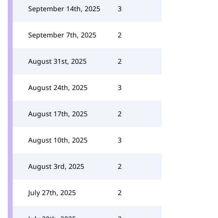
September 14th, 2025
3
September 7th, 2025
2
August 31st, 2025
2
August 24th, 2025
3
August 17th, 2025
2
August 10th, 2025
3
August 3rd, 2025
2
July 27th, 2025
2