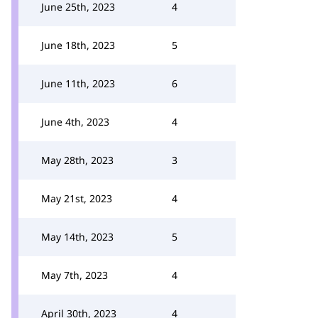
June 25th, 2023
4
June 18th, 2023
5
June 11th, 2023
6
June 4th, 2023
4
May 28th, 2023
3
May 21st, 2023
4
May 14th, 2023
5
May 7th, 2023
4
April 30th, 2023
4