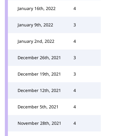
January 16th, 2022
4
January 9th, 2022
3
January 2nd, 2022
4
December 26th, 2021
3
December 19th, 2021
3
December 12th, 2021
4
December 5th, 2021
4
November 28th, 2021
4