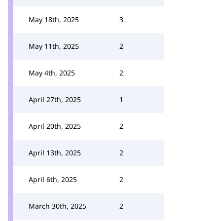
May 18th, 2025
3
May 11th, 2025
2
May 4th, 2025
2
April 27th, 2025
1
April 20th, 2025
2
April 13th, 2025
2
April 6th, 2025
2
March 30th, 2025
2