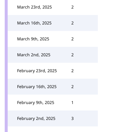
March 23rd, 2025
2
March 16th, 2025
2
March 9th, 2025
2
March 2nd, 2025
2
February 23rd, 2025
2
February 16th, 2025
2
February 9th, 2025
1
February 2nd, 2025
3