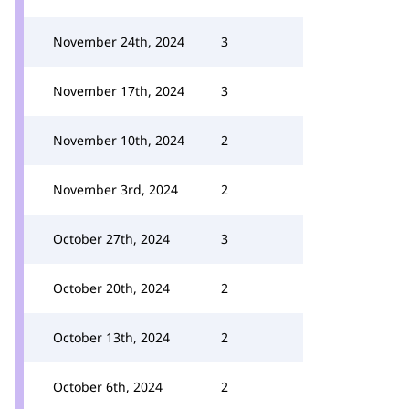
November 24th, 2024
3
November 17th, 2024
3
November 10th, 2024
2
November 3rd, 2024
2
October 27th, 2024
3
October 20th, 2024
2
October 13th, 2024
2
October 6th, 2024
2