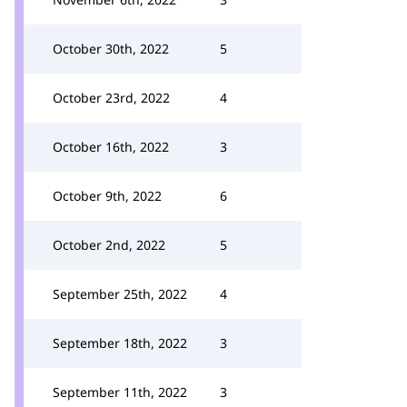
October 30th, 2022
5
October 23rd, 2022
4
October 16th, 2022
3
October 9th, 2022
6
October 2nd, 2022
5
September 25th, 2022
4
September 18th, 2022
3
September 11th, 2022
3