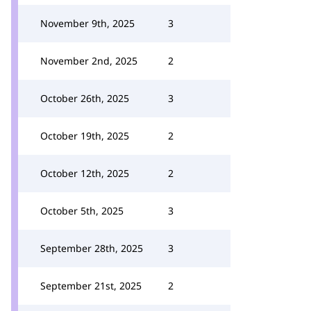
November 9th, 2025
3
November 2nd, 2025
2
October 26th, 2025
3
October 19th, 2025
2
October 12th, 2025
2
October 5th, 2025
3
September 28th, 2025
3
September 21st, 2025
2