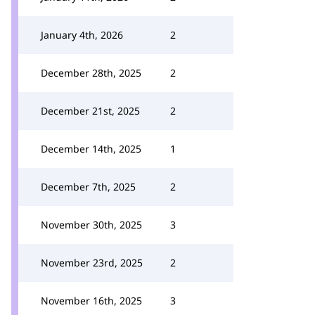
January 4th, 2026
2
December 28th, 2025
2
December 21st, 2025
2
December 14th, 2025
1
December 7th, 2025
2
November 30th, 2025
3
November 23rd, 2025
2
November 16th, 2025
3