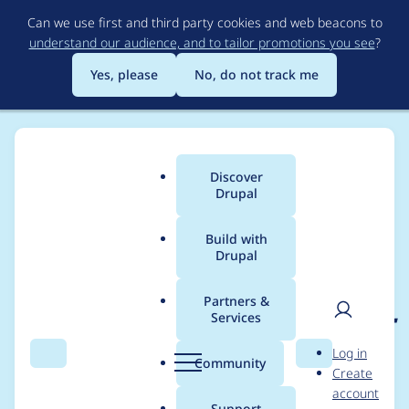
Skip
Can we use first and third party cookies and web beacons to
to
understand our audience, and to tailor promotions you see
?
main
content
Yes, please
No, do not track me
Discover
Main
Drupal
menu
Build with
Drupal
Breadcrumb
Home
Project usage
Partners &
Services
Usage statistics for
rdf
User
D
Log in
6.x-1.0-alpha3
Search
Menu
Search
r
Community
Create
men
u
account
p
Support