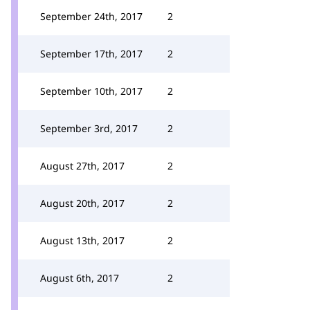
September 24th, 2017
2
September 17th, 2017
2
September 10th, 2017
2
September 3rd, 2017
2
August 27th, 2017
2
August 20th, 2017
2
August 13th, 2017
2
August 6th, 2017
2