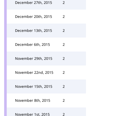
December 27th, 2015
2
December 20th, 2015
2
December 13th, 2015
2
December 6th, 2015
2
November 29th, 2015
2
November 22nd, 2015
2
November 15th, 2015
2
November 8th, 2015
2
November 1st, 2015
2