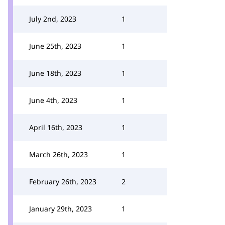
July 2nd, 2023
1
June 25th, 2023
1
June 18th, 2023
1
June 4th, 2023
1
April 16th, 2023
1
March 26th, 2023
1
February 26th, 2023
2
January 29th, 2023
1