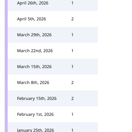
April 26th, 2026
1
April 5th, 2026
2
March 29th, 2026
1
March 22nd, 2026
1
March 15th, 2026
1
March 8th, 2026
2
February 15th, 2026
2
February 1st, 2026
1
January 25th, 2026
1