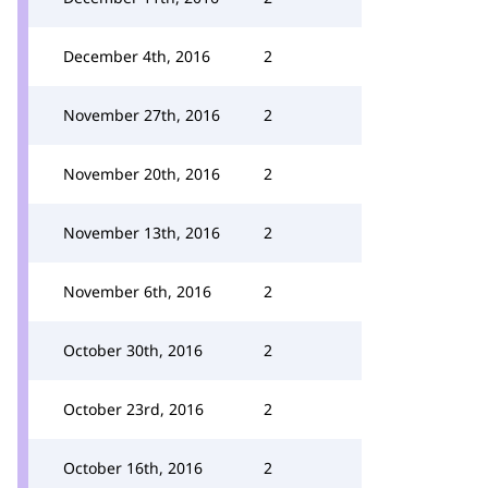
December 4th, 2016
2
November 27th, 2016
2
November 20th, 2016
2
November 13th, 2016
2
November 6th, 2016
2
October 30th, 2016
2
October 23rd, 2016
2
October 16th, 2016
2