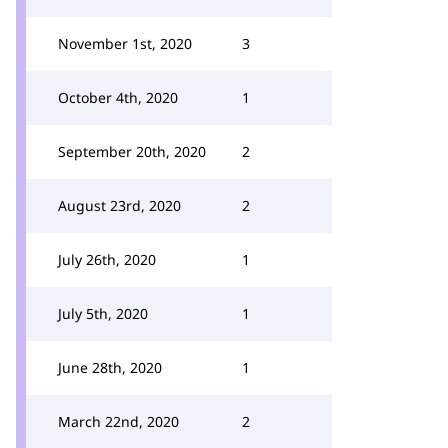
November 1st, 2020
3
October 4th, 2020
1
September 20th, 2020
2
August 23rd, 2020
2
July 26th, 2020
1
July 5th, 2020
1
June 28th, 2020
1
March 22nd, 2020
2