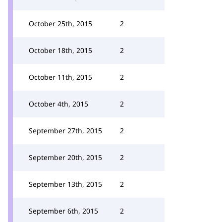
October 25th, 2015
2
October 18th, 2015
2
October 11th, 2015
2
October 4th, 2015
2
September 27th, 2015
2
September 20th, 2015
2
September 13th, 2015
2
September 6th, 2015
2