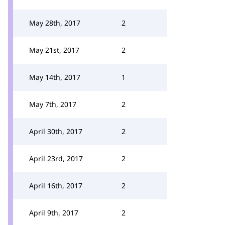
May 28th, 2017
2
May 21st, 2017
2
May 14th, 2017
1
May 7th, 2017
2
April 30th, 2017
2
April 23rd, 2017
2
April 16th, 2017
2
April 9th, 2017
2