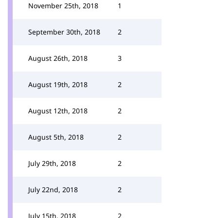
November 25th, 2018
1
September 30th, 2018
2
August 26th, 2018
3
August 19th, 2018
2
August 12th, 2018
2
August 5th, 2018
2
July 29th, 2018
2
July 22nd, 2018
2
July 15th, 2018
2