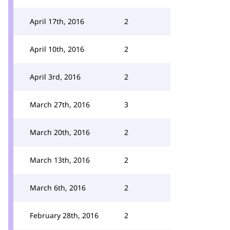
April 17th, 2016
2
April 10th, 2016
2
April 3rd, 2016
2
March 27th, 2016
3
March 20th, 2016
2
March 13th, 2016
2
March 6th, 2016
2
February 28th, 2016
2