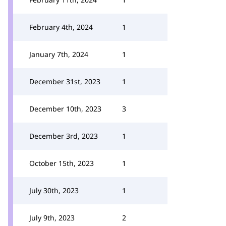
February 4th, 2024
1
January 7th, 2024
1
December 31st, 2023
1
December 10th, 2023
3
December 3rd, 2023
1
October 15th, 2023
1
July 30th, 2023
1
July 9th, 2023
2