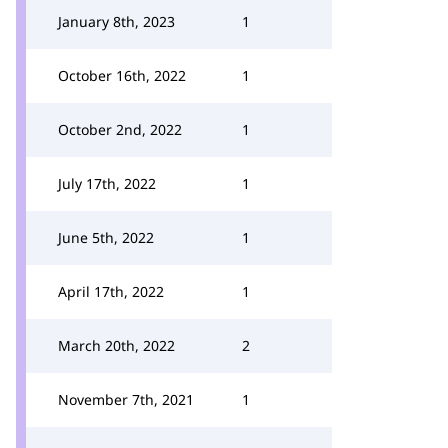
January 8th, 2023
1
October 16th, 2022
1
October 2nd, 2022
1
July 17th, 2022
1
June 5th, 2022
1
April 17th, 2022
1
March 20th, 2022
2
November 7th, 2021
1