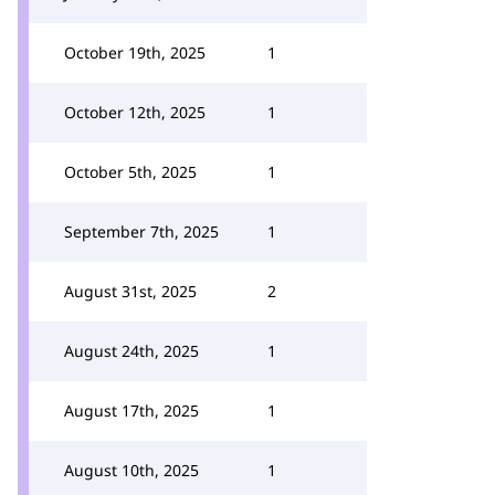
October 19th, 2025
1
October 12th, 2025
1
October 5th, 2025
1
September 7th, 2025
1
August 31st, 2025
2
August 24th, 2025
1
August 17th, 2025
1
August 10th, 2025
1