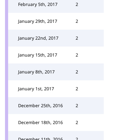
February 5th, 2017
2
January 29th, 2017
2
January 22nd, 2017
2
January 15th, 2017
2
January 8th, 2017
2
January 1st, 2017
2
December 25th, 2016
2
December 18th, 2016
2
December 11th, 2016
2