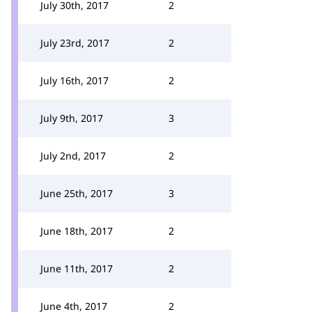
July 30th, 2017
2
July 23rd, 2017
2
July 16th, 2017
2
July 9th, 2017
3
July 2nd, 2017
2
June 25th, 2017
3
June 18th, 2017
2
June 11th, 2017
2
June 4th, 2017
2