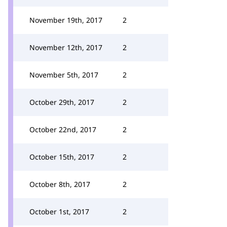
November 19th, 2017
2
November 12th, 2017
2
November 5th, 2017
2
October 29th, 2017
2
October 22nd, 2017
2
October 15th, 2017
2
October 8th, 2017
2
October 1st, 2017
2