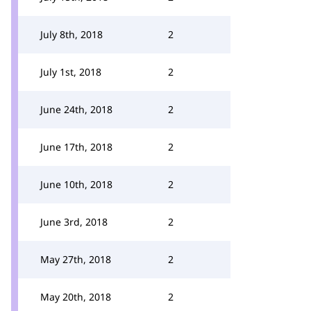
July 8th, 2018
2
July 1st, 2018
2
June 24th, 2018
2
June 17th, 2018
2
June 10th, 2018
2
June 3rd, 2018
2
May 27th, 2018
2
May 20th, 2018
2