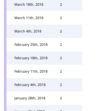
March 18th, 2018
2
March 11th, 2018
2
March 4th, 2018
2
February 25th, 2018
2
February 18th, 2018
2
February 11th, 2018
2
February 4th, 2018
2
January 28th, 2018
2