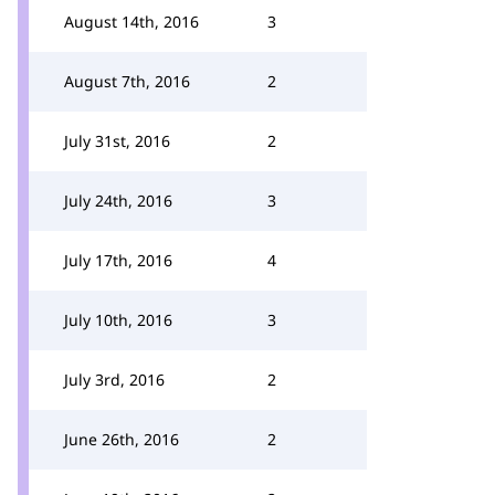
August 14th, 2016
3
August 7th, 2016
2
July 31st, 2016
2
July 24th, 2016
3
July 17th, 2016
4
July 10th, 2016
3
July 3rd, 2016
2
June 26th, 2016
2