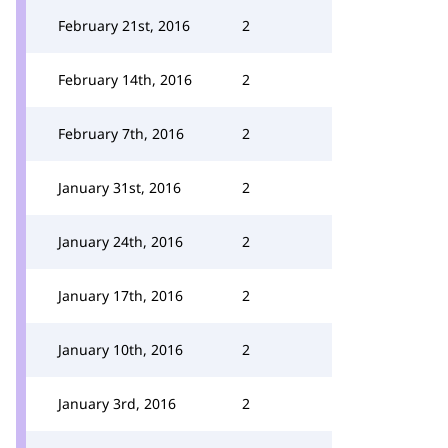
February 21st, 2016
2
February 14th, 2016
2
February 7th, 2016
2
January 31st, 2016
2
January 24th, 2016
2
January 17th, 2016
2
January 10th, 2016
2
January 3rd, 2016
2