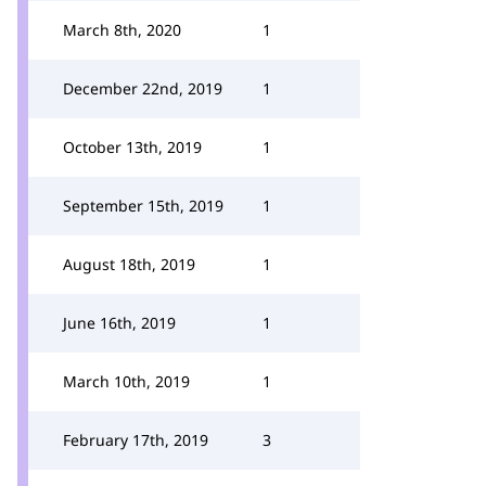
March 8th, 2020
1
December 22nd, 2019
1
October 13th, 2019
1
September 15th, 2019
1
August 18th, 2019
1
June 16th, 2019
1
March 10th, 2019
1
February 17th, 2019
3