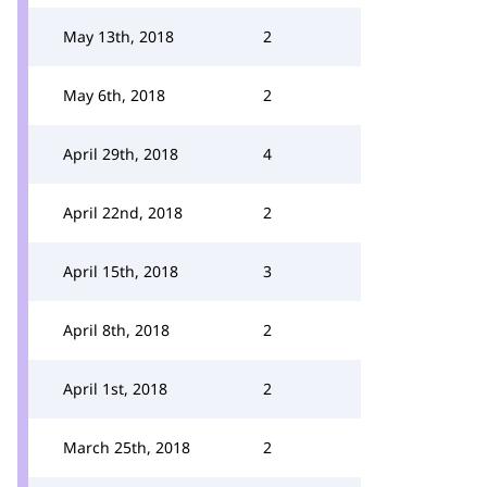
May 13th, 2018
2
May 6th, 2018
2
April 29th, 2018
4
April 22nd, 2018
2
April 15th, 2018
3
April 8th, 2018
2
April 1st, 2018
2
March 25th, 2018
2