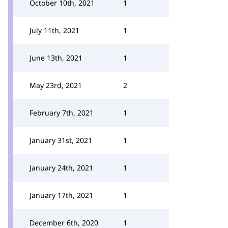
October 10th, 2021
1
July 11th, 2021
1
June 13th, 2021
1
May 23rd, 2021
2
February 7th, 2021
1
January 31st, 2021
1
January 24th, 2021
1
January 17th, 2021
1
December 6th, 2020
1