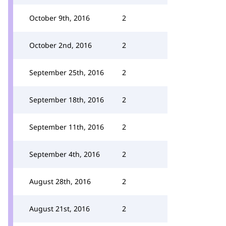
October 9th, 2016
2
October 2nd, 2016
2
September 25th, 2016
2
September 18th, 2016
2
September 11th, 2016
2
September 4th, 2016
2
August 28th, 2016
2
August 21st, 2016
2