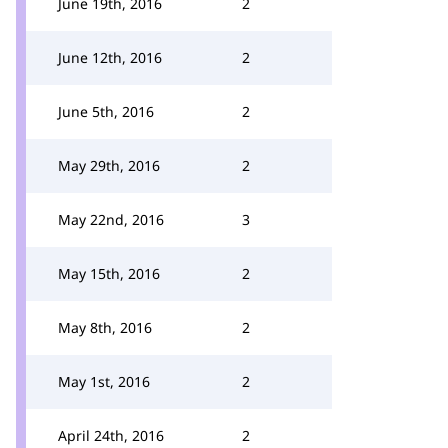
June 19th, 2016
2
June 12th, 2016
2
June 5th, 2016
2
May 29th, 2016
2
May 22nd, 2016
3
May 15th, 2016
2
May 8th, 2016
2
May 1st, 2016
2
April 24th, 2016
2