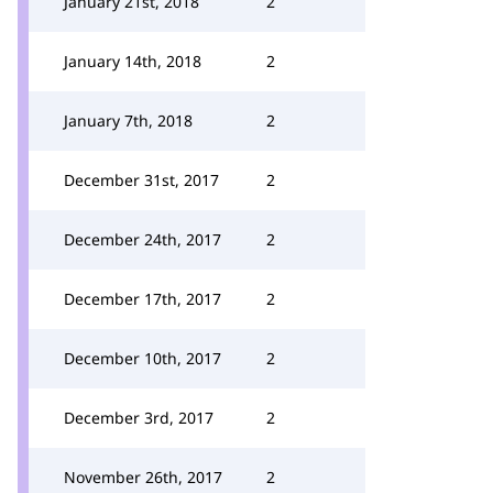
January 21st, 2018
2
January 14th, 2018
2
January 7th, 2018
2
December 31st, 2017
2
December 24th, 2017
2
December 17th, 2017
2
December 10th, 2017
2
December 3rd, 2017
2
November 26th, 2017
2