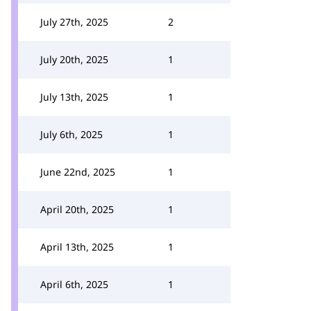
July 27th, 2025
2
July 20th, 2025
1
July 13th, 2025
1
July 6th, 2025
1
June 22nd, 2025
1
April 20th, 2025
1
April 13th, 2025
1
April 6th, 2025
1