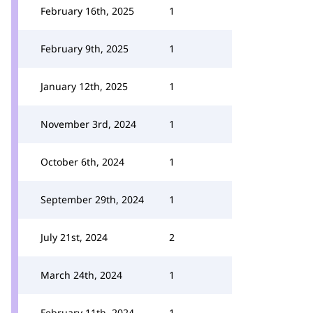
February 16th, 2025
1
February 9th, 2025
1
January 12th, 2025
1
November 3rd, 2024
1
October 6th, 2024
1
September 29th, 2024
1
July 21st, 2024
2
March 24th, 2024
1
February 11th, 2024
1