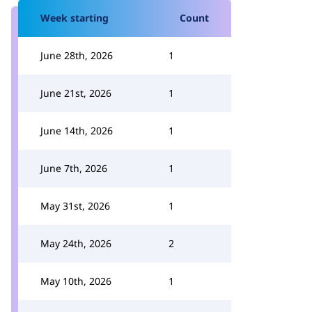
Week starting
Count
June 28th, 2026
1
June 21st, 2026
1
June 14th, 2026
1
June 7th, 2026
1
May 31st, 2026
1
May 24th, 2026
2
May 10th, 2026
1