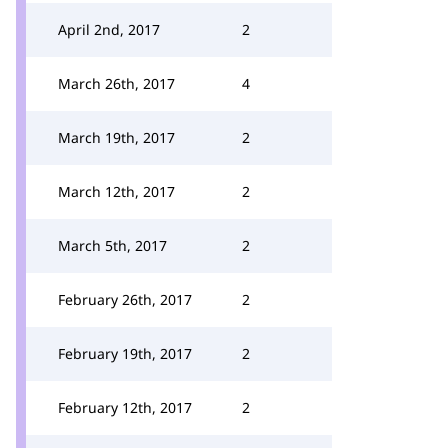
April 2nd, 2017
2
March 26th, 2017
4
March 19th, 2017
2
March 12th, 2017
2
March 5th, 2017
2
February 26th, 2017
2
February 19th, 2017
2
February 12th, 2017
2