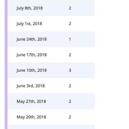
July 8th, 2018
2
July 1st, 2018
2
June 24th, 2018
1
June 17th, 2018
2
June 10th, 2018
3
June 3rd, 2018
2
May 27th, 2018
2
May 20th, 2018
2