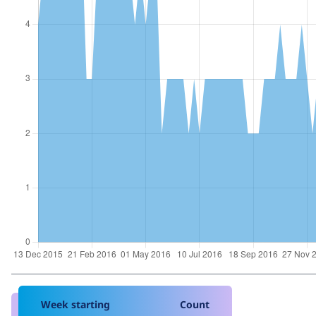
Week starting
Count