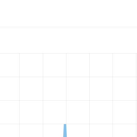
w the number of sites that reported they are using the
captch