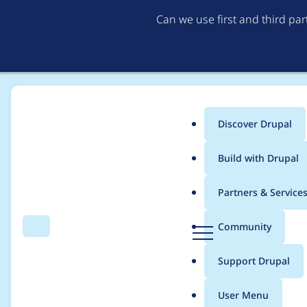
Can we use first and third pa
Discover Drupal
Main
Build with Drupal
menu
Home
Project usage
Partners & Service
Breadcrumb
D
Community
Search
Menu
r
Usage statistics for
c
u
Support Drupal
p
a
User Menu
l