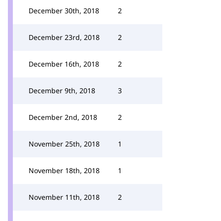
December 30th, 2018
2
December 23rd, 2018
2
December 16th, 2018
2
December 9th, 2018
3
December 2nd, 2018
2
November 25th, 2018
1
November 18th, 2018
1
November 11th, 2018
2