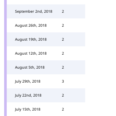
September 2nd, 2018
2
August 26th, 2018
2
August 19th, 2018
2
August 12th, 2018
2
August 5th, 2018
2
July 29th, 2018
3
July 22nd, 2018
2
July 15th, 2018
2