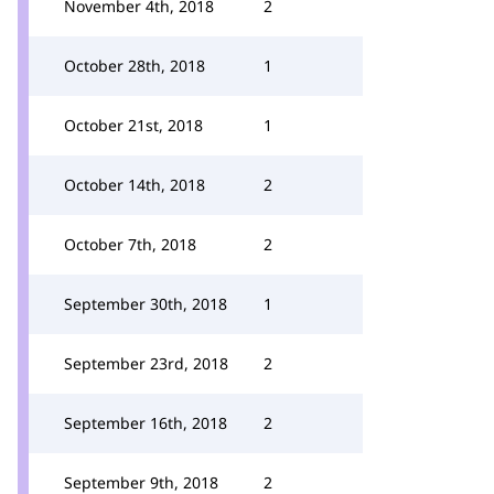
November 4th, 2018
2
October 28th, 2018
1
October 21st, 2018
1
October 14th, 2018
2
October 7th, 2018
2
September 30th, 2018
1
September 23rd, 2018
2
September 16th, 2018
2
September 9th, 2018
2