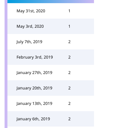
May 31st, 2020
1
May 3rd, 2020
1
July 7th, 2019
2
February 3rd, 2019
2
January 27th, 2019
2
January 20th, 2019
2
January 13th, 2019
2
January 6th, 2019
2