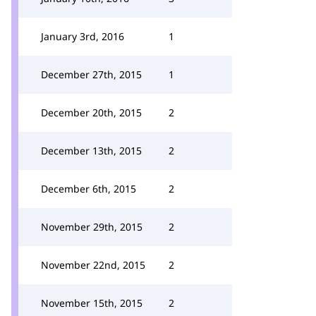
January 3rd, 2016
1
December 27th, 2015
1
December 20th, 2015
2
December 13th, 2015
2
December 6th, 2015
2
November 29th, 2015
2
November 22nd, 2015
2
November 15th, 2015
2