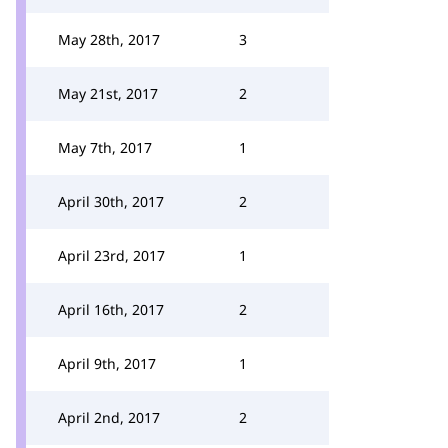
May 28th, 2017
3
May 21st, 2017
2
May 7th, 2017
1
April 30th, 2017
2
April 23rd, 2017
1
April 16th, 2017
2
April 9th, 2017
1
April 2nd, 2017
2