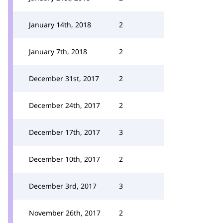
January 14th, 2018
2
January 7th, 2018
2
December 31st, 2017
2
December 24th, 2017
2
December 17th, 2017
3
December 10th, 2017
2
December 3rd, 2017
3
November 26th, 2017
2