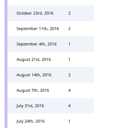
October 23rd, 2016
2
September 11th, 2016
2
September 4th, 2016
1
August 21st, 2016
1
August 14th, 2016
2
August 7th, 2016
4
July 31st, 2016
4
July 24th, 2016
1