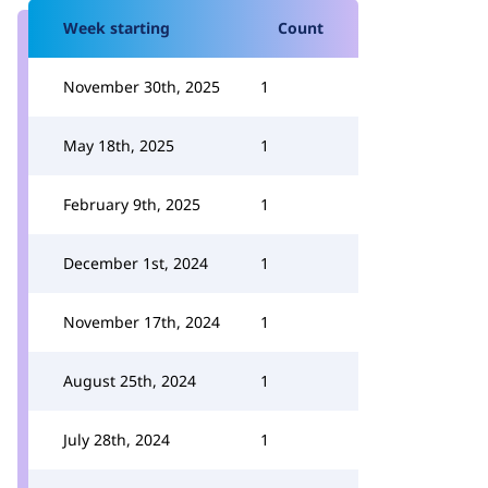
Week starting
Count
November 30th, 2025
1
May 18th, 2025
1
February 9th, 2025
1
December 1st, 2024
1
November 17th, 2024
1
August 25th, 2024
1
July 28th, 2024
1