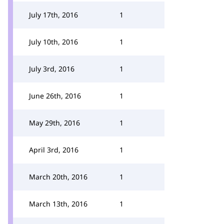
July 17th, 2016
1
July 10th, 2016
1
July 3rd, 2016
1
June 26th, 2016
1
May 29th, 2016
1
April 3rd, 2016
1
March 20th, 2016
1
March 13th, 2016
1