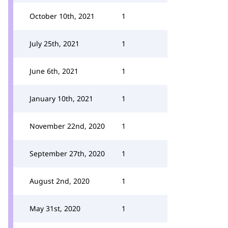
October 10th, 2021
1
July 25th, 2021
1
June 6th, 2021
1
January 10th, 2021
1
November 22nd, 2020
1
September 27th, 2020
1
August 2nd, 2020
1
May 31st, 2020
1