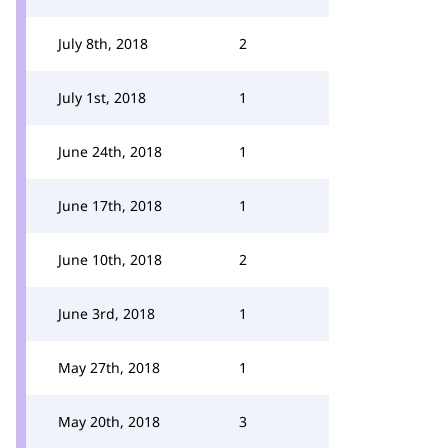
July 8th, 2018
2
July 1st, 2018
1
June 24th, 2018
1
June 17th, 2018
1
June 10th, 2018
2
June 3rd, 2018
1
May 27th, 2018
1
May 20th, 2018
3