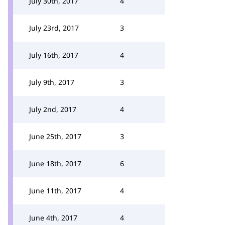
July 30th, 2017
4
July 23rd, 2017
3
July 16th, 2017
4
July 9th, 2017
3
July 2nd, 2017
4
June 25th, 2017
3
June 18th, 2017
6
June 11th, 2017
4
June 4th, 2017
4