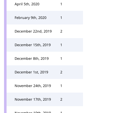
April 5th, 2020
1
February 9th, 2020
1
December 22nd, 2019
2
December 15th, 2019
1
December 8th, 2019
1
December 1st, 2019
2
November 24th, 2019
1
November 17th, 2019
2
November 10th, 2019
1