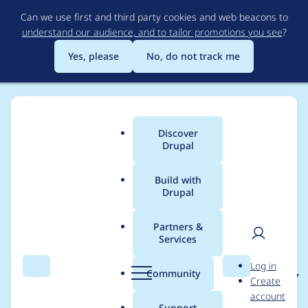
Skip
Can we use first and third party cookies and web beacons to
to
understand our audience, and to tailor promotions you see
?
main
content
Yes, please
No, do not track me
Discover
Main
Drupal
menu
Build with
Drupal
Breadcrumb
Home
Project usage
Partners &
Services
Usage statistics for
User
D
Log in
black_hole 7.x-4.x-dev
Search
Menu
Search
r
Community
Create
men
u
account
p
Support