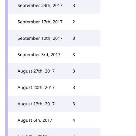
September 24th, 2017
3
September 17th, 2017
2
September 10th, 2017
3
September 3rd, 2017
3
August 27th, 2017
3
August 20th, 2017
3
August 13th, 2017
3
August 6th, 2017
4