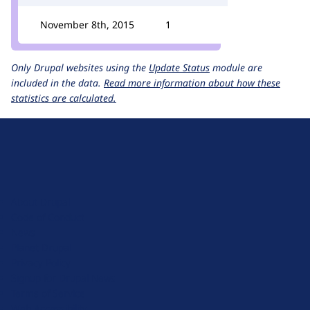
November 8th, 2015
1
Only Drupal websites using the
Update Status
module are
included in the data.
Read more information about how these
statistics are calculated.
D
r
u
About Drupal
p
Code of Conduct
a
News
l
Planet Drupal
.
Privacy Policy
o
Signup for Drupal News
r
Terms of Service
g
Web Accessibility