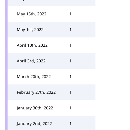
May 15th, 2022
1
May 1st, 2022
1
April 10th, 2022
1
April 3rd, 2022
1
March 20th, 2022
1
February 27th, 2022
1
January 30th, 2022
1
January 2nd, 2022
1