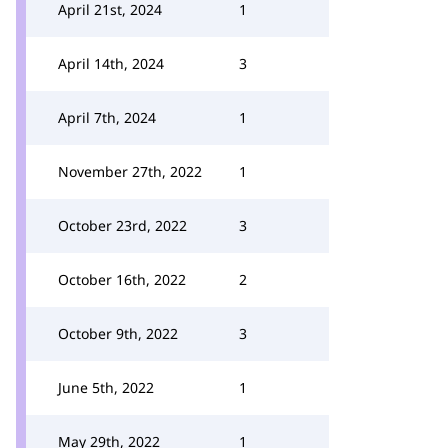
April 21st, 2024
1
April 14th, 2024
3
April 7th, 2024
1
November 27th, 2022
1
October 23rd, 2022
3
October 16th, 2022
2
October 9th, 2022
3
June 5th, 2022
1
May 29th, 2022
1