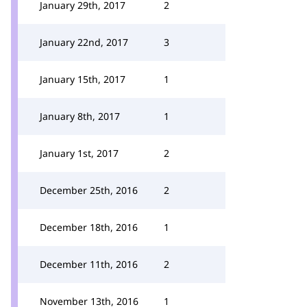
January 29th, 2017
2
January 22nd, 2017
3
January 15th, 2017
1
January 8th, 2017
1
January 1st, 2017
2
December 25th, 2016
2
December 18th, 2016
1
December 11th, 2016
2
November 13th, 2016
1