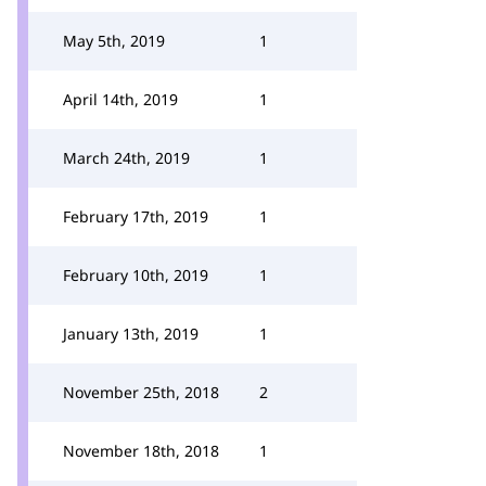
May 5th, 2019
1
April 14th, 2019
1
March 24th, 2019
1
February 17th, 2019
1
February 10th, 2019
1
January 13th, 2019
1
November 25th, 2018
2
November 18th, 2018
1