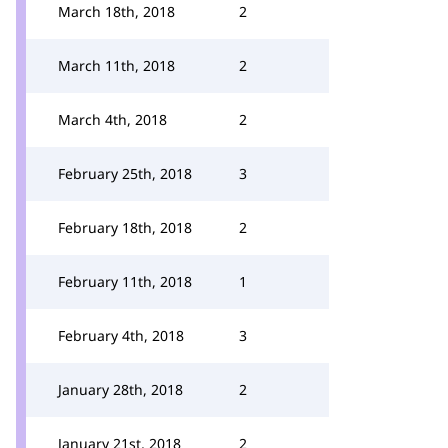
March 18th, 2018
2
March 11th, 2018
2
March 4th, 2018
2
February 25th, 2018
3
February 18th, 2018
2
February 11th, 2018
1
February 4th, 2018
3
January 28th, 2018
2
January 21st, 2018
2