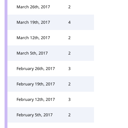
March 26th, 2017
2
March 19th, 2017
4
March 12th, 2017
2
March 5th, 2017
2
February 26th, 2017
3
February 19th, 2017
2
February 12th, 2017
3
February 5th, 2017
2