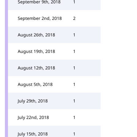
September 9th, 2018
1
September 2nd, 2018
2
August 26th, 2018
1
August 19th, 2018
1
August 12th, 2018
1
August 5th, 2018
1
July 29th, 2018
1
July 22nd, 2018
1
July 15th, 2018
1