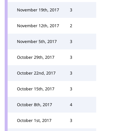
November 19th, 2017
3
November 12th, 2017
2
November 5th, 2017
3
October 29th, 2017
3
October 22nd, 2017
3
October 15th, 2017
3
October 8th, 2017
4
October 1st, 2017
3