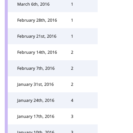
March 6th, 2016
1
February 28th, 2016
1
February 21st, 2016
1
February 14th, 2016
2
February 7th, 2016
2
January 31st, 2016
2
January 24th, 2016
4
January 17th, 2016
3
January 10th, 2016
3