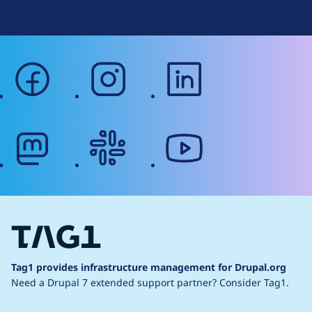
facebook
instagram
linkedin
mastodon
slack
youtube
Tag1 provides infrastructure management for Drupal.org
Need a Drupal 7 extended support partner?
Consider Tag1.