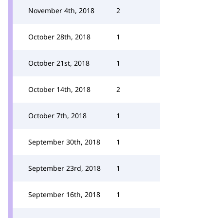
November 4th, 2018
2
October 28th, 2018
1
October 21st, 2018
1
October 14th, 2018
2
October 7th, 2018
1
September 30th, 2018
1
September 23rd, 2018
1
September 16th, 2018
1