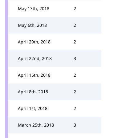
May 13th, 2018
2
May 6th, 2018
2
April 29th, 2018
2
April 22nd, 2018
3
April 15th, 2018
2
April 8th, 2018
2
April 1st, 2018
2
March 25th, 2018
3