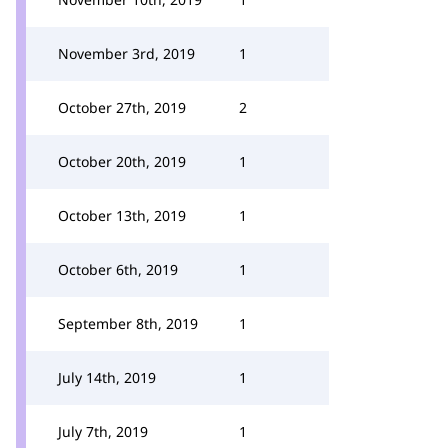
November 3rd, 2019
1
October 27th, 2019
2
October 20th, 2019
1
October 13th, 2019
1
October 6th, 2019
1
September 8th, 2019
1
July 14th, 2019
1
July 7th, 2019
1