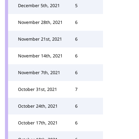
December 5th, 2021
5
November 28th, 2021
6
November 21st, 2021
6
November 14th, 2021
6
November 7th, 2021
6
October 31st, 2021
7
October 24th, 2021
6
October 17th, 2021
6