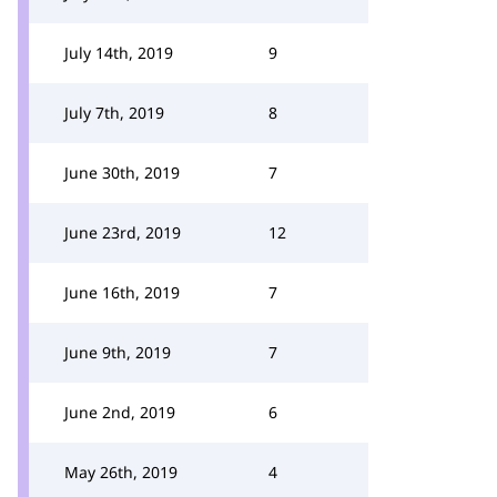
July 14th, 2019
9
July 7th, 2019
8
June 30th, 2019
7
June 23rd, 2019
12
June 16th, 2019
7
June 9th, 2019
7
June 2nd, 2019
6
May 26th, 2019
4