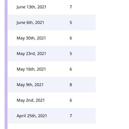
June 13th, 2021
7
June 6th, 2021
5
May 30th, 2021
6
May 23rd, 2021
5
May 16th, 2021
6
May 9th, 2021
8
May 2nd, 2021
6
April 25th, 2021
7