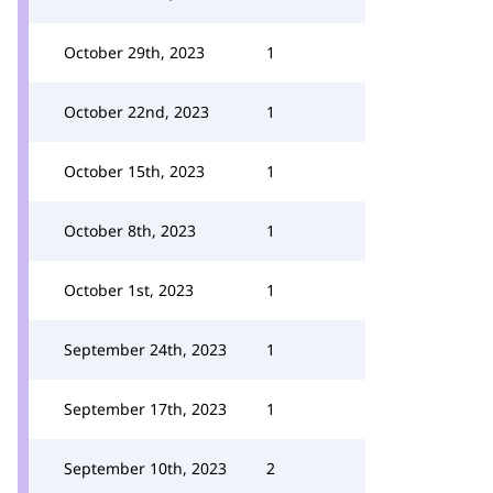
October 29th, 2023
1
October 22nd, 2023
1
October 15th, 2023
1
October 8th, 2023
1
October 1st, 2023
1
September 24th, 2023
1
September 17th, 2023
1
September 10th, 2023
2