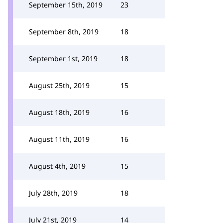
September 15th, 2019
23
September 8th, 2019
18
September 1st, 2019
18
August 25th, 2019
15
August 18th, 2019
16
August 11th, 2019
16
August 4th, 2019
15
July 28th, 2019
18
July 21st, 2019
14