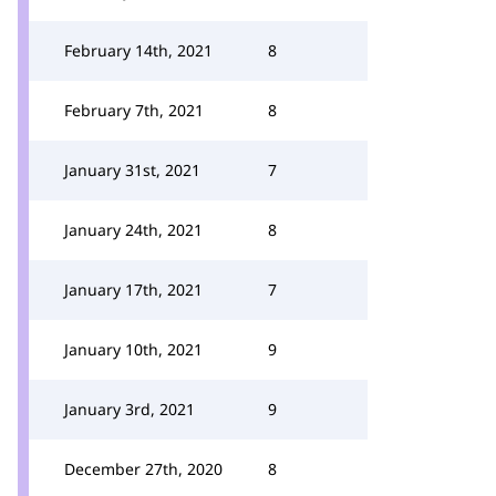
February 14th, 2021
8
February 7th, 2021
8
January 31st, 2021
7
January 24th, 2021
8
January 17th, 2021
7
January 10th, 2021
9
January 3rd, 2021
9
December 27th, 2020
8