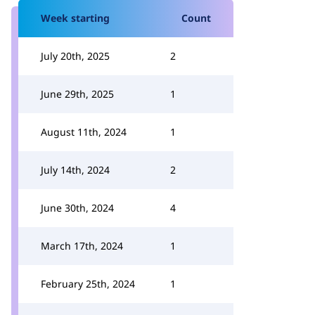
Week starting
Count
July 20th, 2025
2
June 29th, 2025
1
August 11th, 2024
1
July 14th, 2024
2
June 30th, 2024
4
March 17th, 2024
1
February 25th, 2024
1