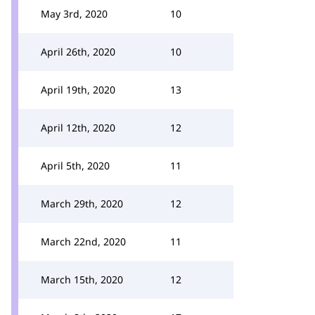
May 3rd, 2020
10
April 26th, 2020
10
April 19th, 2020
13
April 12th, 2020
12
April 5th, 2020
11
March 29th, 2020
12
March 22nd, 2020
11
March 15th, 2020
12