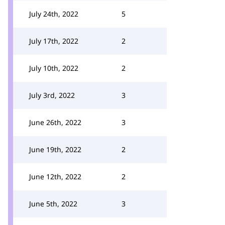
July 24th, 2022
5
July 17th, 2022
2
July 10th, 2022
2
July 3rd, 2022
3
June 26th, 2022
3
June 19th, 2022
2
June 12th, 2022
2
June 5th, 2022
3