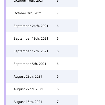
October 10th, 2021
6
October 3rd, 2021
9
September 26th, 2021
6
September 19th, 2021
6
September 12th, 2021
6
September 5th, 2021
6
August 29th, 2021
6
August 22nd, 2021
6
August 15th, 2021
7