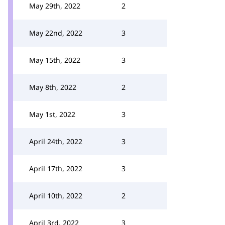
May 29th, 2022
2
May 22nd, 2022
3
May 15th, 2022
3
May 8th, 2022
2
May 1st, 2022
3
April 24th, 2022
3
April 17th, 2022
3
April 10th, 2022
2
April 3rd, 2022
3