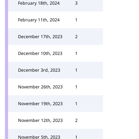
February 18th, 2024
3
February 11th, 2024
1
December 17th, 2023
2
December 10th, 2023
1
December 3rd, 2023
1
November 26th, 2023
1
November 19th, 2023
1
November 12th, 2023
2
November 5th, 2023
1