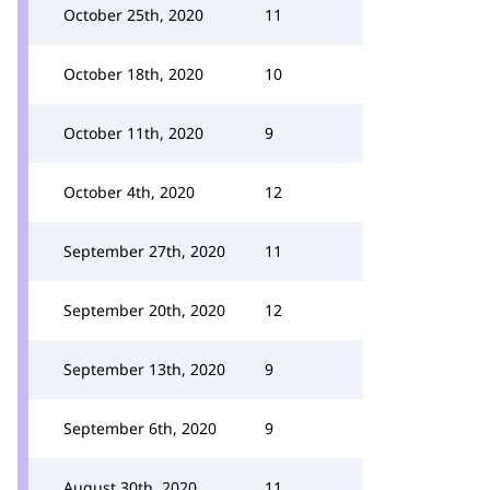
October 25th, 2020
11
October 18th, 2020
10
October 11th, 2020
9
October 4th, 2020
12
September 27th, 2020
11
September 20th, 2020
12
September 13th, 2020
9
September 6th, 2020
9
August 30th, 2020
11