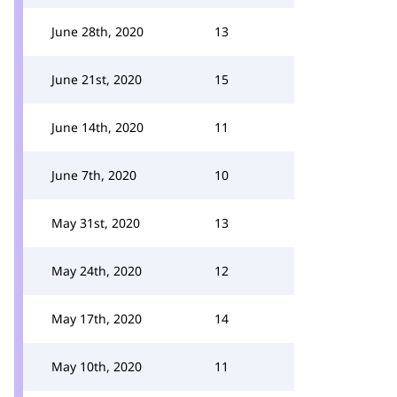
June 28th, 2020
13
June 21st, 2020
15
June 14th, 2020
11
June 7th, 2020
10
May 31st, 2020
13
May 24th, 2020
12
May 17th, 2020
14
May 10th, 2020
11