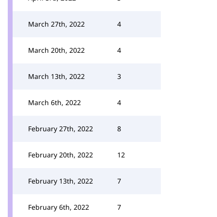
March 27th, 2022
4
March 20th, 2022
4
March 13th, 2022
3
March 6th, 2022
4
February 27th, 2022
8
February 20th, 2022
12
February 13th, 2022
7
February 6th, 2022
7