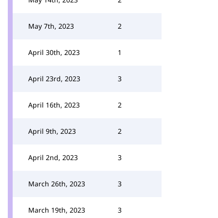
May 7th, 2023
2
April 30th, 2023
1
April 23rd, 2023
3
April 16th, 2023
2
April 9th, 2023
2
April 2nd, 2023
3
March 26th, 2023
3
March 19th, 2023
3