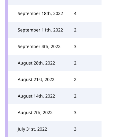
September 18th, 2022
4
September 11th, 2022
2
September 4th, 2022
3
August 28th, 2022
2
August 21st, 2022
2
August 14th, 2022
2
August 7th, 2022
3
July 31st, 2022
3