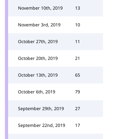
November 10th, 2019
13
November 3rd, 2019
10
October 27th, 2019
11
October 20th, 2019
21
October 13th, 2019
65
October 6th, 2019
79
September 29th, 2019
27
September 22nd, 2019
17