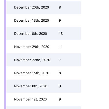
December 20th, 2020
8
December 13th, 2020
9
December 6th, 2020
13
November 29th, 2020
11
November 22nd, 2020
7
November 15th, 2020
8
November 8th, 2020
9
November 1st, 2020
9