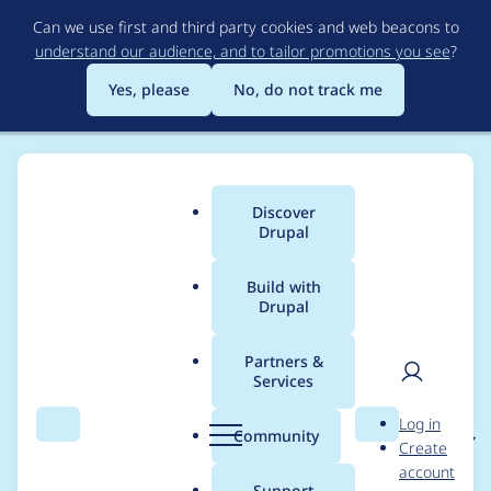
Skip
Can we use first and third party cookies and web beacons to
to
understand our audience, and to tailor promotions you see
?
main
content
Yes, please
No, do not track me
Discover
Main
Drupal
menu
Build with
Drupal
Breadcrumb
Home
Project usage
Partners &
Services
Usage statistics for
User
D
Log in
applenews 7.x-1.x-dev
Search
Menu
Search
r
Community
Create
men
u
account
p
Support