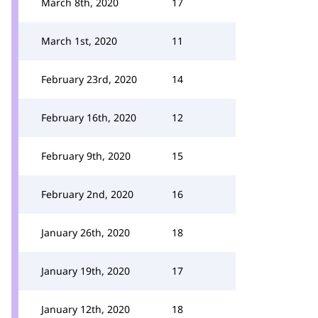
March 8th, 2020
17
March 1st, 2020
11
February 23rd, 2020
14
February 16th, 2020
12
February 9th, 2020
15
February 2nd, 2020
16
January 26th, 2020
18
January 19th, 2020
17
January 12th, 2020
18