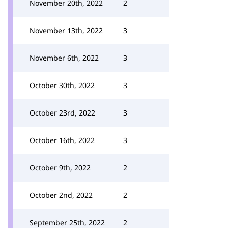
November 20th, 2022
2
November 13th, 2022
3
November 6th, 2022
3
October 30th, 2022
3
October 23rd, 2022
3
October 16th, 2022
3
October 9th, 2022
2
October 2nd, 2022
2
September 25th, 2022
2