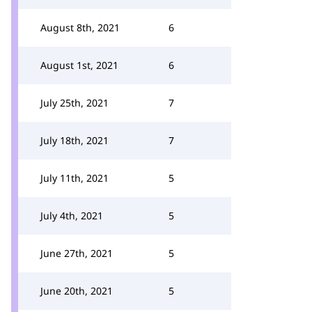
August 8th, 2021
6
August 1st, 2021
6
July 25th, 2021
7
July 18th, 2021
7
July 11th, 2021
5
July 4th, 2021
5
June 27th, 2021
5
June 20th, 2021
5