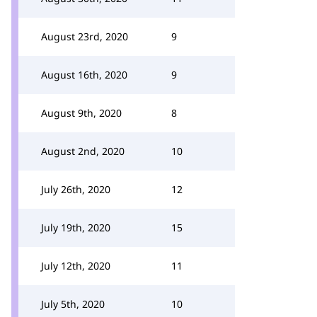
August 23rd, 2020
9
August 16th, 2020
9
August 9th, 2020
8
August 2nd, 2020
10
July 26th, 2020
12
July 19th, 2020
15
July 12th, 2020
11
July 5th, 2020
10