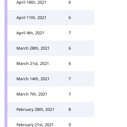
April 18th, 2021
6
April 11th, 2021
6
April 4th, 2021
7
March 28th, 2021
6
March 21st, 2021
6
March 14th, 2021
7
March 7th, 2021
7
February 28th, 2021
8
February 21st, 2021
9