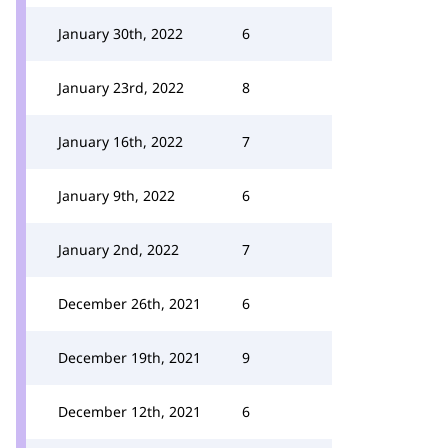
January 30th, 2022
6
January 23rd, 2022
8
January 16th, 2022
7
January 9th, 2022
6
January 2nd, 2022
7
December 26th, 2021
6
December 19th, 2021
9
December 12th, 2021
6