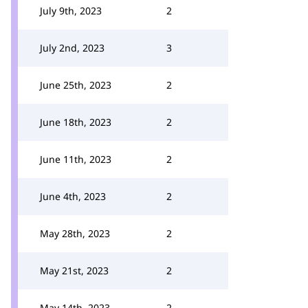
July 9th, 2023
2
July 2nd, 2023
3
June 25th, 2023
2
June 18th, 2023
2
June 11th, 2023
2
June 4th, 2023
2
May 28th, 2023
2
May 21st, 2023
2
May 14th, 2023
2