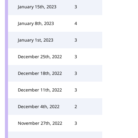
January 15th, 2023
3
January 8th, 2023
4
January 1st, 2023
3
December 25th, 2022
3
December 18th, 2022
3
December 11th, 2022
3
December 4th, 2022
2
November 27th, 2022
3