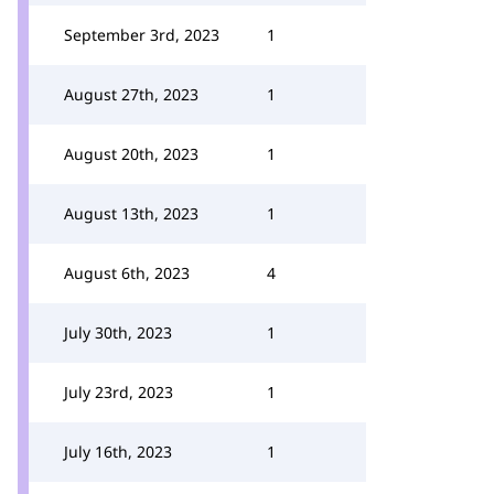
September 3rd, 2023
1
August 27th, 2023
1
August 20th, 2023
1
August 13th, 2023
1
August 6th, 2023
4
July 30th, 2023
1
July 23rd, 2023
1
July 16th, 2023
1