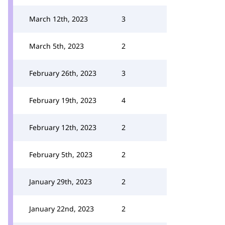
March 12th, 2023
3
March 5th, 2023
2
February 26th, 2023
3
February 19th, 2023
4
February 12th, 2023
2
February 5th, 2023
2
January 29th, 2023
2
January 22nd, 2023
2