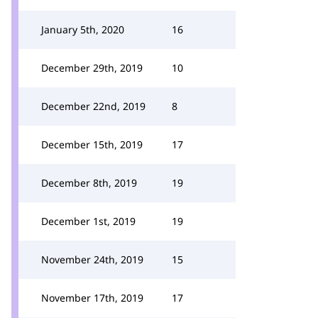
January 5th, 2020
16
December 29th, 2019
10
December 22nd, 2019
8
December 15th, 2019
17
December 8th, 2019
19
December 1st, 2019
19
November 24th, 2019
15
November 17th, 2019
17