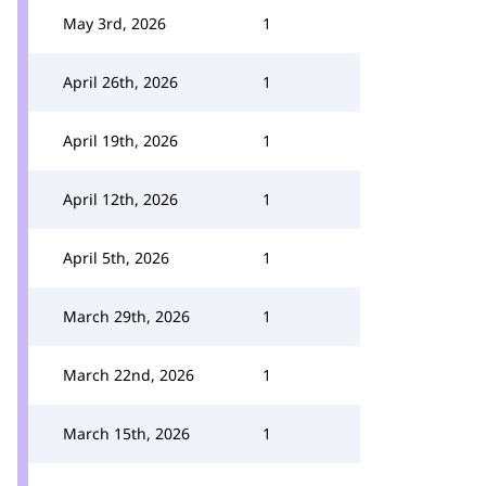
May 3rd, 2026
1
April 26th, 2026
1
April 19th, 2026
1
April 12th, 2026
1
April 5th, 2026
1
March 29th, 2026
1
March 22nd, 2026
1
March 15th, 2026
1