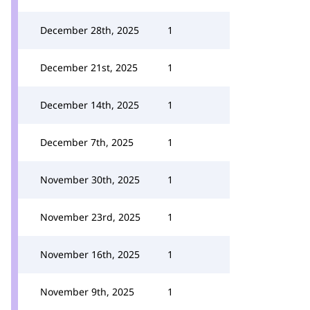
December 28th, 2025
1
December 21st, 2025
1
December 14th, 2025
1
December 7th, 2025
1
November 30th, 2025
1
November 23rd, 2025
1
November 16th, 2025
1
November 9th, 2025
1