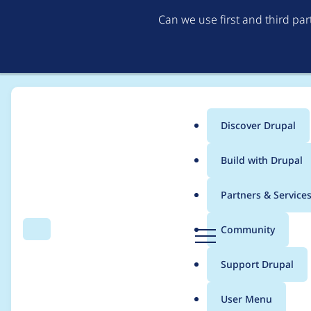
Can we use first and third pa
Discover Drupal
Main
Build with Drupal
menu
Home
Project usage
Partners & Service
Breadcrumb
D
Community
Search
Menu
r
Usage statistics for
a
u
Support Drupal
p
a
User Menu
l