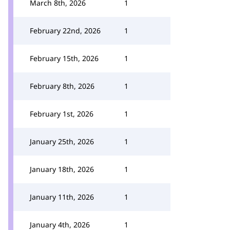
March 8th, 2026
1
February 22nd, 2026
1
February 15th, 2026
1
February 8th, 2026
1
February 1st, 2026
1
January 25th, 2026
1
January 18th, 2026
1
January 11th, 2026
1
January 4th, 2026
1