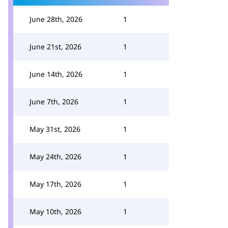
June 28th, 2026
1
June 21st, 2026
1
June 14th, 2026
1
June 7th, 2026
1
May 31st, 2026
1
May 24th, 2026
1
May 17th, 2026
1
May 10th, 2026
1