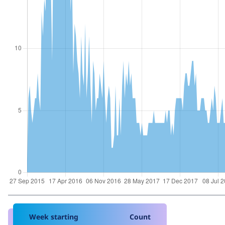
Week starting
Count