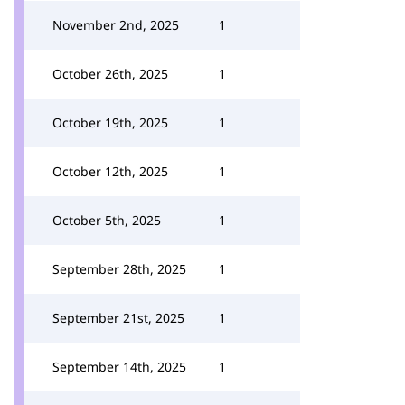
November 2nd, 2025
1
October 26th, 2025
1
October 19th, 2025
1
October 12th, 2025
1
October 5th, 2025
1
September 28th, 2025
1
September 21st, 2025
1
September 14th, 2025
1