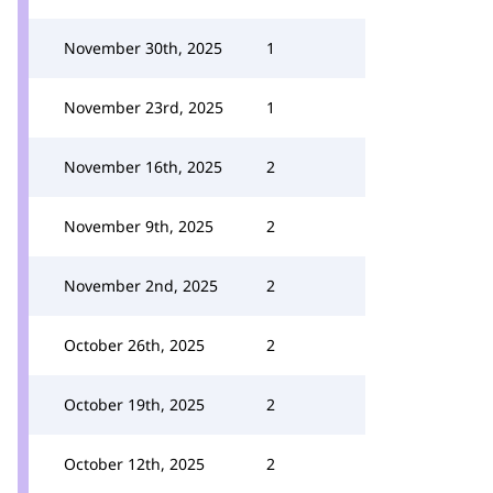
November 30th, 2025
1
November 23rd, 2025
1
November 16th, 2025
2
November 9th, 2025
2
November 2nd, 2025
2
October 26th, 2025
2
October 19th, 2025
2
October 12th, 2025
2