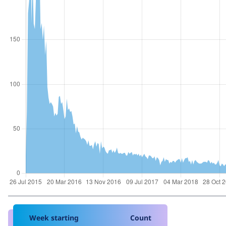
Week starting
Count