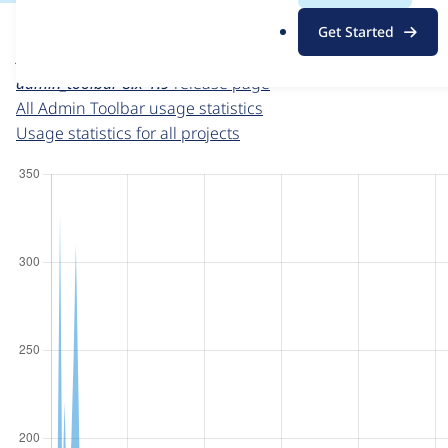
For each week beginning on a given date, the figures sho
.
Get Started
o
Admin Toolbar
project page
r
admin_toolbar 8.x-1.9
release page
g
All Admin Toolbar usage statistics
Usage statistics for all projects