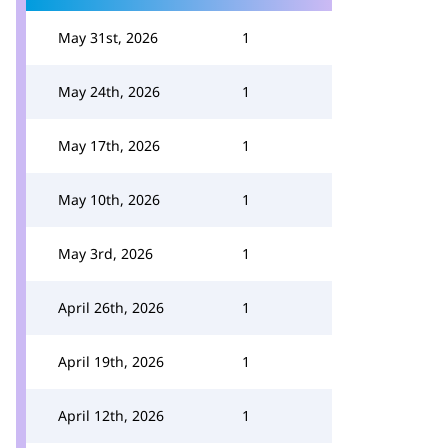
May 31st, 2026
1
May 24th, 2026
1
May 17th, 2026
1
May 10th, 2026
1
May 3rd, 2026
1
April 26th, 2026
1
April 19th, 2026
1
April 12th, 2026
1