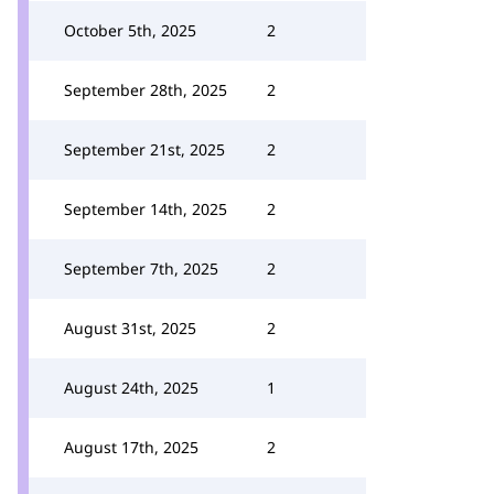
October 5th, 2025
2
September 28th, 2025
2
September 21st, 2025
2
September 14th, 2025
2
September 7th, 2025
2
August 31st, 2025
2
August 24th, 2025
1
August 17th, 2025
2