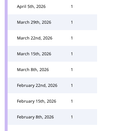
April 5th, 2026
1
March 29th, 2026
1
March 22nd, 2026
1
March 15th, 2026
1
March 8th, 2026
1
February 22nd, 2026
1
February 15th, 2026
1
February 8th, 2026
1