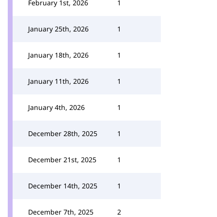
February 1st, 2026
1
January 25th, 2026
1
January 18th, 2026
1
January 11th, 2026
1
January 4th, 2026
1
December 28th, 2025
1
December 21st, 2025
1
December 14th, 2025
1
December 7th, 2025
2