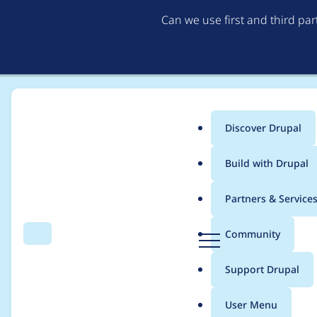
Can we use first and third pa
Discover Drupal
Main
Build with Drupal
menu
Home
Project usage
Partners & Service
Breadcrumb
D
Community
Search
Menu
r
Usage statistics for
a
u
Support Drupal
p
a
User Menu
l