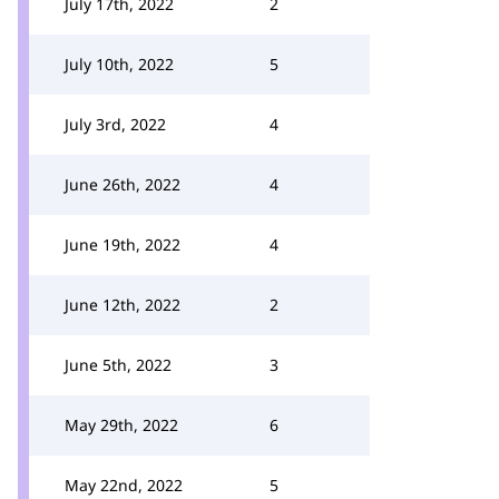
July 17th, 2022
2
July 10th, 2022
5
July 3rd, 2022
4
June 26th, 2022
4
June 19th, 2022
4
June 12th, 2022
2
June 5th, 2022
3
May 29th, 2022
6
May 22nd, 2022
5