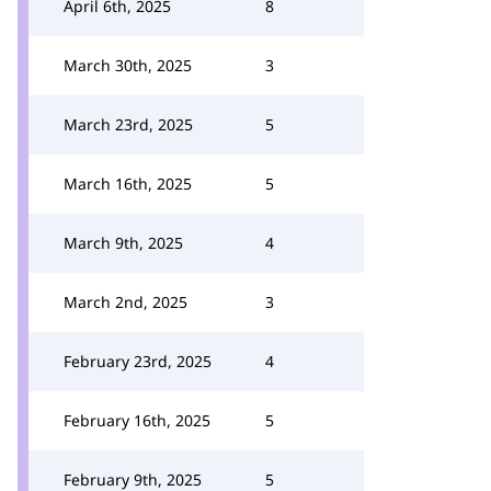
April 6th, 2025
8
March 30th, 2025
3
March 23rd, 2025
5
March 16th, 2025
5
March 9th, 2025
4
March 2nd, 2025
3
February 23rd, 2025
4
February 16th, 2025
5
February 9th, 2025
5