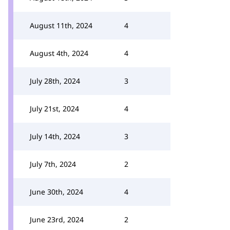
August 11th, 2024
4
August 4th, 2024
4
July 28th, 2024
3
July 21st, 2024
4
July 14th, 2024
3
July 7th, 2024
2
June 30th, 2024
4
June 23rd, 2024
2