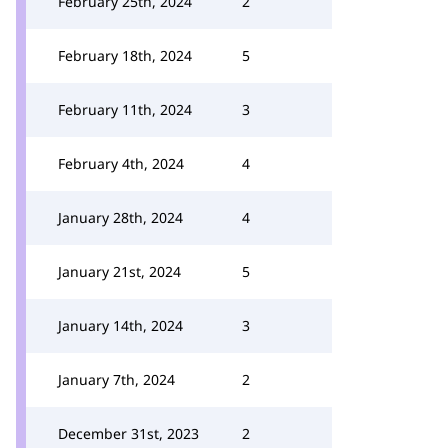
February 25th, 2024
2
February 18th, 2024
5
February 11th, 2024
3
February 4th, 2024
4
January 28th, 2024
4
January 21st, 2024
5
January 14th, 2024
3
January 7th, 2024
2
December 31st, 2023
2