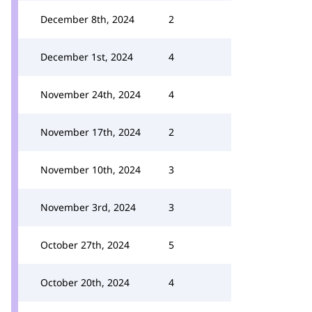
December 8th, 2024
2
December 1st, 2024
4
November 24th, 2024
4
November 17th, 2024
2
November 10th, 2024
3
November 3rd, 2024
3
October 27th, 2024
5
October 20th, 2024
4