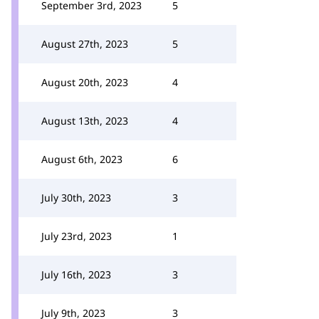
September 3rd, 2023
5
August 27th, 2023
5
August 20th, 2023
4
August 13th, 2023
4
August 6th, 2023
6
July 30th, 2023
3
July 23rd, 2023
1
July 16th, 2023
3
July 9th, 2023
3