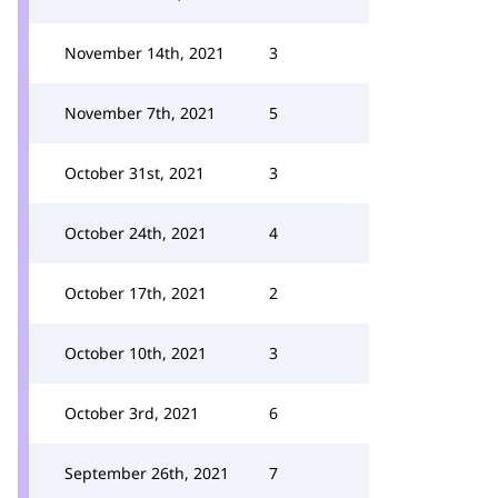
November 14th, 2021
3
November 7th, 2021
5
October 31st, 2021
3
October 24th, 2021
4
October 17th, 2021
2
October 10th, 2021
3
October 3rd, 2021
6
September 26th, 2021
7