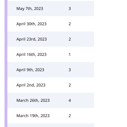
May 7th, 2023
3
April 30th, 2023
2
April 23rd, 2023
2
April 16th, 2023
1
April 9th, 2023
3
April 2nd, 2023
2
March 26th, 2023
4
March 19th, 2023
2