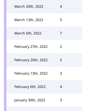
March 20th, 2022
4
March 13th, 2022
5
March 6th, 2022
7
February 27th, 2022
2
February 20th, 2022
5
February 13th, 2022
3
February 6th, 2022
4
January 30th, 2022
3