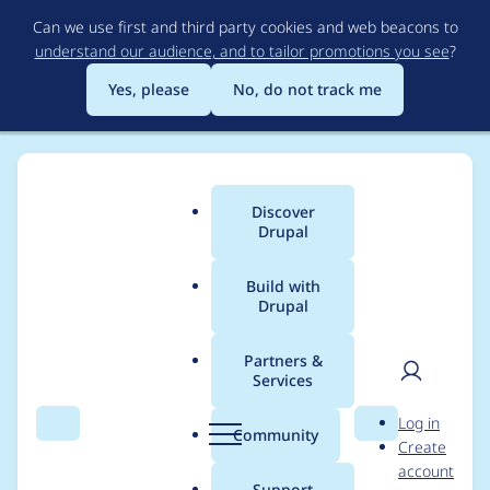
Skip
Can we use first and third party cookies and web beacons to
to
understand our audience, and to tailor promotions you see
?
main
content
Yes, please
No, do not track me
Discover
Main
Drupal
menu
Build with
Drupal
Breadcrumb
Home
Project usage
Partners &
Services
Usage statistics for
User
D
Log in
drupal 8.0.0-beta11
Search
Menu
Search
r
Community
Create
men
u
account
p
Support