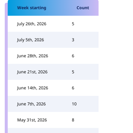
Week starting
Count
July 26th, 2026
5
July 5th, 2026
3
June 28th, 2026
6
June 21st, 2026
5
June 14th, 2026
6
June 7th, 2026
10
May 31st, 2026
8