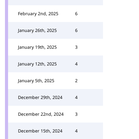
February 2nd, 2025
6
January 26th, 2025
6
January 19th, 2025
3
January 12th, 2025
4
January 5th, 2025
2
December 29th, 2024
4
December 22nd, 2024
3
December 15th, 2024
4