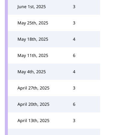
June 1st, 2025
3
May 25th, 2025
3
May 18th, 2025
4
May 11th, 2025
6
May 4th, 2025
4
April 27th, 2025
3
April 20th, 2025
6
April 13th, 2025
3