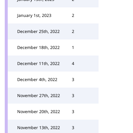
January 1st, 2023
2
December 25th, 2022
2
December 18th, 2022
1
December 11th, 2022
4
December 4th, 2022
3
November 27th, 2022
3
November 20th, 2022
3
November 13th, 2022
3