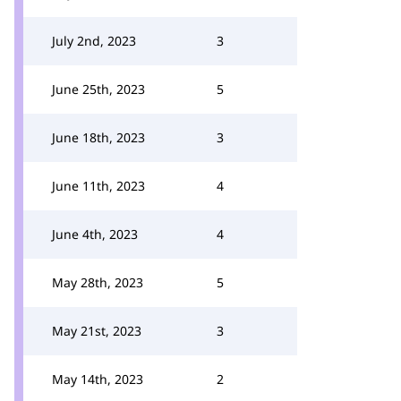
July 2nd, 2023
3
June 25th, 2023
5
June 18th, 2023
3
June 11th, 2023
4
June 4th, 2023
4
May 28th, 2023
5
May 21st, 2023
3
May 14th, 2023
2