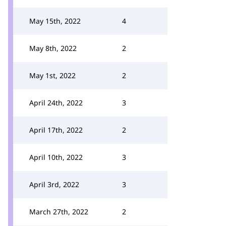
May 15th, 2022
4
May 8th, 2022
2
May 1st, 2022
2
April 24th, 2022
3
April 17th, 2022
2
April 10th, 2022
3
April 3rd, 2022
3
March 27th, 2022
2