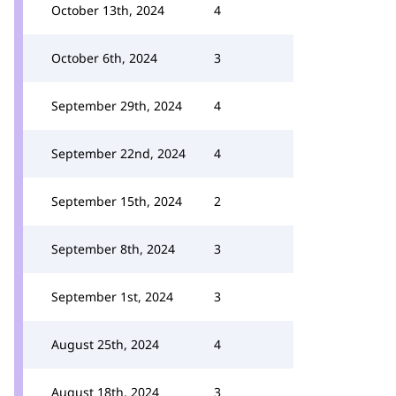
October 13th, 2024
4
October 6th, 2024
3
September 29th, 2024
4
September 22nd, 2024
4
September 15th, 2024
2
September 8th, 2024
3
September 1st, 2024
3
August 25th, 2024
4
August 18th, 2024
3