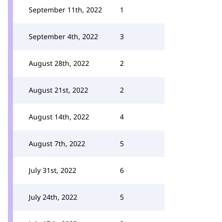
September 11th, 2022
1
September 4th, 2022
3
August 28th, 2022
2
August 21st, 2022
2
August 14th, 2022
4
August 7th, 2022
5
July 31st, 2022
6
July 24th, 2022
5