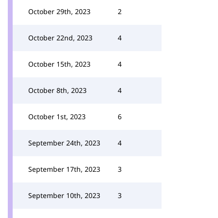
October 29th, 2023
2
October 22nd, 2023
4
October 15th, 2023
4
October 8th, 2023
4
October 1st, 2023
6
September 24th, 2023
4
September 17th, 2023
3
September 10th, 2023
3