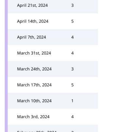
April 21st, 2024
3
April 14th, 2024
5
April 7th, 2024
4
March 31st, 2024
4
March 24th, 2024
3
March 17th, 2024
5
March 10th, 2024
1
March 3rd, 2024
4