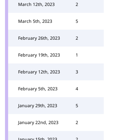
March 12th, 2023
2
March 5th, 2023
5
February 26th, 2023
2
February 19th, 2023
1
February 12th, 2023
3
February 5th, 2023
4
January 29th, 2023
5
January 22nd, 2023
2
January 15th, 2023
2