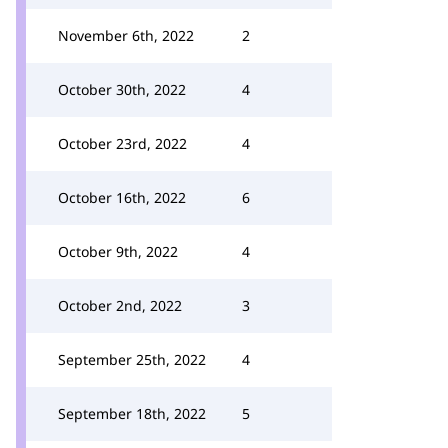
November 6th, 2022
2
October 30th, 2022
4
October 23rd, 2022
4
October 16th, 2022
6
October 9th, 2022
4
October 2nd, 2022
3
September 25th, 2022
4
September 18th, 2022
5