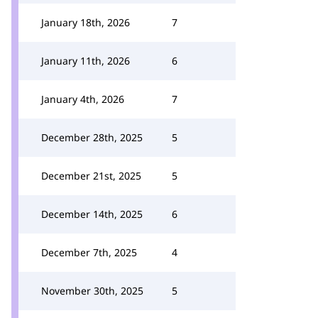
January 18th, 2026
7
January 11th, 2026
6
January 4th, 2026
7
December 28th, 2025
5
December 21st, 2025
5
December 14th, 2025
6
December 7th, 2025
4
November 30th, 2025
5