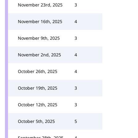
November 23rd, 2025
3
November 16th, 2025
4
November 9th, 2025
3
November 2nd, 2025
4
October 26th, 2025
4
October 19th, 2025
3
October 12th, 2025
3
October 5th, 2025
5
September 28th, 2025
4