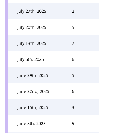
July 27th, 2025
2
July 20th, 2025
5
July 13th, 2025
7
July 6th, 2025
6
June 29th, 2025
5
June 22nd, 2025
6
June 15th, 2025
3
June 8th, 2025
5