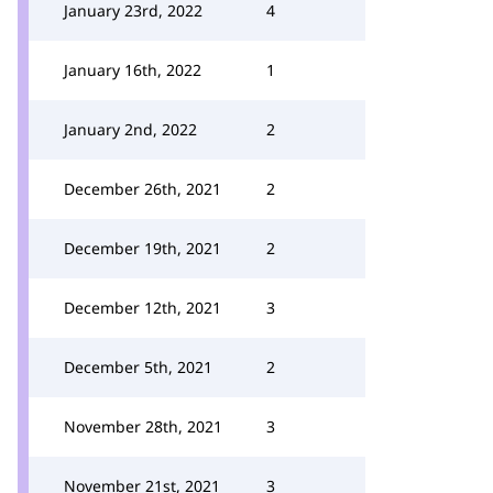
January 23rd, 2022
4
January 16th, 2022
1
January 2nd, 2022
2
December 26th, 2021
2
December 19th, 2021
2
December 12th, 2021
3
December 5th, 2021
2
November 28th, 2021
3
November 21st, 2021
3