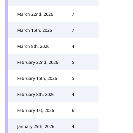
March 22nd, 2026
7
March 15th, 2026
7
March 8th, 2026
4
February 22nd, 2026
5
February 15th, 2026
5
February 8th, 2026
4
February 1st, 2026
6
January 25th, 2026
4