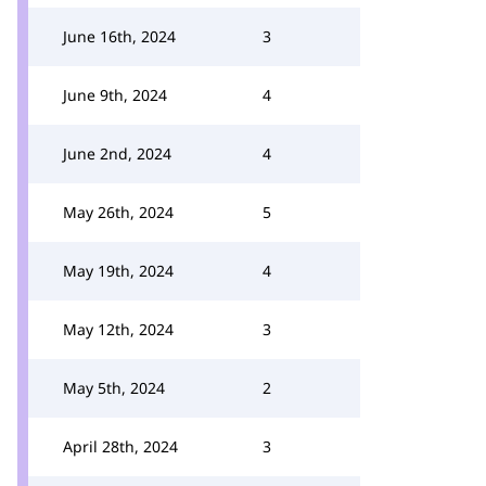
June 16th, 2024
3
June 9th, 2024
4
June 2nd, 2024
4
May 26th, 2024
5
May 19th, 2024
4
May 12th, 2024
3
May 5th, 2024
2
April 28th, 2024
3