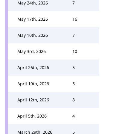
May 24th, 2026
7
May 17th, 2026
16
May 10th, 2026
7
May 3rd, 2026
10
April 26th, 2026
5
April 19th, 2026
5
April 12th, 2026
8
April 5th, 2026
4
March 29th, 2026
5