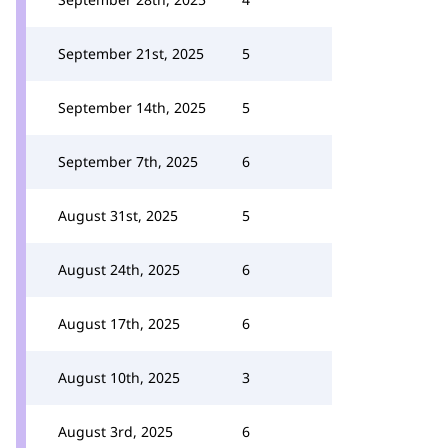
September 21st, 2025
5
September 14th, 2025
5
September 7th, 2025
6
August 31st, 2025
5
August 24th, 2025
6
August 17th, 2025
6
August 10th, 2025
3
August 3rd, 2025
6