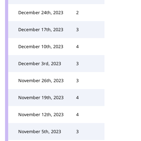
December 24th, 2023
2
December 17th, 2023
3
December 10th, 2023
4
December 3rd, 2023
3
November 26th, 2023
3
November 19th, 2023
4
November 12th, 2023
4
November 5th, 2023
3