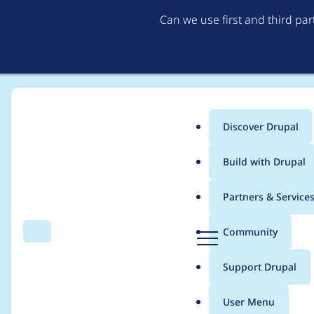
Can we use first and third pa
Discover Drupal
Main
Build with Drupal
menu
Home
Project usage
Partners & Service
Breadcrumb
D
Community
Search
Menu
r
Usage statistics for
b
u
Support Drupal
p
a
User Menu
l