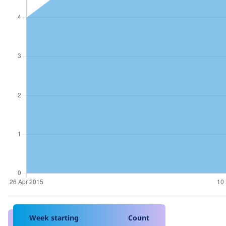
Week starting
Count