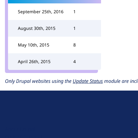
September 25th, 2016
1
August 30th, 2015
1
May 10th, 2015
8
April 26th, 2015
4
Only Drupal websites using the
Update Status
module are incl
D
r
u
About Drupal
p
Code of Conduct