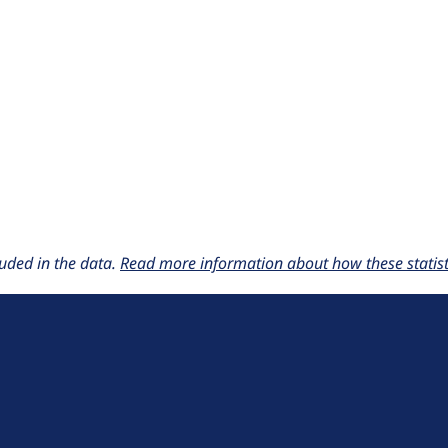
uded in the data.
Read more information about how these statisti