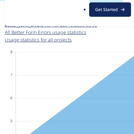
For each week beginning on a given date, the figures sho
.
Get Started
o
Better Form Errors
project page
r
better_form_errors 7.x-1.x-dev
release page
g
All Better Form Errors usage statistics
Usage statistics for all projects