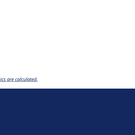
cs are calculated.