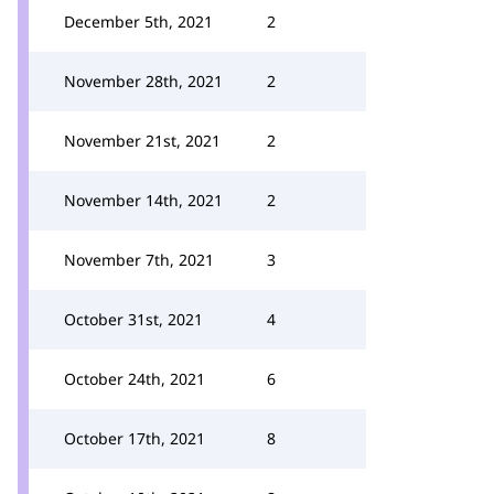
December 5th, 2021
2
November 28th, 2021
2
November 21st, 2021
2
November 14th, 2021
2
November 7th, 2021
3
October 31st, 2021
4
October 24th, 2021
6
October 17th, 2021
8