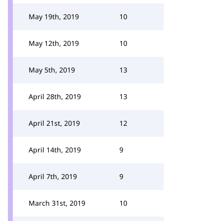
May 19th, 2019
10
May 12th, 2019
10
May 5th, 2019
13
April 28th, 2019
13
April 21st, 2019
12
April 14th, 2019
9
April 7th, 2019
9
March 31st, 2019
10