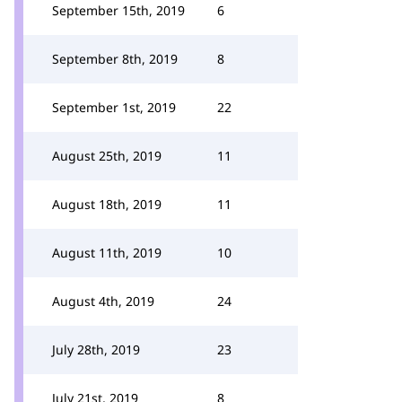
September 15th, 2019
6
September 8th, 2019
8
September 1st, 2019
22
August 25th, 2019
11
August 18th, 2019
11
August 11th, 2019
10
August 4th, 2019
24
July 28th, 2019
23
July 21st, 2019
8