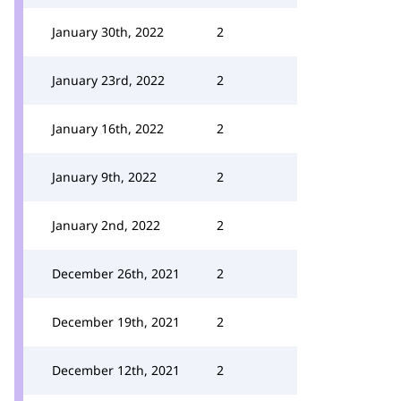
January 30th, 2022
2
January 23rd, 2022
2
January 16th, 2022
2
January 9th, 2022
2
January 2nd, 2022
2
December 26th, 2021
2
December 19th, 2021
2
December 12th, 2021
2