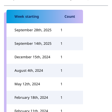
Week starting
Count
September 28th, 2025
1
September 14th, 2025
1
December 15th, 2024
1
August 4th, 2024
1
May 12th, 2024
1
February 18th, 2024
1
February 11th, 2024
1