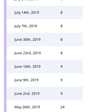
July 14th, 2019
8
July 7th, 2019
8
June 30th, 2019
8
June 23rd, 2019
8
June 16th, 2019
9
June 9th, 2019
9
June 2nd, 2019
9
May 26th, 2019
24