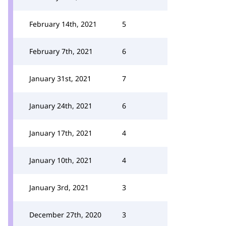
February 14th, 2021
5
February 7th, 2021
6
January 31st, 2021
7
January 24th, 2021
6
January 17th, 2021
4
January 10th, 2021
4
January 3rd, 2021
3
December 27th, 2020
3