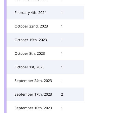
February 4th, 2024
1
October 22nd, 2023
1
October 15th, 2023
1
October 8th, 2023
1
October 1st, 2023
1
September 24th, 2023
1
September 17th, 2023
2
September 10th, 2023
1