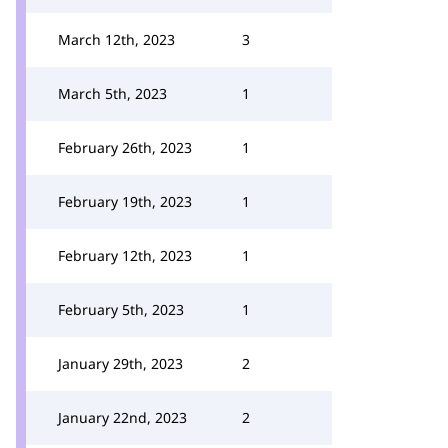
March 12th, 2023
3
March 5th, 2023
1
February 26th, 2023
1
February 19th, 2023
1
February 12th, 2023
1
February 5th, 2023
1
January 29th, 2023
2
January 22nd, 2023
2