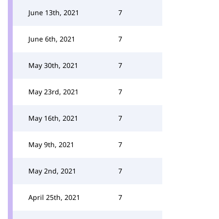
June 13th, 2021
7
June 6th, 2021
7
May 30th, 2021
7
May 23rd, 2021
7
May 16th, 2021
7
May 9th, 2021
7
May 2nd, 2021
7
April 25th, 2021
7