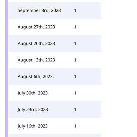
September 3rd, 2023
1
August 27th, 2023
1
August 20th, 2023
1
August 13th, 2023
1
August 6th, 2023
1
July 30th, 2023
1
July 23rd, 2023
1
July 16th, 2023
1