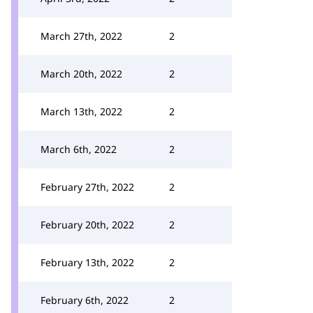
March 27th, 2022
2
March 20th, 2022
2
March 13th, 2022
2
March 6th, 2022
2
February 27th, 2022
2
February 20th, 2022
2
February 13th, 2022
2
February 6th, 2022
2