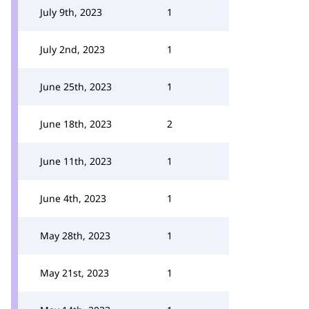
July 9th, 2023
1
July 2nd, 2023
1
June 25th, 2023
1
June 18th, 2023
2
June 11th, 2023
1
June 4th, 2023
1
May 28th, 2023
1
May 21st, 2023
1