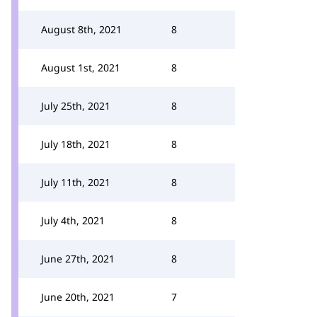
August 8th, 2021
8
August 1st, 2021
8
July 25th, 2021
8
July 18th, 2021
8
July 11th, 2021
8
July 4th, 2021
8
June 27th, 2021
8
June 20th, 2021
7