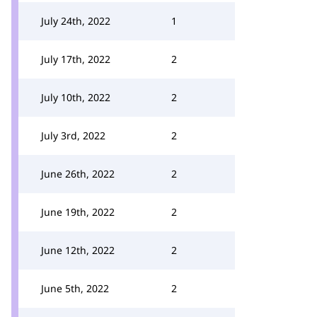
July 24th, 2022
1
July 17th, 2022
2
July 10th, 2022
2
July 3rd, 2022
2
June 26th, 2022
2
June 19th, 2022
2
June 12th, 2022
2
June 5th, 2022
2