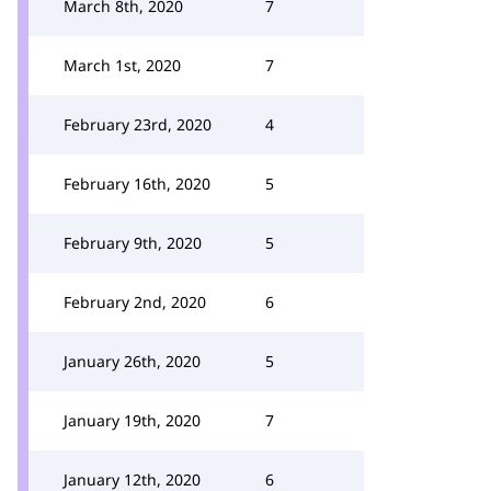
March 8th, 2020
7
March 1st, 2020
7
February 23rd, 2020
4
February 16th, 2020
5
February 9th, 2020
5
February 2nd, 2020
6
January 26th, 2020
5
January 19th, 2020
7
January 12th, 2020
6