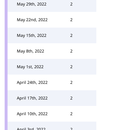
May 29th, 2022
2
May 22nd, 2022
2
May 15th, 2022
2
May 8th, 2022
2
May 1st, 2022
2
April 24th, 2022
2
April 17th, 2022
2
April 10th, 2022
2
April 3rd, 2022
2