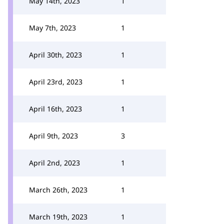
May 14th, 2023
1
May 7th, 2023
1
April 30th, 2023
1
April 23rd, 2023
1
April 16th, 2023
1
April 9th, 2023
3
April 2nd, 2023
1
March 26th, 2023
1
March 19th, 2023
1