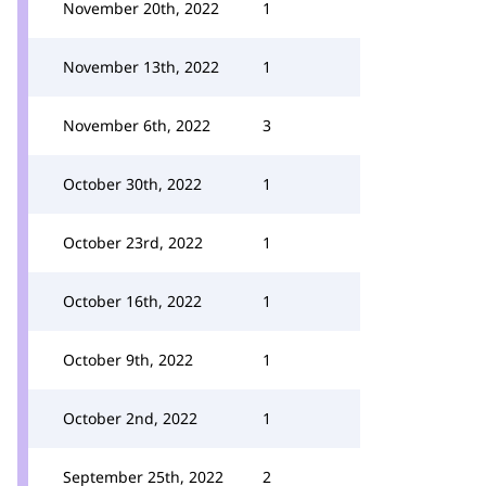
November 20th, 2022
1
November 13th, 2022
1
November 6th, 2022
3
October 30th, 2022
1
October 23rd, 2022
1
October 16th, 2022
1
October 9th, 2022
1
October 2nd, 2022
1
September 25th, 2022
2