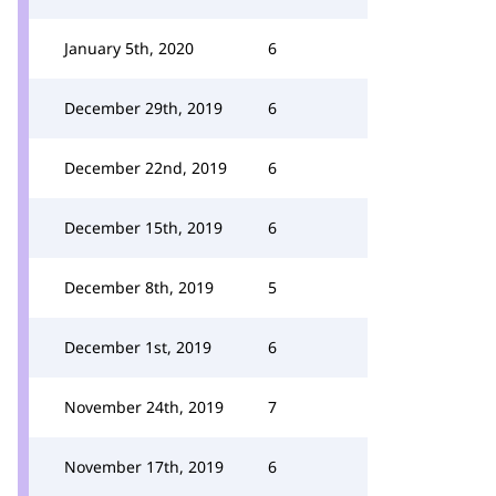
January 5th, 2020
6
December 29th, 2019
6
December 22nd, 2019
6
December 15th, 2019
6
December 8th, 2019
5
December 1st, 2019
6
November 24th, 2019
7
November 17th, 2019
6