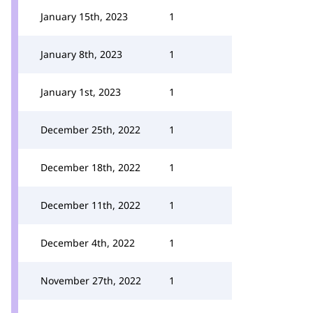
January 15th, 2023
1
January 8th, 2023
1
January 1st, 2023
1
December 25th, 2022
1
December 18th, 2022
1
December 11th, 2022
1
December 4th, 2022
1
November 27th, 2022
1