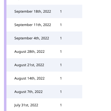
September 18th, 2022
1
September 11th, 2022
1
September 4th, 2022
1
August 28th, 2022
1
August 21st, 2022
1
August 14th, 2022
1
August 7th, 2022
1
July 31st, 2022
1