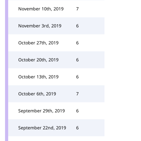
November 10th, 2019
7
November 3rd, 2019
6
October 27th, 2019
6
October 20th, 2019
6
October 13th, 2019
6
October 6th, 2019
7
September 29th, 2019
6
September 22nd, 2019
6