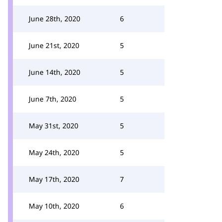
June 28th, 2020
6
June 21st, 2020
5
June 14th, 2020
5
June 7th, 2020
5
May 31st, 2020
5
May 24th, 2020
5
May 17th, 2020
7
May 10th, 2020
6