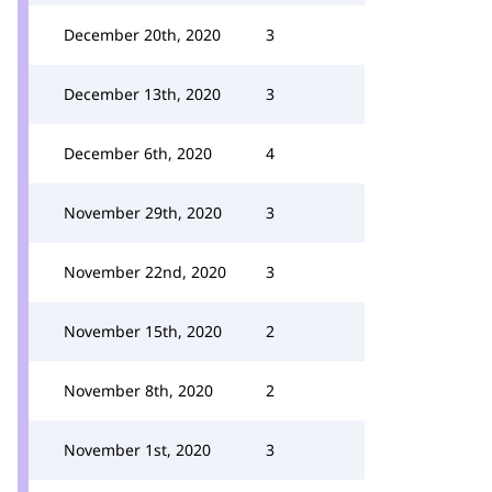
December 20th, 2020
3
December 13th, 2020
3
December 6th, 2020
4
November 29th, 2020
3
November 22nd, 2020
3
November 15th, 2020
2
November 8th, 2020
2
November 1st, 2020
3