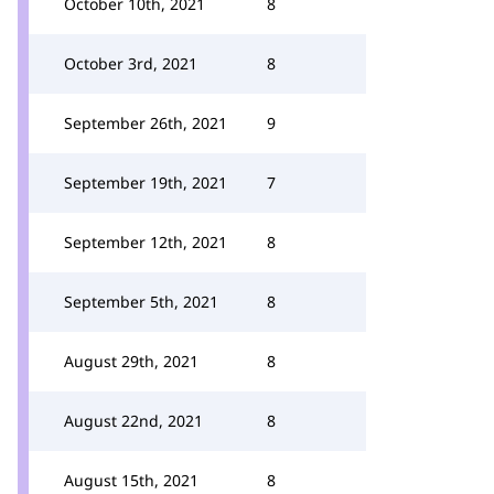
October 10th, 2021
8
October 3rd, 2021
8
September 26th, 2021
9
September 19th, 2021
7
September 12th, 2021
8
September 5th, 2021
8
August 29th, 2021
8
August 22nd, 2021
8
August 15th, 2021
8