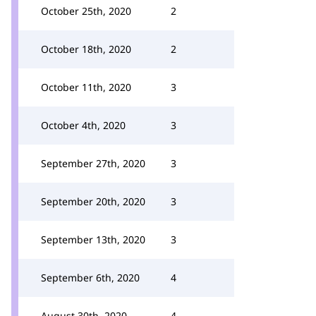
October 25th, 2020
2
October 18th, 2020
2
October 11th, 2020
3
October 4th, 2020
3
September 27th, 2020
3
September 20th, 2020
3
September 13th, 2020
3
September 6th, 2020
4
August 30th, 2020
4