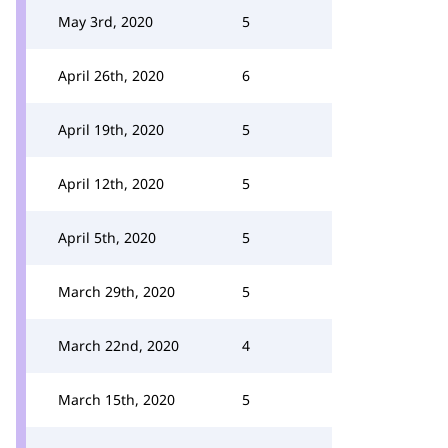
May 3rd, 2020
5
April 26th, 2020
6
April 19th, 2020
5
April 12th, 2020
5
April 5th, 2020
5
March 29th, 2020
5
March 22nd, 2020
4
March 15th, 2020
5