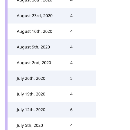
August 23rd, 2020
4
August 16th, 2020
4
August 9th, 2020
4
August 2nd, 2020
4
July 26th, 2020
5
July 19th, 2020
4
July 12th, 2020
6
July 5th, 2020
4