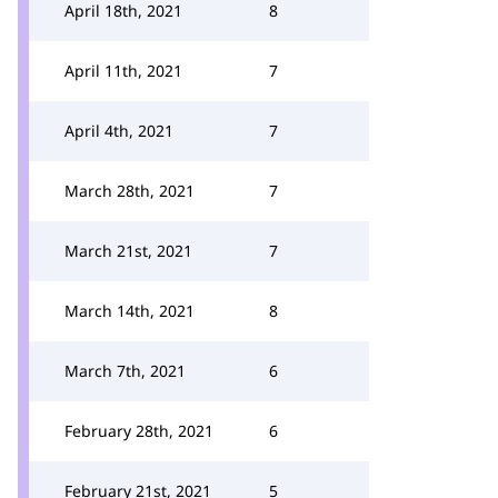
April 18th, 2021
8
April 11th, 2021
7
April 4th, 2021
7
March 28th, 2021
7
March 21st, 2021
7
March 14th, 2021
8
March 7th, 2021
6
February 28th, 2021
6
February 21st, 2021
5