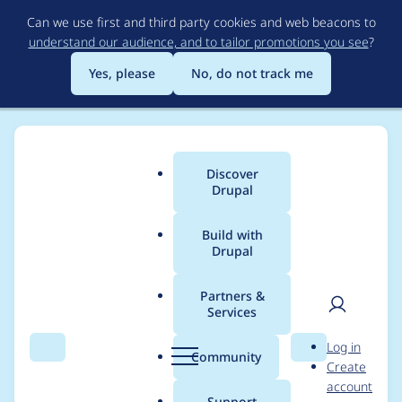
Skip
Can we use first and third party cookies and web beacons to
to
understand our audience, and to tailor promotions you see
?
main
content
Yes, please
No, do not track me
Discover
Main
Drupal
menu
Build with
Drupal
Breadcrumb
Home
Project usage
Partners &
Services
Usage statistics for
User
D
Log in
drupalextension_remo
Search
Menu
Search
r
Community
Create
men
u
account
te 7.x-1.0
p
Support