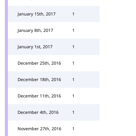
January 15th, 2017
1
January 8th, 2017
1
January 1st, 2017
1
December 25th, 2016
1
December 18th, 2016
1
December 11th, 2016
1
December 4th, 2016
1
November 27th, 2016
1