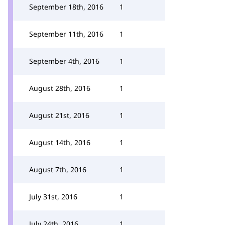
September 18th, 2016
1
September 11th, 2016
1
September 4th, 2016
1
August 28th, 2016
1
August 21st, 2016
1
August 14th, 2016
1
August 7th, 2016
1
July 31st, 2016
1
July 24th, 2016
1