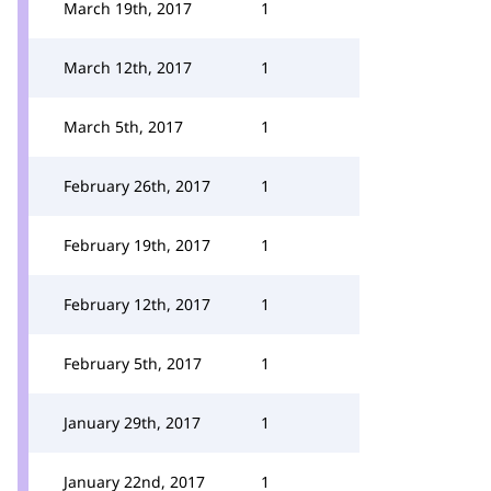
March 19th, 2017
1
March 12th, 2017
1
March 5th, 2017
1
February 26th, 2017
1
February 19th, 2017
1
February 12th, 2017
1
February 5th, 2017
1
January 29th, 2017
1
January 22nd, 2017
1