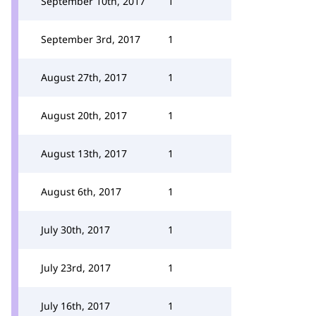
September 10th, 2017
1
September 3rd, 2017
1
August 27th, 2017
1
August 20th, 2017
1
August 13th, 2017
1
August 6th, 2017
1
July 30th, 2017
1
July 23rd, 2017
1
July 16th, 2017
1