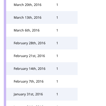
March 20th, 2016
1
March 13th, 2016
1
March 6th, 2016
1
February 28th, 2016
1
February 21st, 2016
1
February 14th, 2016
1
February 7th, 2016
1
January 31st, 2016
1