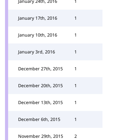
January 24th, 2016
1
January 17th, 2016
1
January 10th, 2016
1
January 3rd, 2016
1
December 27th, 2015
1
December 20th, 2015
1
December 13th, 2015
1
December 6th, 2015
1
November 29th, 2015
2