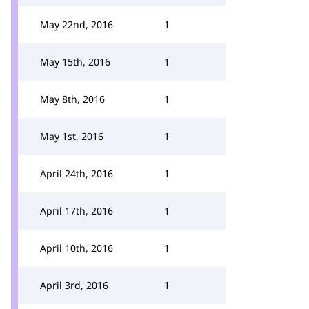
May 22nd, 2016
1
May 15th, 2016
1
May 8th, 2016
1
May 1st, 2016
1
April 24th, 2016
1
April 17th, 2016
1
April 10th, 2016
1
April 3rd, 2016
1