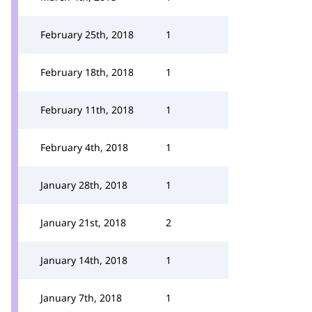
February 25th, 2018
1
February 18th, 2018
1
February 11th, 2018
1
February 4th, 2018
1
January 28th, 2018
1
January 21st, 2018
2
January 14th, 2018
1
January 7th, 2018
1