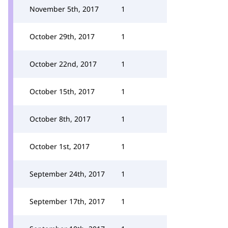
November 5th, 2017
1
October 29th, 2017
1
October 22nd, 2017
1
October 15th, 2017
1
October 8th, 2017
1
October 1st, 2017
1
September 24th, 2017
1
September 17th, 2017
1