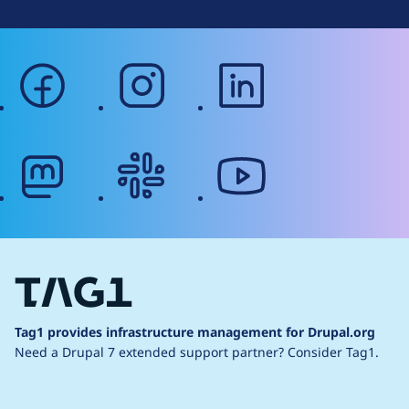
facebook
instagram
linkedin
mastodon
slack
youtube
Tag1 provides infrastructure management for Drupal.org
Need a Drupal 7 extended support partner?
Consider Tag1.