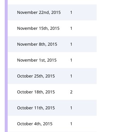
November 22nd, 2015
1
November 15th, 2015
1
November 8th, 2015
1
November 1st, 2015
1
October 25th, 2015
1
October 18th, 2015
2
October 11th, 2015
1
October 4th, 2015
1