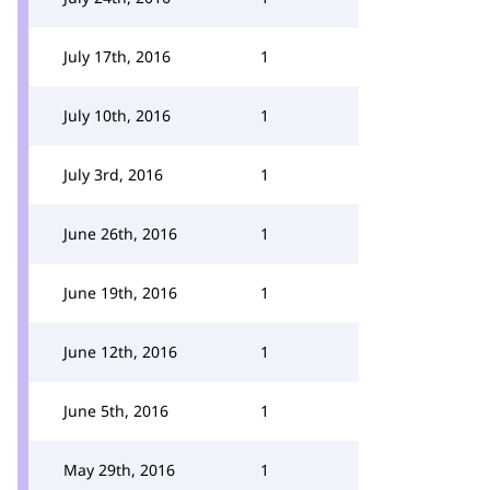
July 17th, 2016
1
July 10th, 2016
1
July 3rd, 2016
1
June 26th, 2016
1
June 19th, 2016
1
June 12th, 2016
1
June 5th, 2016
1
May 29th, 2016
1