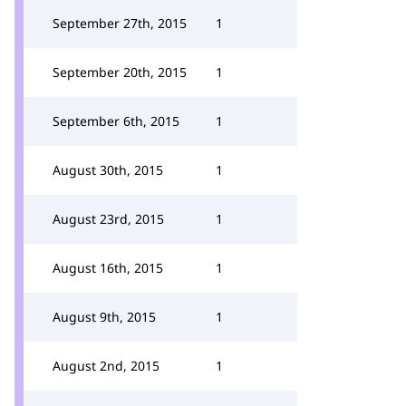
September 27th, 2015
1
September 20th, 2015
1
September 6th, 2015
1
August 30th, 2015
1
August 23rd, 2015
1
August 16th, 2015
1
August 9th, 2015
1
August 2nd, 2015
1