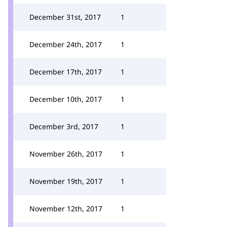
December 31st, 2017
1
December 24th, 2017
1
December 17th, 2017
1
December 10th, 2017
1
December 3rd, 2017
1
November 26th, 2017
1
November 19th, 2017
1
November 12th, 2017
1