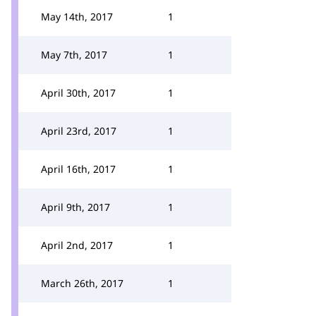
May 14th, 2017
1
May 7th, 2017
1
April 30th, 2017
1
April 23rd, 2017
1
April 16th, 2017
1
April 9th, 2017
1
April 2nd, 2017
1
March 26th, 2017
1