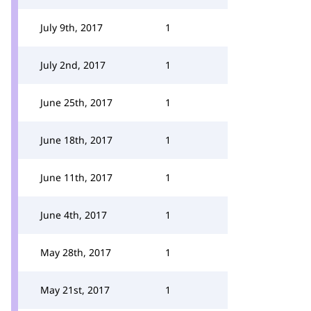
July 9th, 2017
1
July 2nd, 2017
1
June 25th, 2017
1
June 18th, 2017
1
June 11th, 2017
1
June 4th, 2017
1
May 28th, 2017
1
May 21st, 2017
1