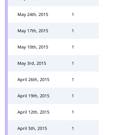
May 24th, 2015
1
May 17th, 2015
1
May 10th, 2015
1
May 3rd, 2015
1
April 26th, 2015
1
April 19th, 2015
1
April 12th, 2015
1
April 5th, 2015
1