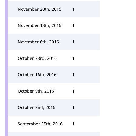
November 20th, 2016
1
November 13th, 2016
1
November 6th, 2016
1
October 23rd, 2016
1
October 16th, 2016
1
October 9th, 2016
1
October 2nd, 2016
1
September 25th, 2016
1