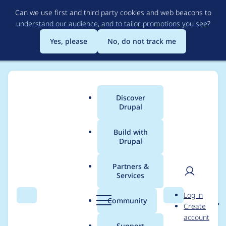
Skip
Can we use first and third party cookies and web beacons to
to
understand our audience, and to tailor promotions you see
?
main
content
Yes, please
No, do not track me
Discover
Main
Drupal
menu
Build with
Drupal
Breadcrumb
Home
Project usage
Partners &
Services
Usage statistics for
User
D
Log in
ban_unpublish 7.x-1.x-
Search
Menu
Search
r
Community
Create
men
u
account
dev
p
Support