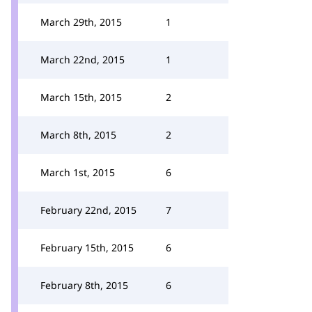
March 29th, 2015
1
March 22nd, 2015
1
March 15th, 2015
2
March 8th, 2015
2
March 1st, 2015
6
February 22nd, 2015
7
February 15th, 2015
6
February 8th, 2015
6