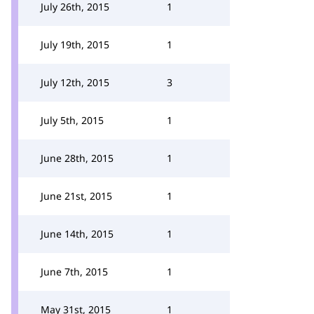
July 26th, 2015
1
July 19th, 2015
1
July 12th, 2015
3
July 5th, 2015
1
June 28th, 2015
1
June 21st, 2015
1
June 14th, 2015
1
June 7th, 2015
1
May 31st, 2015
1