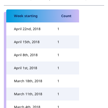
Week starting
Count
April 22nd, 2018
1
April 15th, 2018
1
April 8th, 2018
1
April 1st, 2018
1
March 18th, 2018
1
March 11th, 2018
1
March 4th, 2018
1