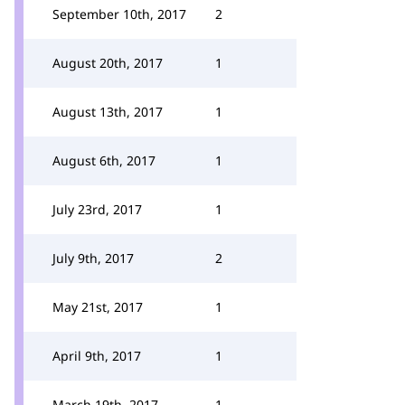
September 10th, 2017
2
August 20th, 2017
1
August 13th, 2017
1
August 6th, 2017
1
July 23rd, 2017
1
July 9th, 2017
2
May 21st, 2017
1
April 9th, 2017
1
March 19th, 2017
1