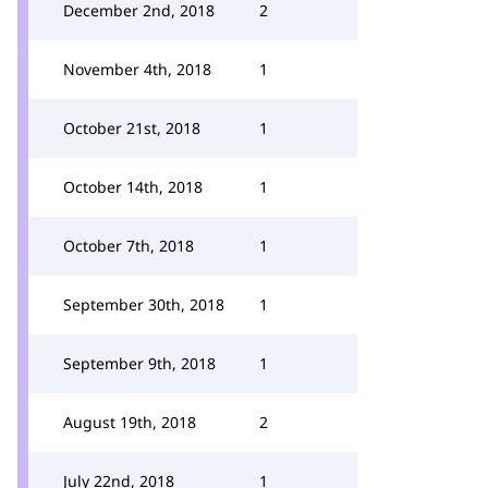
December 2nd, 2018
2
November 4th, 2018
1
October 21st, 2018
1
October 14th, 2018
1
October 7th, 2018
1
September 30th, 2018
1
September 9th, 2018
1
August 19th, 2018
2
July 22nd, 2018
1