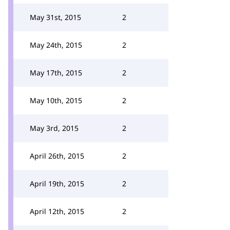
May 31st, 2015
2
May 24th, 2015
2
May 17th, 2015
2
May 10th, 2015
2
May 3rd, 2015
2
April 26th, 2015
2
April 19th, 2015
2
April 12th, 2015
2