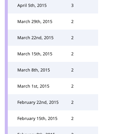
April 5th, 2015
3
March 29th, 2015
2
March 22nd, 2015
2
March 15th, 2015
2
March 8th, 2015
2
March 1st, 2015
2
February 22nd, 2015
2
February 15th, 2015
2