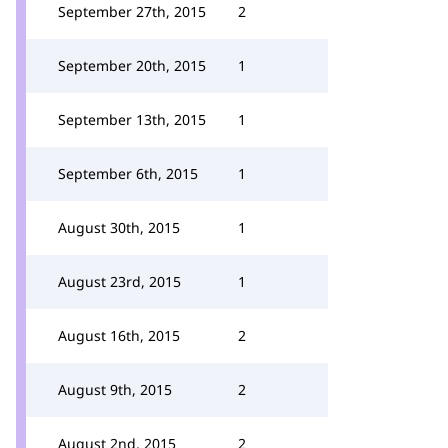
September 27th, 2015
2
September 20th, 2015
1
September 13th, 2015
1
September 6th, 2015
1
August 30th, 2015
1
August 23rd, 2015
1
August 16th, 2015
2
August 9th, 2015
2
August 2nd, 2015
2