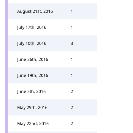
August 21st, 2016
1
July 17th, 2016
1
July 10th, 2016
3
June 26th, 2016
1
June 19th, 2016
1
June 5th, 2016
2
May 29th, 2016
2
May 22nd, 2016
2