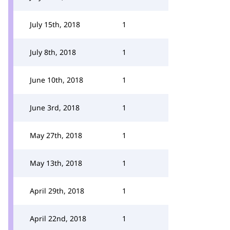
July 15th, 2018
1
July 8th, 2018
1
June 10th, 2018
1
June 3rd, 2018
1
May 27th, 2018
1
May 13th, 2018
1
April 29th, 2018
1
April 22nd, 2018
1