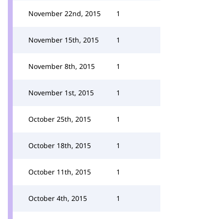
November 22nd, 2015
1
November 15th, 2015
1
November 8th, 2015
1
November 1st, 2015
1
October 25th, 2015
1
October 18th, 2015
1
October 11th, 2015
1
October 4th, 2015
1