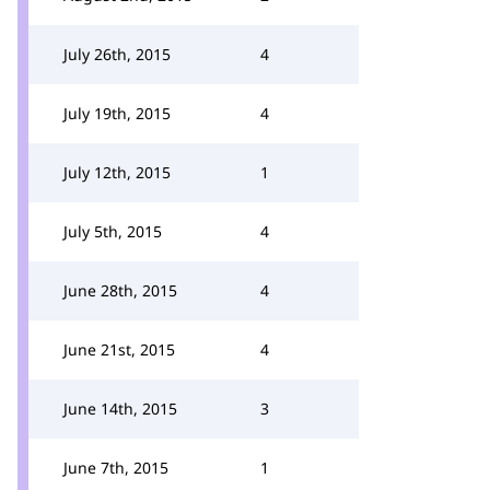
July 26th, 2015
4
July 19th, 2015
4
July 12th, 2015
1
July 5th, 2015
4
June 28th, 2015
4
June 21st, 2015
4
June 14th, 2015
3
June 7th, 2015
1