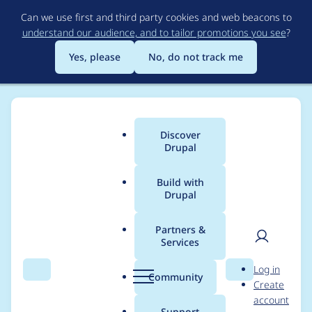
Skip
Can we use first and third party cookies and web beacons to
to
understand our audience, and to tailor promotions you see
?
main
content
Yes, please
No, do not track me
Discover
Main
Drupal
menu
Build with
Drupal
Breadcrumb
Home
Project usage
Partners &
Services
Usage statistics for
User
D
Log in
represent 6.x-1.1
Search
Menu
Search
r
Community
Create
men
u
account
p
Support