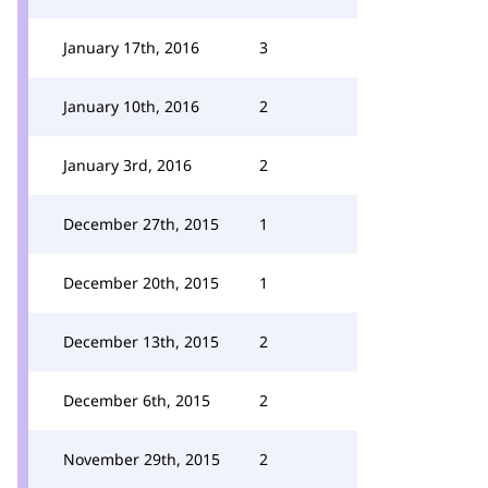
January 17th, 2016
3
January 10th, 2016
2
January 3rd, 2016
2
December 27th, 2015
1
December 20th, 2015
1
December 13th, 2015
2
December 6th, 2015
2
November 29th, 2015
2