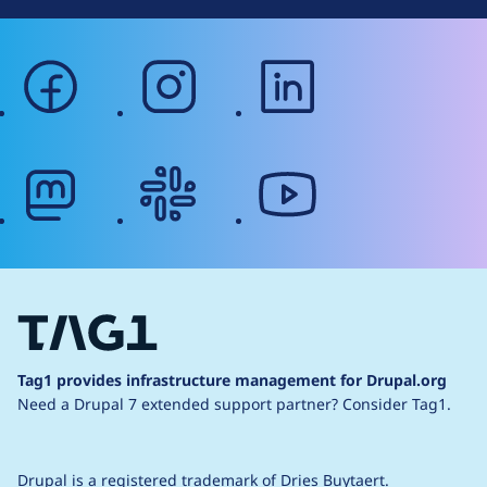
facebook
instagram
linkedin
mastodon
slack
youtube
Tag1 provides infrastructure management for Drupal.org
Need a Drupal 7 extended support partner?
Consider Tag1.
Drupal is a
registered trademark
of
Dries Buytaert
.