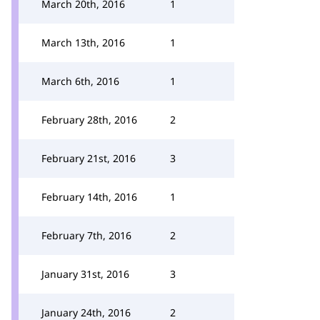
March 20th, 2016
1
March 13th, 2016
1
March 6th, 2016
1
February 28th, 2016
2
February 21st, 2016
3
February 14th, 2016
1
February 7th, 2016
2
January 31st, 2016
3
January 24th, 2016
2