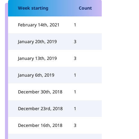
Week starting
Count
February 14th, 2021
1
January 20th, 2019
3
January 13th, 2019
3
January 6th, 2019
1
December 30th, 2018
1
December 23rd, 2018
1
December 16th, 2018
3