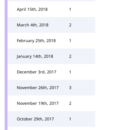
April 15th, 2018
1
March 4th, 2018
2
February 25th, 2018
1
January 14th, 2018
2
December 3rd, 2017
1
November 26th, 2017
3
November 19th, 2017
2
October 29th, 2017
1