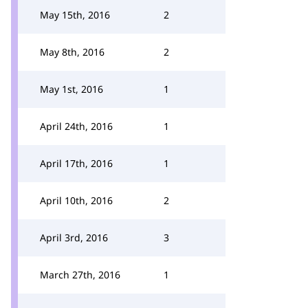
May 15th, 2016
2
May 8th, 2016
2
May 1st, 2016
1
April 24th, 2016
1
April 17th, 2016
1
April 10th, 2016
2
April 3rd, 2016
3
March 27th, 2016
1