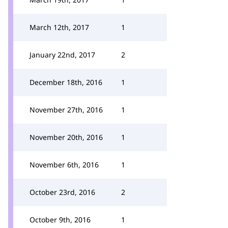
March 12th, 2017
1
January 22nd, 2017
2
December 18th, 2016
1
November 27th, 2016
1
November 20th, 2016
1
November 6th, 2016
1
October 23rd, 2016
2
October 9th, 2016
1