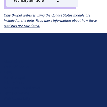
February 8th, 2015
2
Only Drupal websites using the
Update Status
module are
included in the data.
Read more information about how these
statistics are calculated.
D
r
u
About Drupal
p
Code of Conduct
a
News
l
Planet Drupal
.
Privacy Policy
o
Signup for Drupal News
r
Terms of Service
g
Web Accessibility