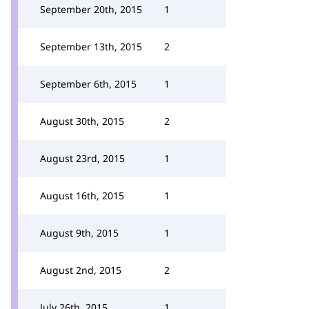
September 20th, 2015
1
September 13th, 2015
2
September 6th, 2015
1
August 30th, 2015
2
August 23rd, 2015
1
August 16th, 2015
1
August 9th, 2015
1
August 2nd, 2015
2
July 26th, 2015
1