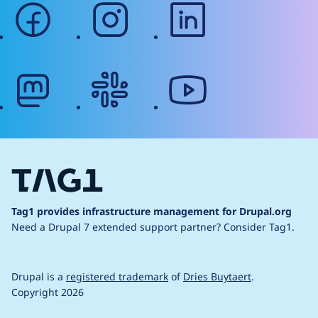
facebook
instagram
linkedin
mastodon
slack
youtube
Tag1 provides infrastructure management for Drupal.org
Need a Drupal 7 extended support partner?
Consider Tag1.
Drupal is a
registered trademark
of
Dries Buytaert
.
Copyright 2026