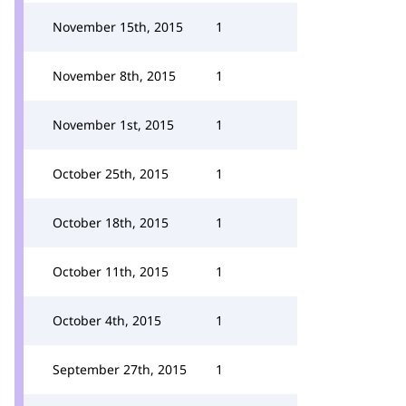
November 15th, 2015
1
November 8th, 2015
1
November 1st, 2015
1
October 25th, 2015
1
October 18th, 2015
1
October 11th, 2015
1
October 4th, 2015
1
September 27th, 2015
1