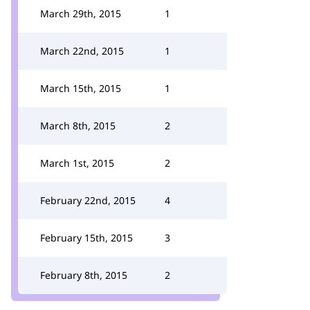
March 29th, 2015
1
March 22nd, 2015
1
March 15th, 2015
1
March 8th, 2015
2
March 1st, 2015
2
February 22nd, 2015
4
February 15th, 2015
3
February 8th, 2015
2