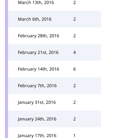
March 13th, 2016
2
March 6th, 2016
2
February 28th, 2016
2
February 21st, 2016
4
February 14th, 2016
6
February 7th, 2016
2
January 31st, 2016
2
January 24th, 2016
2
January 17th, 2016
1