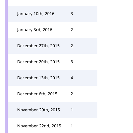
January 10th, 2016
3
January 3rd, 2016
2
December 27th, 2015
2
December 20th, 2015
3
December 13th, 2015
4
December 6th, 2015
2
November 29th, 2015
1
November 22nd, 2015
1