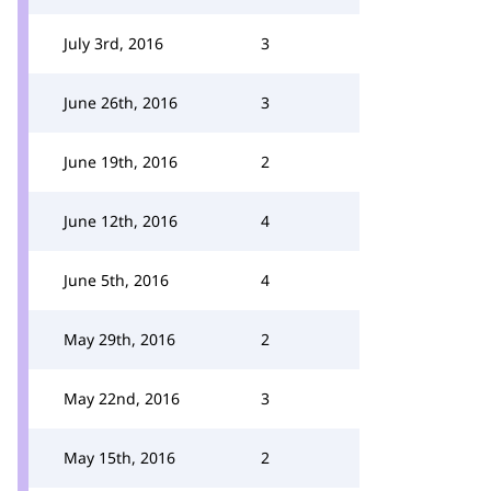
July 3rd, 2016
3
June 26th, 2016
3
June 19th, 2016
2
June 12th, 2016
4
June 5th, 2016
4
May 29th, 2016
2
May 22nd, 2016
3
May 15th, 2016
2