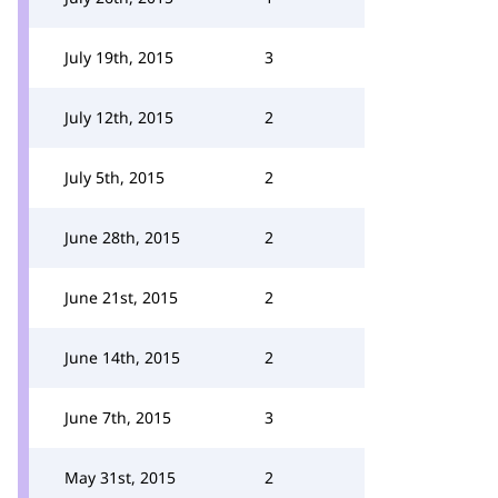
July 19th, 2015
3
July 12th, 2015
2
July 5th, 2015
2
June 28th, 2015
2
June 21st, 2015
2
June 14th, 2015
2
June 7th, 2015
3
May 31st, 2015
2