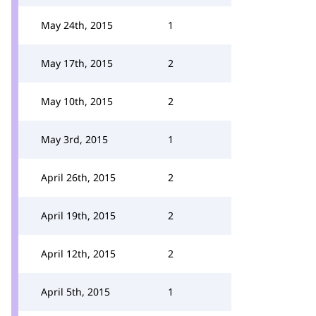
May 24th, 2015
1
May 17th, 2015
2
May 10th, 2015
2
May 3rd, 2015
1
April 26th, 2015
2
April 19th, 2015
2
April 12th, 2015
2
April 5th, 2015
1