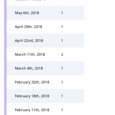
May 6th, 2018
1
April 29th, 2018
1
April 22nd, 2018
1
March 11th, 2018
2
March 4th, 2018
1
February 25th, 2018
1
February 18th, 2018
1
February 11th, 2018
1