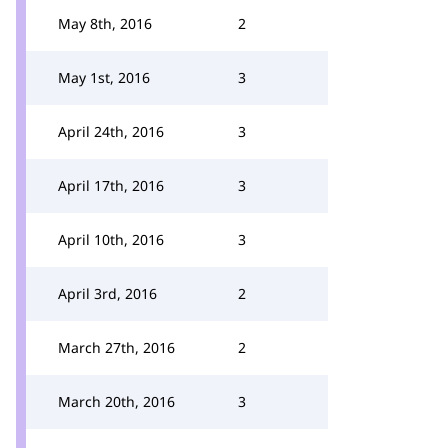
May 8th, 2016
2
May 1st, 2016
3
April 24th, 2016
3
April 17th, 2016
3
April 10th, 2016
3
April 3rd, 2016
2
March 27th, 2016
2
March 20th, 2016
3