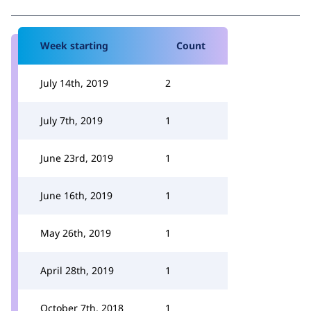
Week starting
Count
July 14th, 2019
2
July 7th, 2019
1
June 23rd, 2019
1
June 16th, 2019
1
May 26th, 2019
1
April 28th, 2019
1
October 7th, 2018
1