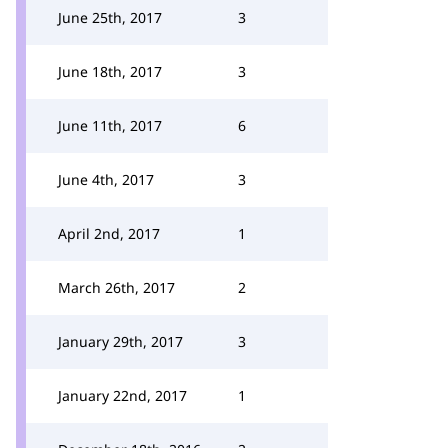
June 25th, 2017
3
June 18th, 2017
3
June 11th, 2017
6
June 4th, 2017
3
April 2nd, 2017
1
March 26th, 2017
2
January 29th, 2017
3
January 22nd, 2017
1