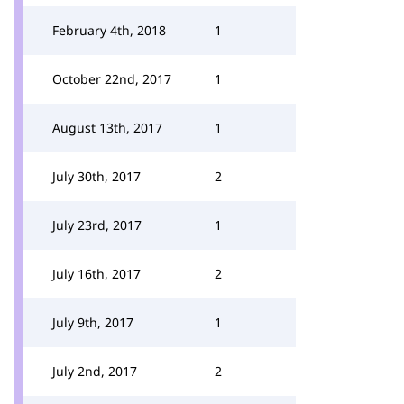
February 4th, 2018
1
October 22nd, 2017
1
August 13th, 2017
1
July 30th, 2017
2
July 23rd, 2017
1
July 16th, 2017
2
July 9th, 2017
1
July 2nd, 2017
2