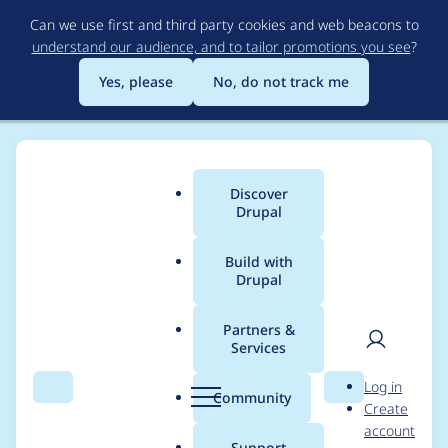
Skip
Can we use first and third party cookies and web beacons to
to
understand our audience, and to tailor promotions you see
?
main
content
Yes, please
No, do not track me
Discover
Main
Drupal
menu
Build with
Drupal
Breadcrumb
Home
Project usage
Partners &
Services
Usage statistics for
User
D
Log in
blocks_mass_cache
Search
Menu
Search
r
Community
Create
men
u
account
7.x-2.x-dev
p
Support