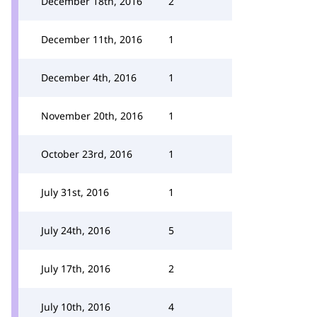
December 18th, 2016
2
December 11th, 2016
1
December 4th, 2016
1
November 20th, 2016
1
October 23rd, 2016
1
July 31st, 2016
1
July 24th, 2016
5
July 17th, 2016
2
July 10th, 2016
4