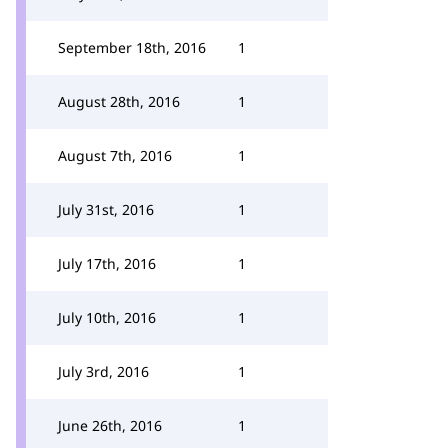
September 18th, 2016
1
August 28th, 2016
1
August 7th, 2016
1
July 31st, 2016
1
July 17th, 2016
1
July 10th, 2016
1
July 3rd, 2016
1
June 26th, 2016
1