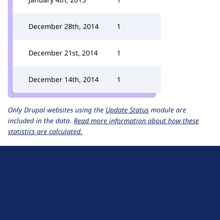
December 28th, 2014
1
December 21st, 2014
1
December 14th, 2014
1
Only Drupal websites using the
Update Status
module are
included in the data.
Read more information about how these
statistics are calculated.
D
r
u
About Drupal
p
Code of Conduct
a