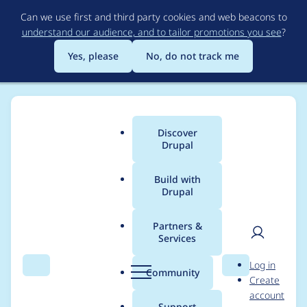
Skip
Can we use first and third party cookies and web beacons to
to
understand our audience, and to tailor promotions you see
?
main
content
Yes, please
No, do not track me
Discover
Main
Drupal
menu
Build with
Drupal
Breadcrumb
Home
Project usage
Partners &
Services
Usage statistics for
User
D
Log in
block_noresults 7.x-1.0
Search
Menu
Search
r
Community
Create
men
u
account
p
Support