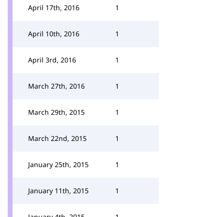
April 17th, 2016
1
April 10th, 2016
1
April 3rd, 2016
1
March 27th, 2016
1
March 29th, 2015
1
March 22nd, 2015
1
January 25th, 2015
1
January 11th, 2015
1
January 4th, 2015
1