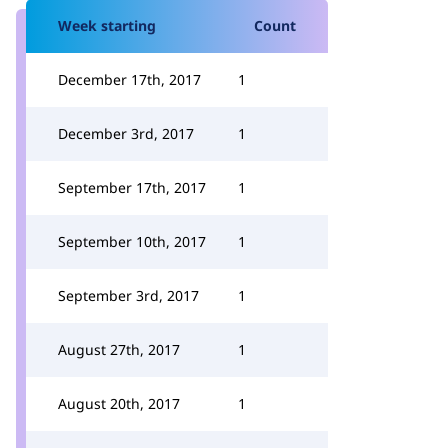
Week starting
Count
December 17th, 2017
1
December 3rd, 2017
1
September 17th, 2017
1
September 10th, 2017
1
September 3rd, 2017
1
August 27th, 2017
1
August 20th, 2017
1