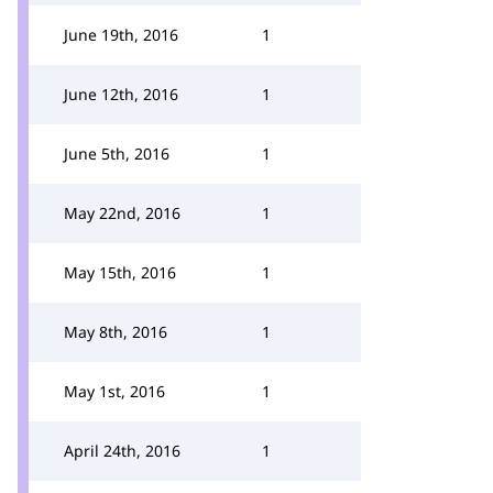
June 19th, 2016
1
June 12th, 2016
1
June 5th, 2016
1
May 22nd, 2016
1
May 15th, 2016
1
May 8th, 2016
1
May 1st, 2016
1
April 24th, 2016
1