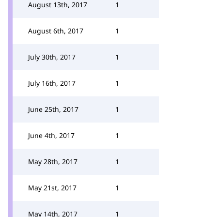
August 13th, 2017
1
August 6th, 2017
1
July 30th, 2017
1
July 16th, 2017
1
June 25th, 2017
1
June 4th, 2017
1
May 28th, 2017
1
May 21st, 2017
1
May 14th, 2017
1