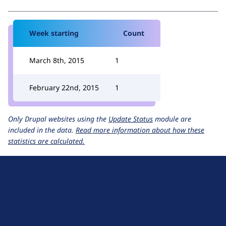
Week starting
Count
March 8th, 2015
1
February 22nd, 2015
1
Only Drupal websites using the
Update Status
module are
included in the data.
Read more information about how these
statistics are calculated.
D
r
u
About Drupal
p