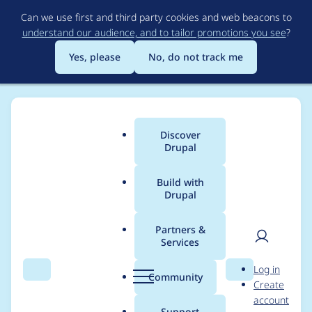
Skip
Can we use first and third party cookies and web beacons to
to
understand our audience, and to tailor promotions you see
?
main
content
Yes, please
No, do not track me
Discover
Main
Drupal
menu
Build with
Drupal
Breadcrumb
Home
Project usage
Partners &
Services
Usage statistics for
User
D
Log in
anonymous_suggestio
Search
Menu
Search
r
Community
Create
men
u
account
n_box 7.x-1.x-dev
p
Support