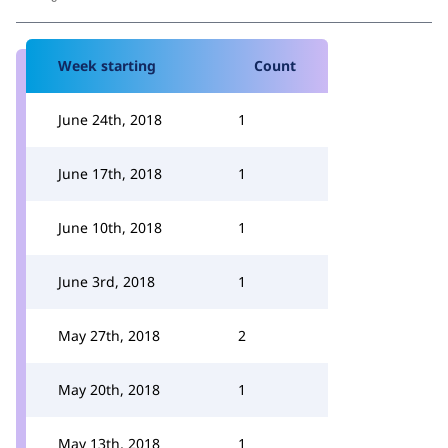
Week starting
Count
June 24th, 2018
1
June 17th, 2018
1
June 10th, 2018
1
June 3rd, 2018
1
May 27th, 2018
2
May 20th, 2018
1
May 13th, 2018
1