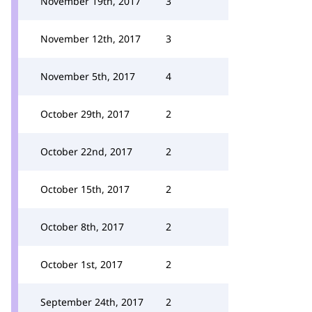
November 19th, 2017
3
November 12th, 2017
3
November 5th, 2017
4
October 29th, 2017
2
October 22nd, 2017
2
October 15th, 2017
2
October 8th, 2017
2
October 1st, 2017
2
September 24th, 2017
2