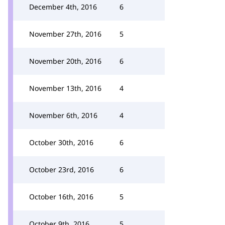
December 4th, 2016
6
November 27th, 2016
5
November 20th, 2016
6
November 13th, 2016
4
November 6th, 2016
4
October 30th, 2016
6
October 23rd, 2016
6
October 16th, 2016
5
October 9th, 2016
5