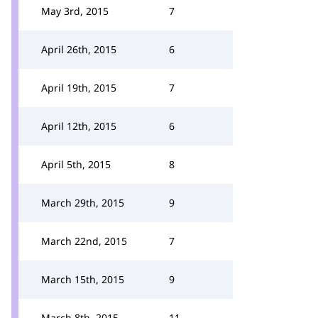
May 3rd, 2015
7
April 26th, 2015
6
April 19th, 2015
7
April 12th, 2015
6
April 5th, 2015
8
March 29th, 2015
9
March 22nd, 2015
7
March 15th, 2015
9
March 8th, 2015
11