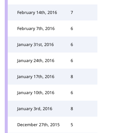
February 14th, 2016
7
February 7th, 2016
6
January 31st, 2016
6
January 24th, 2016
6
January 17th, 2016
8
January 10th, 2016
6
January 3rd, 2016
8
December 27th, 2015
5