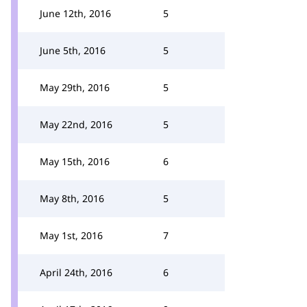
June 12th, 2016
5
June 5th, 2016
5
May 29th, 2016
5
May 22nd, 2016
5
May 15th, 2016
6
May 8th, 2016
5
May 1st, 2016
7
April 24th, 2016
6