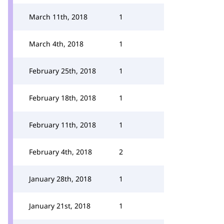
March 11th, 2018
1
March 4th, 2018
1
February 25th, 2018
1
February 18th, 2018
1
February 11th, 2018
1
February 4th, 2018
2
January 28th, 2018
1
January 21st, 2018
1