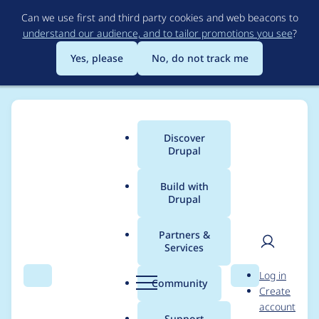
Skip
Can we use first and third party cookies and web beacons to
to
understand our audience, and to tailor promotions you see
?
main
content
Yes, please
No, do not track me
Discover
Main
Drupal
menu
Build with
Drupal
Breadcrumb
Home
Project usage
Partners &
Services
Usage statistics for
User
D
Log in
auto_login_url_tokens
Search
Menu
Search
r
Community
Create
men
u
account
7.x-1.0
p
Support