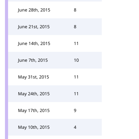
June 28th, 2015
8
June 21st, 2015
8
June 14th, 2015
11
June 7th, 2015
10
May 31st, 2015
11
May 24th, 2015
11
May 17th, 2015
9
May 10th, 2015
4