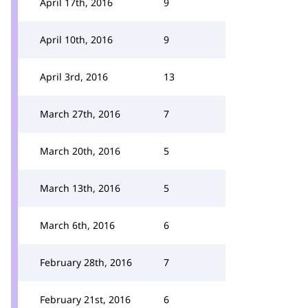
April 17th, 2016
9
April 10th, 2016
9
April 3rd, 2016
13
March 27th, 2016
7
March 20th, 2016
5
March 13th, 2016
5
March 6th, 2016
6
February 28th, 2016
7
February 21st, 2016
6