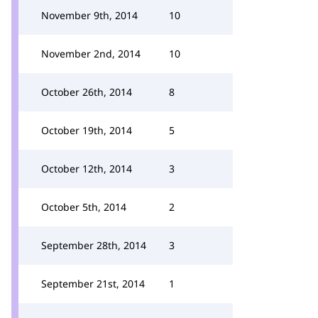
November 9th, 2014
10
November 2nd, 2014
10
October 26th, 2014
8
October 19th, 2014
5
October 12th, 2014
3
October 5th, 2014
2
September 28th, 2014
3
September 21st, 2014
1