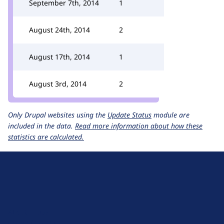
September 7th, 2014
1
August 24th, 2014
2
August 17th, 2014
1
August 3rd, 2014
2
Only Drupal websites using the
Update Status
module are
included in the data.
Read more information about how these
statistics are calculated.
D
r
u
About Drupal
p
Code of Conduct