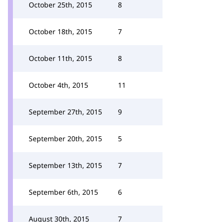
October 25th, 2015
8
October 18th, 2015
7
October 11th, 2015
8
October 4th, 2015
11
September 27th, 2015
9
September 20th, 2015
5
September 13th, 2015
7
September 6th, 2015
6
August 30th, 2015
7