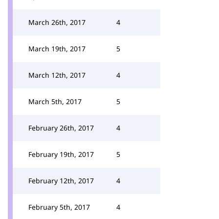
March 26th, 2017
4
March 19th, 2017
5
March 12th, 2017
4
March 5th, 2017
5
February 26th, 2017
4
February 19th, 2017
5
February 12th, 2017
4
February 5th, 2017
4