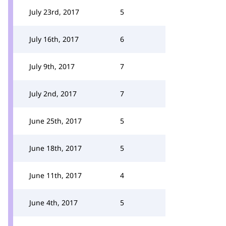
July 23rd, 2017
5
July 16th, 2017
6
July 9th, 2017
7
July 2nd, 2017
7
June 25th, 2017
5
June 18th, 2017
5
June 11th, 2017
4
June 4th, 2017
5