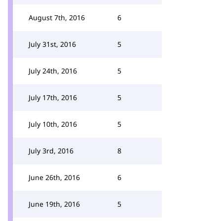
August 7th, 2016
6
July 31st, 2016
5
July 24th, 2016
5
July 17th, 2016
5
July 10th, 2016
5
July 3rd, 2016
8
June 26th, 2016
6
June 19th, 2016
5