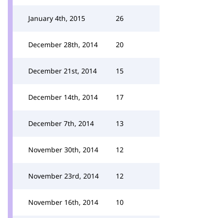
January 4th, 2015
26
December 28th, 2014
20
December 21st, 2014
15
December 14th, 2014
17
December 7th, 2014
13
November 30th, 2014
12
November 23rd, 2014
12
November 16th, 2014
10