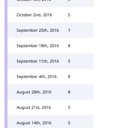
October 2nd, 2016
5
September 25th, 2016
7
September 18th, 2016
8
September 11th, 2016
5
September 4th, 2016
8
August 28th, 2016
8
August 21st, 2016
5
August 14th, 2016
5