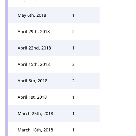
May 6th, 2018
1
April 29th, 2018
2
April 22nd, 2018
1
April 15th, 2018
2
April 8th, 2018
2
April 1st, 2018
1
March 25th, 2018
1
March 18th, 2018
1