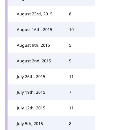
August 23rd, 2015
8
August 16th, 2015
10
August 9th, 2015
5
August 2nd, 2015
5
July 26th, 2015
11
July 19th, 2015
7
July 12th, 2015
11
July 5th, 2015
8