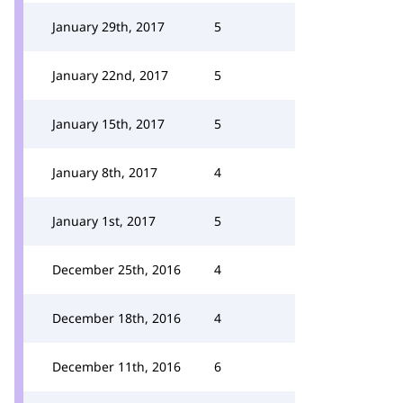
January 29th, 2017
5
January 22nd, 2017
5
January 15th, 2017
5
January 8th, 2017
4
January 1st, 2017
5
December 25th, 2016
4
December 18th, 2016
4
December 11th, 2016
6