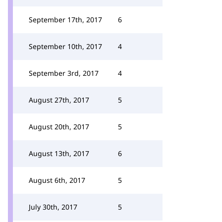
September 17th, 2017
6
September 10th, 2017
4
September 3rd, 2017
4
August 27th, 2017
5
August 20th, 2017
5
August 13th, 2017
6
August 6th, 2017
5
July 30th, 2017
5