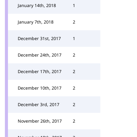
January 14th, 2018
1
January 7th, 2018
2
December 31st, 2017
1
December 24th, 2017
2
December 17th, 2017
2
December 10th, 2017
2
December 3rd, 2017
2
November 26th, 2017
2