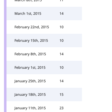
March 1st, 2015
14
February 22nd, 2015
10
February 15th, 2015
10
February 8th, 2015
14
February 1st, 2015
10
January 25th, 2015
14
January 18th, 2015
15
January 11th, 2015
23