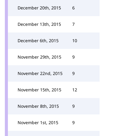
December 20th, 2015
6
December 13th, 2015
7
December 6th, 2015
10
November 29th, 2015
9
November 22nd, 2015
9
November 15th, 2015
12
November 8th, 2015
9
November 1st, 2015
9