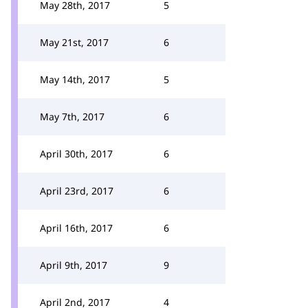
May 28th, 2017
5
May 21st, 2017
6
May 14th, 2017
5
May 7th, 2017
6
April 30th, 2017
6
April 23rd, 2017
6
April 16th, 2017
6
April 9th, 2017
9
April 2nd, 2017
4