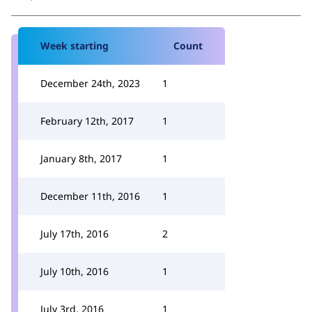
Week starting
Count
December 24th, 2023
1
February 12th, 2017
1
January 8th, 2017
1
December 11th, 2016
1
July 17th, 2016
2
July 10th, 2016
1
July 3rd, 2016
1