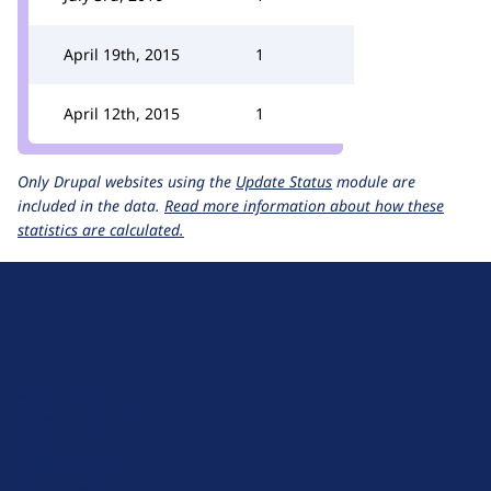
April 19th, 2015
1
April 12th, 2015
1
Only Drupal websites using the
Update Status
module are
included in the data.
Read more information about how these
statistics are calculated.
D
r
u
About Drupal
p
Code of Conduct
a
News
l
Planet Drupal
.
Privacy Policy