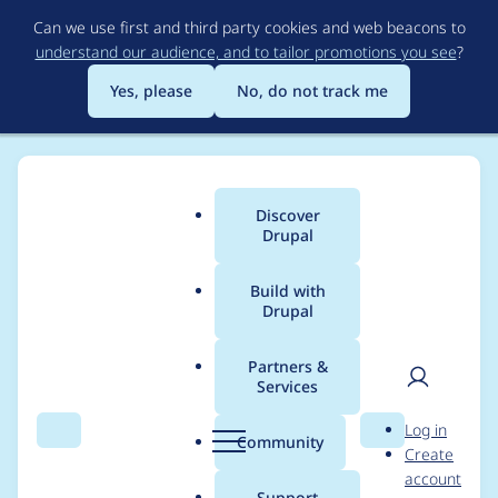
Skip
Can we use first and third party cookies and web beacons to
to
understand our audience, and to tailor promotions you see
?
main
content
Yes, please
No, do not track me
Discover
Main
Drupal
menu
Build with
Drupal
Breadcrumb
Home
Project usage
Partners &
Services
Usage statistics for
User
D
Log in
auto_login_url 7.x-1.x-
Search
Menu
Search
r
Community
Create
men
u
account
dev
p
Support