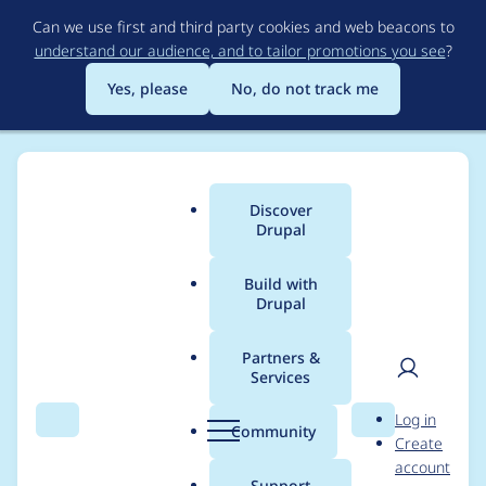
Skip
Can we use first and third party cookies and web beacons to
to
understand our audience, and to tailor promotions you see
?
main
content
Yes, please
No, do not track me
Discover
Main
Drupal
menu
Build with
Drupal
Breadcrumb
Home
Project usage
Partners &
Services
Usage statistics for
User
D
Log in
block_inject 7.x-1.2-
Search
Menu
Search
r
Community
Create
men
u
account
alpha3
p
Support