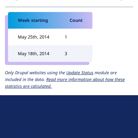
Week starting
Count
May 25th, 2014
1
May 18th, 2014
3
Only Drupal websites using the
Update Status
module are
included in the data.
Read more information about how these
statistics are calculated.
D
r
u
About Drupal
p