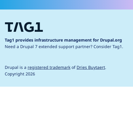
Tag1 provides infrastructure management for Drupal.org
Need a Drupal 7 extended support partner?
Consider Tag1.
Drupal is a
registered trademark
of
Dries Buytaert
.
Copyright 2026