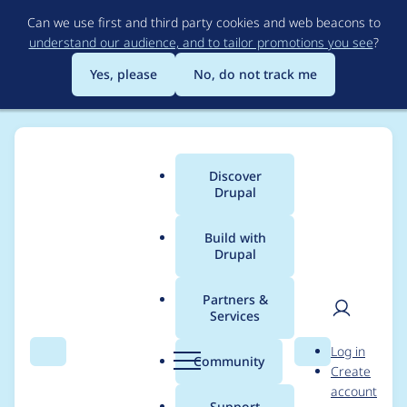
Skip
Can we use first and third party cookies and web beacons to
to
understand our audience, and to tailor promotions you see
?
main
content
Yes, please
No, do not track me
Discover
Main
Drupal
menu
Build with
Drupal
Breadcrumb
Home
Project usage
Partners &
Services
Usage statistics for
User
D
Log in
contactatonce 7.x-1.x-
Search
Menu
Search
r
Community
Create
men
u
account
dev
p
Support