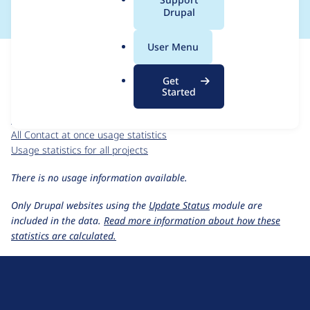
a
Drupal
l
.
For each week beginning on a given date, the figures show the
User Menu
o
number of sites that reported they are using the
contactatonce
r
7.x-1.x-dev
release.
Get
g
Started
Contact at once
project page
contactatonce 7.x-1.x-dev
release page
All Contact at once usage statistics
Usage statistics for all projects
There is no usage information available.
Only Drupal websites using the
Update Status
module are
included in the data.
Read more information about how these
statistics are calculated.
D