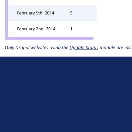
February 9th, 2014
5
February 2nd, 2014
1
Only Drupal websites using the
Update Status
module are incl
D
r
u
About Drupal
p
Code of Conduct
a
News
l
Planet Drupal
.
Privacy Policy
o
Signup for Drupal News