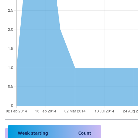
Week starting
Count