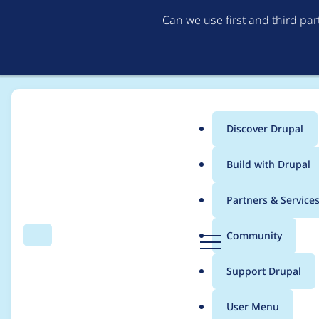
Can we use first and third pa
Discover Drupal
Main
Build with Drupal
menu
Home
Project usage
Partners & Service
Breadcrumb
D
Community
Search
Menu
r
Usage statistics for
a
u
Support Drupal
p
a
User Menu
l