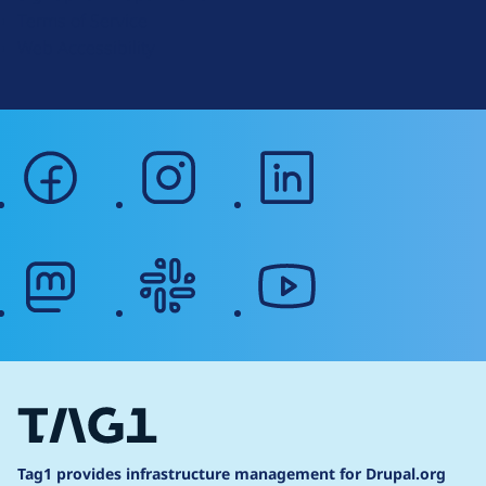
r
Terms of Service
g
Web Accessibility
facebook
instagram
linkedin
mastodon
slack
youtube
Tag1 provides infrastructure management for Drupal.org