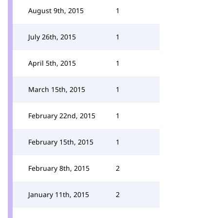
August 9th, 2015
1
July 26th, 2015
1
April 5th, 2015
1
March 15th, 2015
1
February 22nd, 2015
1
February 15th, 2015
1
February 8th, 2015
2
January 11th, 2015
2