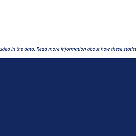
uded in the data.
Read more information about how these statisti