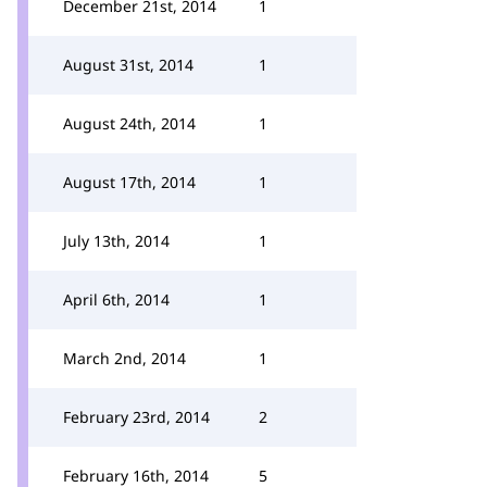
December 21st, 2014
1
August 31st, 2014
1
August 24th, 2014
1
August 17th, 2014
1
July 13th, 2014
1
April 6th, 2014
1
March 2nd, 2014
1
February 23rd, 2014
2
February 16th, 2014
5