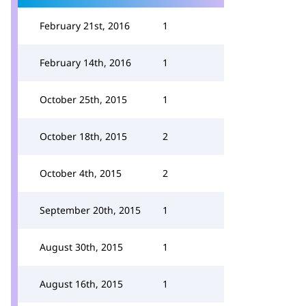
February 21st, 2016
1
February 14th, 2016
1
October 25th, 2015
1
October 18th, 2015
2
October 4th, 2015
2
September 20th, 2015
1
August 30th, 2015
1
August 16th, 2015
1