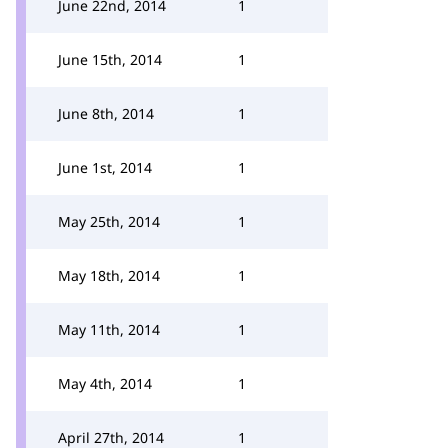
June 22nd, 2014
1
June 15th, 2014
1
June 8th, 2014
1
June 1st, 2014
1
May 25th, 2014
1
May 18th, 2014
1
May 11th, 2014
1
May 4th, 2014
1
April 27th, 2014
1