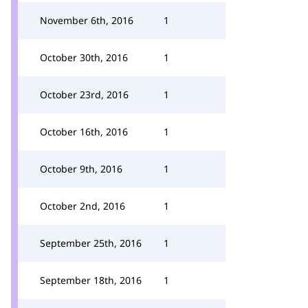
November 6th, 2016
1
October 30th, 2016
1
October 23rd, 2016
1
October 16th, 2016
1
October 9th, 2016
1
October 2nd, 2016
1
September 25th, 2016
1
September 18th, 2016
1