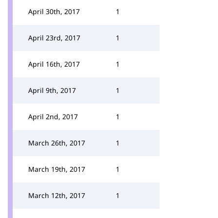
April 30th, 2017
1
April 23rd, 2017
1
April 16th, 2017
1
April 9th, 2017
1
April 2nd, 2017
1
March 26th, 2017
1
March 19th, 2017
1
March 12th, 2017
1