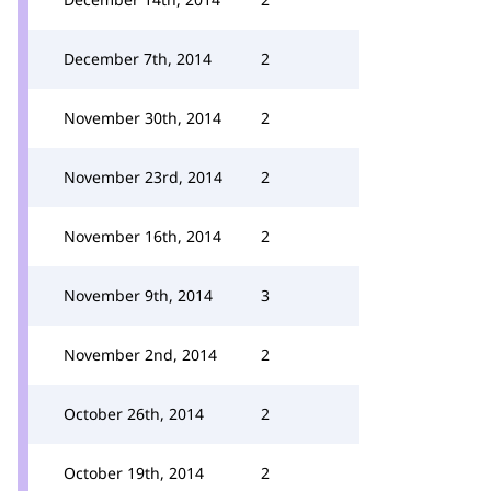
December 7th, 2014
2
November 30th, 2014
2
November 23rd, 2014
2
November 16th, 2014
2
November 9th, 2014
3
November 2nd, 2014
2
October 26th, 2014
2
October 19th, 2014
2