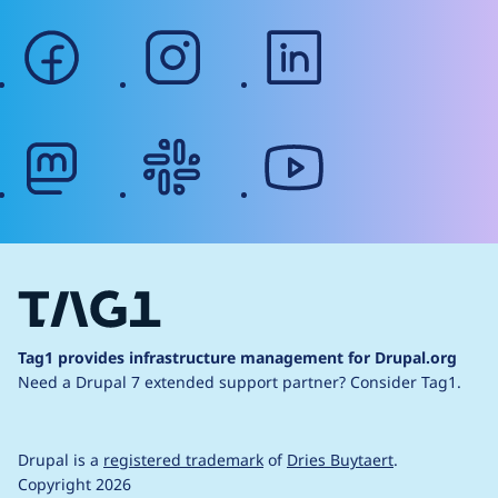
facebook
instagram
linkedin
mastodon
slack
youtube
Tag1 provides infrastructure management for Drupal.org
Need a Drupal 7 extended support partner?
Consider Tag1.
Drupal is a
registered trademark
of
Dries Buytaert
.
Copyright 2026