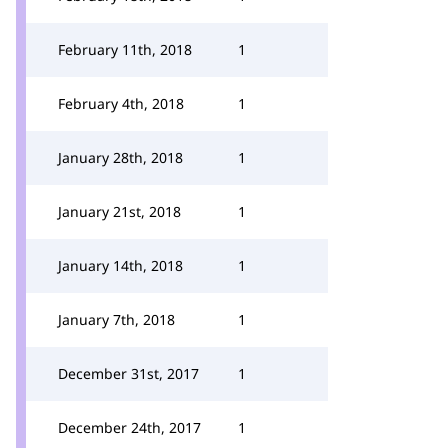
February 11th, 2018
1
February 4th, 2018
1
January 28th, 2018
1
January 21st, 2018
1
January 14th, 2018
1
January 7th, 2018
1
December 31st, 2017
1
December 24th, 2017
1