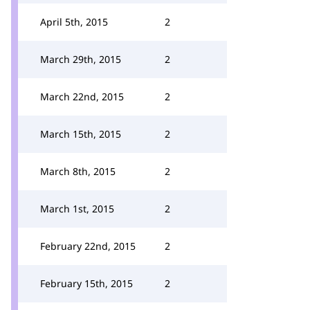
April 5th, 2015
2
March 29th, 2015
2
March 22nd, 2015
2
March 15th, 2015
2
March 8th, 2015
2
March 1st, 2015
2
February 22nd, 2015
2
February 15th, 2015
2