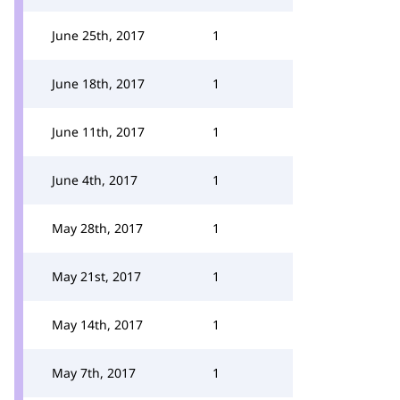
June 25th, 2017
1
June 18th, 2017
1
June 11th, 2017
1
June 4th, 2017
1
May 28th, 2017
1
May 21st, 2017
1
May 14th, 2017
1
May 7th, 2017
1