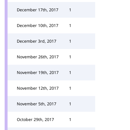
December 17th, 2017
1
December 10th, 2017
1
December 3rd, 2017
1
November 26th, 2017
1
November 19th, 2017
1
November 12th, 2017
1
November 5th, 2017
1
October 29th, 2017
1