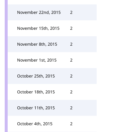
November 22nd, 2015
2
November 15th, 2015
2
November 8th, 2015
2
November 1st, 2015
2
October 25th, 2015
2
October 18th, 2015
2
October 11th, 2015
2
October 4th, 2015
2