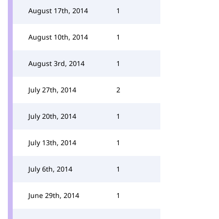
August 17th, 2014
1
August 10th, 2014
1
August 3rd, 2014
1
July 27th, 2014
2
July 20th, 2014
1
July 13th, 2014
1
July 6th, 2014
1
June 29th, 2014
1