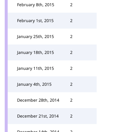
February 8th, 2015
2
February 1st, 2015
2
January 25th, 2015
2
January 18th, 2015
2
January 11th, 2015
2
January 4th, 2015
2
December 28th, 2014
2
December 21st, 2014
2
December 14th, 2014
2