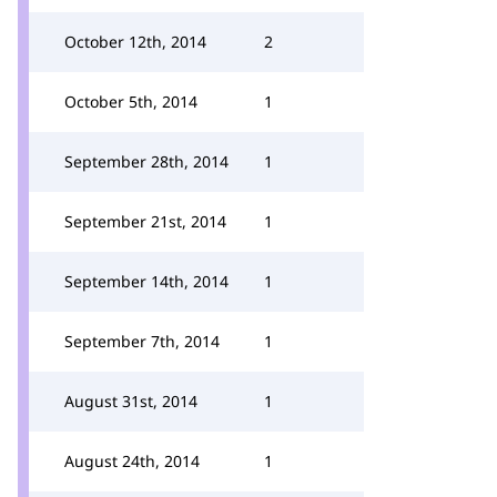
October 12th, 2014
2
October 5th, 2014
1
September 28th, 2014
1
September 21st, 2014
1
September 14th, 2014
1
September 7th, 2014
1
August 31st, 2014
1
August 24th, 2014
1