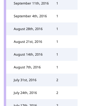
September 11th, 2016
1
September 4th, 2016
1
August 28th, 2016
1
August 21st, 2016
1
August 14th, 2016
1
August 7th, 2016
1
July 31st, 2016
2
July 24th, 2016
2
July 17th, 2016
2