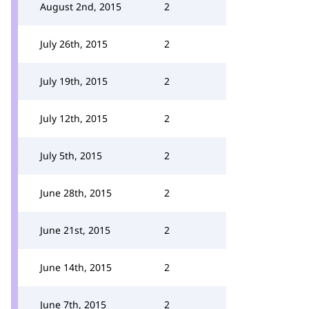
August 2nd, 2015
2
July 26th, 2015
2
July 19th, 2015
2
July 12th, 2015
2
July 5th, 2015
2
June 28th, 2015
2
June 21st, 2015
2
June 14th, 2015
2
June 7th, 2015
2