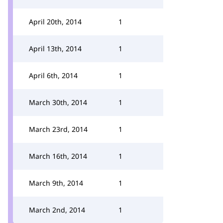
April 20th, 2014
1
April 13th, 2014
1
April 6th, 2014
1
March 30th, 2014
1
March 23rd, 2014
1
March 16th, 2014
1
March 9th, 2014
1
March 2nd, 2014
1