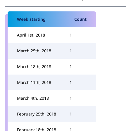
Week starting
Count
April 1st, 2018
1
March 25th, 2018
1
March 18th, 2018
1
March 11th, 2018
1
March 4th, 2018
1
February 25th, 2018
1
February 18th, 2018
1