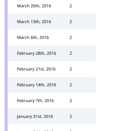
March 20th, 2016
2
March 13th, 2016
2
March 6th, 2016
2
February 28th, 2016
2
February 21st, 2016
2
February 14th, 2016
2
February 7th, 2016
2
January 31st, 2016
2