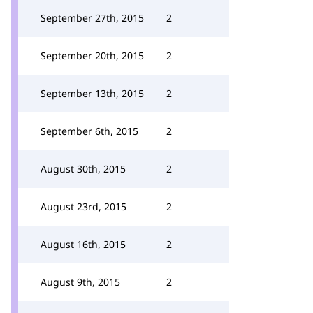
September 27th, 2015
2
September 20th, 2015
2
September 13th, 2015
2
September 6th, 2015
2
August 30th, 2015
2
August 23rd, 2015
2
August 16th, 2015
2
August 9th, 2015
2