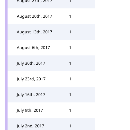
August 27th, 2017
1
August 20th, 2017
1
August 13th, 2017
1
August 6th, 2017
1
July 30th, 2017
1
July 23rd, 2017
1
July 16th, 2017
1
July 9th, 2017
1
July 2nd, 2017
1