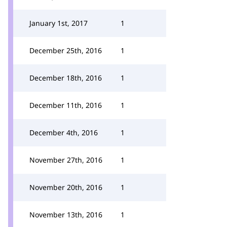
January 1st, 2017
1
December 25th, 2016
1
December 18th, 2016
1
December 11th, 2016
1
December 4th, 2016
1
November 27th, 2016
1
November 20th, 2016
1
November 13th, 2016
1