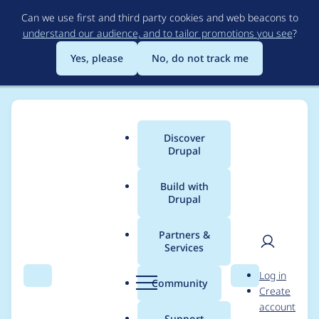
Skip
Can we use first and third party cookies and web beacons to
to
understand our audience, and to tailor promotions you see
?
main
content
Yes, please
No, do not track me
Discover
Main
Drupal
menu
Build with
Drupal
Breadcrumb
Home
Project usage
Partners &
Services
Usage statistics for
User
D
Log in
hosting_injections 6.x-
Search
Menu
Search
r
Community
Create
men
u
account
1.x-dev
p
Support