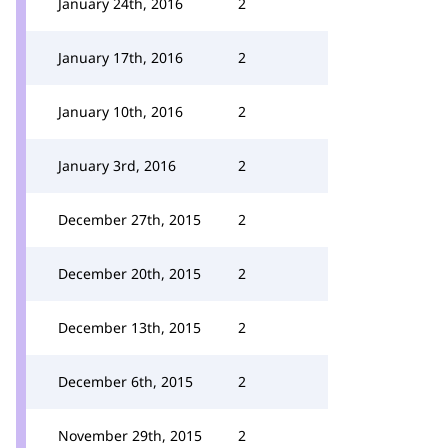
January 24th, 2016
2
January 17th, 2016
2
January 10th, 2016
2
January 3rd, 2016
2
December 27th, 2015
2
December 20th, 2015
2
December 13th, 2015
2
December 6th, 2015
2
November 29th, 2015
2