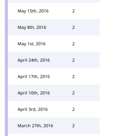
May 15th, 2016
2
May 8th, 2016
2
May 1st, 2016
2
April 24th, 2016
2
April 17th, 2016
2
April 10th, 2016
2
April 3rd, 2016
2
March 27th, 2016
2