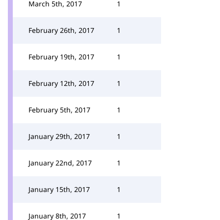
March 5th, 2017
1
February 26th, 2017
1
February 19th, 2017
1
February 12th, 2017
1
February 5th, 2017
1
January 29th, 2017
1
January 22nd, 2017
1
January 15th, 2017
1
January 8th, 2017
1