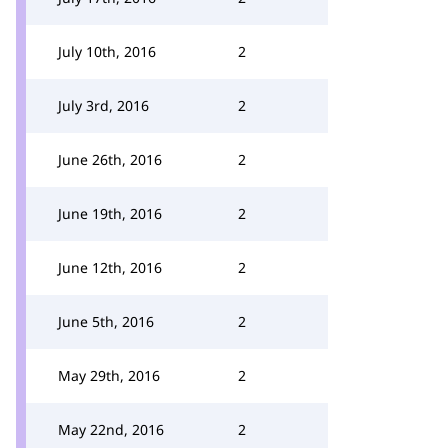
July 10th, 2016
2
July 3rd, 2016
2
June 26th, 2016
2
June 19th, 2016
2
June 12th, 2016
2
June 5th, 2016
2
May 29th, 2016
2
May 22nd, 2016
2