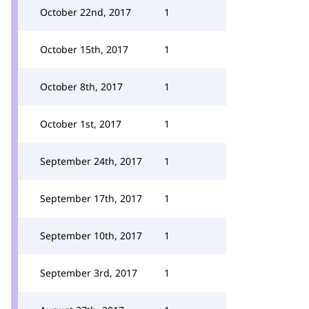
October 22nd, 2017
1
October 15th, 2017
1
October 8th, 2017
1
October 1st, 2017
1
September 24th, 2017
1
September 17th, 2017
1
September 10th, 2017
1
September 3rd, 2017
1