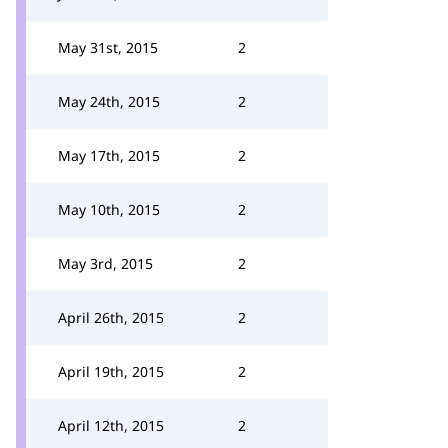
May 31st, 2015
2
May 24th, 2015
2
May 17th, 2015
2
May 10th, 2015
2
May 3rd, 2015
2
April 26th, 2015
2
April 19th, 2015
2
April 12th, 2015
2