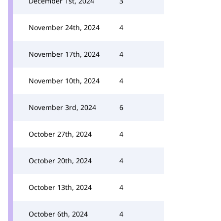
December 1st, 2024
3
November 24th, 2024
4
November 17th, 2024
4
November 10th, 2024
4
November 3rd, 2024
6
October 27th, 2024
4
October 20th, 2024
4
October 13th, 2024
4
October 6th, 2024
4