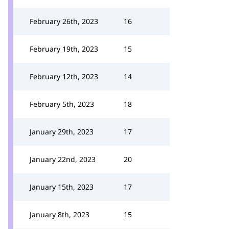
February 26th, 2023
16
February 19th, 2023
15
February 12th, 2023
14
February 5th, 2023
18
January 29th, 2023
17
January 22nd, 2023
20
January 15th, 2023
17
January 8th, 2023
15