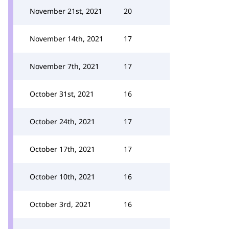
November 21st, 2021
20
November 14th, 2021
17
November 7th, 2021
17
October 31st, 2021
16
October 24th, 2021
17
October 17th, 2021
17
October 10th, 2021
16
October 3rd, 2021
16