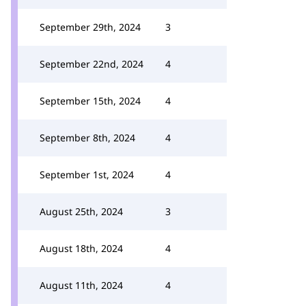
September 29th, 2024
3
September 22nd, 2024
4
September 15th, 2024
4
September 8th, 2024
4
September 1st, 2024
4
August 25th, 2024
3
August 18th, 2024
4
August 11th, 2024
4