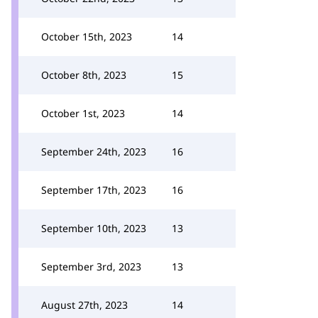
October 15th, 2023
14
October 8th, 2023
15
October 1st, 2023
14
September 24th, 2023
16
September 17th, 2023
16
September 10th, 2023
13
September 3rd, 2023
13
August 27th, 2023
14