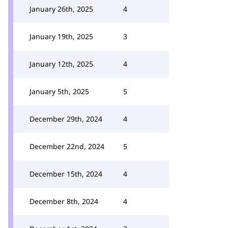
January 26th, 2025
4
January 19th, 2025
3
January 12th, 2025
4
January 5th, 2025
5
December 29th, 2024
4
December 22nd, 2024
5
December 15th, 2024
4
December 8th, 2024
4