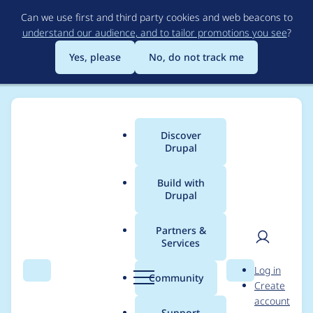
Skip
Can we use first and third party cookies and web beacons to
to
understand our audience, and to tailor promotions you see
?
main
content
Yes, please
No, do not track me
Discover
Main
Drupal
menu
Build with
Drupal
Breadcrumb
Home
Project usage
Partners &
Services
Usage statistics for
User
D
Log in
blockgroup 7.x-2.x-
Search
Menu
Search
r
Community
Create
men
u
account
dev
p
Support