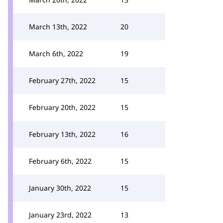
March 13th, 2022
20
March 6th, 2022
19
February 27th, 2022
15
February 20th, 2022
15
February 13th, 2022
16
February 6th, 2022
15
January 30th, 2022
15
January 23rd, 2022
13