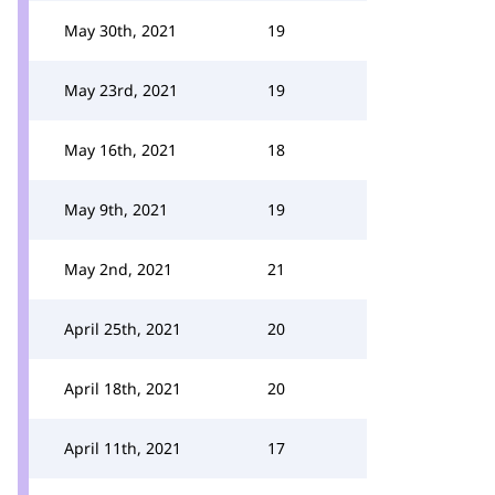
May 30th, 2021
19
May 23rd, 2021
19
May 16th, 2021
18
May 9th, 2021
19
May 2nd, 2021
21
April 25th, 2021
20
April 18th, 2021
20
April 11th, 2021
17