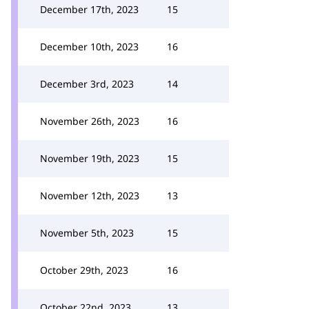
December 17th, 2023
15
December 10th, 2023
16
December 3rd, 2023
14
November 26th, 2023
16
November 19th, 2023
15
November 12th, 2023
13
November 5th, 2023
15
October 29th, 2023
16
October 22nd, 2023
13