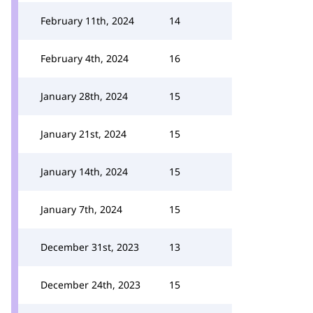
February 11th, 2024
14
February 4th, 2024
16
January 28th, 2024
15
January 21st, 2024
15
January 14th, 2024
15
January 7th, 2024
15
December 31st, 2023
13
December 24th, 2023
15