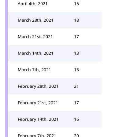
April 4th, 2021
16
March 28th, 2021
18
March 21st, 2021
17
March 14th, 2021
13
March 7th, 2021
13
February 28th, 2021
21
February 21st, 2021
17
February 14th, 2021
16
February 7th, 2021
20