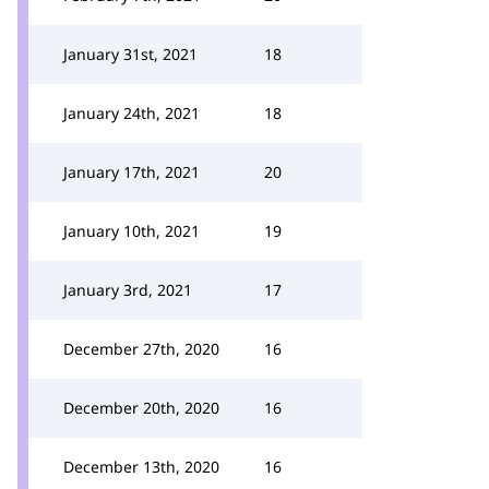
January 31st, 2021
18
January 24th, 2021
18
January 17th, 2021
20
January 10th, 2021
19
January 3rd, 2021
17
December 27th, 2020
16
December 20th, 2020
16
December 13th, 2020
16