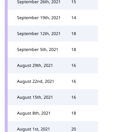
September 26th, 2021
15
September 19th, 2021
14
September 12th, 2021
18
September 5th, 2021
18
August 29th, 2021
16
August 22nd, 2021
16
August 15th, 2021
16
August 8th, 2021
18
August 1st, 2021
20