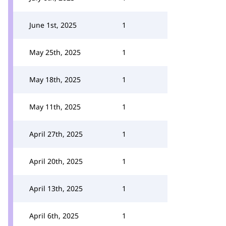
June 1st, 2025
1
May 25th, 2025
1
May 18th, 2025
1
May 11th, 2025
1
April 27th, 2025
1
April 20th, 2025
1
April 13th, 2025
1
April 6th, 2025
1