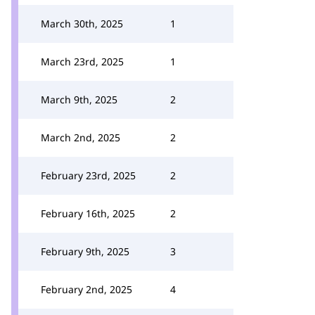
March 30th, 2025
1
March 23rd, 2025
1
March 9th, 2025
2
March 2nd, 2025
2
February 23rd, 2025
2
February 16th, 2025
2
February 9th, 2025
3
February 2nd, 2025
4