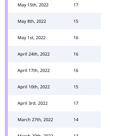
May 15th, 2022
17
May 8th, 2022
15
May 1st, 2022
16
April 24th, 2022
16
April 17th, 2022
16
April 10th, 2022
15
April 3rd, 2022
17
March 27th, 2022
14
March 20th, 2022
13