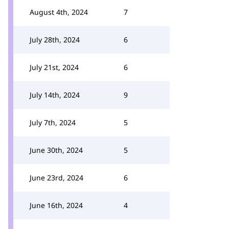
August 4th, 2024
7
July 28th, 2024
6
July 21st, 2024
6
July 14th, 2024
9
July 7th, 2024
5
June 30th, 2024
5
June 23rd, 2024
6
June 16th, 2024
4