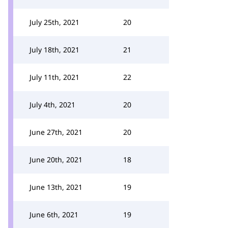
July 25th, 2021
20
July 18th, 2021
21
July 11th, 2021
22
July 4th, 2021
20
June 27th, 2021
20
June 20th, 2021
18
June 13th, 2021
19
June 6th, 2021
19