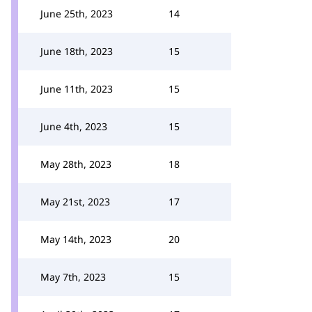
June 25th, 2023
14
June 18th, 2023
15
June 11th, 2023
15
June 4th, 2023
15
May 28th, 2023
18
May 21st, 2023
17
May 14th, 2023
20
May 7th, 2023
15