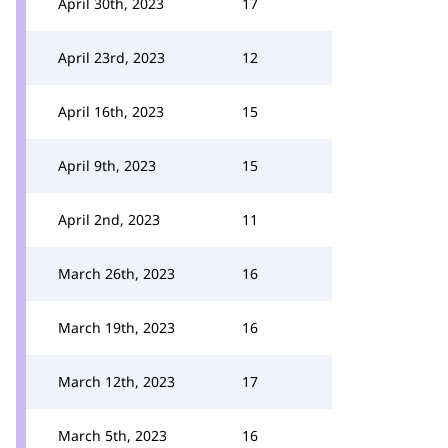
April 30th, 2023
17
April 23rd, 2023
12
April 16th, 2023
15
April 9th, 2023
15
April 2nd, 2023
11
March 26th, 2023
16
March 19th, 2023
16
March 12th, 2023
17
March 5th, 2023
16