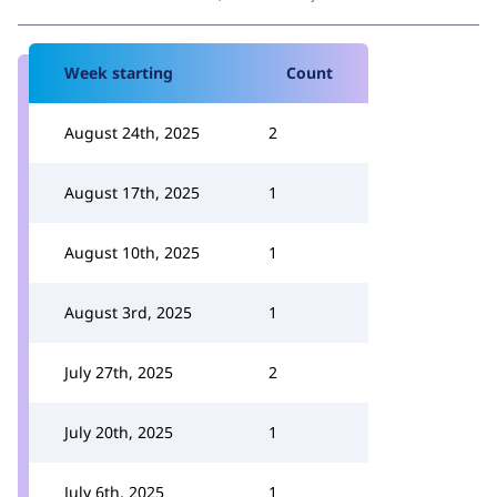
Week starting
Count
August 24th, 2025
2
August 17th, 2025
1
August 10th, 2025
1
August 3rd, 2025
1
July 27th, 2025
2
July 20th, 2025
1
July 6th, 2025
1