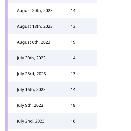
August 20th, 2023
14
August 13th, 2023
13
August 6th, 2023
19
July 30th, 2023
14
July 23rd, 2023
13
July 16th, 2023
14
July 9th, 2023
18
July 2nd, 2023
18