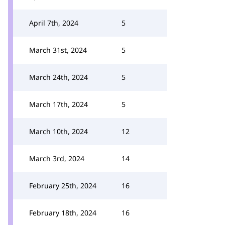
April 7th, 2024
5
March 31st, 2024
5
March 24th, 2024
5
March 17th, 2024
5
March 10th, 2024
12
March 3rd, 2024
14
February 25th, 2024
16
February 18th, 2024
16