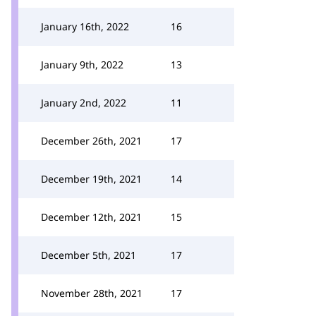
January 16th, 2022
16
January 9th, 2022
13
January 2nd, 2022
11
December 26th, 2021
17
December 19th, 2021
14
December 12th, 2021
15
December 5th, 2021
17
November 28th, 2021
17