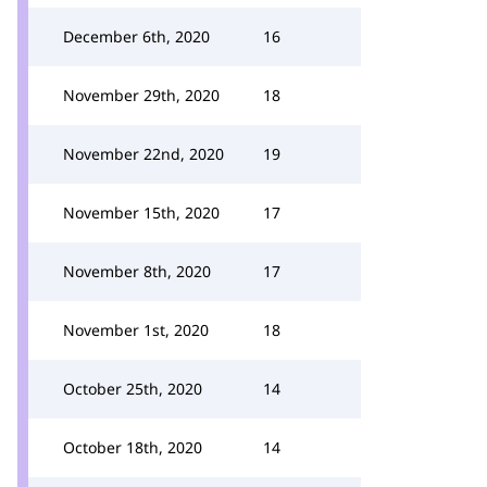
December 6th, 2020
16
November 29th, 2020
18
November 22nd, 2020
19
November 15th, 2020
17
November 8th, 2020
17
November 1st, 2020
18
October 25th, 2020
14
October 18th, 2020
14