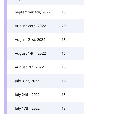
September 4th, 2022
18
August 28th, 2022
20
August 21st, 2022
18
August 14th, 2022
15
August 7th, 2022
13
July 31st, 2022
16
July 24th, 2022
15
July 17th, 2022
18