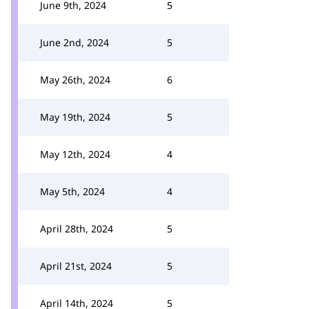
June 9th, 2024
5
June 2nd, 2024
5
May 26th, 2024
6
May 19th, 2024
5
May 12th, 2024
4
May 5th, 2024
4
April 28th, 2024
5
April 21st, 2024
5
April 14th, 2024
5