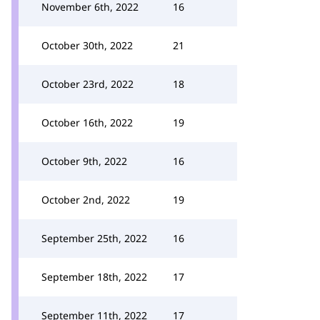
November 6th, 2022
16
October 30th, 2022
21
October 23rd, 2022
18
October 16th, 2022
19
October 9th, 2022
16
October 2nd, 2022
19
September 25th, 2022
16
September 18th, 2022
17
September 11th, 2022
17