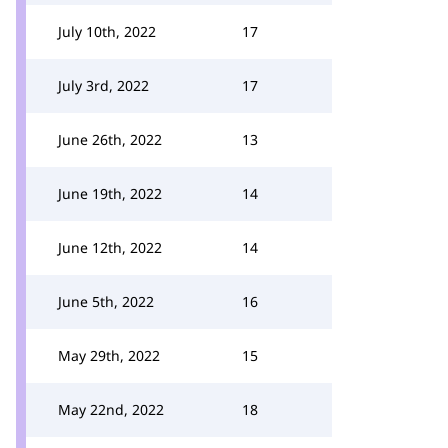
July 10th, 2022
17
July 3rd, 2022
17
June 26th, 2022
13
June 19th, 2022
14
June 12th, 2022
14
June 5th, 2022
16
May 29th, 2022
15
May 22nd, 2022
18