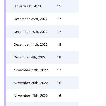
January 1st, 2023
15
December 25th, 2022
17
December 18th, 2022
17
December 11th, 2022
18
December 4th, 2022
18
November 27th, 2022
17
November 20th, 2022
16
November 13th, 2022
16