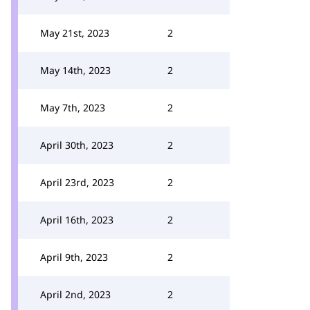
May 21st, 2023
2
May 14th, 2023
2
May 7th, 2023
2
April 30th, 2023
2
April 23rd, 2023
2
April 16th, 2023
2
April 9th, 2023
2
April 2nd, 2023
2