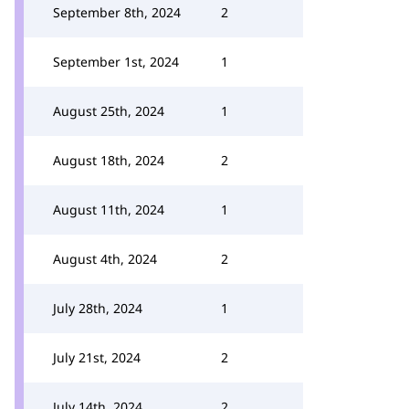
September 8th, 2024
2
September 1st, 2024
1
August 25th, 2024
1
August 18th, 2024
2
August 11th, 2024
1
August 4th, 2024
2
July 28th, 2024
1
July 21st, 2024
2
July 14th, 2024
2