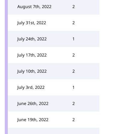
August 7th, 2022
2
July 31st, 2022
2
July 24th, 2022
1
July 17th, 2022
2
July 10th, 2022
2
July 3rd, 2022
1
June 26th, 2022
2
June 19th, 2022
2