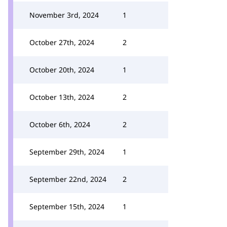
November 3rd, 2024
1
October 27th, 2024
2
October 20th, 2024
1
October 13th, 2024
2
October 6th, 2024
2
September 29th, 2024
1
September 22nd, 2024
2
September 15th, 2024
1