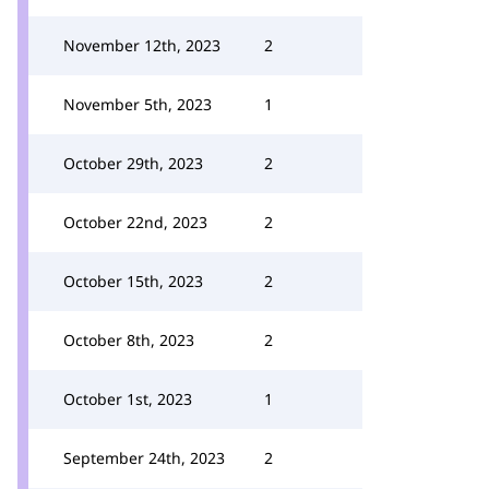
November 12th, 2023
2
November 5th, 2023
1
October 29th, 2023
2
October 22nd, 2023
2
October 15th, 2023
2
October 8th, 2023
2
October 1st, 2023
1
September 24th, 2023
2