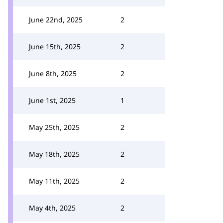
June 22nd, 2025
2
June 15th, 2025
2
June 8th, 2025
2
June 1st, 2025
1
May 25th, 2025
2
May 18th, 2025
2
May 11th, 2025
2
May 4th, 2025
2