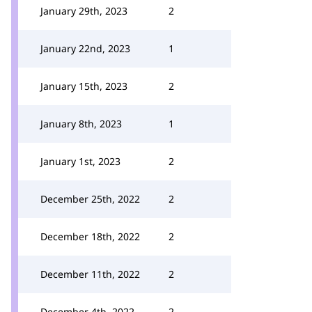
January 29th, 2023
2
January 22nd, 2023
1
January 15th, 2023
2
January 8th, 2023
1
January 1st, 2023
2
December 25th, 2022
2
December 18th, 2022
2
December 11th, 2022
2
December 4th, 2022
2