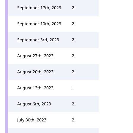
September 17th, 2023
2
September 10th, 2023
2
September 3rd, 2023
2
August 27th, 2023
2
August 20th, 2023
2
August 13th, 2023
1
August 6th, 2023
2
July 30th, 2023
2