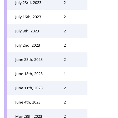
July 23rd, 2023
2
July 16th, 2023
2
July 9th, 2023
2
July 2nd, 2023
2
June 25th, 2023
2
June 18th, 2023
1
June 11th, 2023
2
June 4th, 2023
2
May 28th, 2023
2