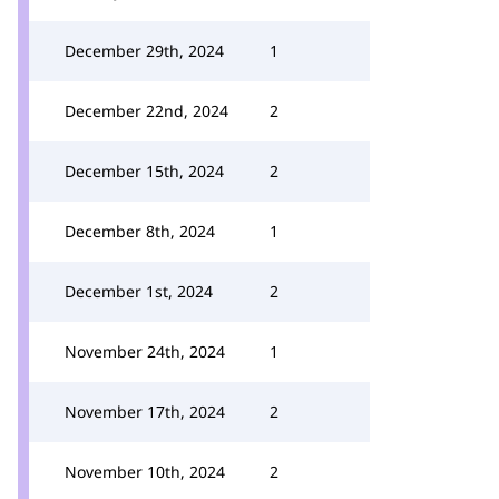
December 29th, 2024
1
December 22nd, 2024
2
December 15th, 2024
2
December 8th, 2024
1
December 1st, 2024
2
November 24th, 2024
1
November 17th, 2024
2
November 10th, 2024
2