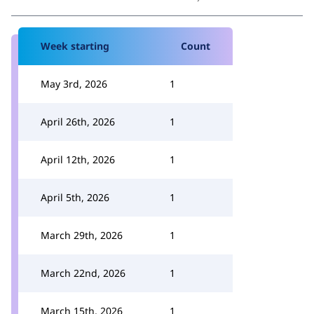
Week starting
Count
May 3rd, 2026
1
April 26th, 2026
1
April 12th, 2026
1
April 5th, 2026
1
March 29th, 2026
1
March 22nd, 2026
1
March 15th, 2026
1