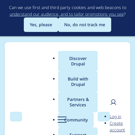
Skip
Can we use first and third party cookies and web beacons to
to
understand our audience, and to tailor promotions you see
?
main
content
Yes, please
No, do not track me
Discover
Main
Drupal
menu
Build with
Drupal
Breadcrumb
Home
Project usage
Partners &
Services
Usage statistics for
User
D
Log in
workflow 7.x-2.0-
Search
Menu
Search
r
Community
Create
men
u
account
beta7
p
Support