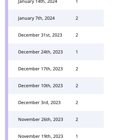
January 14th, 2024
1
January 7th, 2024
2
December 31st, 2023
2
December 24th, 2023
1
December 17th, 2023
2
December 10th, 2023
2
December 3rd, 2023
2
November 26th, 2023
2
November 19th, 2023
1