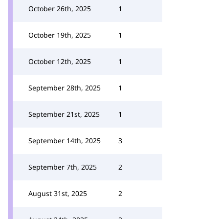
October 26th, 2025
1
October 19th, 2025
1
October 12th, 2025
1
September 28th, 2025
1
September 21st, 2025
1
September 14th, 2025
3
September 7th, 2025
2
August 31st, 2025
2