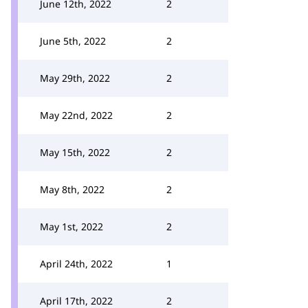
June 12th, 2022
2
June 5th, 2022
2
May 29th, 2022
2
May 22nd, 2022
2
May 15th, 2022
2
May 8th, 2022
2
May 1st, 2022
2
April 24th, 2022
1
April 17th, 2022
2