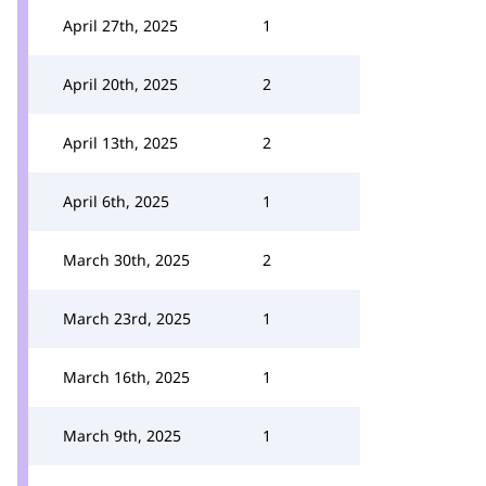
April 27th, 2025
1
April 20th, 2025
2
April 13th, 2025
2
April 6th, 2025
1
March 30th, 2025
2
March 23rd, 2025
1
March 16th, 2025
1
March 9th, 2025
1