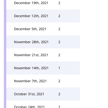
December 19th, 2021
2
December 12th, 2021
2
December 5th, 2021
2
November 28th, 2021
2
November 21st, 2021
2
November 14th, 2021
1
November 7th, 2021
2
October 31st, 2021
2
October 24th, 2021
2