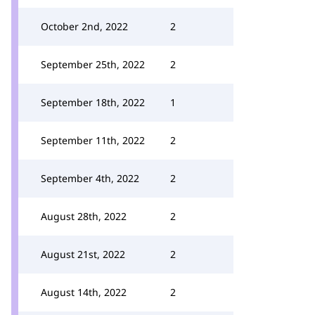
October 2nd, 2022
2
September 25th, 2022
2
September 18th, 2022
1
September 11th, 2022
2
September 4th, 2022
2
August 28th, 2022
2
August 21st, 2022
2
August 14th, 2022
2