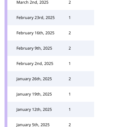
March 2nd, 2025
2
February 23rd, 2025
1
February 16th, 2025
2
February 9th, 2025
2
February 2nd, 2025
1
January 26th, 2025
2
January 19th, 2025
1
January 12th, 2025
1
January 5th, 2025
2