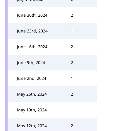
June 30th, 2024
2
June 23rd, 2024
1
June 16th, 2024
2
June 9th, 2024
2
June 2nd, 2024
1
May 26th, 2024
2
May 19th, 2024
1
May 12th, 2024
2