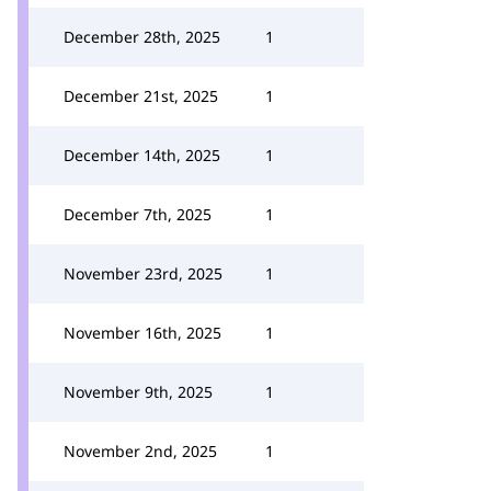
December 28th, 2025
1
December 21st, 2025
1
December 14th, 2025
1
December 7th, 2025
1
November 23rd, 2025
1
November 16th, 2025
1
November 9th, 2025
1
November 2nd, 2025
1