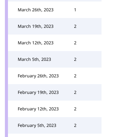
March 26th, 2023
1
March 19th, 2023
2
March 12th, 2023
2
March 5th, 2023
2
February 26th, 2023
2
February 19th, 2023
2
February 12th, 2023
2
February 5th, 2023
2