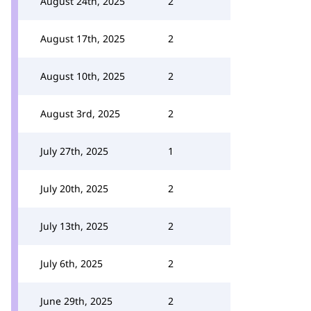
August 24th, 2025
2
August 17th, 2025
2
August 10th, 2025
2
August 3rd, 2025
2
July 27th, 2025
1
July 20th, 2025
2
July 13th, 2025
2
July 6th, 2025
2
June 29th, 2025
2