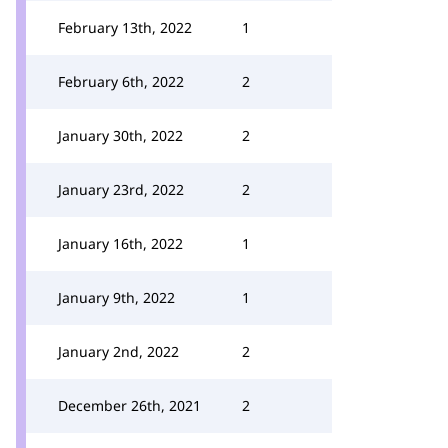
February 13th, 2022
1
February 6th, 2022
2
January 30th, 2022
2
January 23rd, 2022
2
January 16th, 2022
1
January 9th, 2022
1
January 2nd, 2022
2
December 26th, 2021
2