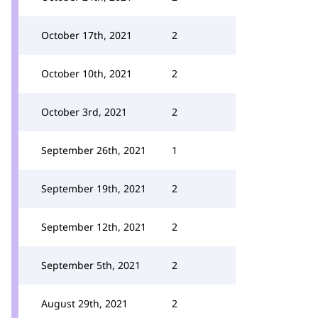
October 17th, 2021
2
October 10th, 2021
2
October 3rd, 2021
2
September 26th, 2021
1
September 19th, 2021
2
September 12th, 2021
2
September 5th, 2021
2
August 29th, 2021
2