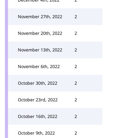
November 27th, 2022
2
November 20th, 2022
2
November 13th, 2022
2
November 6th, 2022
2
October 30th, 2022
2
October 23rd, 2022
2
October 16th, 2022
2
October 9th, 2022
2