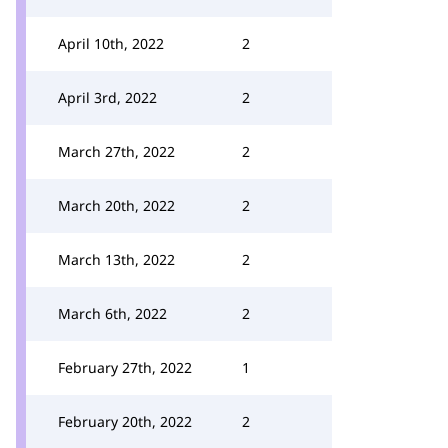
April 10th, 2022
2
April 3rd, 2022
2
March 27th, 2022
2
March 20th, 2022
2
March 13th, 2022
2
March 6th, 2022
2
February 27th, 2022
1
February 20th, 2022
2