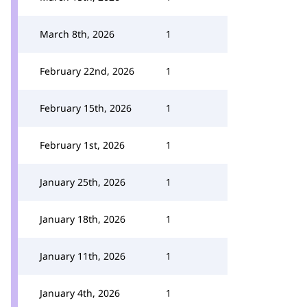
March 8th, 2026
1
February 22nd, 2026
1
February 15th, 2026
1
February 1st, 2026
1
January 25th, 2026
1
January 18th, 2026
1
January 11th, 2026
1
January 4th, 2026
1