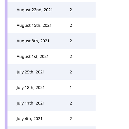
August 22nd, 2021
2
August 15th, 2021
2
August 8th, 2021
2
August 1st, 2021
2
July 25th, 2021
2
July 18th, 2021
1
July 11th, 2021
2
July 4th, 2021
2