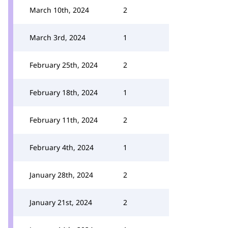
March 10th, 2024
2
March 3rd, 2024
1
February 25th, 2024
2
February 18th, 2024
1
February 11th, 2024
2
February 4th, 2024
1
January 28th, 2024
2
January 21st, 2024
2