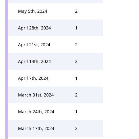
May 5th, 2024
2
April 28th, 2024
1
April 21st, 2024
2
April 14th, 2024
2
April 7th, 2024
1
March 31st, 2024
2
March 24th, 2024
1
March 17th, 2024
2