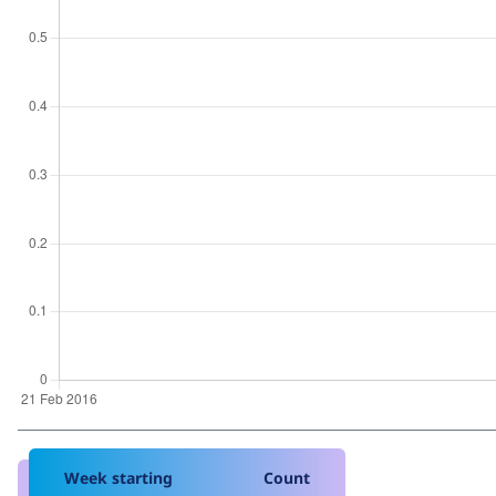
Week starting
Count