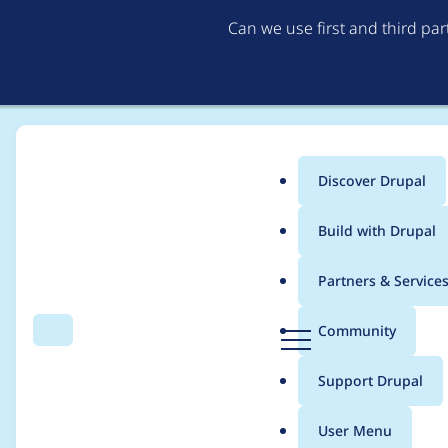
Can we use first and third pa
Discover Drupal
Main
Build with Drupal
menu
Home
Project usage
Partners & Service
Breadcrumb
D
Community
Search
Menu
r
Usage statistics for
a
u
Support Drupal
p
a
User Menu
l