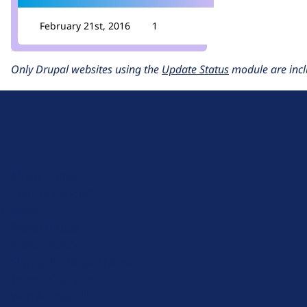
February 21st, 2016
1
Only Drupal websites using the
Update Status
module are incl
D
r
u
About Drupal
p
Code of Conduct
a
News
l
Planet Drupal
.
Privacy Policy
o
Signup for Drupal News
r
Terms of Service
g
Web Accessibility