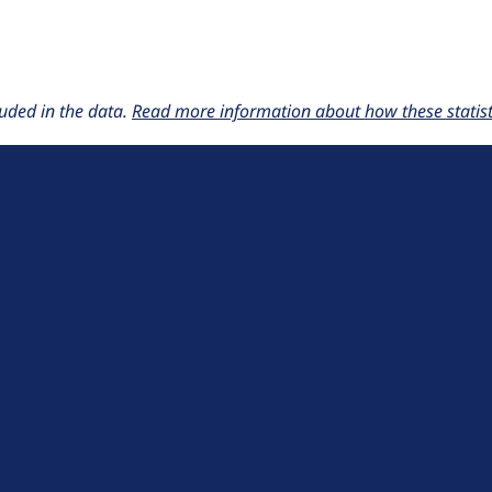
uded in the data.
Read more information about how these statisti