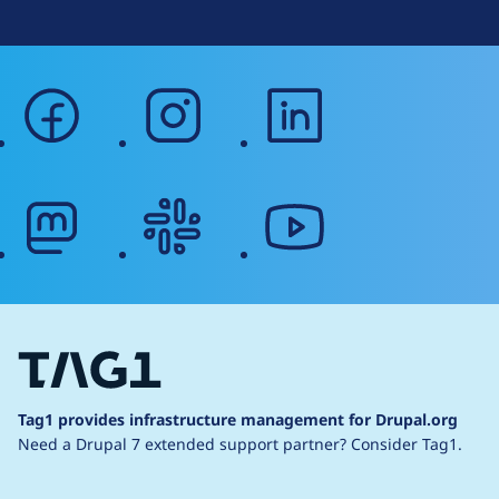
facebook
instagram
linkedin
mastodon
slack
youtube
Tag1 provides infrastructure management for Drupal.org
Need a Drupal 7 extended support partner?
Consider Tag1.