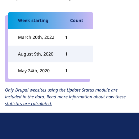
Week starting
Count
March 20th, 2022
1
August 9th, 2020
1
May 24th, 2020
1
Only Drupal websites using the
Update Status
module are
included in the data.
Read more information about how these
statistics are calculated.
D
r