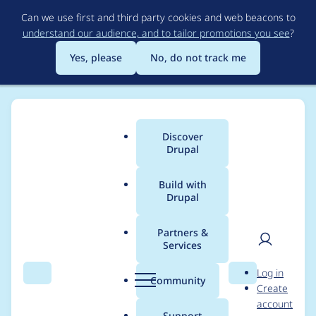
Skip
Can we use first and third party cookies and web beacons to
to
understand our audience, and to tailor promotions you see
?
main
content
Yes, please
No, do not track me
Discover
Main
Drupal
menu
Build with
Drupal
Breadcrumb
Home
Project usage
Partners &
Services
Usage statistics for
User
D
Log in
async_js 8.x-1.0-
Search
Menu
Search
r
Community
Create
men
u
account
alpha0
p
Support