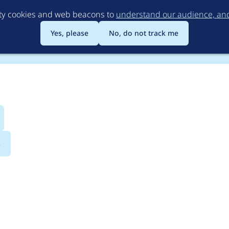
Skip
rty cookies and web beacons to
understand our audience, and 
to
main
Yes, please
No, do not track me
content
s
Theming