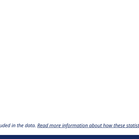
uded in the data.
Read more information about how these statisti