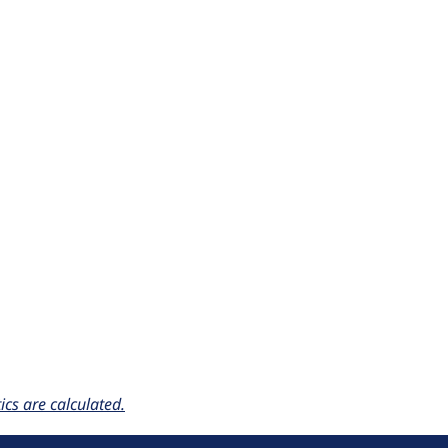
cs are calculated.