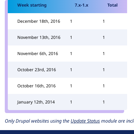
Week starting
7.x-1.x
Total
December 18th, 2016
1
1
November 13th, 2016
1
1
November 6th, 2016
1
1
October 23rd, 2016
1
1
October 16th, 2016
1
1
January 12th, 2014
1
1
Only Drupal websites using the
Update Status
module are incl