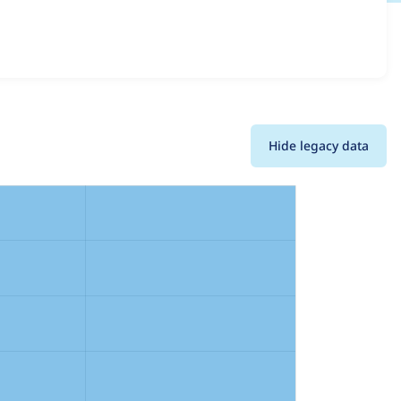
details for each release. For each week beginning on the
Hide legacy data