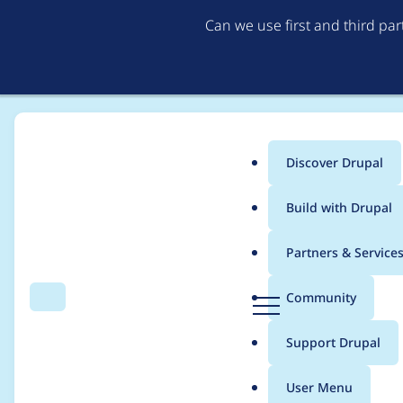
Can we use first and third pa
Discover Drupal
Main
Build with Drupal
menu
Home
Project usage
Partners & Service
Breadcrumb
D
Community
Search
Menu
r
Usage statistics for
@
u
Support Drupal
p
a
User Menu
l