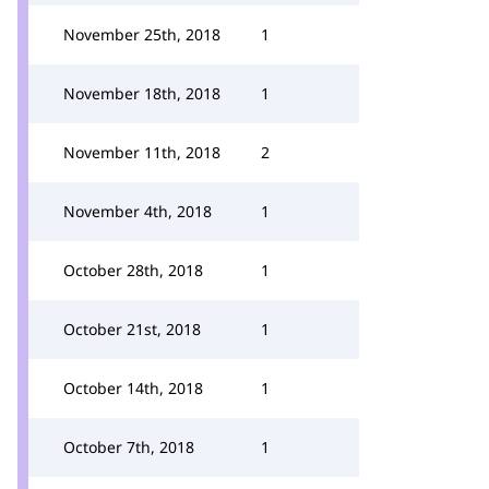
November 25th, 2018
1
November 18th, 2018
1
November 11th, 2018
2
November 4th, 2018
1
October 28th, 2018
1
October 21st, 2018
1
October 14th, 2018
1
October 7th, 2018
1