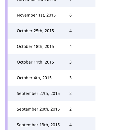
November 1st, 2015
6
October 25th, 2015
4
October 18th, 2015
4
October 11th, 2015
3
October 4th, 2015
3
September 27th, 2015
2
September 20th, 2015
2
September 13th, 2015
4