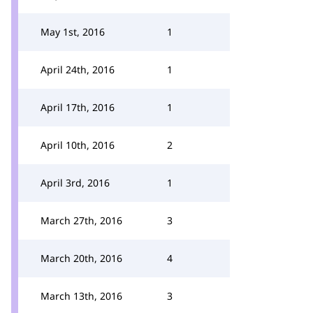
May 1st, 2016
1
April 24th, 2016
1
April 17th, 2016
1
April 10th, 2016
2
April 3rd, 2016
1
March 27th, 2016
3
March 20th, 2016
4
March 13th, 2016
3