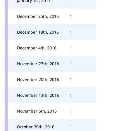
January 1st, 2017
1
December 25th, 2016
1
December 18th, 2016
1
December 4th, 2016
1
November 27th, 2016
1
November 20th, 2016
1
November 13th, 2016
1
November 6th, 2016
1
October 30th, 2016
1