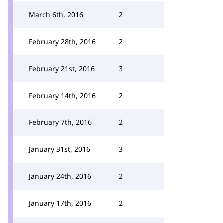
March 6th, 2016
2
February 28th, 2016
2
February 21st, 2016
3
February 14th, 2016
2
February 7th, 2016
2
January 31st, 2016
3
January 24th, 2016
2
January 17th, 2016
2