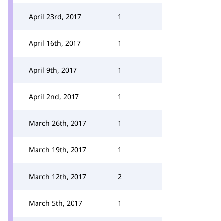
April 23rd, 2017
1
April 16th, 2017
1
April 9th, 2017
1
April 2nd, 2017
1
March 26th, 2017
1
March 19th, 2017
1
March 12th, 2017
2
March 5th, 2017
1