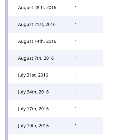
August 28th, 2016
1
August 21st, 2016
1
August 14th, 2016
1
August 7th, 2016
1
July 31st, 2016
1
July 24th, 2016
1
July 17th, 2016
1
July 10th, 2016
1