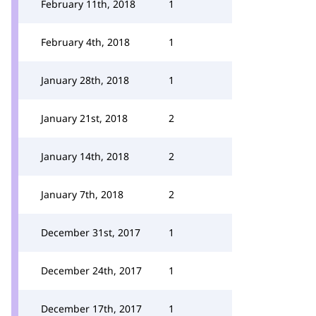
February 11th, 2018
1
February 4th, 2018
1
January 28th, 2018
1
January 21st, 2018
2
January 14th, 2018
2
January 7th, 2018
2
December 31st, 2017
1
December 24th, 2017
1
December 17th, 2017
1