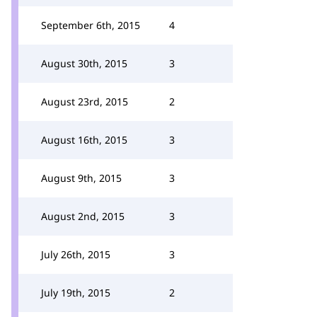
September 6th, 2015
4
August 30th, 2015
3
August 23rd, 2015
2
August 16th, 2015
3
August 9th, 2015
3
August 2nd, 2015
3
July 26th, 2015
3
July 19th, 2015
2