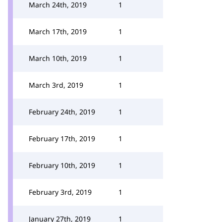
March 24th, 2019
1
March 17th, 2019
1
March 10th, 2019
1
March 3rd, 2019
1
February 24th, 2019
1
February 17th, 2019
1
February 10th, 2019
1
February 3rd, 2019
1
January 27th, 2019
1