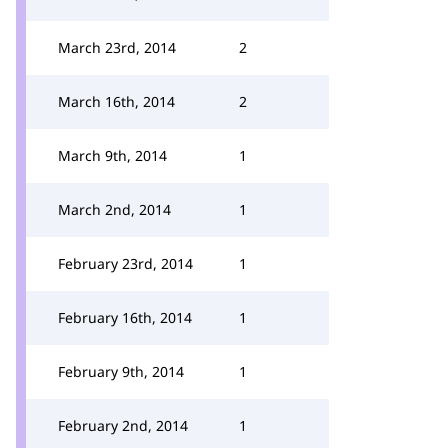
March 23rd, 2014
2
March 16th, 2014
2
March 9th, 2014
1
March 2nd, 2014
1
February 23rd, 2014
1
February 16th, 2014
1
February 9th, 2014
1
February 2nd, 2014
1