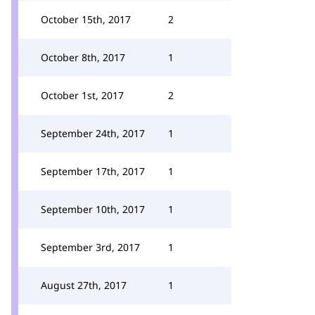
October 15th, 2017
2
October 8th, 2017
1
October 1st, 2017
2
September 24th, 2017
1
September 17th, 2017
1
September 10th, 2017
1
September 3rd, 2017
1
August 27th, 2017
1