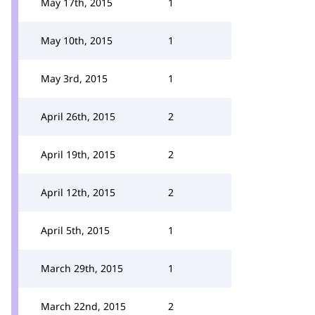
May 17th, 2015
1
May 10th, 2015
1
May 3rd, 2015
1
April 26th, 2015
2
April 19th, 2015
2
April 12th, 2015
2
April 5th, 2015
1
March 29th, 2015
1
March 22nd, 2015
2