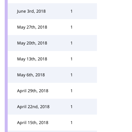
June 3rd, 2018
1
May 27th, 2018
1
May 20th, 2018
1
May 13th, 2018
1
May 6th, 2018
1
April 29th, 2018
1
April 22nd, 2018
1
April 15th, 2018
1