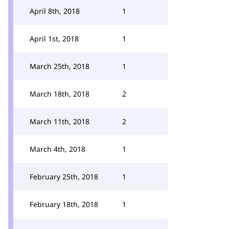
April 8th, 2018
1
April 1st, 2018
1
March 25th, 2018
1
March 18th, 2018
2
March 11th, 2018
2
March 4th, 2018
1
February 25th, 2018
1
February 18th, 2018
1