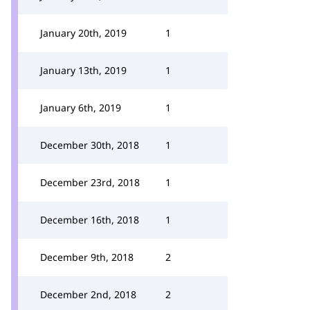
January 20th, 2019
1
January 13th, 2019
1
January 6th, 2019
1
December 30th, 2018
1
December 23rd, 2018
1
December 16th, 2018
1
December 9th, 2018
2
December 2nd, 2018
2