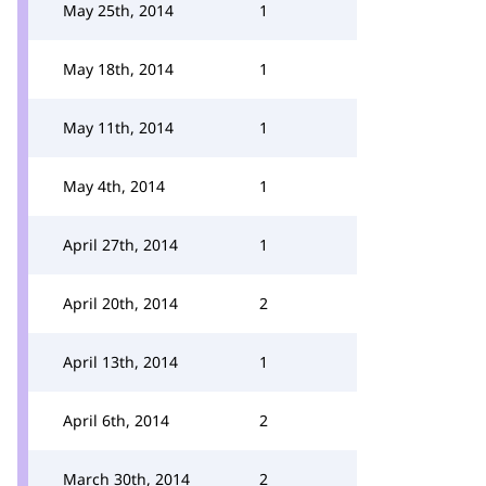
May 25th, 2014
1
May 18th, 2014
1
May 11th, 2014
1
May 4th, 2014
1
April 27th, 2014
1
April 20th, 2014
2
April 13th, 2014
1
April 6th, 2014
2
March 30th, 2014
2