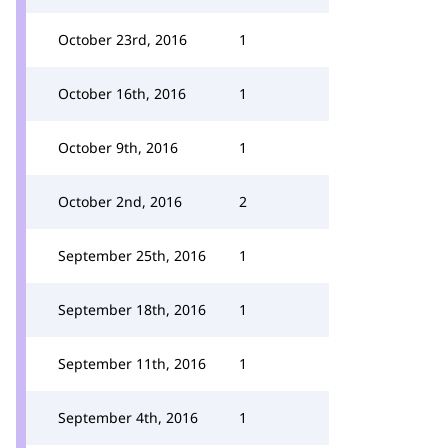
October 23rd, 2016
1
October 16th, 2016
1
October 9th, 2016
1
October 2nd, 2016
2
September 25th, 2016
1
September 18th, 2016
1
September 11th, 2016
1
September 4th, 2016
1