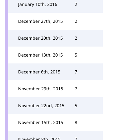
January 10th, 2016
2
December 27th, 2015
2
December 20th, 2015
2
December 13th, 2015
5
December 6th, 2015
7
November 29th, 2015
7
November 22nd, 2015
5
November 15th, 2015
8
November 8th, 2015
7