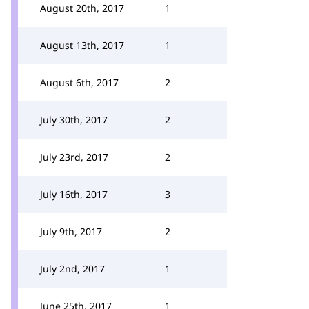
August 20th, 2017
1
August 13th, 2017
1
August 6th, 2017
2
July 30th, 2017
2
July 23rd, 2017
2
July 16th, 2017
3
July 9th, 2017
2
July 2nd, 2017
1
June 25th, 2017
1