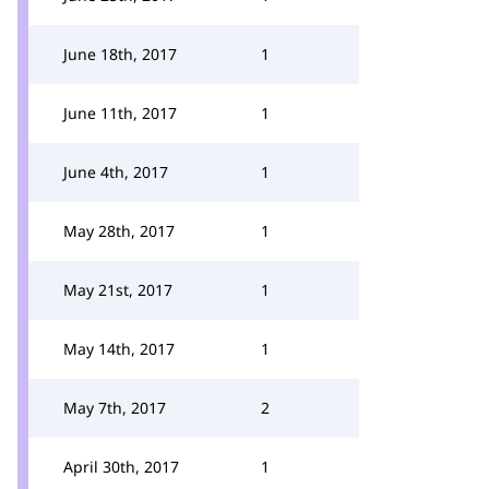
June 18th, 2017
1
June 11th, 2017
1
June 4th, 2017
1
May 28th, 2017
1
May 21st, 2017
1
May 14th, 2017
1
May 7th, 2017
2
April 30th, 2017
1