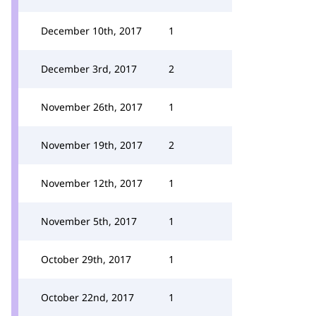
December 10th, 2017
1
December 3rd, 2017
2
November 26th, 2017
1
November 19th, 2017
2
November 12th, 2017
1
November 5th, 2017
1
October 29th, 2017
1
October 22nd, 2017
1