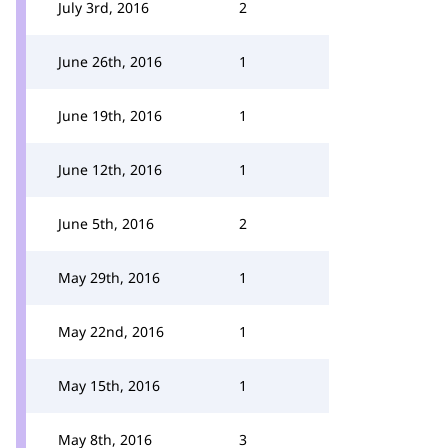
July 3rd, 2016
2
June 26th, 2016
1
June 19th, 2016
1
June 12th, 2016
1
June 5th, 2016
2
May 29th, 2016
1
May 22nd, 2016
1
May 15th, 2016
1
May 8th, 2016
3