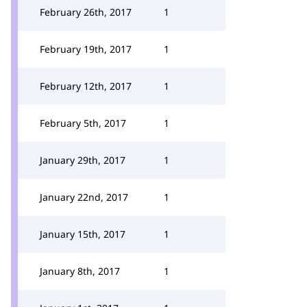
February 26th, 2017
1
February 19th, 2017
1
February 12th, 2017
1
February 5th, 2017
1
January 29th, 2017
1
January 22nd, 2017
1
January 15th, 2017
1
January 8th, 2017
1