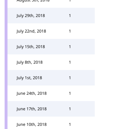
July 29th, 2018
1
July 22nd, 2018
1
July 15th, 2018
1
July 8th, 2018
1
July 1st, 2018
1
June 24th, 2018
1
June 17th, 2018
1
June 10th, 2018
1