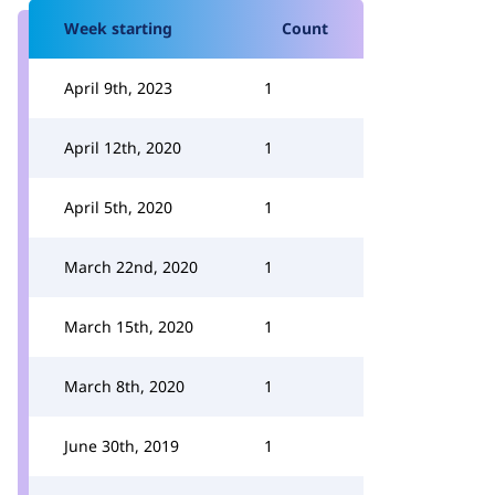
Week starting
Count
April 9th, 2023
1
April 12th, 2020
1
April 5th, 2020
1
March 22nd, 2020
1
March 15th, 2020
1
March 8th, 2020
1
June 30th, 2019
1