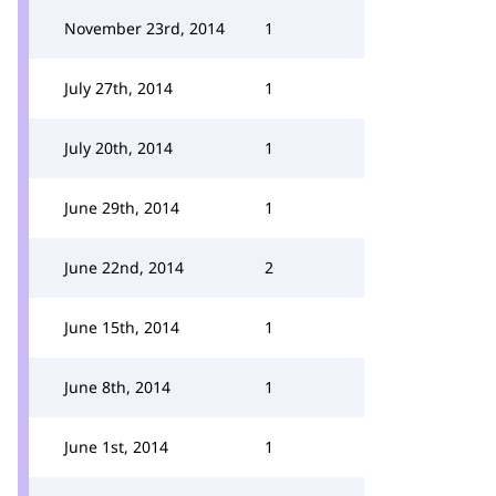
November 23rd, 2014
1
July 27th, 2014
1
July 20th, 2014
1
June 29th, 2014
1
June 22nd, 2014
2
June 15th, 2014
1
June 8th, 2014
1
June 1st, 2014
1