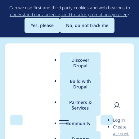
Skip
Can we use first and third party cookies and web beacons to
to
understand our audience, and to tailor promotions you see
?
main
content
Yes, please
No, do not track me
Discover
Main
Drupal
menu
Build with
Drupal
Breadcrumb
Home
Project usage
Partners &
Services
Usage statistics for
User
D
Log in
clientcert 7.x-1.x-dev
Search
Menu
Search
r
Community
Create
men
u
account
p
Support