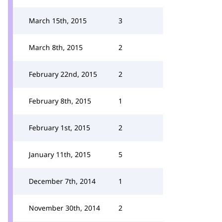
March 15th, 2015
3
March 8th, 2015
2
February 22nd, 2015
2
February 8th, 2015
1
February 1st, 2015
2
January 11th, 2015
5
December 7th, 2014
1
November 30th, 2014
2