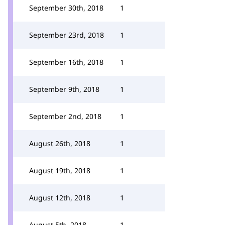
September 30th, 2018
1
September 23rd, 2018
1
September 16th, 2018
1
September 9th, 2018
1
September 2nd, 2018
1
August 26th, 2018
1
August 19th, 2018
1
August 12th, 2018
1
August 5th, 2018
1