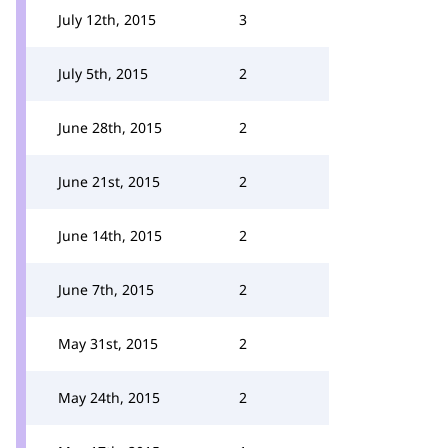
July 12th, 2015
3
July 5th, 2015
2
June 28th, 2015
2
June 21st, 2015
2
June 14th, 2015
2
June 7th, 2015
2
May 31st, 2015
2
May 24th, 2015
2