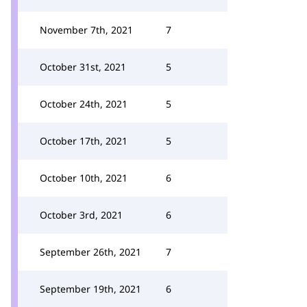
November 7th, 2021
7
October 31st, 2021
5
October 24th, 2021
5
October 17th, 2021
5
October 10th, 2021
6
October 3rd, 2021
6
September 26th, 2021
7
September 19th, 2021
6