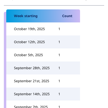
Week starting
Count
October 19th, 2025
1
October 12th, 2025
1
October 5th, 2025
1
September 28th, 2025
1
September 21st, 2025
1
September 14th, 2025
1
September 7th, 2025
1