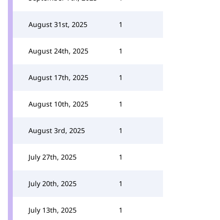
August 31st, 2025
1
August 24th, 2025
1
August 17th, 2025
1
August 10th, 2025
1
August 3rd, 2025
1
July 27th, 2025
1
July 20th, 2025
1
July 13th, 2025
1