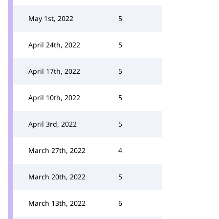
May 1st, 2022
5
April 24th, 2022
5
April 17th, 2022
5
April 10th, 2022
5
April 3rd, 2022
5
March 27th, 2022
4
March 20th, 2022
5
March 13th, 2022
6