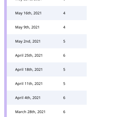
May 16th, 2021
4
May 9th, 2021
4
May 2nd, 2021
5
April 25th, 2021
6
April 18th, 2021
5
April 11th, 2021
5
April 4th, 2021
6
March 28th, 2021
6