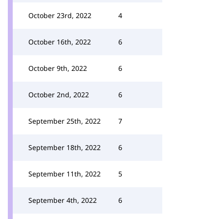
October 23rd, 2022
4
October 16th, 2022
6
October 9th, 2022
6
October 2nd, 2022
6
September 25th, 2022
7
September 18th, 2022
6
September 11th, 2022
5
September 4th, 2022
6