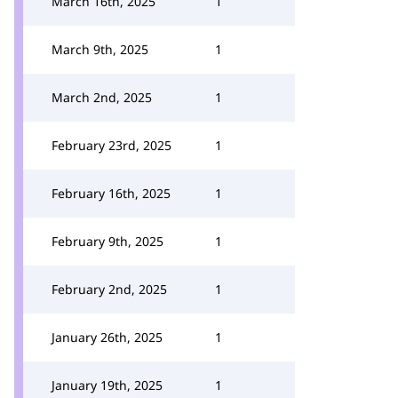
March 16th, 2025
1
March 9th, 2025
1
March 2nd, 2025
1
February 23rd, 2025
1
February 16th, 2025
1
February 9th, 2025
1
February 2nd, 2025
1
January 26th, 2025
1
January 19th, 2025
1