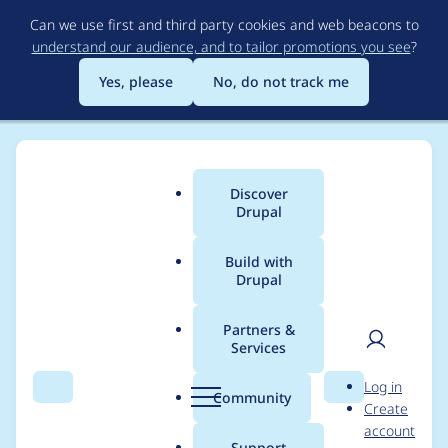
Skip
Can we use first and third party cookies and web beacons to
to
understand our audience, and to tailor promotions you see
?
main
content
Yes, please
No, do not track me
Discover
Main
Drupal
menu
Build with
Drupal
Breadcrumb
Home
Project usage
Partners &
Services
Usage statistics for
User
D
Log in
audioblog 7.x-1.0-
Search
Menu
Search
r
Community
Create
men
u
account
beta4
p
Support