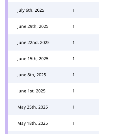
July 6th, 2025
1
June 29th, 2025
1
June 22nd, 2025
1
June 15th, 2025
1
June 8th, 2025
1
June 1st, 2025
1
May 25th, 2025
1
May 18th, 2025
1