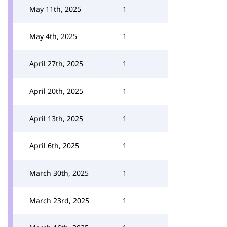
May 11th, 2025
1
May 4th, 2025
1
April 27th, 2025
1
April 20th, 2025
1
April 13th, 2025
1
April 6th, 2025
1
March 30th, 2025
1
March 23rd, 2025
1