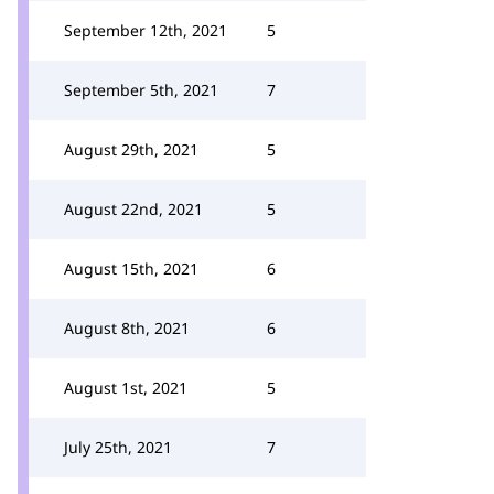
September 12th, 2021
5
September 5th, 2021
7
August 29th, 2021
5
August 22nd, 2021
5
August 15th, 2021
6
August 8th, 2021
6
August 1st, 2021
5
July 25th, 2021
7