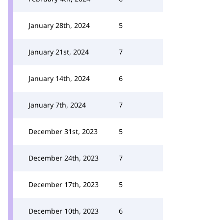
January 28th, 2024
5
January 21st, 2024
7
January 14th, 2024
6
January 7th, 2024
7
December 31st, 2023
5
December 24th, 2023
7
December 17th, 2023
5
December 10th, 2023
6