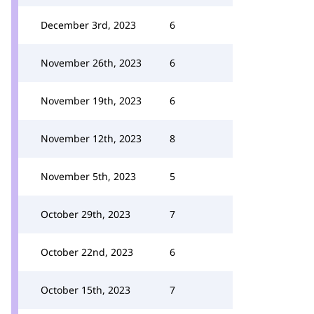
December 3rd, 2023
6
November 26th, 2023
6
November 19th, 2023
6
November 12th, 2023
8
November 5th, 2023
5
October 29th, 2023
7
October 22nd, 2023
6
October 15th, 2023
7