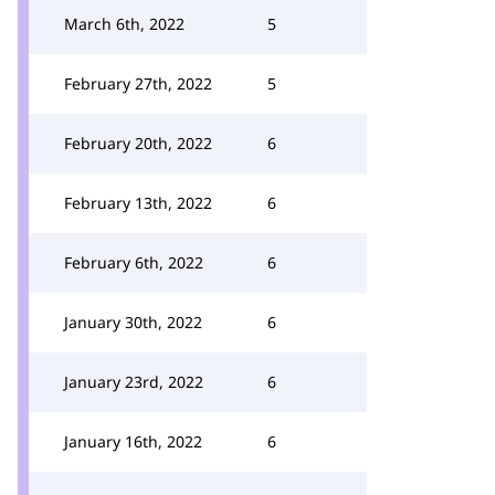
March 6th, 2022
5
February 27th, 2022
5
February 20th, 2022
6
February 13th, 2022
6
February 6th, 2022
6
January 30th, 2022
6
January 23rd, 2022
6
January 16th, 2022
6