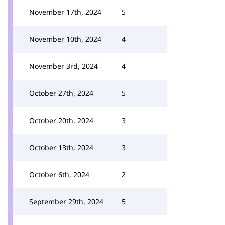
November 17th, 2024
5
November 10th, 2024
4
November 3rd, 2024
4
October 27th, 2024
5
October 20th, 2024
3
October 13th, 2024
3
October 6th, 2024
2
September 29th, 2024
5