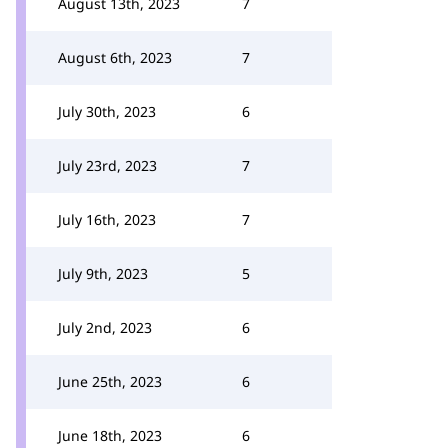
August 13th, 2023
7
August 6th, 2023
7
July 30th, 2023
6
July 23rd, 2023
7
July 16th, 2023
7
July 9th, 2023
5
July 2nd, 2023
6
June 25th, 2023
6
June 18th, 2023
6