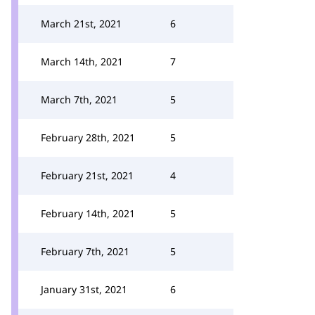
March 21st, 2021
6
March 14th, 2021
7
March 7th, 2021
5
February 28th, 2021
5
February 21st, 2021
4
February 14th, 2021
5
February 7th, 2021
5
January 31st, 2021
6