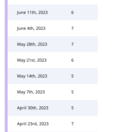
June 11th, 2023
6
June 4th, 2023
7
May 28th, 2023
7
May 21st, 2023
6
May 14th, 2023
5
May 7th, 2023
5
April 30th, 2023
5
April 23rd, 2023
7