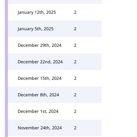
January 12th, 2025
2
January 5th, 2025
2
December 29th, 2024
2
December 22nd, 2024
2
December 15th, 2024
2
December 8th, 2024
2
December 1st, 2024
2
November 24th, 2024
2