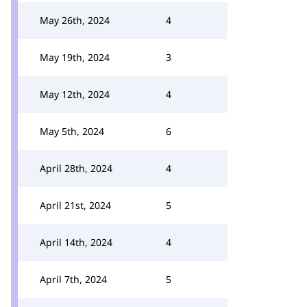
May 26th, 2024
4
May 19th, 2024
3
May 12th, 2024
4
May 5th, 2024
6
April 28th, 2024
4
April 21st, 2024
5
April 14th, 2024
4
April 7th, 2024
5