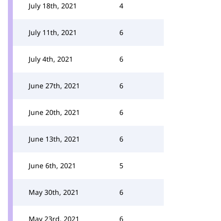
July 18th, 2021
4
July 11th, 2021
6
July 4th, 2021
6
June 27th, 2021
6
June 20th, 2021
6
June 13th, 2021
6
June 6th, 2021
5
May 30th, 2021
6
May 23rd, 2021
6