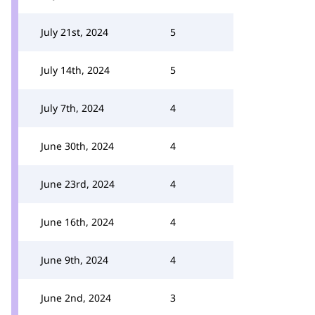
July 21st, 2024
5
July 14th, 2024
5
July 7th, 2024
4
June 30th, 2024
4
June 23rd, 2024
4
June 16th, 2024
4
June 9th, 2024
4
June 2nd, 2024
3