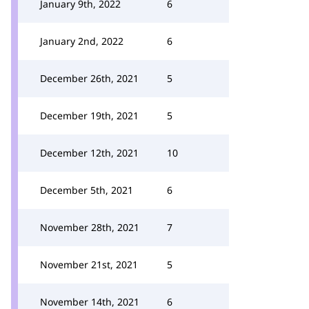
January 9th, 2022
6
January 2nd, 2022
6
December 26th, 2021
5
December 19th, 2021
5
December 12th, 2021
10
December 5th, 2021
6
November 28th, 2021
7
November 21st, 2021
5
November 14th, 2021
6