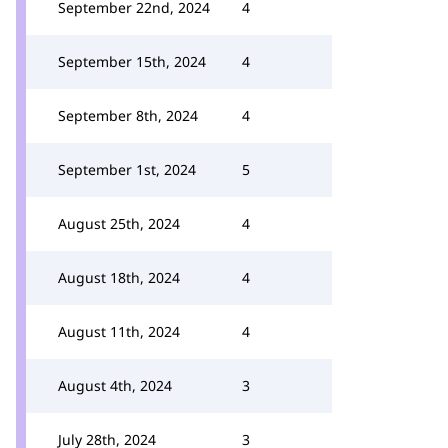
September 22nd, 2024
4
September 15th, 2024
4
September 8th, 2024
4
September 1st, 2024
5
August 25th, 2024
4
August 18th, 2024
4
August 11th, 2024
4
August 4th, 2024
3
July 28th, 2024
3