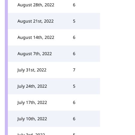
August 28th, 2022
6
August 21st, 2022
5
August 14th, 2022
6
August 7th, 2022
6
July 31st, 2022
7
July 24th, 2022
5
July 17th, 2022
6
July 10th, 2022
6
July 3rd, 2022
5