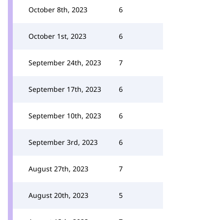
October 8th, 2023
6
October 1st, 2023
6
September 24th, 2023
7
September 17th, 2023
6
September 10th, 2023
6
September 3rd, 2023
6
August 27th, 2023
7
August 20th, 2023
5