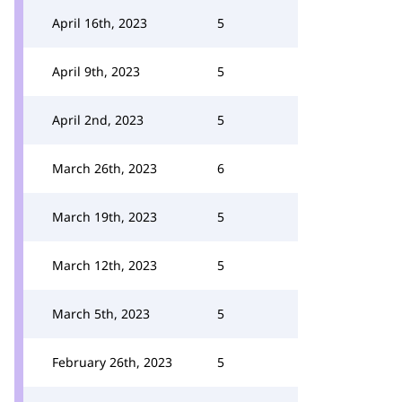
April 16th, 2023
5
April 9th, 2023
5
April 2nd, 2023
5
March 26th, 2023
6
March 19th, 2023
5
March 12th, 2023
5
March 5th, 2023
5
February 26th, 2023
5