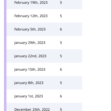
February 19th, 2023
5
February 12th, 2023
5
February 5th, 2023
6
January 29th, 2023
5
January 22nd, 2023
5
January 15th, 2023
6
January 8th, 2023
5
January 1st, 2023
6
December 25th, 2022
5