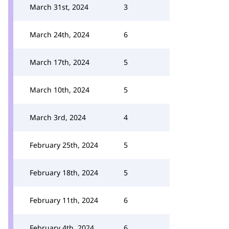
March 31st, 2024
3
March 24th, 2024
6
March 17th, 2024
5
March 10th, 2024
5
March 3rd, 2024
4
February 25th, 2024
5
February 18th, 2024
5
February 11th, 2024
6
February 4th, 2024
6