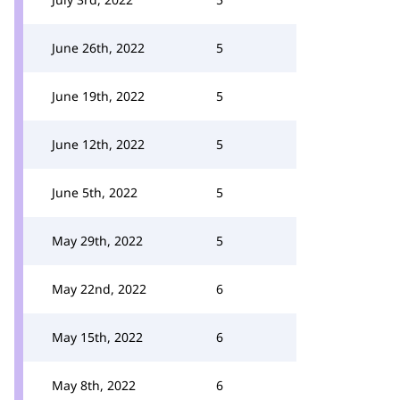
June 26th, 2022
5
June 19th, 2022
5
June 12th, 2022
5
June 5th, 2022
5
May 29th, 2022
5
May 22nd, 2022
6
May 15th, 2022
6
May 8th, 2022
6