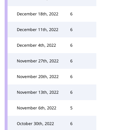
December 18th, 2022
6
December 11th, 2022
6
December 4th, 2022
6
November 27th, 2022
6
November 20th, 2022
6
November 13th, 2022
6
November 6th, 2022
5
October 30th, 2022
6