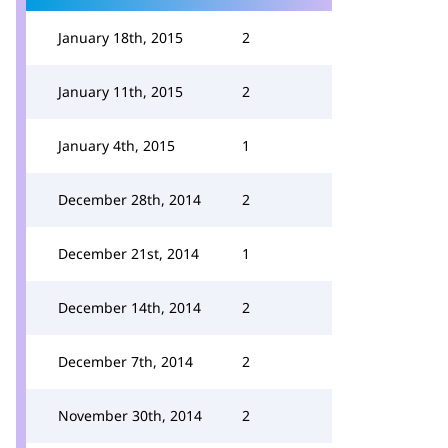
January 18th, 2015
2
January 11th, 2015
2
January 4th, 2015
1
December 28th, 2014
2
December 21st, 2014
1
December 14th, 2014
2
December 7th, 2014
2
November 30th, 2014
2