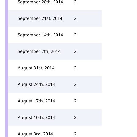
September 28th, 2014
2
September 21st, 2014
2
September 14th, 2014
2
September 7th, 2014
2
August 31st, 2014
2
August 24th, 2014
2
August 17th, 2014
2
August 10th, 2014
2
August 3rd, 2014
2