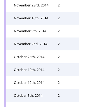
November 23rd, 2014
2
November 16th, 2014
2
November 9th, 2014
2
November 2nd, 2014
2
October 26th, 2014
2
October 19th, 2014
2
October 12th, 2014
2
October 5th, 2014
2