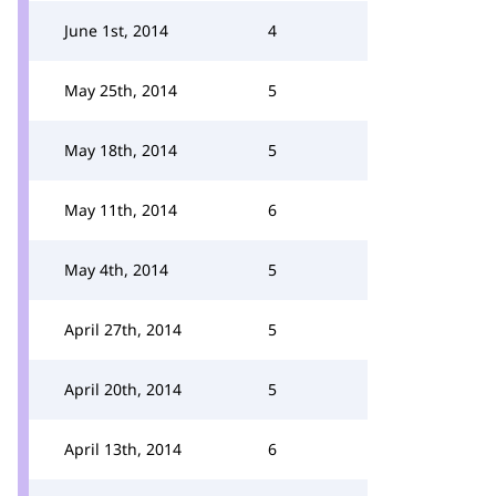
June 1st, 2014
4
May 25th, 2014
5
May 18th, 2014
5
May 11th, 2014
6
May 4th, 2014
5
April 27th, 2014
5
April 20th, 2014
5
April 13th, 2014
6