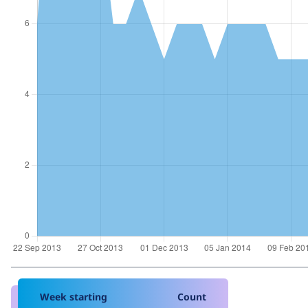
Week starting
Count