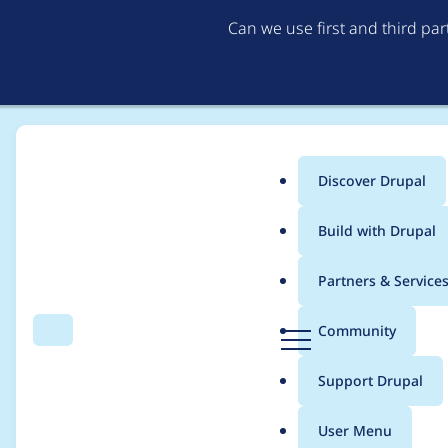
Can we use first and third pa
Discover Drupal
Main
Build with Drupal
menu
Home
Project usage
Partners & Service
Breadcrumb
D
Community
Search
Menu
r
Usage statistics for
b
u
Support Drupal
p
a
User Menu
l