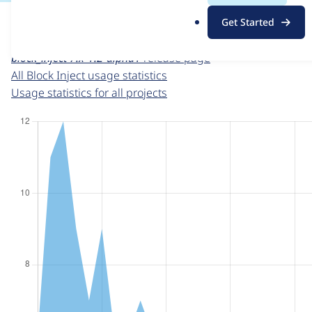
For each week beginning on a given date, the figures sho
.
Get Started
o
Block Inject
project page
r
block_inject 7.x-1.2-alpha1
release page
g
All Block Inject usage statistics
Usage statistics for all projects