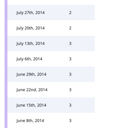
July 27th, 2014
2
July 20th, 2014
2
July 13th, 2014
3
July 6th, 2014
3
June 29th, 2014
3
June 22nd, 2014
3
June 15th, 2014
3
June 8th, 2014
3