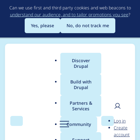
Skip
Can we use first and third party cookies and web beacons to
to
understand our audience, and to tailor promotions you see
?
main
content
Yes, please
No, do not track me
Discover
Main
Drupal
menu
Build with
Drupal
Breadcrumb
Home
Project usage
Partners &
Services
Usage statistics for
User
D
Log in
render_cache 7.x-1.0-
Search
Menu
Search
r
Community
Create
men
u
account
alpha2
p
Support