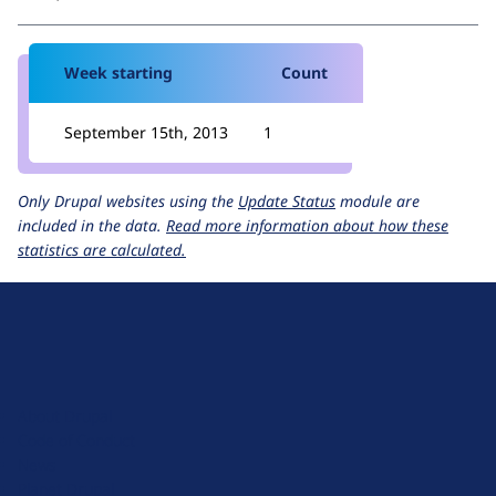
Week starting
Count
September 15th, 2013
1
Only Drupal websites using the
Update Status
module are
included in the data.
Read more information about how these
statistics are calculated.
D
r
u
About Drupal
p
Code of Conduct
a
News
l
Planet Drupal
.