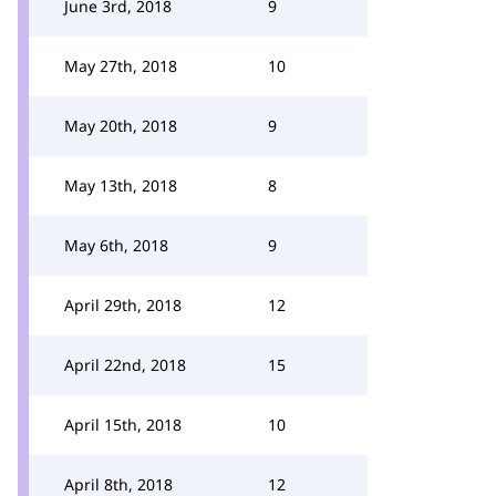
June 3rd, 2018
9
May 27th, 2018
10
May 20th, 2018
9
May 13th, 2018
8
May 6th, 2018
9
April 29th, 2018
12
April 22nd, 2018
15
April 15th, 2018
10
April 8th, 2018
12