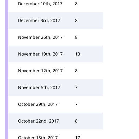
December 10th, 2017
8
December 3rd, 2017
8
November 26th, 2017
8
November 19th, 2017
10
November 12th, 2017
8
November 5th, 2017
7
October 29th, 2017
7
October 22nd, 2017
8
October 15th, 2017
17