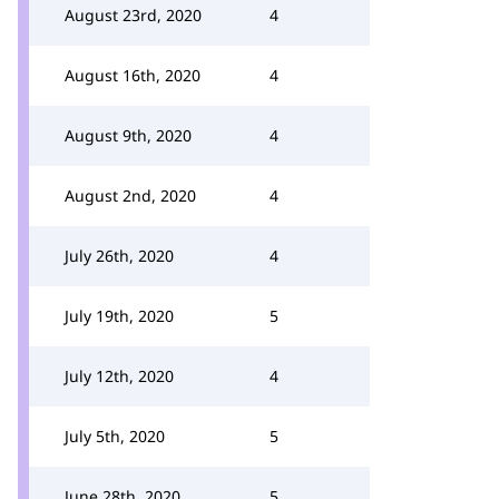
August 23rd, 2020
4
August 16th, 2020
4
August 9th, 2020
4
August 2nd, 2020
4
July 26th, 2020
4
July 19th, 2020
5
July 12th, 2020
4
July 5th, 2020
5
June 28th, 2020
5