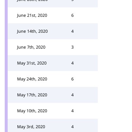
June 21st, 2020
6
June 14th, 2020
4
June 7th, 2020
3
May 31st, 2020
4
May 24th, 2020
6
May 17th, 2020
4
May 10th, 2020
4
May 3rd, 2020
4