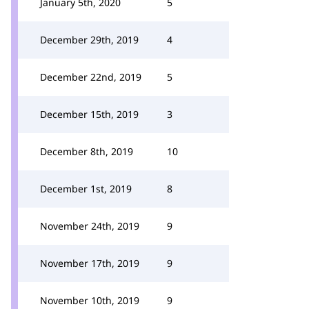
January 5th, 2020
5
December 29th, 2019
4
December 22nd, 2019
5
December 15th, 2019
3
December 8th, 2019
10
December 1st, 2019
8
November 24th, 2019
9
November 17th, 2019
9
November 10th, 2019
9