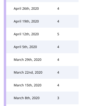
April 26th, 2020
4
April 19th, 2020
4
April 12th, 2020
5
April 5th, 2020
4
March 29th, 2020
4
March 22nd, 2020
4
March 15th, 2020
4
March 8th, 2020
3