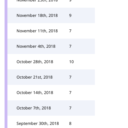
November 18th, 2018
9
November 11th, 2018
7
November 4th, 2018
7
October 28th, 2018
10
October 21st, 2018
7
October 14th, 2018
7
October 7th, 2018
7
September 30th, 2018
8