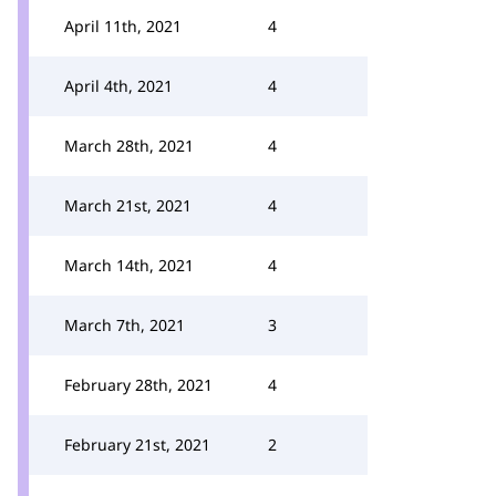
April 11th, 2021
4
April 4th, 2021
4
March 28th, 2021
4
March 21st, 2021
4
March 14th, 2021
4
March 7th, 2021
3
February 28th, 2021
4
February 21st, 2021
2