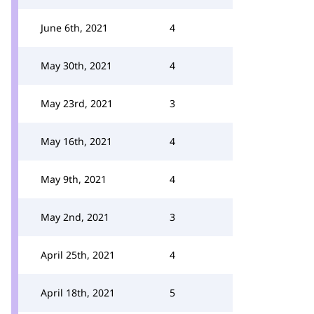
June 6th, 2021
4
May 30th, 2021
4
May 23rd, 2021
3
May 16th, 2021
4
May 9th, 2021
4
May 2nd, 2021
3
April 25th, 2021
4
April 18th, 2021
5