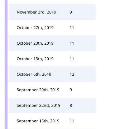
November 3rd, 2019
9
October 27th, 2019
11
October 20th, 2019
11
October 13th, 2019
11
October 6th, 2019
12
September 29th, 2019
9
September 22nd, 2019
8
September 15th, 2019
11