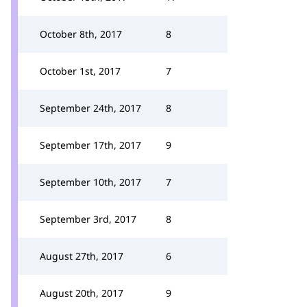
October 8th, 2017
8
October 1st, 2017
7
September 24th, 2017
8
September 17th, 2017
9
September 10th, 2017
7
September 3rd, 2017
8
August 27th, 2017
6
August 20th, 2017
9