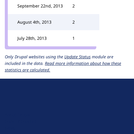
September 22nd, 2013
2
August 4th, 2013
2
July 28th, 2013
1
Only Drupal websites using the
Update Status
module are
included in the data.
Read more information about how these
statistics are calculated.
D
r
u
About Drupal
p
Code of Conduct
a
News
l