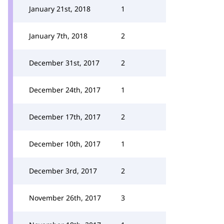
January 21st, 2018
1
January 7th, 2018
2
December 31st, 2017
2
December 24th, 2017
1
December 17th, 2017
2
December 10th, 2017
1
December 3rd, 2017
2
November 26th, 2017
3