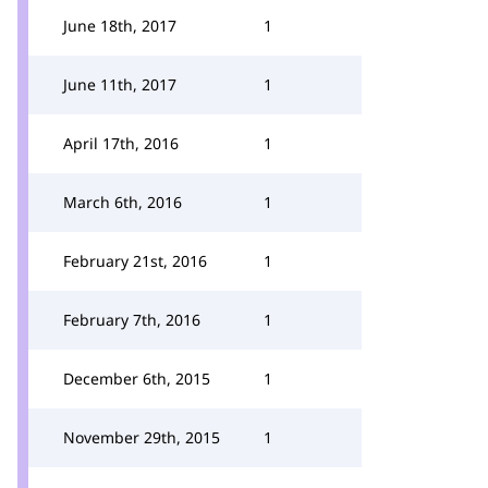
June 18th, 2017
1
June 11th, 2017
1
April 17th, 2016
1
March 6th, 2016
1
February 21st, 2016
1
February 7th, 2016
1
December 6th, 2015
1
November 29th, 2015
1