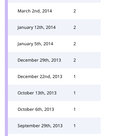
March 2nd, 2014
2
January 12th, 2014
2
January 5th, 2014
2
December 29th, 2013
2
December 22nd, 2013
1
October 13th, 2013
1
October 6th, 2013
1
September 29th, 2013
1