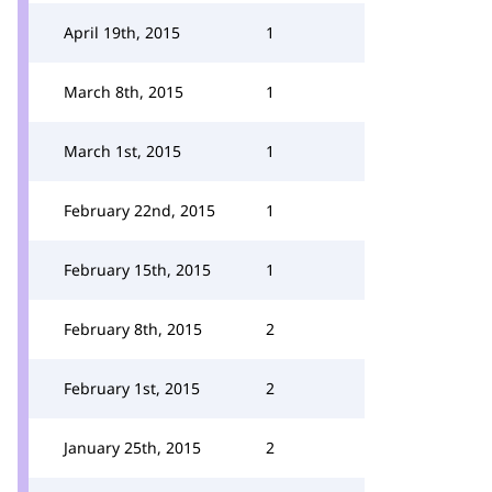
April 19th, 2015
1
March 8th, 2015
1
March 1st, 2015
1
February 22nd, 2015
1
February 15th, 2015
1
February 8th, 2015
2
February 1st, 2015
2
January 25th, 2015
2