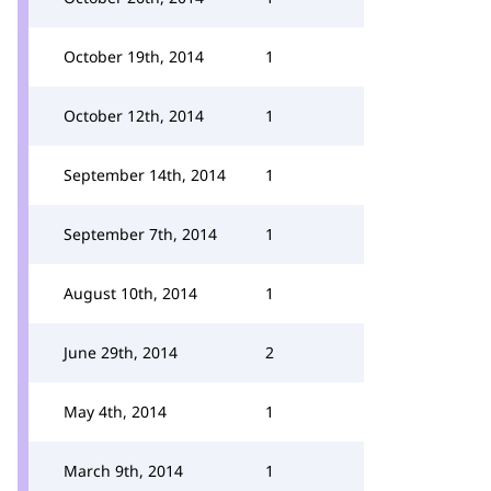
October 19th, 2014
1
October 12th, 2014
1
September 14th, 2014
1
September 7th, 2014
1
August 10th, 2014
1
June 29th, 2014
2
May 4th, 2014
1
March 9th, 2014
1