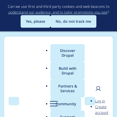
Skip
Can we use first and third party cookies and web beacons to
to
understand our audience, and to tailor promotions you see
?
main
content
Yes, please
No, do not track me
Discover
Main
Drupal
menu
Build with
Drupal
Breadcrumb
Home
Project usage
Partners &
Services
Usage statistics for
User
D
Log in
brew_tools 7.x-1.0
Search
Menu
Search
r
Community
Create
men
u
account
p
Support