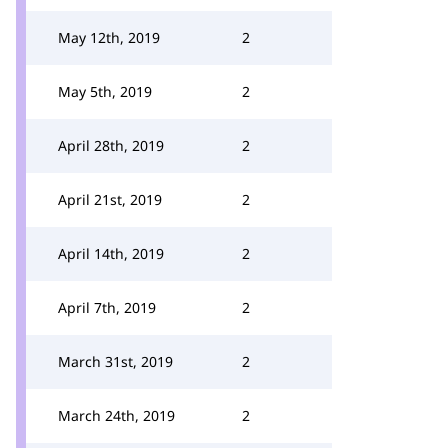
May 12th, 2019
2
May 5th, 2019
2
April 28th, 2019
2
April 21st, 2019
2
April 14th, 2019
2
April 7th, 2019
2
March 31st, 2019
2
March 24th, 2019
2