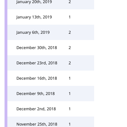
January 20th, 2019
2
January 13th, 2019
1
January 6th, 2019
2
December 30th, 2018
2
December 23rd, 2018
2
December 16th, 2018
1
December 9th, 2018
1
December 2nd, 2018
1
November 25th, 2018
1