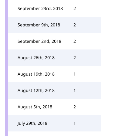
September 23rd, 2018
2
September 9th, 2018
2
September 2nd, 2018
2
August 26th, 2018
2
August 19th, 2018
1
August 12th, 2018
1
August 5th, 2018
2
July 29th, 2018
1