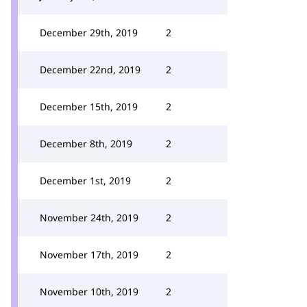
December 29th, 2019
2
December 22nd, 2019
2
December 15th, 2019
2
December 8th, 2019
2
December 1st, 2019
2
November 24th, 2019
2
November 17th, 2019
2
November 10th, 2019
2