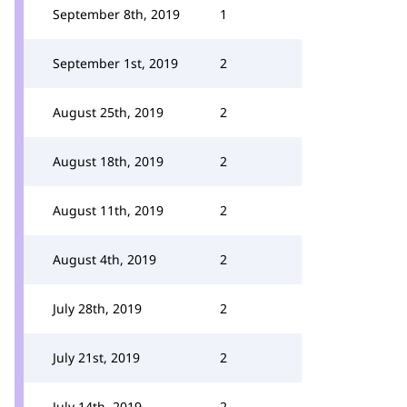
September 8th, 2019
1
September 1st, 2019
2
August 25th, 2019
2
August 18th, 2019
2
August 11th, 2019
2
August 4th, 2019
2
July 28th, 2019
2
July 21st, 2019
2
July 14th, 2019
2