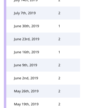
July 7th, 2019
2
June 30th, 2019
1
June 23rd, 2019
2
June 16th, 2019
1
June 9th, 2019
2
June 2nd, 2019
2
May 26th, 2019
2
May 19th, 2019
2