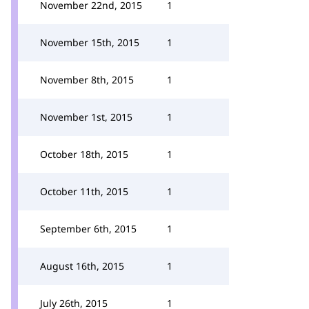
November 22nd, 2015
1
November 15th, 2015
1
November 8th, 2015
1
November 1st, 2015
1
October 18th, 2015
1
October 11th, 2015
1
September 6th, 2015
1
August 16th, 2015
1
July 26th, 2015
1