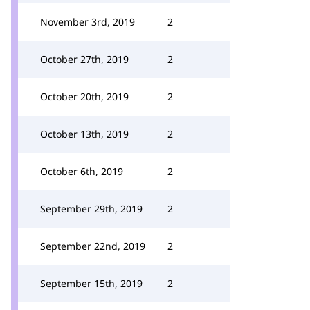
November 3rd, 2019
2
October 27th, 2019
2
October 20th, 2019
2
October 13th, 2019
2
October 6th, 2019
2
September 29th, 2019
2
September 22nd, 2019
2
September 15th, 2019
2