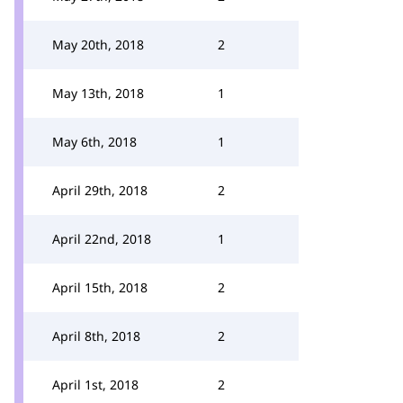
May 20th, 2018
2
May 13th, 2018
1
May 6th, 2018
1
April 29th, 2018
2
April 22nd, 2018
1
April 15th, 2018
2
April 8th, 2018
2
April 1st, 2018
2