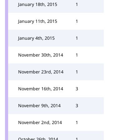
January 18th, 2015
1
January 11th, 2015
1
January 4th, 2015
1
November 30th, 2014
1
November 23rd, 2014
1
November 16th, 2014
3
November 9th, 2014
3
November 2nd, 2014
1
October 26th, 2014
1