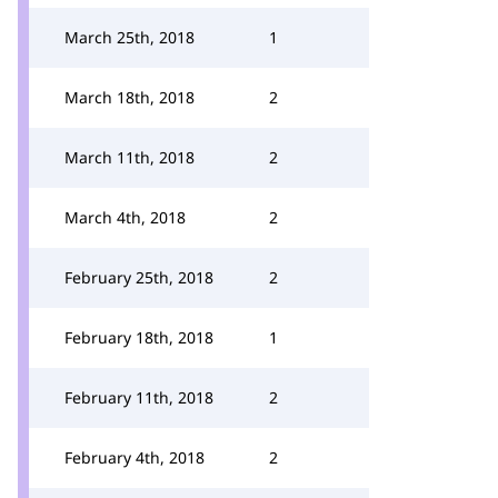
March 25th, 2018
1
March 18th, 2018
2
March 11th, 2018
2
March 4th, 2018
2
February 25th, 2018
2
February 18th, 2018
1
February 11th, 2018
2
February 4th, 2018
2