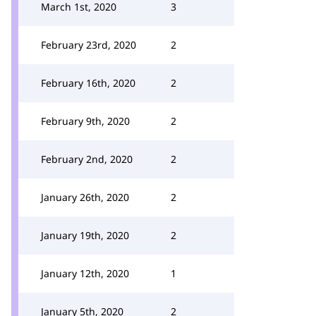
March 1st, 2020
3
February 23rd, 2020
2
February 16th, 2020
2
February 9th, 2020
2
February 2nd, 2020
2
January 26th, 2020
2
January 19th, 2020
2
January 12th, 2020
1
January 5th, 2020
2