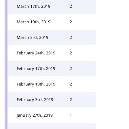
March 17th, 2019
2
March 10th, 2019
2
March 3rd, 2019
2
February 24th, 2019
2
February 17th, 2019
2
February 10th, 2019
2
February 3rd, 2019
2
January 27th, 2019
1