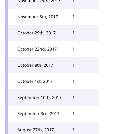
November 19th, 2017
1
November 5th, 2017
1
October 29th, 2017
1
October 22nd, 2017
1
October 8th, 2017
1
October 1st, 2017
1
September 10th, 2017
1
September 3rd, 2017
1
August 27th, 2017
1