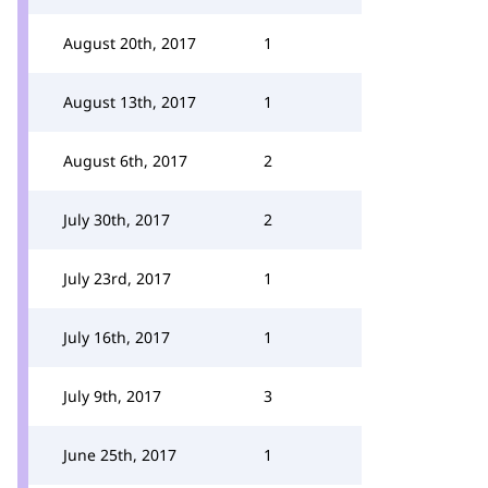
August 20th, 2017
1
August 13th, 2017
1
August 6th, 2017
2
July 30th, 2017
2
July 23rd, 2017
1
July 16th, 2017
1
July 9th, 2017
3
June 25th, 2017
1