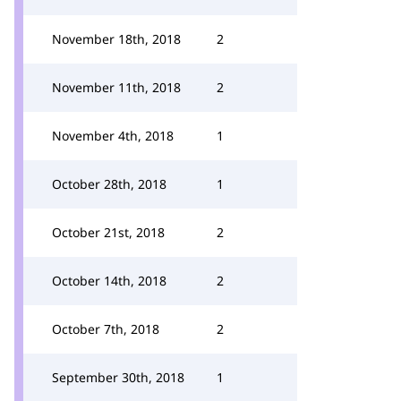
November 18th, 2018
2
November 11th, 2018
2
November 4th, 2018
1
October 28th, 2018
1
October 21st, 2018
2
October 14th, 2018
2
October 7th, 2018
2
September 30th, 2018
1