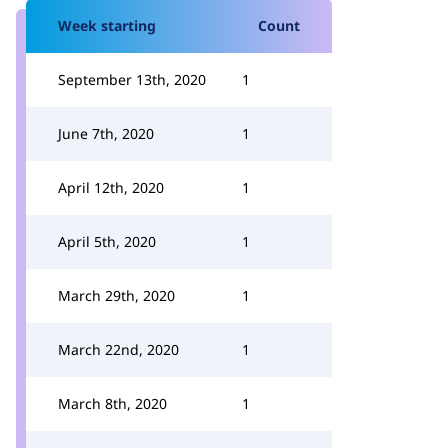
Week starting
Count
September 13th, 2020
1
June 7th, 2020
1
April 12th, 2020
1
April 5th, 2020
1
March 29th, 2020
1
March 22nd, 2020
1
March 8th, 2020
1