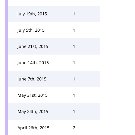
July 19th, 2015
1
July 5th, 2015
1
June 21st, 2015
1
June 14th, 2015
1
June 7th, 2015
1
May 31st, 2015
1
May 24th, 2015
1
April 26th, 2015
2