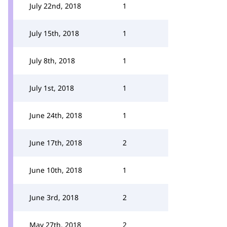
July 22nd, 2018
1
July 15th, 2018
1
July 8th, 2018
1
July 1st, 2018
1
June 24th, 2018
1
June 17th, 2018
2
June 10th, 2018
1
June 3rd, 2018
2
May 27th, 2018
2