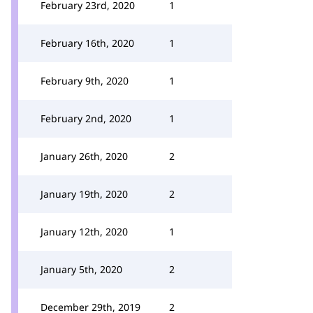
February 23rd, 2020
1
February 16th, 2020
1
February 9th, 2020
1
February 2nd, 2020
1
January 26th, 2020
2
January 19th, 2020
2
January 12th, 2020
1
January 5th, 2020
2
December 29th, 2019
2