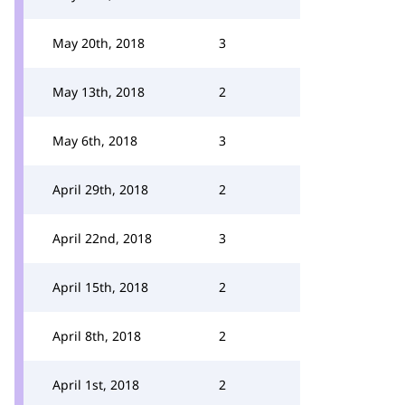
May 20th, 2018
3
May 13th, 2018
2
May 6th, 2018
3
April 29th, 2018
2
April 22nd, 2018
3
April 15th, 2018
2
April 8th, 2018
2
April 1st, 2018
2