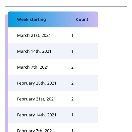
Week starting
Count
March 21st, 2021
1
March 14th, 2021
1
March 7th, 2021
2
February 28th, 2021
2
February 21st, 2021
2
February 14th, 2021
1
February 7th, 2021
1