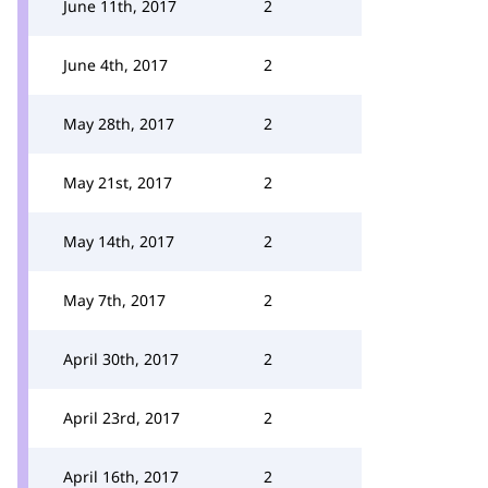
June 11th, 2017
2
June 4th, 2017
2
May 28th, 2017
2
May 21st, 2017
2
May 14th, 2017
2
May 7th, 2017
2
April 30th, 2017
2
April 23rd, 2017
2
April 16th, 2017
2