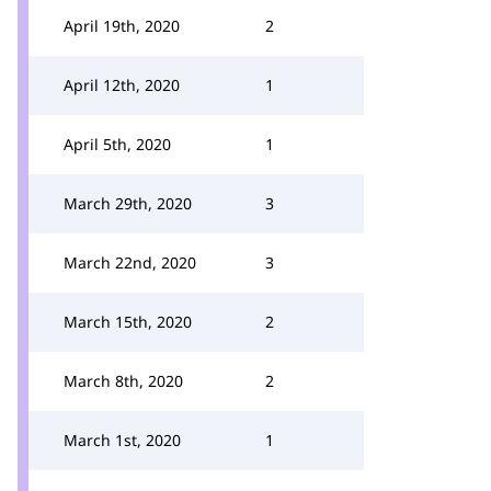
April 19th, 2020
2
April 12th, 2020
1
April 5th, 2020
1
March 29th, 2020
3
March 22nd, 2020
3
March 15th, 2020
2
March 8th, 2020
2
March 1st, 2020
1