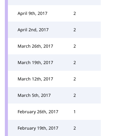
April 9th, 2017
2
April 2nd, 2017
2
March 26th, 2017
2
March 19th, 2017
2
March 12th, 2017
2
March 5th, 2017
2
February 26th, 2017
1
February 19th, 2017
2