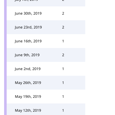
June 30th, 2019
2
June 23rd, 2019
2
June 16th, 2019
1
June 9th, 2019
2
June 2nd, 2019
1
May 26th, 2019
1
May 19th, 2019
1
May 12th, 2019
1