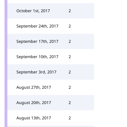
October 1st, 2017
2
September 24th, 2017
2
September 17th, 2017
2
September 10th, 2017
2
September 3rd, 2017
2
August 27th, 2017
2
August 20th, 2017
2
August 13th, 2017
2