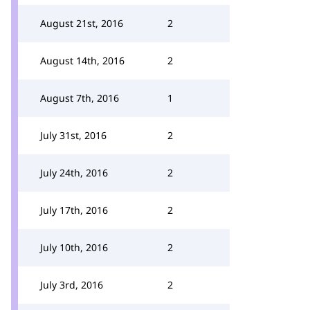
August 21st, 2016
2
August 14th, 2016
2
August 7th, 2016
1
July 31st, 2016
2
July 24th, 2016
2
July 17th, 2016
2
July 10th, 2016
2
July 3rd, 2016
2