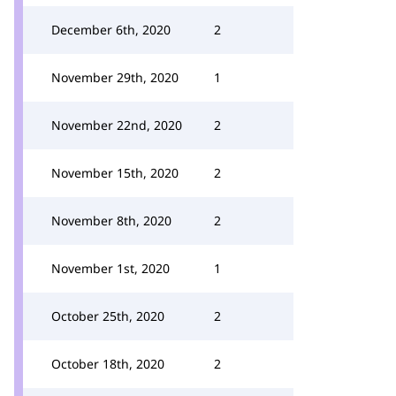
December 6th, 2020
2
November 29th, 2020
1
November 22nd, 2020
2
November 15th, 2020
2
November 8th, 2020
2
November 1st, 2020
1
October 25th, 2020
2
October 18th, 2020
2