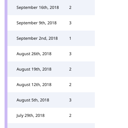
September 16th, 2018
2
September 9th, 2018
3
September 2nd, 2018
1
August 26th, 2018
3
August 19th, 2018
2
August 12th, 2018
2
August 5th, 2018
3
July 29th, 2018
2