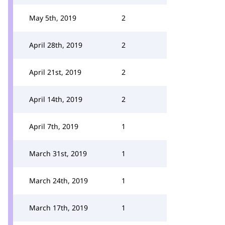
May 5th, 2019
2
April 28th, 2019
2
April 21st, 2019
2
April 14th, 2019
2
April 7th, 2019
1
March 31st, 2019
1
March 24th, 2019
1
March 17th, 2019
1