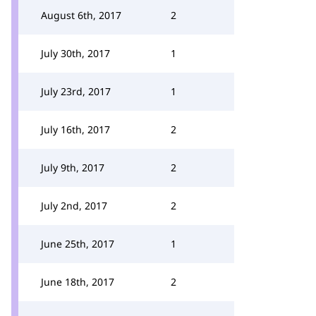
August 6th, 2017
2
July 30th, 2017
1
July 23rd, 2017
1
July 16th, 2017
2
July 9th, 2017
2
July 2nd, 2017
2
June 25th, 2017
1
June 18th, 2017
2