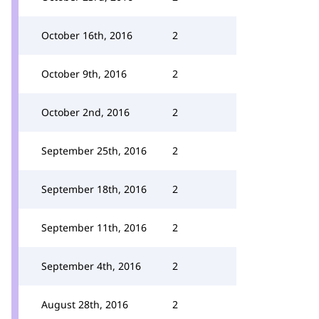
October 16th, 2016
2
October 9th, 2016
2
October 2nd, 2016
2
September 25th, 2016
2
September 18th, 2016
2
September 11th, 2016
2
September 4th, 2016
2
August 28th, 2016
2