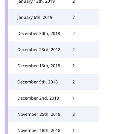
January 13th, 2019
2
January 6th, 2019
2
December 30th, 2018
2
December 23rd, 2018
2
December 16th, 2018
2
December 9th, 2018
2
December 2nd, 2018
1
November 25th, 2018
2
November 18th, 2018
1