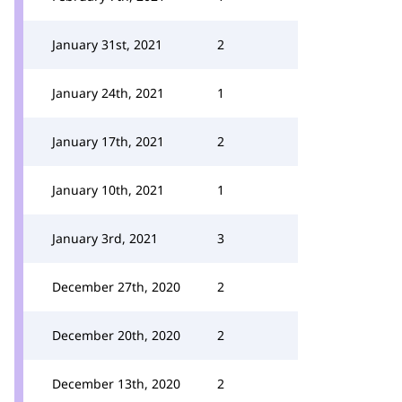
January 31st, 2021
2
January 24th, 2021
1
January 17th, 2021
2
January 10th, 2021
1
January 3rd, 2021
3
December 27th, 2020
2
December 20th, 2020
2
December 13th, 2020
2