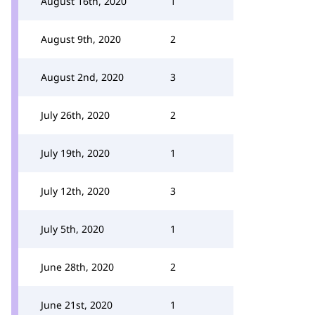
August 16th, 2020
1
August 9th, 2020
2
August 2nd, 2020
3
July 26th, 2020
2
July 19th, 2020
1
July 12th, 2020
3
July 5th, 2020
1
June 28th, 2020
2
June 21st, 2020
1