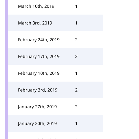
March 10th, 2019
1
March 3rd, 2019
1
February 24th, 2019
2
February 17th, 2019
2
February 10th, 2019
1
February 3rd, 2019
2
January 27th, 2019
2
January 20th, 2019
1