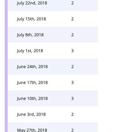
July 22nd, 2018
2
July 15th, 2018
2
July 8th, 2018
2
July 1st, 2018
3
June 24th, 2018
2
June 17th, 2018
3
June 10th, 2018
3
June 3rd, 2018
2
May 27th, 2018
2