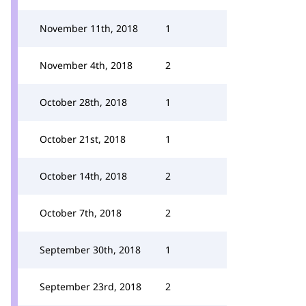
November 11th, 2018
1
November 4th, 2018
2
October 28th, 2018
1
October 21st, 2018
1
October 14th, 2018
2
October 7th, 2018
2
September 30th, 2018
1
September 23rd, 2018
2