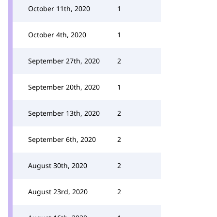
October 11th, 2020
1
October 4th, 2020
1
September 27th, 2020
2
September 20th, 2020
1
September 13th, 2020
2
September 6th, 2020
2
August 30th, 2020
2
August 23rd, 2020
2