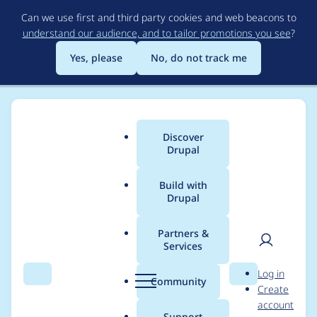
Skip
Can we use first and third party cookies and web beacons to
to
understand our audience, and to tailor promotions you see
?
main
content
Yes, please
No, do not track me
Discover
Main
Drupal
menu
Build with
Drupal
Breadcrumb
Home
Project usage
Partners &
Services
Usage statistics for
User
D
Log in
caroufredsel_slider
Search
Menu
Search
r
Community
Create
men
u
account
7.x-1.0
p
Support