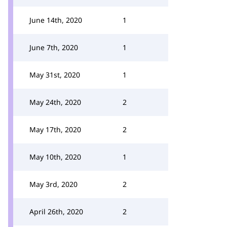
June 14th, 2020
1
June 7th, 2020
1
May 31st, 2020
1
May 24th, 2020
2
May 17th, 2020
2
May 10th, 2020
1
May 3rd, 2020
2
April 26th, 2020
2