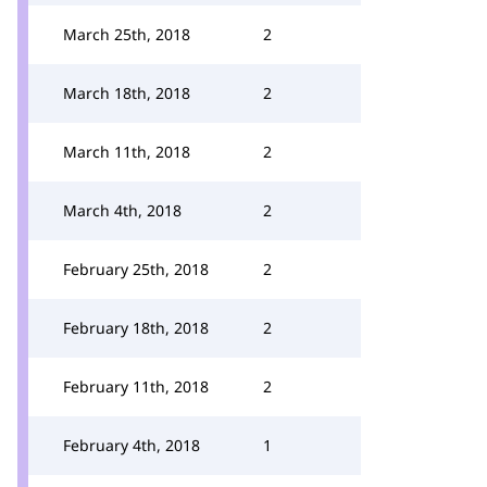
March 25th, 2018
2
March 18th, 2018
2
March 11th, 2018
2
March 4th, 2018
2
February 25th, 2018
2
February 18th, 2018
2
February 11th, 2018
2
February 4th, 2018
1