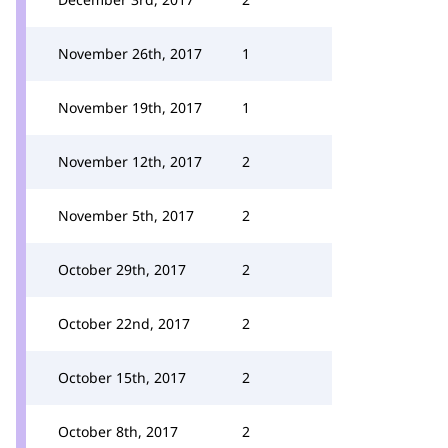
November 26th, 2017
1
November 19th, 2017
1
November 12th, 2017
2
November 5th, 2017
2
October 29th, 2017
2
October 22nd, 2017
2
October 15th, 2017
2
October 8th, 2017
2