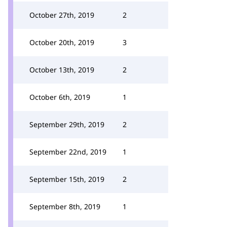
October 27th, 2019
2
October 20th, 2019
3
October 13th, 2019
2
October 6th, 2019
1
September 29th, 2019
2
September 22nd, 2019
1
September 15th, 2019
2
September 8th, 2019
1