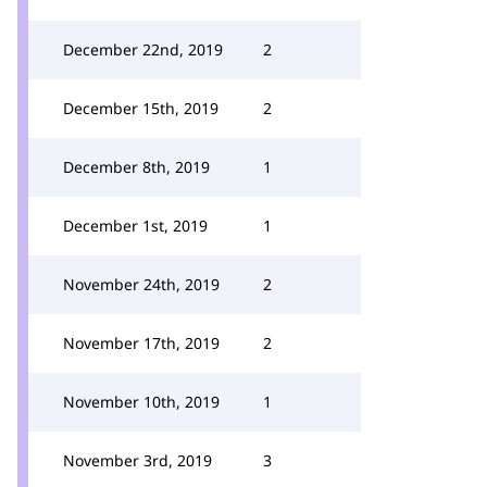
December 22nd, 2019
2
December 15th, 2019
2
December 8th, 2019
1
December 1st, 2019
1
November 24th, 2019
2
November 17th, 2019
2
November 10th, 2019
1
November 3rd, 2019
3