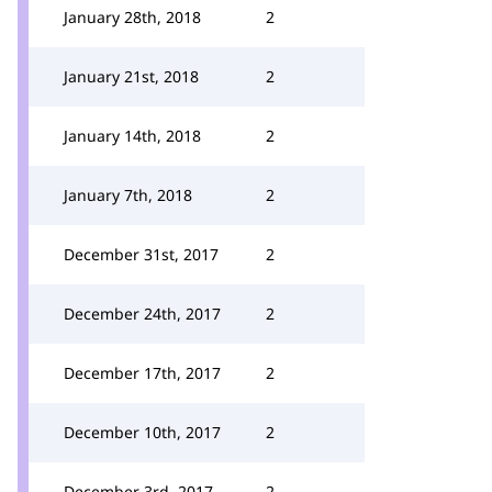
January 28th, 2018
2
January 21st, 2018
2
January 14th, 2018
2
January 7th, 2018
2
December 31st, 2017
2
December 24th, 2017
2
December 17th, 2017
2
December 10th, 2017
2
December 3rd, 2017
2