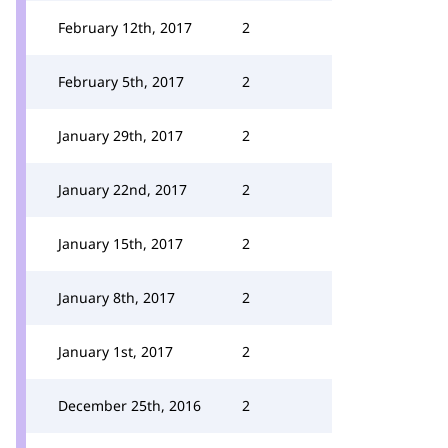
February 12th, 2017
2
February 5th, 2017
2
January 29th, 2017
2
January 22nd, 2017
2
January 15th, 2017
2
January 8th, 2017
2
January 1st, 2017
2
December 25th, 2016
2