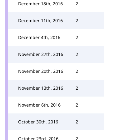
December 18th, 2016
2
December 11th, 2016
2
December 4th, 2016
2
November 27th, 2016
2
November 20th, 2016
2
November 13th, 2016
2
November 6th, 2016
2
October 30th, 2016
2
October 23rd, 2016
2