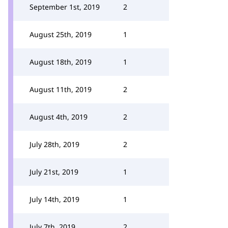
September 1st, 2019
2
August 25th, 2019
1
August 18th, 2019
1
August 11th, 2019
2
August 4th, 2019
2
July 28th, 2019
2
July 21st, 2019
1
July 14th, 2019
1
July 7th, 2019
2