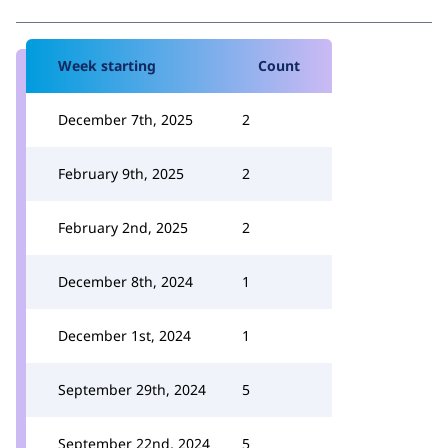
Week starting
Count
December 7th, 2025
2
February 9th, 2025
2
February 2nd, 2025
2
December 8th, 2024
1
December 1st, 2024
1
September 29th, 2024
5
September 22nd, 2024
5