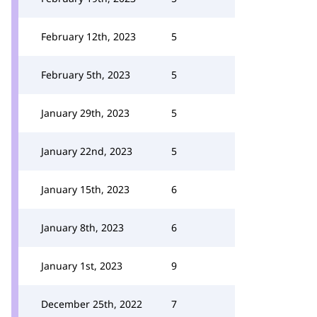
February 12th, 2023
5
February 5th, 2023
5
January 29th, 2023
5
January 22nd, 2023
5
January 15th, 2023
6
January 8th, 2023
6
January 1st, 2023
9
December 25th, 2022
7