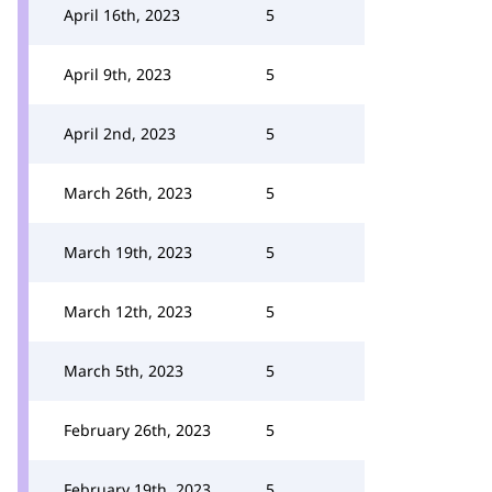
April 16th, 2023
5
April 9th, 2023
5
April 2nd, 2023
5
March 26th, 2023
5
March 19th, 2023
5
March 12th, 2023
5
March 5th, 2023
5
February 26th, 2023
5
February 19th, 2023
5