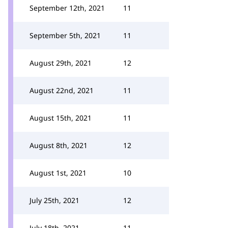
September 12th, 2021
11
September 5th, 2021
11
August 29th, 2021
12
August 22nd, 2021
11
August 15th, 2021
11
August 8th, 2021
12
August 1st, 2021
10
July 25th, 2021
12
July 18th, 2021
11