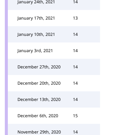
January 24th, 2021
14
January 17th, 2021
13
January 10th, 2021
14
January 3rd, 2021
14
December 27th, 2020
14
December 20th, 2020
14
December 13th, 2020
14
December 6th, 2020
15
November 29th, 2020
14