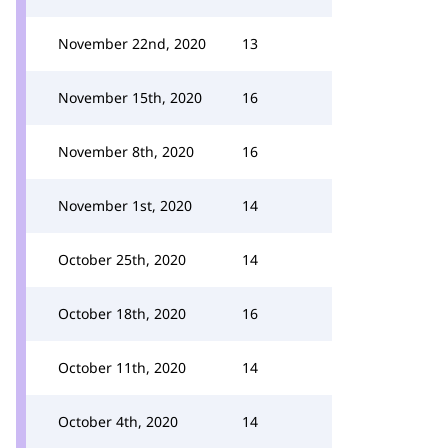
November 22nd, 2020
13
November 15th, 2020
16
November 8th, 2020
16
November 1st, 2020
14
October 25th, 2020
14
October 18th, 2020
16
October 11th, 2020
14
October 4th, 2020
14