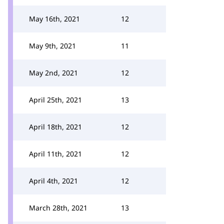
May 16th, 2021
12
May 9th, 2021
11
May 2nd, 2021
12
April 25th, 2021
13
April 18th, 2021
12
April 11th, 2021
12
April 4th, 2021
12
March 28th, 2021
13