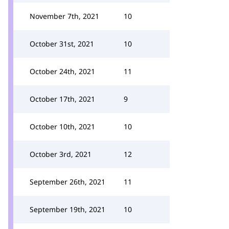
November 7th, 2021
10
October 31st, 2021
10
October 24th, 2021
11
October 17th, 2021
9
October 10th, 2021
10
October 3rd, 2021
12
September 26th, 2021
11
September 19th, 2021
10