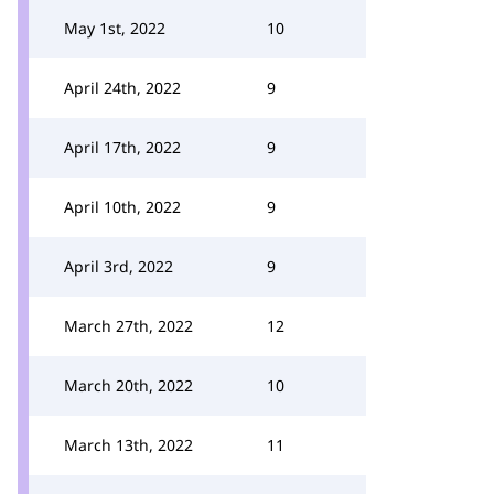
May 1st, 2022
10
April 24th, 2022
9
April 17th, 2022
9
April 10th, 2022
9
April 3rd, 2022
9
March 27th, 2022
12
March 20th, 2022
10
March 13th, 2022
11