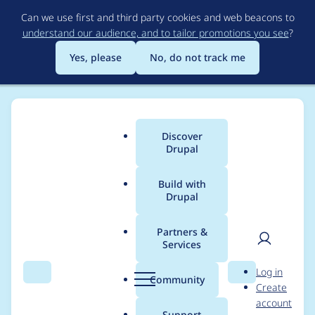
Skip
Can we use first and third party cookies and web beacons to
to
understand our audience, and to tailor promotions you see
?
main
content
Yes, please
No, do not track me
Discover
Main
Drupal
menu
Build with
Drupal
Breadcrumb
Home
Project usage
Partners &
Services
Usage statistics for
User
D
Log in
colectomy 7.x-1.0-
Search
Menu
Search
r
Community
Create
men
u
account
beta1
p
Support