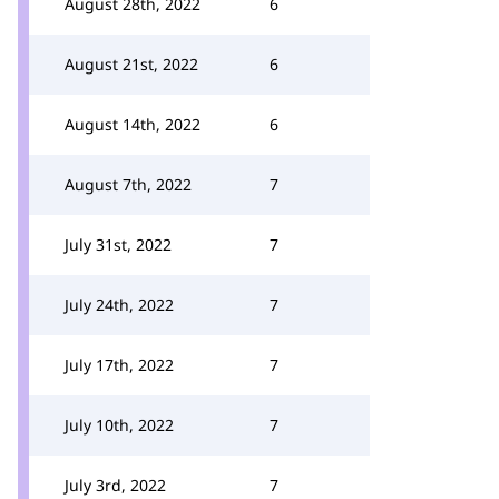
August 28th, 2022
6
August 21st, 2022
6
August 14th, 2022
6
August 7th, 2022
7
July 31st, 2022
7
July 24th, 2022
7
July 17th, 2022
7
July 10th, 2022
7
July 3rd, 2022
7