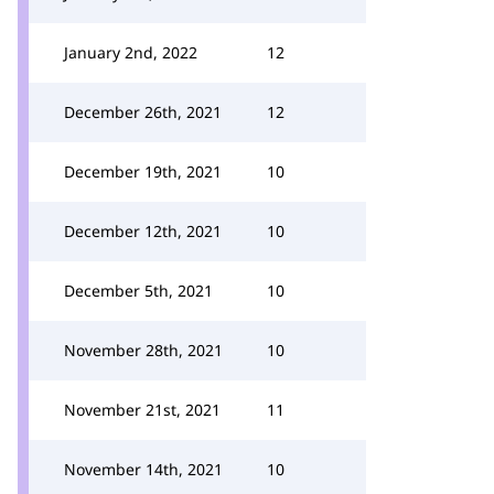
January 2nd, 2022
12
December 26th, 2021
12
December 19th, 2021
10
December 12th, 2021
10
December 5th, 2021
10
November 28th, 2021
10
November 21st, 2021
11
November 14th, 2021
10