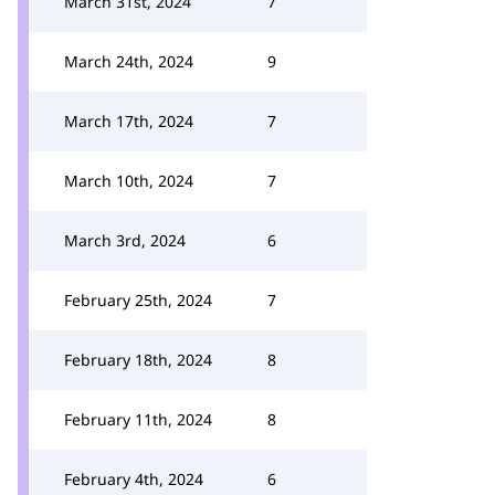
March 31st, 2024
7
March 24th, 2024
9
March 17th, 2024
7
March 10th, 2024
7
March 3rd, 2024
6
February 25th, 2024
7
February 18th, 2024
8
February 11th, 2024
8
February 4th, 2024
6