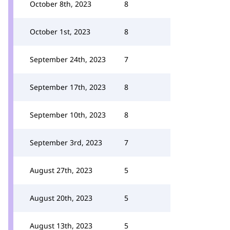
October 8th, 2023
8
October 1st, 2023
8
September 24th, 2023
7
September 17th, 2023
8
September 10th, 2023
8
September 3rd, 2023
7
August 27th, 2023
5
August 20th, 2023
5
August 13th, 2023
5