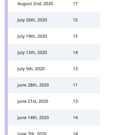
August 2nd, 2020
17
July 26th, 2020
15
July 19th, 2020
15
July 12th, 2020
14
July 5th, 2020
13
June 28th, 2020
11
June 21st, 2020
13
June 14th, 2020
14
June 7th, 2020
14