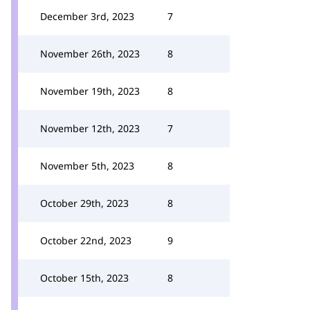
December 3rd, 2023
7
November 26th, 2023
8
November 19th, 2023
8
November 12th, 2023
7
November 5th, 2023
8
October 29th, 2023
8
October 22nd, 2023
9
October 15th, 2023
8