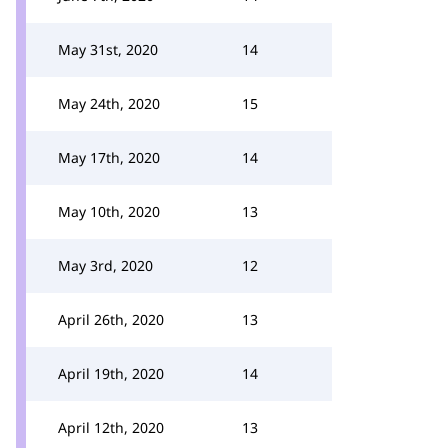
May 31st, 2020
14
May 24th, 2020
15
May 17th, 2020
14
May 10th, 2020
13
May 3rd, 2020
12
April 26th, 2020
13
April 19th, 2020
14
April 12th, 2020
13