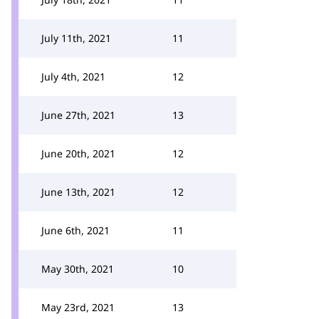
July 11th, 2021
11
July 4th, 2021
12
June 27th, 2021
13
June 20th, 2021
12
June 13th, 2021
12
June 6th, 2021
11
May 30th, 2021
10
May 23rd, 2021
13