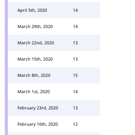
April 5th, 2020
14
March 29th, 2020
14
March 22nd, 2020
13
March 15th, 2020
13
March 8th, 2020
15
March 1st, 2020
14
February 23rd, 2020
13
February 16th, 2020
12