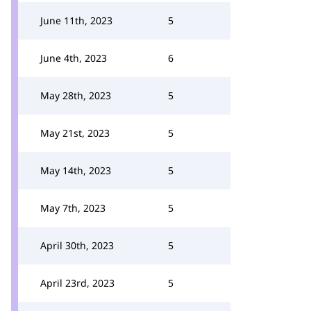
June 11th, 2023
5
June 4th, 2023
6
May 28th, 2023
5
May 21st, 2023
5
May 14th, 2023
5
May 7th, 2023
5
April 30th, 2023
5
April 23rd, 2023
5