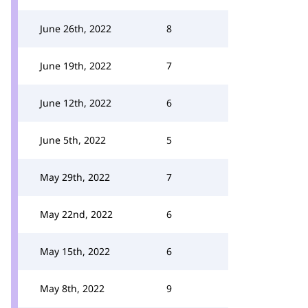
June 26th, 2022
8
June 19th, 2022
7
June 12th, 2022
6
June 5th, 2022
5
May 29th, 2022
7
May 22nd, 2022
6
May 15th, 2022
6
May 8th, 2022
9