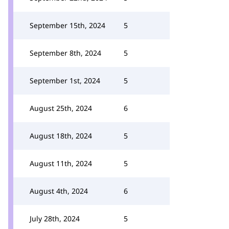
September 15th, 2024
5
September 8th, 2024
5
September 1st, 2024
5
August 25th, 2024
6
August 18th, 2024
5
August 11th, 2024
5
August 4th, 2024
6
July 28th, 2024
5