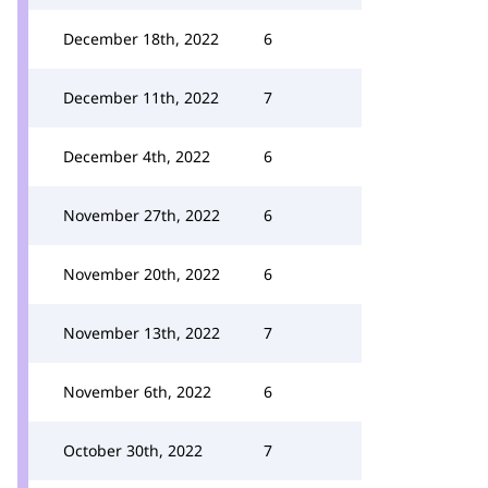
December 18th, 2022
6
December 11th, 2022
7
December 4th, 2022
6
November 27th, 2022
6
November 20th, 2022
6
November 13th, 2022
7
November 6th, 2022
6
October 30th, 2022
7