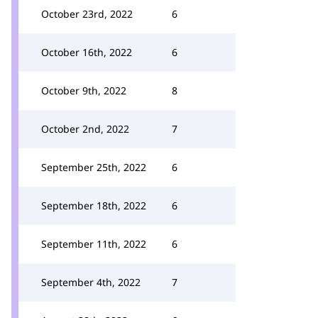
October 23rd, 2022
6
October 16th, 2022
6
October 9th, 2022
8
October 2nd, 2022
7
September 25th, 2022
6
September 18th, 2022
6
September 11th, 2022
6
September 4th, 2022
7