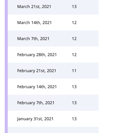
March 21st, 2021
13
March 14th, 2021
12
March 7th, 2021
12
February 28th, 2021
12
February 21st, 2021
11
February 14th, 2021
13
February 7th, 2021
13
January 31st, 2021
13