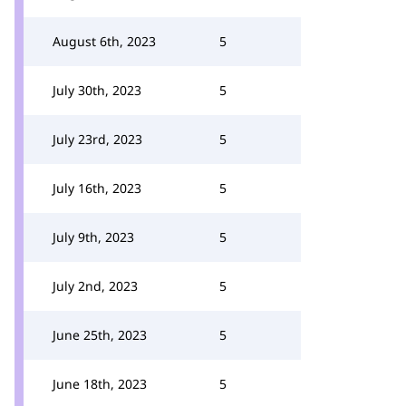
August 6th, 2023
5
July 30th, 2023
5
July 23rd, 2023
5
July 16th, 2023
5
July 9th, 2023
5
July 2nd, 2023
5
June 25th, 2023
5
June 18th, 2023
5