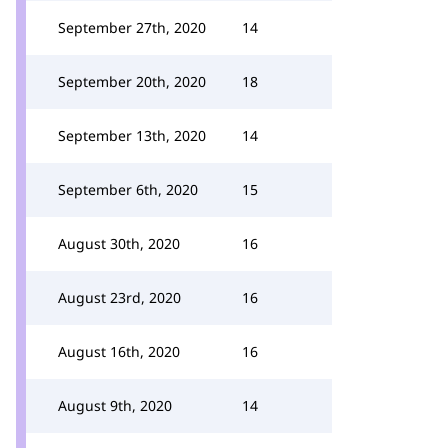
September 27th, 2020
14
September 20th, 2020
18
September 13th, 2020
14
September 6th, 2020
15
August 30th, 2020
16
August 23rd, 2020
16
August 16th, 2020
16
August 9th, 2020
14