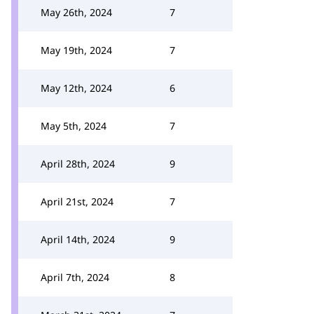
May 26th, 2024
7
May 19th, 2024
7
May 12th, 2024
6
May 5th, 2024
7
April 28th, 2024
9
April 21st, 2024
7
April 14th, 2024
9
April 7th, 2024
8