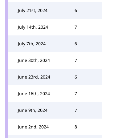
July 21st, 2024
6
July 14th, 2024
7
July 7th, 2024
6
June 30th, 2024
7
June 23rd, 2024
6
June 16th, 2024
7
June 9th, 2024
7
June 2nd, 2024
8