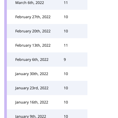
March 6th, 2022
11
February 27th, 2022
10
February 20th, 2022
10
February 13th, 2022
11
February 6th, 2022
9
January 30th, 2022
10
January 23rd, 2022
10
January 16th, 2022
10
January 9th, 2022
10