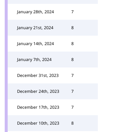
January 28th, 2024
7
January 21st, 2024
8
January 14th, 2024
8
January 7th, 2024
8
December 31st, 2023
7
December 24th, 2023
7
December 17th, 2023
7
December 10th, 2023
8